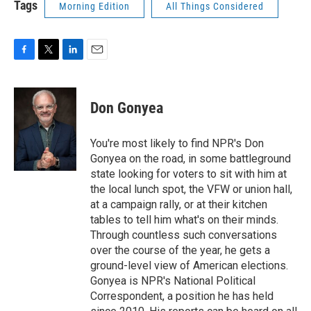
Tags
Morning Edition
All Things Considered
F
T
L
E
a
w
i
m
c
i
n
a
e
t
k
i
Don Gonyea
b
t
e
l
o
e
d
o
r
I
You're most likely to find NPR's Don
k
n
Gonyea on the road, in some battleground
state looking for voters to sit with him at
the local lunch spot, the VFW or union hall,
at a campaign rally, or at their kitchen
tables to tell him what's on their minds.
Through countless such conversations
over the course of the year, he gets a
ground-level view of American elections.
Gonyea is NPR's National Political
Correspondent, a position he has held