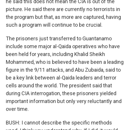
he said this does not mean the CIA is out of the
picture. He said there are currently no terrorists in
the program but that, as more are captured, having
such a program will continue to be crucial.
The prisoners just transferred to Guantanamo
include some major al-Qaida operatives who have
been held for years, including Khalid Sheikh
Mohammed, who is believed to have been a leading
figure in the 9/11 attacks, and Abu Zubaida, said to
be a key link between al-Qaida leaders and terror
cells around the world. The president said that
during CIA interrogation, these prisoners yielded
important information but only very reluctantly and
over time.
BUSH: I cannot describe the specific methods