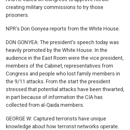
creating military commissions to try those
prisoners.
NPR's Don Gonyea reports from the White House.
DON GONYEA: The president's speech today was
heavily promoted by the White House. In the
audience in the East Room were the vice president,
members of the Cabinet, representatives from
Congress and people who lost family members in
the 9/11 attacks. From the start the president
stressed that potential attacks have been thwarted,
in part because of information the CIA has
collected from al-Qaida members.
GEORGE W: Captured terrorists have unique
knowledge about how terrorist networks operate.