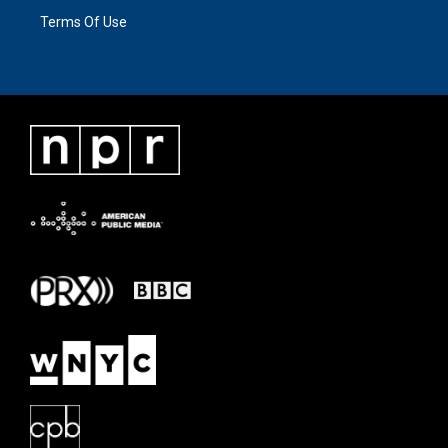
Terms Of Use