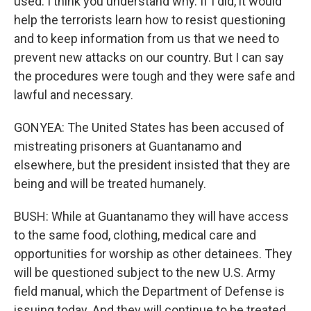
used. I think you understand why. If I did, it would
help the terrorists learn how to resist questioning
and to keep information from us that we need to
prevent new attacks on our country. But I can say
the procedures were tough and they were safe and
lawful and necessary.
GONYEA: The United States has been accused of
mistreating prisoners at Guantanamo and
elsewhere, but the president insisted that they are
being and will be treated humanely.
BUSH: While at Guantanamo they will have access
to the same food, clothing, medical care and
opportunities for worship as other detainees. They
will be questioned subject to the new U.S. Army
field manual, which the Department of Defense is
issuing today. And they will continue to be treated