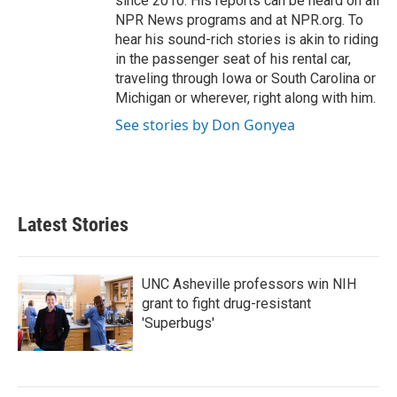
since 2010. His reports can be heard on all
NPR News programs and at NPR.org. To
hear his sound-rich stories is akin to riding
in the passenger seat of his rental car,
traveling through Iowa or South Carolina or
Michigan or wherever, right along with him.
See stories by Don Gonyea
Latest Stories
UNC Asheville professors win NIH
grant to fight drug-resistant
'Superbugs'