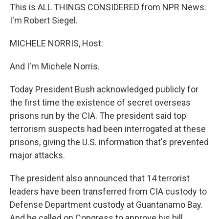
This is ALL THINGS CONSIDERED from NPR News.
I'm Robert Siegel.
MICHELE NORRIS, Host:
And I'm Michele Norris.
Today President Bush acknowledged publicly for
the first time the existence of secret overseas
prisons run by the CIA. The president said top
terrorism suspects had been interrogated at these
prisons, giving the U.S. information that's prevented
major attacks.
The president also announced that 14 terrorist
leaders have been transferred from CIA custody to
Defense Department custody at Guantanamo Bay.
And he called on Congress to approve his bill