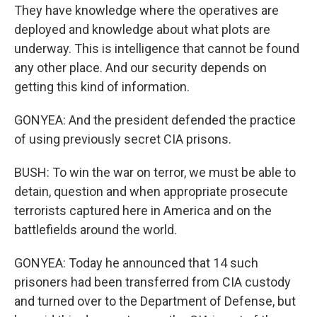
They have knowledge where the operatives are
deployed and knowledge about what plots are
underway. This is intelligence that cannot be found
any other place. And our security depends on
getting this kind of information.
GONYEA: And the president defended the practice
of using previously secret CIA prisons.
BUSH: To win the war on terror, we must be able to
detain, question and when appropriate prosecute
terrorists captured here in America and on the
battlefields around the world.
GONYEA: Today he announced that 14 such
prisoners had been transferred from CIA custody
and turned over to the Department of Defense, but