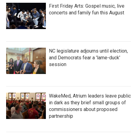
First Friday Arts: Gospel music, live
concerts and family fun this August
NC legislature adjourns until election,
and Democrats fear a 'lame-duck'
session
WakeMed, Atrium leaders leave public
in dark as they brief small groups of
commissioners about proposed
partnership