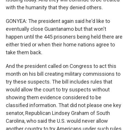
with the humanity that they denied others.
GONYEA: The president again said he'd like to
eventually close Guantanamo but that won't
happen until the 445 prisoners being held there are
either tried or when their home nations agree to
take them back.
And the president called on Congress to act this
month on his bill creating military commissions to
try these suspects. The bill includes rules that
would allow the court to try suspects without
showing them evidence considered to be
classified information. That did not please one key
senator, Republican Lindsey Graham of South
Carolina, who said the U.S. would never allow
another country to try Americans under such rules.