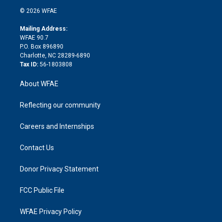
t
a
u
a
b
b
n
e
g
b
d
o
o
© 2026 WFAE
k
r
r
e
s
a
o
e
a
r
k
Mailing Address:
d
m
d
WFAE 90.7
i
P.O. Box 896890
n
Charlotte, NC 28289-6890
Tax ID:
56-1803808
About WFAE
Reflecting our community
Careers and Internships
Contact Us
Donor Privacy Statement
FCC Public File
WFAE Privacy Policy