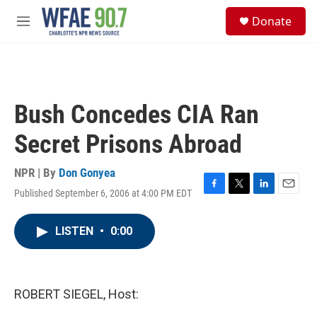
Skip to main content
S
Donate
e
M
a
e
r
n
c
u
h
u
Bush Concedes CIA Ran
e
r
Secret Prisons Abroad
y
NPR | By
Don Gonyea
Published September 6, 2006 at 4:00 PM EDT
F
T
L
E
a
w
i
m
c
i
n
a
LISTEN
•
0:00
e
t
k
i
b
t
e
l
o
e
d
o
r
I
k
n
ROBERT SIEGEL, Host: