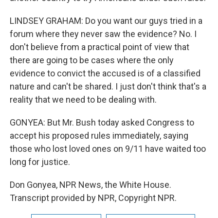
LINDSEY GRAHAM: Do you want our guys tried in a
forum where they never saw the evidence? No. I
don't believe from a practical point of view that
there are going to be cases where the only
evidence to convict the accused is of a classified
nature and can't be shared. I just don't think that's a
reality that we need to be dealing with.
GONYEA: But Mr. Bush today asked Congress to
accept his proposed rules immediately, saying
those who lost loved ones on 9/11 have waited too
long for justice.
Don Gonyea, NPR News, the White House.
Transcript provided by NPR, Copyright NPR.