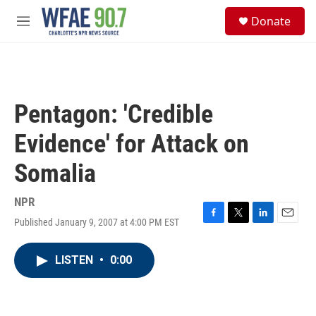
Skip to main content
S
Donate
e
M
a
e
r
n
c
u
h
u
Pentagon: 'Credible
e
r
Evidence' for Attack on
y
Somalia
NPR
Published January 9, 2007 at 4:00 PM EST
F
T
L
E
a
w
i
m
c
i
n
a
LISTEN
•
0:00
e
t
k
i
b
t
e
l
o
e
d
o
r
I