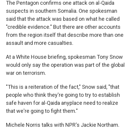
k
n
The Pentagon confirms one attack on al-Qaida
suspects in southern Somalia. One spokesman
said that the attack was based on what he called
"credible evidence." But there are other accounts
from the region itself that describe more than one
assault and more casualties.
At a White House briefing, spokesman Tony Snow
would only say the operation was part of the global
war on terrorism.
"This is a reiteration of the fact," Snow said, "that
people who think they're going to try to establish
safe haven for al-Qaida anyplace need to realize
that we're going to fight them."
Michele Norris talks with NPR's Jackie Northam.