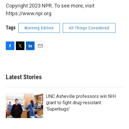
Copyright 2023 NPR. To see more, visit
https://www.npr.org.
Tags
Morning Edition
All Things Considered
F
T
L
E
a
w
i
m
c
i
n
a
e
t
k
i
b
t
e
l
Latest Stories
o
e
d
o
r
I
k
n
UNC Asheville professors win NIH
grant to fight drug-resistant
'Superbugs'