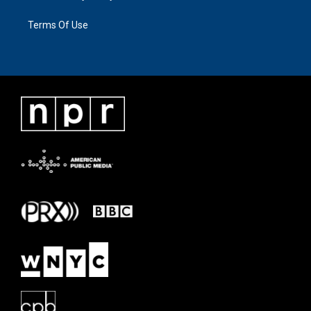
Terms Of Use