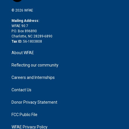
i
t
a
u
a
b
b
n
e
g
b
d
o
o
© 2026 WFAE
k
r
r
e
s
a
o
e
a
r
k
Mailing Address:
d
m
d
WFAE 90.7
i
P.O. Box 896890
n
Charlotte, NC 28289-6890
Tax ID:
56-1803808
About WFAE
Reflecting our community
Careers and Internships
Contact Us
Donor Privacy Statement
FCC Public File
WFAE Privacy Policy