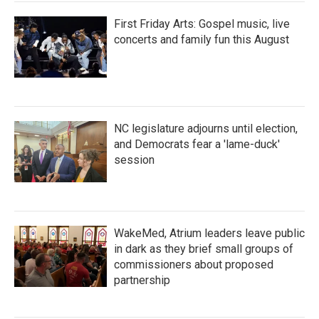
First Friday Arts: Gospel music, live
concerts and family fun this August
NC legislature adjourns until election,
and Democrats fear a 'lame-duck'
session
WakeMed, Atrium leaders leave public
in dark as they brief small groups of
commissioners about proposed
partnership