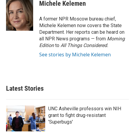
e
t
k
i
Michele Kelemen
b
t
e
l
o
e
d
o
r
I
A former NPR Moscow bureau chief,
k
n
Michele Kelemen now covers the State
Department. Her reports can be heard on
all NPR News programs — from
Morning
Edition
to
All Things Considered.
See stories by Michele Kelemen
Latest Stories
UNC Asheville professors win NIH
grant to fight drug-resistant
'Superbugs'