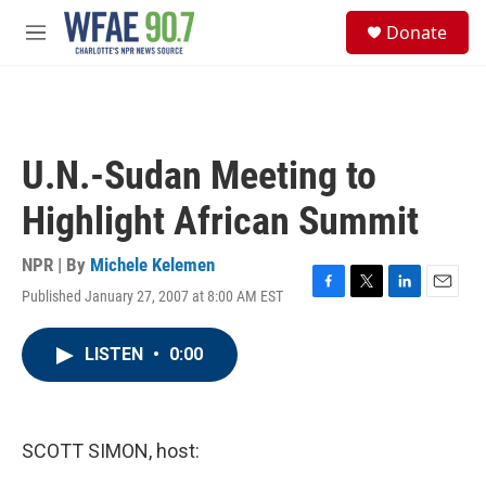
Skip to main content
S
Donate
e
M
a
e
r
n
c
u
h
u
U.N.-Sudan Meeting to
e
r
Highlight African Summit
y
NPR | By
Michele Kelemen
Published January 27, 2007 at 8:00 AM EST
F
T
L
E
a
w
i
m
c
i
n
a
LISTEN
•
0:00
e
t
k
i
b
t
e
l
o
e
d
o
r
I
k
n
SCOTT SIMON, host: