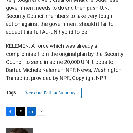
government needs to do and then push U.N.
Security Council members to take very tough
action against the government should it fail to
accept this full AU-UN hybrid force.
KELEMEN: A force which was already a
compromise from the original plan by the Security
Council to send in some 20,000 U.N. troops to
Darfur. Michele Kelemen, NPR News, Washington.
Transcript provided by NPR, Copyright NPR.
Tags
Weekend Edition Saturday
F
T
L
E
a
w
i
m
c
i
n
a