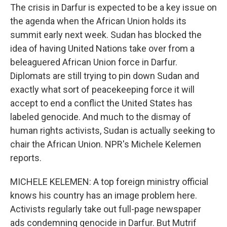
The crisis in Darfur is expected to be a key issue on
the agenda when the African Union holds its
summit early next week. Sudan has blocked the
idea of having United Nations take over from a
beleaguered African Union force in Darfur.
Diplomats are still trying to pin down Sudan and
exactly what sort of peacekeeping force it will
accept to end a conflict the United States has
labeled genocide. And much to the dismay of
human rights activists, Sudan is actually seeking to
chair the African Union. NPR's Michele Kelemen
reports.
MICHELE KELEMEN: A top foreign ministry official
knows his country has an image problem here.
Activists regularly take out full-page newspaper
ads condemning genocide in Darfur. But Mutrif