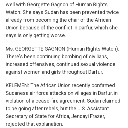
well with Georgette Gagnon of Human Rights
Watch. She says Sudan has been prevented twice
already from becoming the chair of the African
Union because of the conflict in Darfur, which she
says is only getting worse.
Ms. GEORGETTE GAGNON (Human Rights Watch):
There's been continuing bombing of civilians,
increased offensives, continued sexual violence
against women and girls throughout Darfur.
KELEMEN: The African Union recently confirmed
Sudanese air force attacks on villages in Darfur, in
violation of a cease-fire agreement. Sudan claimed
to be going after rebels, but the U.S. Assistant
Secretary of State for Africa, Jendayi Frazer,
rejected that explanation.