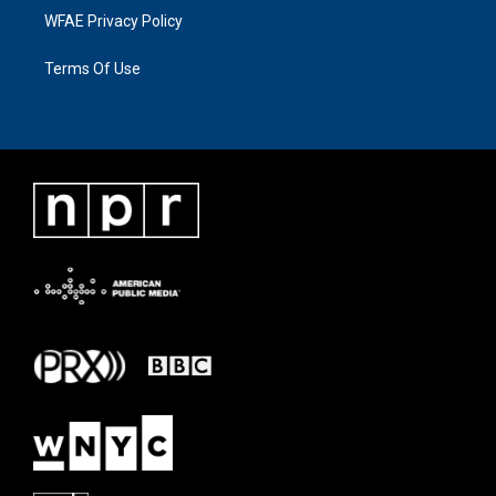
WFAE Privacy Policy
Terms Of Use