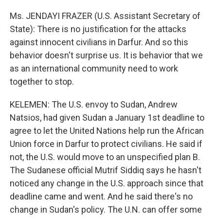
Ms. JENDAYI FRAZER (U.S. Assistant Secretary of
State): There is no justification for the attacks
against innocent civilians in Darfur. And so this
behavior doesn't surprise us. It is behavior that we
as an international community need to work
together to stop.
KELEMEN: The U.S. envoy to Sudan, Andrew
Natsios, had given Sudan a January 1st deadline to
agree to let the United Nations help run the African
Union force in Darfur to protect civilians. He said if
not, the U.S. would move to an unspecified plan B.
The Sudanese official Mutrif Siddiq says he hasn't
noticed any change in the U.S. approach since that
deadline came and went. And he said there's no
change in Sudan's policy. The U.N. can offer some