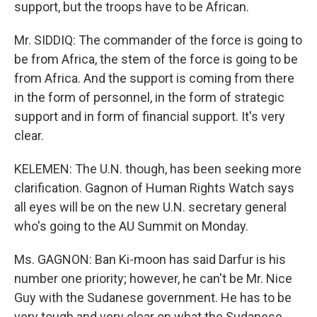
support, but the troops have to be African.
Mr. SIDDIQ: The commander of the force is going to
be from Africa, the stem of the force is going to be
from Africa. And the support is coming from there
in the form of personnel, in the form of strategic
support and in form of financial support. It's very
clear.
KELEMEN: The U.N. though, has been seeking more
clarification. Gagnon of Human Rights Watch says
all eyes will be on the new U.N. secretary general
who's going to the AU Summit on Monday.
Ms. GAGNON: Ban Ki-moon has said Darfur is his
number one priority; however, he can't be Mr. Nice
Guy with the Sudanese government. He has to be
very tough and very clear on what the Sudanese