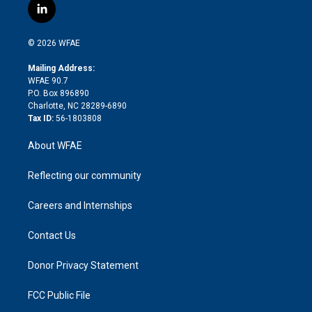
i
s
u
r
i
c
l
t
t
t
e
p
e
i
t
a
u
a
b
b
n
e
g
b
d
o
o
© 2026 WFAE
k
r
r
e
s
a
o
e
a
r
k
Mailing Address:
d
m
d
WFAE 90.7
i
P.O. Box 896890
n
Charlotte, NC 28289-6890
Tax ID:
56-1803808
About WFAE
Reflecting our community
Careers and Internships
Contact Us
Donor Privacy Statement
FCC Public File