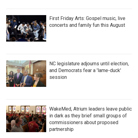
First Friday Arts: Gospel music, live
concerts and family fun this August
NC legislature adjourns until election,
and Democrats fear a 'lame-duck'
session
WakeMed, Atrium leaders leave public
in dark as they brief small groups of
commissioners about proposed
partnership