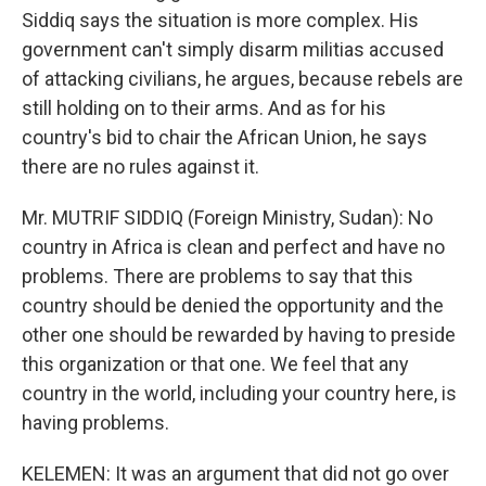
Siddiq says the situation is more complex. His
government can't simply disarm militias accused
of attacking civilians, he argues, because rebels are
still holding on to their arms. And as for his
country's bid to chair the African Union, he says
there are no rules against it.
Mr. MUTRIF SIDDIQ (Foreign Ministry, Sudan): No
country in Africa is clean and perfect and have no
problems. There are problems to say that this
country should be denied the opportunity and the
other one should be rewarded by having to preside
this organization or that one. We feel that any
country in the world, including your country here, is
having problems.
KELEMEN: It was an argument that did not go over