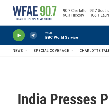
Skip to main content
90.7 Charlotte   93.7 South
90.3 Hickory      106.1 Laur
WFAE
BBC World Service
NEWS
SPECIAL COVERAGE
CHARLOTTE TAL
India Presses 