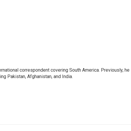
ernational correspondent covering South America. Previously, he
g Pakistan, Afghanistan, and India.