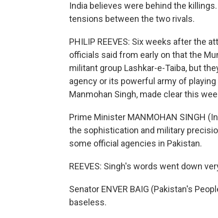
India believes were behind the killings
tensions between the two rivals.
PHILIP REEVES: Six weeks after the att
officials said from early on that the 
militant group Lashkar-e-Taiba, but the
agency or its powerful army of playing 
Manmohan Singh, made clear this wee
Prime Minister MANMOHAN SINGH (Indi
the sophistication and military precisi
some official agencies in Pakistan.
REEVES: Singh's words went down very 
Senator ENVER BAIG (Pakistan's People
baseless.