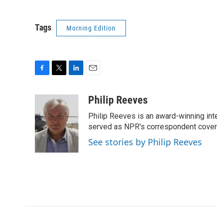
Tags
Morning Edition
F
T
L
E
a
w
i
m
c
i
n
a
Philip Reeves
e
t
k
i
Philip Reeves is an award-winning int
b
t
e
l
o
e
d
served as NPR's correspondent coverin
o
r
I
See stories by Philip Reeves
k
n