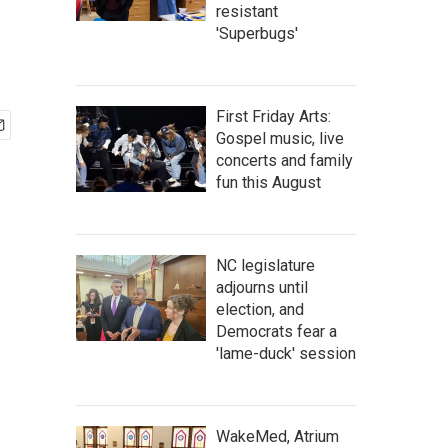
resistant
'Superbugs'
First Friday Arts:
Gospel music, live
concerts and family
fun this August
NC legislature
adjourns until
election, and
Democrats fear a
'lame-duck' session
WakeMed, Atrium