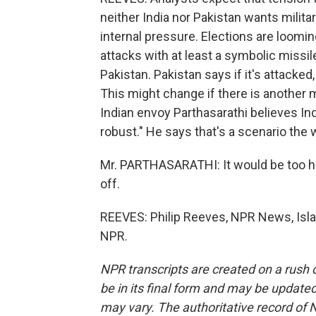
neither India nor Pakistan wants milit
internal pressure. Elections are loom
attacks with at least a symbolic missil
Pakistan. Pakistan says if it's attacked, 
This might change if there is another mi
Indian envoy Parthasarathi believes In
robust." He says that's a scenario the
Mr. PARTHASARATHI: It would be too horr
off.
REEVES: Philip Reeves, NPR News, Isla
NPR.
NPR transcripts are created on a rush 
be in its final form and may be updated 
may vary. The authoritative record of 