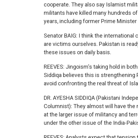
cooperate. They also say Islamist milit
militants have killed many hundreds of t
years, including former Prime Minister
Senator BAIG: I think the internationa
are victims ourselves. Pakistan is rea
these issues on daily basis.
REEVES: Jingoism's taking hold in bot
Siddiqa believes this is strengthening 
avoid confronting the real threat of Is
DR. AYESHA SIDDIQA (Pakistani Indepen
Columnist): They almost will have the
at the larger issue of militancy and ter
under the other issue of the India-Paki
REEVES: Analysts expect that tension t