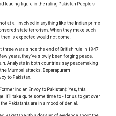
d leading figure in the ruling Pakistan People's
ot at all involved in anything like the Indian prime
sponsored state terrorism. When they make such
h then is expected would not come.
three wars since the end of British rule in 1947.
 few years, they've slowly been forging peace.
ain. Analysts in both countries say peacemaking
y the Mumbai attacks. Beparapuram
voy to Pakistan.
er Indian Envoy to Pakistan): Yes, this
. It'll take quite some time to - for us to get over
 the Pakistanis are in a mood of denial.
ed Pakistan with a dossier of evidence about the