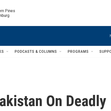
ern Pines

inburg
KS
PODCASTS & COLUMNS
PROGRAMS
SUPP
Pakistan On Deadly