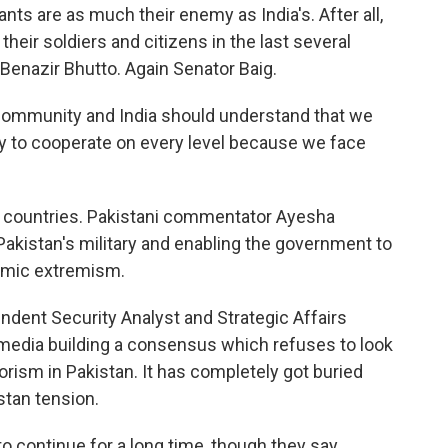
ants are as much their enemy as India's. After all,
heir soldiers and citizens in the last several
 Benazir Bhutto. Again Senator Baig.
l community and India should understand that we
dy to cooperate on every level because we face
h countries. Pakistani commentator Ayesha
Pakistan's military and enabling the government to
lamic extremism.
dent Security Analyst and Strategic Affairs
 media building a consensus which refuses to look
rorism in Pakistan. It has completely got buried
stan tension.
o continue for a long time, though they say