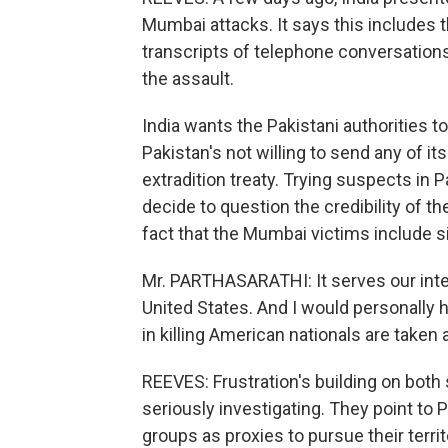
Mumbai attacks. It says this includes 
transcripts of telephone conversatio
the assault.
India wants the Pakistani authorities 
Pakistan's not willing to send any of its
extradition treaty. Trying suspects in P
decide to question the credibility of t
fact that the Mumbai victims include 
Mr. PARTHASARATHI: It serves our inter
United States. And I would personally 
in killing American nationals are taken 
REEVES: Frustration's building on both 
seriously investigating. They point to 
groups as proxies to pursue their territ