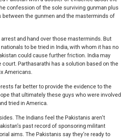
the confession of the sole surviving gunman plus
ns between the gunmen and the masterminds of
to arrest and hand over those masterminds. But
 nationals to be tried in India, with whom it has no
akistan could cause further friction. India may
he court. Parthasarathi has a solution based on the
six Americans.
ests far better to provide the evidence to the
hope that ultimately these guys who were involved
and tried in America.
sides. The Indians feel the Pakistanis aren't
Pakistan's past record of sponsoring militant
orial aims. The Pakistanis say they're ready to