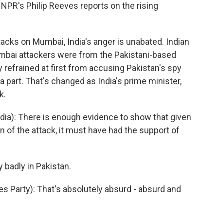
. NPR's Philip Reeves reports on the rising
acks on Mumbai, India's anger is unabated. Indian
Mumbai attackers were from the Pakistani-based
y refrained at first from accusing Pakistan's spy
a part. That's changed as India's prime minister,
k.
a): There is enough evidence to show that given
on of the attack, it must have had the support of
badly in Pakistan.
s Party): That's absolutely absurd - absurd and