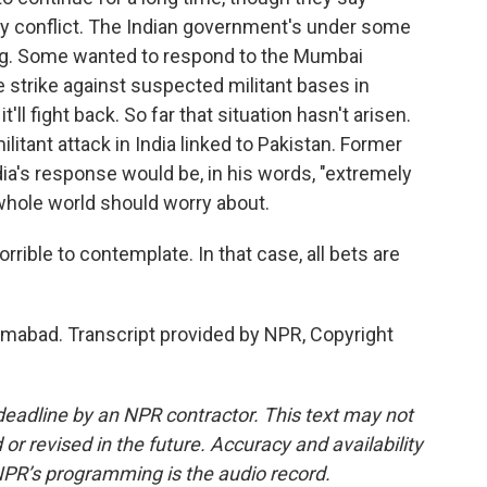
ary conflict. The Indian government's under some
ing. Some wanted to respond to the Mumbai
e strike against suspected militant bases in
it'll fight back. So far that situation hasn't arisen.
litant attack in India linked to Pakistan. Former
dia's response would be, in his words, "extremely
 whole world should worry about.
ible to contemplate. In that case, all bets are
mabad. Transcript provided by NPR, Copyright
deadline by an NPR contractor. This text may not
or revised in the future. Accuracy and availability
NPR’s programming is the audio record.