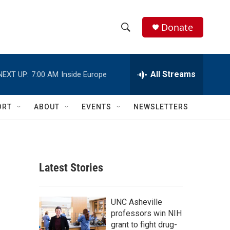
Donate
S
S
e
h
a
r
All Streams
NEXT UP:
7:00 AM
Inside Europe
o
c
h
w
Q
ORT
ABOUT
EVENTS
NEWSLETTERS
u
S
e
r
e
y
a
Latest Stories
r
c
UNC Asheville
professors win NIH
h
grant to fight drug-