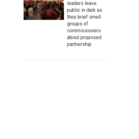
leaders leave
public in dark as
they brief small
groups of
commissioners
about proposed
partnership