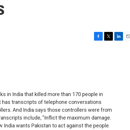
s
F
T
L
E
a
w
i
m
c
i
n
a
e
t
k
i
b
t
e
l
o
e
d
o
r
I
k
n
ks in India that killed more than 170 people in
 has transcripts of telephone conversations
llers. And India says those controllers were from
 transcripts include, "Inflict the maximum damage.
ow India wants Pakistan to act against the people