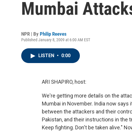
Mumbai Attack
NPR | By
Philip Reeves
Published January 8, 2009 at 6:00 AM EST
LISTEN
•
0:00
ARI SHAPIRO, host:
We're getting more details on the attac
Mumbai in November. India now says it
between the attackers and their contro
Pakistan, and their instructions in the
Keep fighting. Don't be taken alive." N