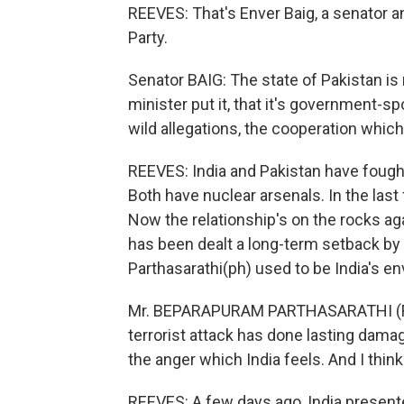
REEVES: That's Enver Baig, a senator an
Party.
Senator BAIG: The state of Pakistan is n
minister put it, that it's government-
wild allegations, the cooperation whic
REEVES: India and Pakistan have fought 
Both have nuclear arsenals. In the last
Now the relationship's on the rocks ag
has been dealt a long-term setback b
Parthasarathi(ph) used to be India's en
Mr. BEPARAPURAM PARTHASARATHI (Form
terrorist attack has done lasting damage
the anger which India feels. And I think
REEVES: A few days ago, India present