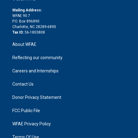
k
r
r
e
s
a
o
e
a
r
k
Mailing Address:
d
m
d
WFAE 90.7
i
P.O. Box 896890
n
Charlotte, NC 28289-6890
Tax ID:
56-1803808
About WFAE
Reflecting our community
Careers and Internships
Contact Us
Donor Privacy Statement
FCC Public File
WFAE Privacy Policy
Terms Of Use