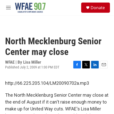
Skip to main content
S
Donate
e
M
a
e
r
n
c
u
h
u
North Mecklenburg Senior
e
r
Center may close
y
WFAE | By
Lisa Miller
Published July 2, 2009 at 1:00 PM EDT
F
T
L
E
a
w
i
m
c
i
n
a
http://66.225.205.104/LM20090702a.mp3
e
t
k
i
b
t
e
l
o
e
d
The North Mecklenburg Senior Center may close at
o
r
I
the end of August if it can't raise enough money to
k
n
make up for United Way cuts. WFAE's Lisa Miller