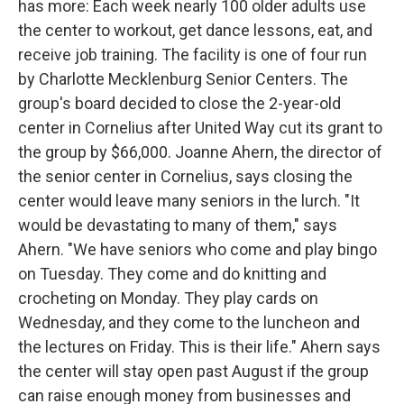
has more: Each week nearly 100 older adults use
the center to workout, get dance lessons, eat, and
receive job training. The facility is one of four run
by Charlotte Mecklenburg Senior Centers. The
group's board decided to close the 2-year-old
center in Cornelius after United Way cut its grant to
the group by $66,000. Joanne Ahern, the director of
the senior center in Cornelius, says closing the
center would leave many seniors in the lurch. "It
would be devastating to many of them," says
Ahern. "We have seniors who come and play bingo
on Tuesday. They come and do knitting and
crocheting on Monday. They play cards on
Wednesday, and they come to the luncheon and
the lectures on Friday. This is their life." Ahern says
the center will stay open past August if the group
can raise enough money from businesses and