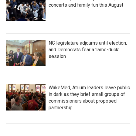
concerts and family fun this August
NC legislature adjourns until election,
and Democrats fear a 'lame-duck'
session
WakeMed, Atrium leaders leave public
in dark as they brief small groups of
commissioners about proposed
partnership