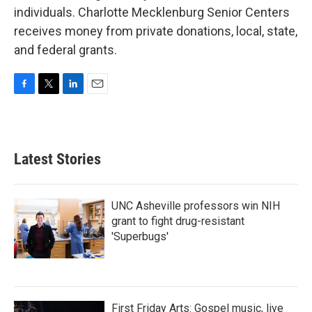
individuals. Charlotte Mecklenburg Senior Centers
receives money from private donations, local, state,
and federal grants.
F
T
L
E
a
w
i
m
c
i
n
a
e
t
k
i
b
t
e
l
Latest Stories
o
e
d
o
r
I
k
n
UNC Asheville professors win NIH
grant to fight drug-resistant
'Superbugs'
First Friday Arts: Gospel music, live