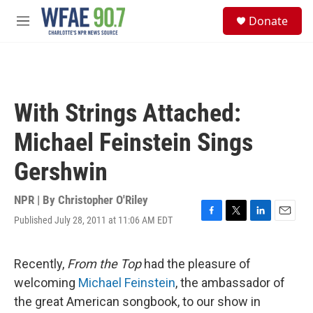
Skip to main content
S
Donate
e
M
a
e
r
n
c
u
h
u
With Strings Attached:
e
r
Michael Feinstein Sings
y
Gershwin
NPR | By
Christopher O'Riley
Published July 28, 2011 at 11:06 AM EDT
F
T
L
E
a
w
i
m
c
i
n
a
e
t
k
i
Recently,
From the Top
had the pleasure of
b
t
e
l
welcoming
Michael Feinstein
, the ambassador of
o
e
d
o
r
I
the great American songbook, to our show in