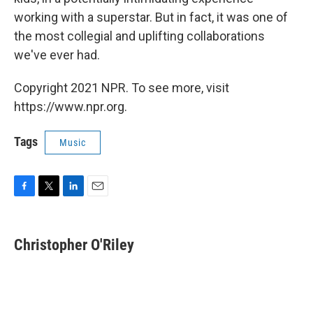
working with a superstar. But in fact, it was one of
the most collegial and uplifting collaborations
we've ever had.
Copyright 2021 NPR. To see more, visit
https://www.npr.org.
Tags
Music
F
T
L
E
a
w
i
m
c
i
n
a
e
t
k
i
Christopher O'Riley
b
t
e
l
o
e
d
o
r
I
k
n