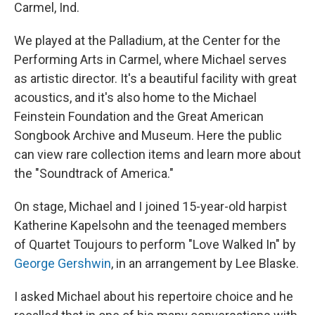
k
n
Carmel, Ind.
We played at the Palladium, at the Center for the
Performing Arts in Carmel, where Michael serves
as artistic director. It's a beautiful facility with great
acoustics, and it's also home to the Michael
Feinstein Foundation and the Great American
Songbook Archive and Museum. Here the public
can view rare collection items and learn more about
the "Soundtrack of America."
On stage, Michael and I joined 15-year-old harpist
Katherine Kapelsohn and the teenaged members
of Quartet Toujours to perform "Love Walked In" by
George Gershwin
, in an arrangement by Lee Blaske.
I asked Michael about his repertoire choice and he