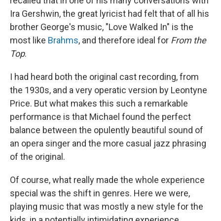
recalled that in one of his many conversations with
Ira Gershwin, the great lyricist had felt that of all his
brother George's music, "Love Walked In" is the
most like
Brahms
, and therefore ideal for
From the
Top
.
I had heard both the original cast recording, from
the 1930s, and a very operatic version by Leontyne
Price. But what makes this such a remarkable
performance is that Michael found the perfect
balance between the opulently beautiful sound of
an opera singer and the more casual jazz phrasing
of the original.
Of course, what really made the whole experience
special was the shift in genres. Here we were,
playing music that was mostly a new style for the
kids, in a potentially intimidating experience