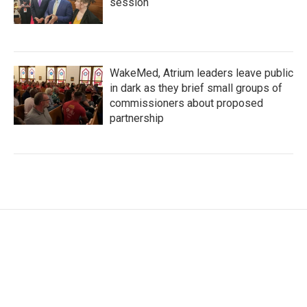
session
WakeMed, Atrium leaders leave public
in dark as they brief small groups of
commissioners about proposed
partnership