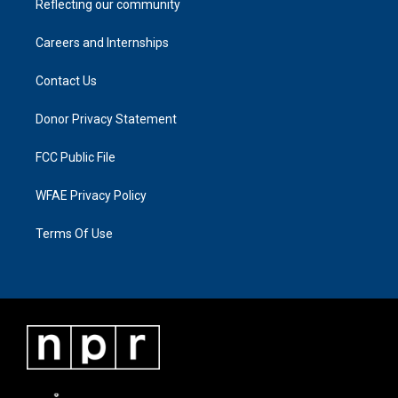
Reflecting our community
Careers and Internships
Contact Us
Donor Privacy Statement
FCC Public File
WFAE Privacy Policy
Terms Of Use