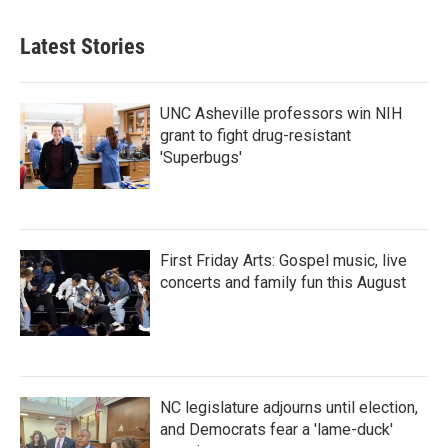
Latest Stories
UNC Asheville professors win NIH
grant to fight drug-resistant
'Superbugs'
First Friday Arts: Gospel music, live
concerts and family fun this August
NC legislature adjourns until election,
and Democrats fear a 'lame-duck'