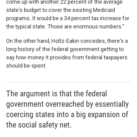
come up with another 22 percent of the average
state's budget to cover the existing Medicaid
programs. It would be a 34 percent tax increase for
the typical state. Those are enormous numbers."
On the other hand, Holtz-Eakin concedes, there's a
long history of the federal government getting to
say how money it provides from federal taxpayers
should be spent.
The argument is that the federal
government overreached by essentially
coercing states into a big expansion of
the social safety net.