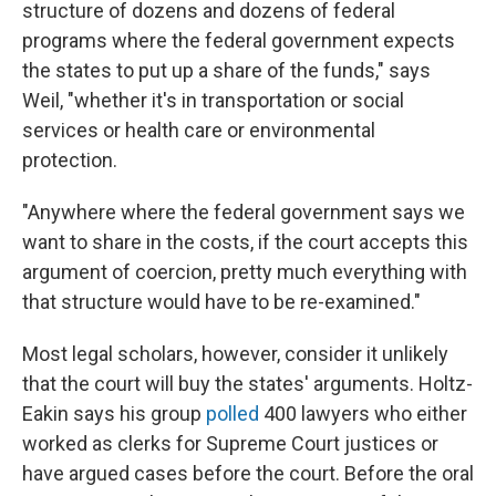
structure of dozens and dozens of federal
programs where the federal government expects
the states to put up a share of the funds," says
Weil, "whether it's in transportation or social
services or health care or environmental
protection.
"Anywhere where the federal government says we
want to share in the costs, if the court accepts this
argument of coercion, pretty much everything with
that structure would have to be re-examined."
Most legal scholars, however, consider it unlikely
that the court will buy the states' arguments. Holtz-
Eakin says his group
polled
400 lawyers who either
worked as clerks for Supreme Court justices or
have argued cases before the court. Before the oral