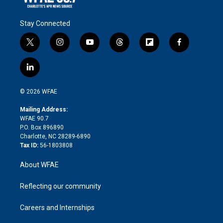
Stay Connected
t
i
y
t
f
f
w
n
o
h
l
a
i
s
u
r
i
c
l
t
t
t
e
p
e
i
t
a
u
a
b
b
n
e
g
b
d
o
o
© 2026 WFAE
k
r
r
e
s
a
o
e
a
r
k
Mailing Address:
d
m
d
WFAE 90.7
i
P.O. Box 896890
n
Charlotte, NC 28289-6890
Tax ID:
56-1803808
About WFAE
Reflecting our community
Careers and Internships