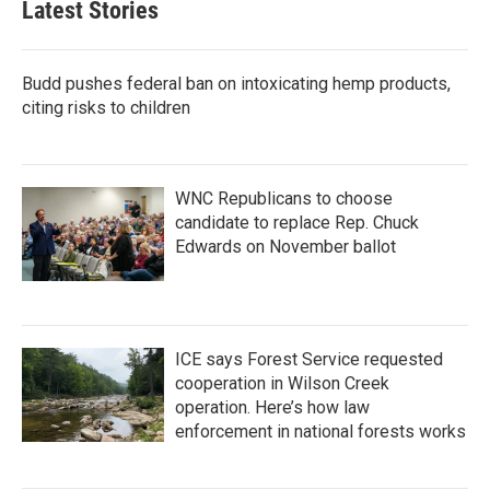
Latest Stories
Budd pushes federal ban on intoxicating hemp products,
citing risks to children
WNC Republicans to choose
candidate to replace Rep. Chuck
Edwards on November ballot
ICE says Forest Service requested
cooperation in Wilson Creek
operation. Here’s how law
enforcement in national forests works