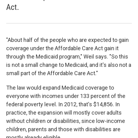
Act.
"About half of the people who are expected to gain
coverage under the Affordable Care Act gain it
through the Medicaid program," Weil says. "So this
is not a small change to Medicaid, and it's also not a
small part of the Affordable Care Act."
The law would expand Medicaid coverage to
everyone with incomes under 133 percent of the
federal poverty level. In 2012, that's $14,856. In
practice, the expansion will mostly cover adults
without children or disabilities, since low-income
children, parents and those with disabilities are
mostly already eligible.