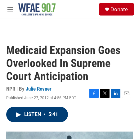
Skip to main content
S
Donate
e
M
a
e
r
n
c
u
h
u
Medicaid Expansion Goes
e
r
Overlooked In Supreme
y
Court Anticipation
NPR | By
Julie Rovner
Published June 27, 2012 at 4:56 PM EDT
F
T
L
E
a
w
i
m
c
i
n
a
LISTEN
•
5:41
e
t
k
i
b
t
e
l
o
e
d
o
r
I