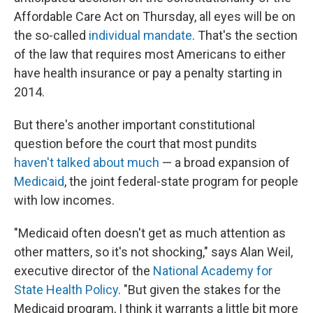
Affordable Care Act on Thursday, all eyes will be on
the so-called
individual mandate
. That's the section
of the law that requires most Americans to either
have health insurance or pay a penalty starting in
2014.
But there's another important constitutional
question before the court that most pundits
haven't talked about much
— a broad expansion of
Medicaid
, the joint federal-state program for people
with low incomes.
"Medicaid often doesn't get as much attention as
other matters, so it's not shocking," says Alan Weil,
executive director of the
National Academy for
State Health Policy
. "But given the stakes for the
Medicaid program, I think it warrants a little bit more