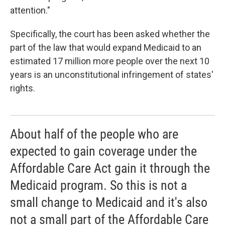
attention."
Specifically, the court has been asked whether the
part of the law that would expand Medicaid to an
estimated 17 million more people over the next 10
years is an unconstitutional infringement of states'
rights.
About half of the people who are
expected to gain coverage under the
Affordable Care Act gain it through the
Medicaid program. So this is not a
small change to Medicaid and it's also
not a small part of the Affordable Care