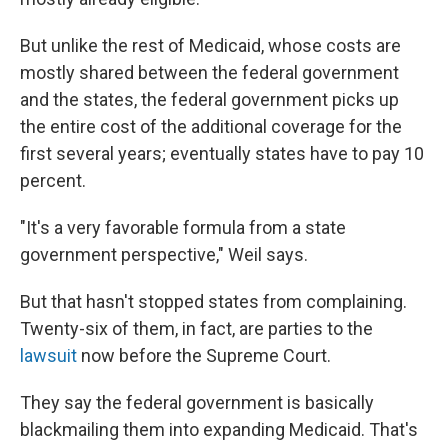
But unlike the rest of Medicaid, whose costs are
mostly shared between the federal government
and the states, the federal government picks up
the entire cost of the additional coverage for the
first several years; eventually states have to pay 10
percent.
"It's a very favorable formula from a state
government perspective," Weil says.
But that hasn't stopped states from complaining.
Twenty-six of them, in fact, are parties to the
lawsuit
now before the Supreme Court.
They say the federal government is basically
blackmailing them into expanding Medicaid. That's