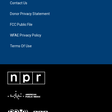
Contact Us
Donor Privacy Statement
FCC Public File
WFAE Privacy Policy
Terms Of Use