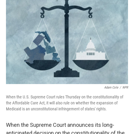
k
n
Adam Cole
/
NPR
When the U.S. Supreme Court rules Thursday on the constitutionality of
the Affordable Care Act, it will also rule on whether the expansion of
Medicaid is an unconstitutional infringement of states' rights.
When the Supreme Court announces its long-
anticipated decision on the constitutionality of the