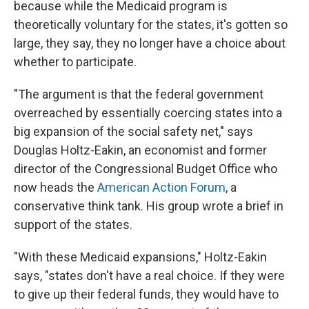
because while the Medicaid program is
theoretically voluntary for the states, it's gotten so
large, they say, they no longer have a choice about
whether to participate.
"The argument is that the federal government
overreached by essentially coercing states into a
big expansion of the social safety net," says
Douglas Holtz-Eakin, an economist and former
director of the Congressional Budget Office who
now heads the
American Action Forum
, a
conservative think tank. His group wrote a brief in
support of the states.
"With these Medicaid expansions," Holtz-Eakin
says, "states don't have a real choice. If they were
to give up their federal funds, they would have to