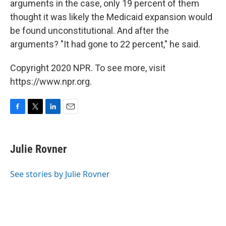
arguments in the case, only 19 percent of them
thought it was likely the Medicaid expansion would
be found unconstitutional. And after the
arguments? "It had gone to 22 percent," he said.
Copyright 2020 NPR. To see more, visit
https://www.npr.org.
F
T
L
E
a
w
i
m
c
i
n
a
e
t
k
i
Julie Rovner
b
t
e
l
o
e
d
o
r
I
See stories by Julie Rovner
k
n