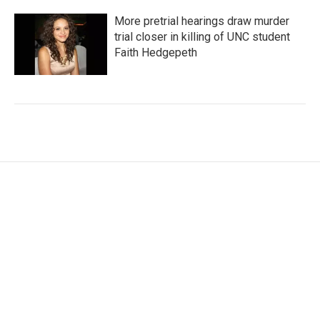
More pretrial hearings draw murder
trial closer in killing of UNC student
Faith Hedgepeth