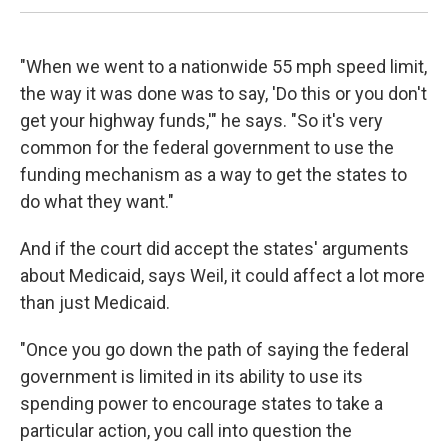
"When we went to a nationwide 55 mph speed limit,
the way it was done was to say, 'Do this or you don't
get your highway funds,'" he says. "So it's very
common for the federal government to use the
funding mechanism as a way to get the states to
do what they want."
And if the court did accept the states' arguments
about Medicaid, says Weil, it could affect a lot more
than just Medicaid.
"Once you go down the path of saying the federal
government is limited in its ability to use its
spending power to encourage states to take a
particular action, you call into question the