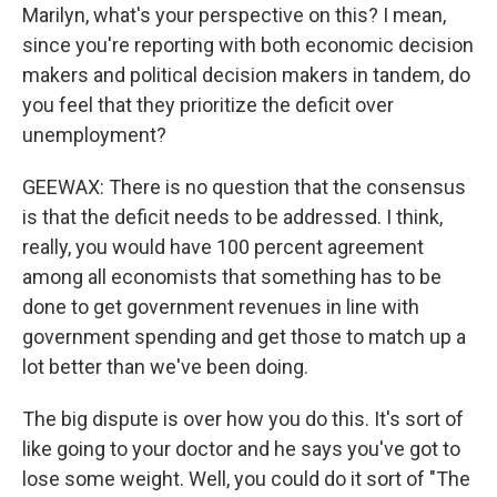
Marilyn, what's your perspective on this? I mean,
since you're reporting with both economic decision
makers and political decision makers in tandem, do
you feel that they prioritize the deficit over
unemployment?
GEEWAX: There is no question that the consensus
is that the deficit needs to be addressed. I think,
really, you would have 100 percent agreement
among all economists that something has to be
done to get government revenues in line with
government spending and get those to match up a
lot better than we've been doing.
The big dispute is over how you do this. It's sort of
like going to your doctor and he says you've got to
lose some weight. Well, you could do it sort of "The