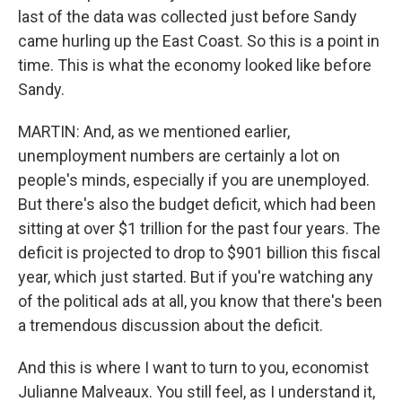
last of the data was collected just before Sandy
came hurling up the East Coast. So this is a point in
time. This is what the economy looked like before
Sandy.
MARTIN: And, as we mentioned earlier,
unemployment numbers are certainly a lot on
people's minds, especially if you are unemployed.
But there's also the budget deficit, which had been
sitting at over $1 trillion for the past four years. The
deficit is projected to drop to $901 billion this fiscal
year, which just started. But if you're watching any
of the political ads at all, you know that there's been
a tremendous discussion about the deficit.
And this is where I want to turn to you, economist
Julianne Malveaux. You still feel, as I understand it,