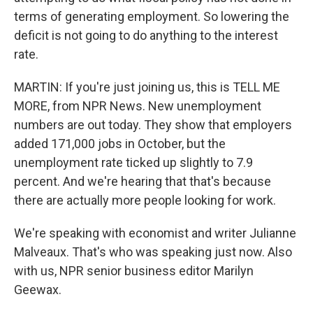
terms of generating employment. So lowering the
deficit is not going to do anything to the interest
rate.
MARTIN: If you're just joining us, this is TELL ME
MORE, from NPR News. New unemployment
numbers are out today. They show that employers
added 171,000 jobs in October, but the
unemployment rate ticked up slightly to 7.9
percent. And we're hearing that that's because
there are actually more people looking for work.
We're speaking with economist and writer Julianne
Malveaux. That's who was speaking just now. Also
with us, NPR senior business editor Marilyn
Geewax.