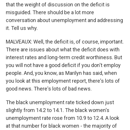
that the weight of discussion on the deficit is
misguided. There should be a lot more
conversation about unemployment and addressing
it. Tell us why.
MALVEAUX: Well, the deficit is, of course, important.
There are issues about what the deficit does with
interest rates and long-term credit worthiness. But
you will not have a good deficit if you don't employ
people. And, you know, as Marilyn has said, when
you look at this employment report, there's lots of
good news. There's lots of bad news.
The black unemployment rate ticked down just
slightly from 14.2 to 14.1. The black women's
unemployment rate rose from 10.9 to 12.4. A look
at that number for black women - the majority of