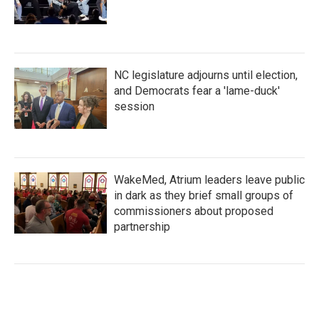
NC legislature adjourns until election,
and Democrats fear a 'lame-duck'
session
WakeMed, Atrium leaders leave public
in dark as they brief small groups of
commissioners about proposed
partnership