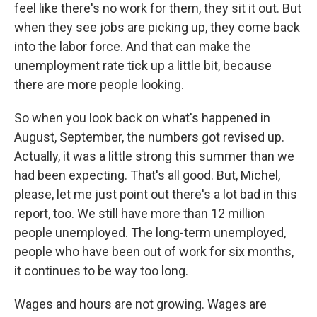
feel like there's no work for them, they sit it out. But
when they see jobs are picking up, they come back
into the labor force. And that can make the
unemployment rate tick up a little bit, because
there are more people looking.
So when you look back on what's happened in
August, September, the numbers got revised up.
Actually, it was a little strong this summer than we
had been expecting. That's all good. But, Michel,
please, let me just point out there's a lot bad in this
report, too. We still have more than 12 million
people unemployed. The long-term unemployed,
people who have been out of work for six months,
it continues to be way too long.
Wages and hours are not growing. Wages are