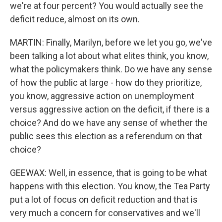
we're at four percent? You would actually see the
deficit reduce, almost on its own.
MARTIN: Finally, Marilyn, before we let you go, we've
been talking a lot about what elites think, you know,
what the policymakers think. Do we have any sense
of how the public at large - how do they prioritize,
you know, aggressive action on unemployment
versus aggressive action on the deficit, if there is a
choice? And do we have any sense of whether the
public sees this election as a referendum on that
choice?
GEEWAX: Well, in essence, that is going to be what
happens with this election. You know, the Tea Party
put a lot of focus on deficit reduction and that is
very much a concern for conservatives and we'll