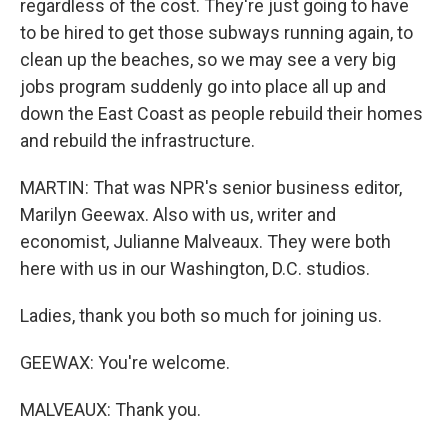
regardless of the cost. They're just going to have
to be hired to get those subways running again, to
clean up the beaches, so we may see a very big
jobs program suddenly go into place all up and
down the East Coast as people rebuild their homes
and rebuild the infrastructure.
MARTIN: That was NPR's senior business editor,
Marilyn Geewax. Also with us, writer and
economist, Julianne Malveaux. They were both
here with us in our Washington, D.C. studios.
Ladies, thank you both so much for joining us.
GEEWAX: You're welcome.
MALVEAUX: Thank you.