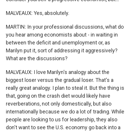
MALVEAUX: Yes, absolutely.
MARTIN: In your professional discussions, what do
you hear among economists about - in waiting in
between the deficit and unemployment or, as
Marilyn put it, sort of addressing it aggressively?
What are the discussions?
MALVEAUX: I love Marilyn's analogy about the
biggest loser versus the gradual loser. That's a
really great analogy. I plan to steal it. But the thing is
that, going on the crash diet would likely have
reverberations, not only domestically, but also
internationally because we do a lot of trading. While
people are looking to us for leadership, they also
don't want to see the U.S. economy go back into a