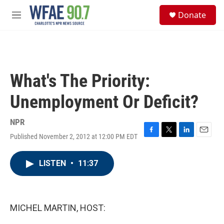
Skip to main content
S
Donate
e
M
a
e
r
n
c
u
h
u
What's The Priority:
e
r
Unemployment Or Deficit?
y
NPR
Published November 2, 2012 at 12:00 PM EDT
F
T
L
E
a
w
i
m
c
i
n
a
LISTEN
•
11:37
e
t
k
i
b
t
e
l
o
e
d
o
r
I
k
n
MICHEL MARTIN, HOST: