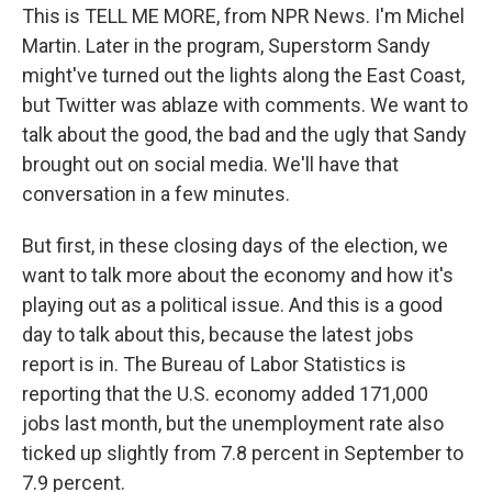
This is TELL ME MORE, from NPR News. I'm Michel
Martin. Later in the program, Superstorm Sandy
might've turned out the lights along the East Coast,
but Twitter was ablaze with comments. We want to
talk about the good, the bad and the ugly that Sandy
brought out on social media. We'll have that
conversation in a few minutes.
But first, in these closing days of the election, we
want to talk more about the economy and how it's
playing out as a political issue. And this is a good
day to talk about this, because the latest jobs
report is in. The Bureau of Labor Statistics is
reporting that the U.S. economy added 171,000
jobs last month, but the unemployment rate also
ticked up slightly from 7.8 percent in September to
7.9 percent.