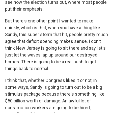
see how the election turns out, where most people
put their emphasis.
But there's one other point I wanted to make
quickly, which is that, when you have a thing like
Sandy, this super storm that hit, people pretty much
agree that deficit spending makes sense. I don't
think New Jersey is going to sit there and say, let's
just let the waves lap up around our destroyed
homes. There is going to be a real push to get
things back to normal.
I think that, whether Congress likes it or not, in
some ways, Sandy is going to turn out to be a big
stimulus package because there's something like
$50 billion worth of damage. An awful lot of
construction workers are going to be hired,