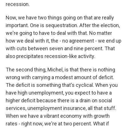
recession.
Now, we have two things going on that are really
important. One is sequestration. After the election,
we're going to have to deal with that. No matter
how we deal with it, the - no agreement - we end up
with cuts between seven and nine percent. That
also precipitates recession-like activity.
The second thing, Michel, is that there is nothing
wrong with carrying a modest amount of deficit.
The deficit is something that's cyclical. When you
have high unemployment, you expect to have a
higher deficit because there is a drain on social
services, unemployment insurance, all that stuff.
When we have a vibrant economy with growth
rates - right now, we're at two percent. What if