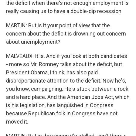
the deficit when there's not enough employment is
really causing us to have a double-dip recession
MARTIN: But is it your point of view that the
concern about the deficit is drowning out concern
about unemployment?
MALVEAUX: It is. And if you look at both candidates
- more so Mr. Romney talks about the deficit, but
President Obama, I think, has also paid
disproportionate attention to the deficit. Now he's,
you know, campaigning. He's stuck between a rock
and a hard place. And the American Jobs Act, which
is his legislation, has languished in Congress
because Republican folk in Congress have not
moved it.
MARTIN: But is the reason it's stalled - isn't there a