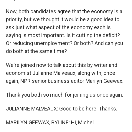
Now, both candidates agree that the economy is a
priority, but we thought it would be a good idea to
ask just what aspect of the economy each is
saying is most important. Is it cutting the deficit?
Or reducing unemployment? Or both? And can you
do both at the same time?
We're joined now to talk about this by writer and
economist Julianne Malveaux, along with, once
again, NPR senior business editor Marilyn Geewax.
Thank you both so much for joining us once again.
JULIANNE MALVEAUX: Good to be here. Thanks.
MARILYN GEEWAX, BYLINE: Hi, Michel.