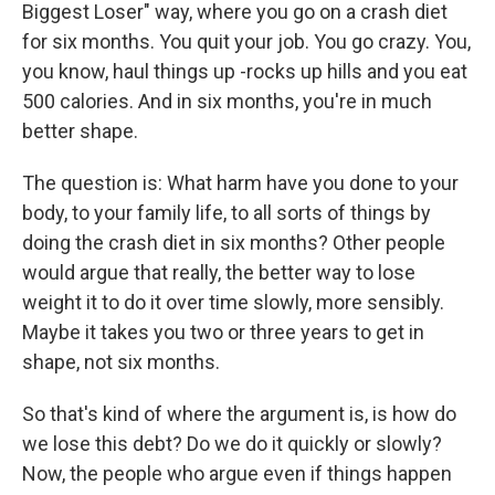
Biggest Loser" way, where you go on a crash diet
for six months. You quit your job. You go crazy. You,
you know, haul things up -rocks up hills and you eat
500 calories. And in six months, you're in much
better shape.
The question is: What harm have you done to your
body, to your family life, to all sorts of things by
doing the crash diet in six months? Other people
would argue that really, the better way to lose
weight it to do it over time slowly, more sensibly.
Maybe it takes you two or three years to get in
shape, not six months.
So that's kind of where the argument is, is how do
we lose this debt? Do we do it quickly or slowly?
Now, the people who argue even if things happen