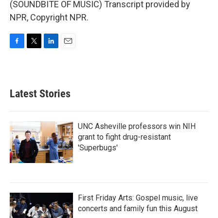
(SOUNDBITE OF MUSIC) Transcript provided by
NPR, Copyright NPR.
F
T
L
E
a
w
i
m
c
i
n
a
e
t
k
i
b
t
e
l
Latest Stories
o
e
d
o
r
I
k
n
UNC Asheville professors win NIH
grant to fight drug-resistant
'Superbugs'
First Friday Arts: Gospel music, live
concerts and family fun this August