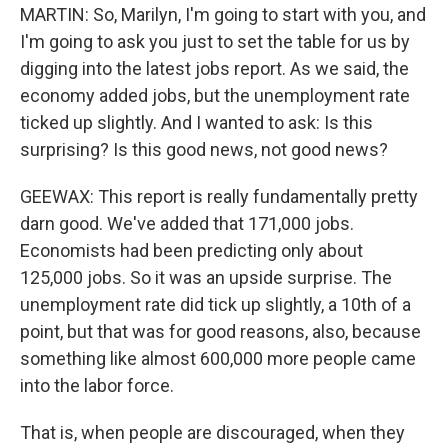
MARTIN: So, Marilyn, I'm going to start with you, and
I'm going to ask you just to set the table for us by
digging into the latest jobs report. As we said, the
economy added jobs, but the unemployment rate
ticked up slightly. And I wanted to ask: Is this
surprising? Is this good news, not good news?
GEEWAX: This report is really fundamentally pretty
darn good. We've added that 171,000 jobs.
Economists had been predicting only about
125,000 jobs. So it was an upside surprise. The
unemployment rate did tick up slightly, a 10th of a
point, but that was for good reasons, also, because
something like almost 600,000 more people came
into the labor force.
That is, when people are discouraged, when they