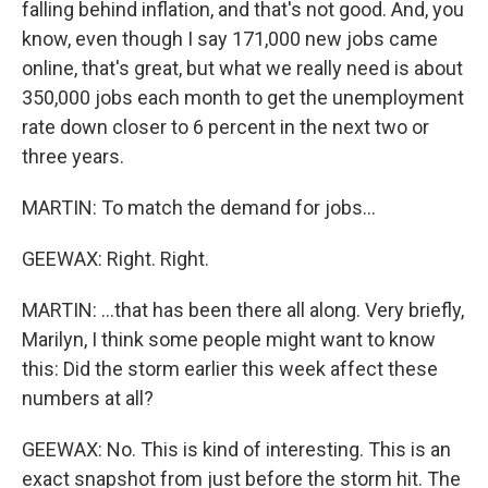
falling behind inflation, and that's not good. And, you
know, even though I say 171,000 new jobs came
online, that's great, but what we really need is about
350,000 jobs each month to get the unemployment
rate down closer to 6 percent in the next two or
three years.
MARTIN: To match the demand for jobs...
GEEWAX: Right. Right.
MARTIN: ...that has been there all along. Very briefly,
Marilyn, I think some people might want to know
this: Did the storm earlier this week affect these
numbers at all?
GEEWAX: No. This is kind of interesting. This is an
exact snapshot from just before the storm hit. The