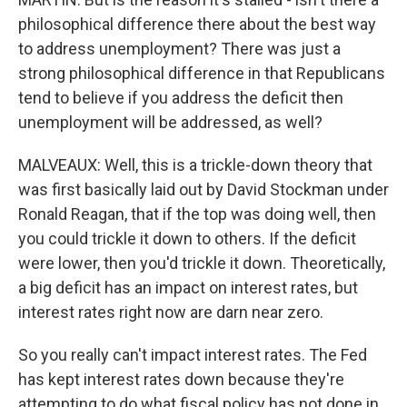
philosophical difference there about the best way
to address unemployment? There was just a
strong philosophical difference in that Republicans
tend to believe if you address the deficit then
unemployment will be addressed, as well?
MALVEAUX: Well, this is a trickle-down theory that
was first basically laid out by David Stockman under
Ronald Reagan, that if the top was doing well, then
you could trickle it down to others. If the deficit
were lower, then you'd trickle it down. Theoretically,
a big deficit has an impact on interest rates, but
interest rates right now are darn near zero.
So you really can't impact interest rates. The Fed
has kept interest rates down because they're
attempting to do what fiscal policy has not done in