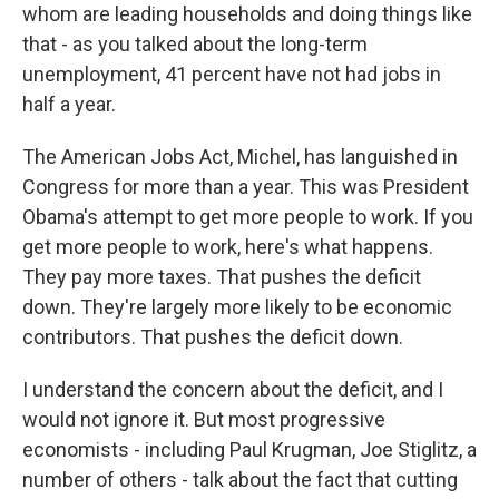
whom are leading households and doing things like
that - as you talked about the long-term
unemployment, 41 percent have not had jobs in
half a year.
The American Jobs Act, Michel, has languished in
Congress for more than a year. This was President
Obama's attempt to get more people to work. If you
get more people to work, here's what happens.
They pay more taxes. That pushes the deficit
down. They're largely more likely to be economic
contributors. That pushes the deficit down.
I understand the concern about the deficit, and I
would not ignore it. But most progressive
economists - including Paul Krugman, Joe Stiglitz, a
number of others - talk about the fact that cutting