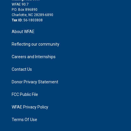
d
m
d
WFAE 90.7
i
P.O. Box 896890
n
Charlotte, NC 28289-6890
Tax ID:
56-1803808
About WFAE
Reflecting our community
Careers and Internships
Contact Us
Donor Privacy Statement
FCC Public File
WFAE Privacy Policy
Terms Of Use