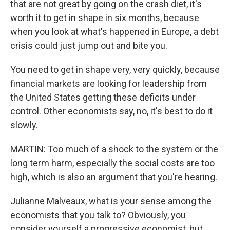
that are not great by going on the crash diet, it's
worth it to get in shape in six months, because
when you look at what's happened in Europe, a debt
crisis could just jump out and bite you.
You need to get in shape very, very quickly, because
financial markets are looking for leadership from
the United States getting these deficits under
control. Other economists say, no, it's best to do it
slowly.
MARTIN: Too much of a shock to the system or the
long term harm, especially the social costs are too
high, which is also an argument that you're hearing.
Julianne Malveaux, what is your sense among the
economists that you talk to? Obviously, you
consider yourself a progressive economist, but...