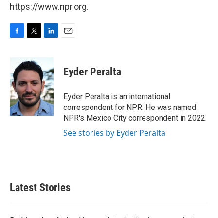
https://www.npr.org.
F
T
L
E
a
w
i
m
c
i
n
a
e
t
k
i
Eyder Peralta
b
t
e
l
o
e
d
o
r
I
Eyder Peralta is an international
k
n
correspondent for NPR. He was named
NPR's Mexico City correspondent in 2022.
See stories by Eyder Peralta
Latest Stories