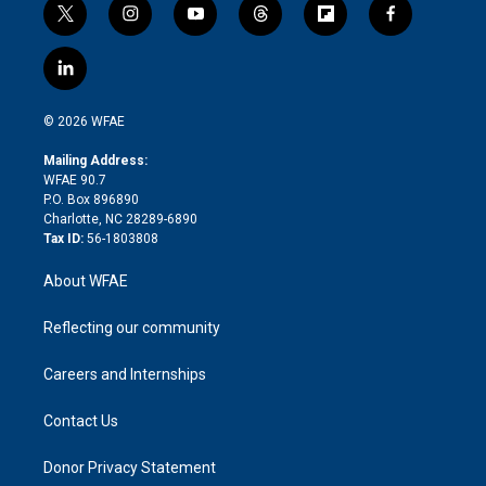
t
i
y
t
f
f
w
n
o
h
l
a
i
s
u
r
i
c
l
t
t
t
e
p
e
i
t
a
u
a
b
b
n
e
g
b
d
o
o
© 2026 WFAE
k
r
r
e
s
a
o
e
a
r
k
Mailing Address:
d
m
d
WFAE 90.7
i
P.O. Box 896890
n
Charlotte, NC 28289-6890
Tax ID:
56-1803808
About WFAE
Reflecting our community
Careers and Internships
Contact Us
Donor Privacy Statement