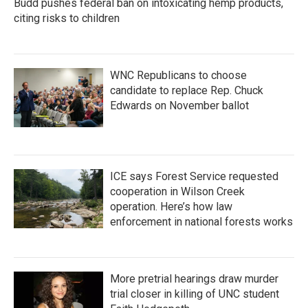
Budd pushes federal ban on intoxicating hemp products,
citing risks to children
WNC Republicans to choose
candidate to replace Rep. Chuck
Edwards on November ballot
ICE says Forest Service requested
cooperation in Wilson Creek
operation. Here’s how law
enforcement in national forests works
More pretrial hearings draw murder
trial closer in killing of UNC student