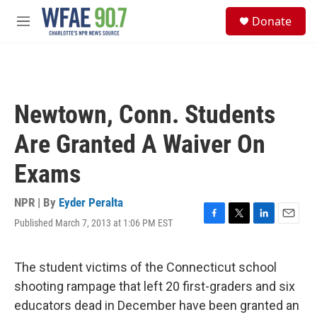
Skip to main content
S
Donate
e
M
a
e
r
n
c
u
h
u
Newtown, Conn. Students
e
r
Are Granted A Waiver On
y
Exams
NPR | By
Eyder Peralta
Published March 7, 2013 at 1:06 PM EST
F
T
L
E
a
w
i
m
c
i
n
a
e
t
k
i
The student victims of the Connecticut school
b
t
e
l
shooting rampage that left 20 first-graders and six
o
e
d
o
r
I
educators dead in December have been granted an