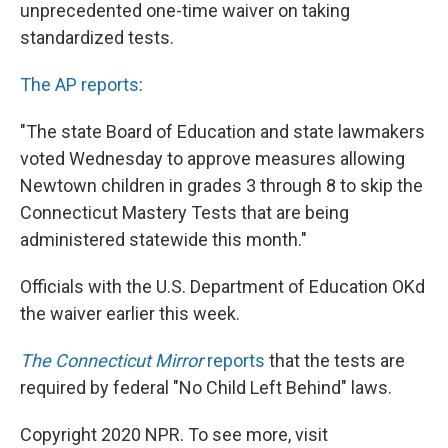
k
n
unprecedented one-time waiver on taking
standardized tests.
The AP reports
:
"The state Board of Education and state lawmakers
voted Wednesday to approve measures allowing
Newtown children in grades 3 through 8 to skip the
Connecticut Mastery Tests that are being
administered statewide this month."
Officials with the U.S. Department of Education OKd
the waiver earlier this week.
The Connecticut Mirror
reports
that the tests are
required by federal "No Child Left Behind" laws.
Copyright 2020 NPR. To see more, visit