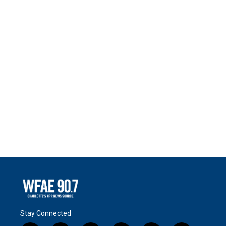
Stay Connected