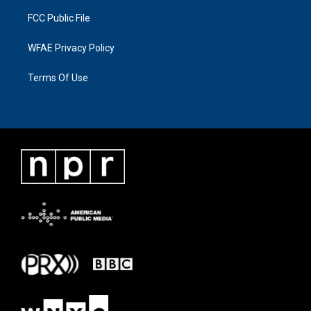
FCC Public File
WFAE Privacy Policy
Terms Of Use