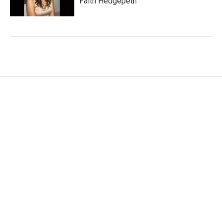
Faith Hedgepeth