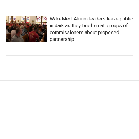
WakeMed, Atrium leaders leave public
in dark as they brief small groups of
commissioners about proposed
partnership