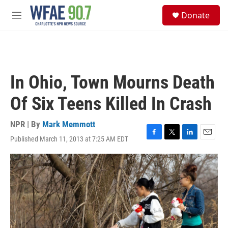
Skip to main content
S
Donate
e
M
a
e
r
n
c
u
h
u
In Ohio, Town Mourns Death
e
r
Of Six Teens Killed In Crash
y
NPR | By
Mark Memmott
Published March 11, 2013 at 7:25 AM EDT
F
T
L
E
a
w
i
m
c
i
n
a
e
t
k
i
b
t
e
l
o
e
d
o
r
I
k
n