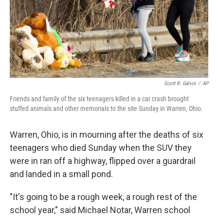
Scott R. Galvin
/
AP
Friends and family of the six teenagers killed in a car crash brought
stuffed animals and other memorials to the site Sunday in Warren, Ohio.
Warren, Ohio, is in mourning after the deaths of six
teenagers who died Sunday when the SUV they
were in ran off a highway, flipped over a guardrail
and landed in a small pond.
"It's going to be a rough week, a rough rest of the
school year," said Michael Notar, Warren school