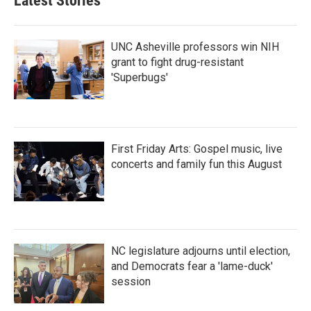
Latest Stories
UNC Asheville professors win NIH
grant to fight drug-resistant
'Superbugs'
First Friday Arts: Gospel music, live
concerts and family fun this August
NC legislature adjourns until election,
and Democrats fear a 'lame-duck'
session