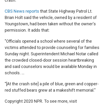
crash.
CBS News reports
that State Highway Patrol Lt.
Brian Holt said the vehicle, owned by a resident of
Youngstown, had been taken without the owner's
permission. It adds that:
"Officials opened a school where several of the
victims attended to provide counseling for families
Sunday night. Superintendent Michael Notar called
the crowded closed-door session heartbreaking
and said counselors would be available Monday in
schools. ...
"[At the crash site] a pile of blue, green and copper-
red stuffed bears grew at a makeshift memorial."
Copyright 2020 NPR. To see more, visit