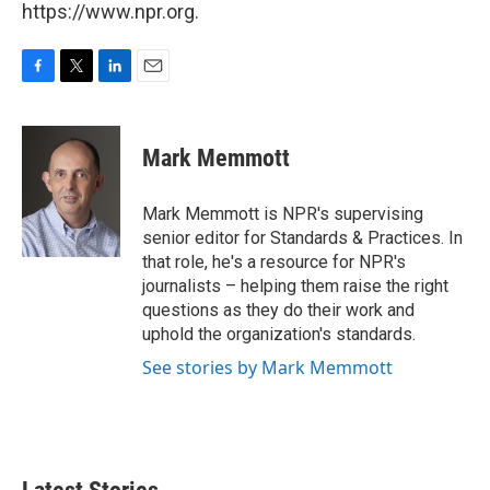
https://www.npr.org.
F
T
L
E
a
w
i
m
c
i
n
a
e
t
k
i
Mark Memmott
b
t
e
l
o
e
d
o
r
I
Mark Memmott is NPR's supervising
k
n
senior editor for Standards & Practices. In
that role, he's a resource for NPR's
journalists – helping them raise the right
questions as they do their work and
uphold the organization's standards.
See stories by Mark Memmott