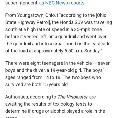
superintendent,
as NBC News reports
.
From Youngstown, Ohio, t "according to the [Ohio
State Highway Patrol], the Honda SUV was traveling
south at a high rate of speed in a 35-mph zone
before it veered left, hit a guardrail and went over
the guardrail and into a small pond on the east side
of the road at approximately 6:50 a.m. Sunday."
There were eight teenagers in the vehicle — seven
boys and the driver, a 19-year-old girl. The boys'
ages ranged from 14 to 18. The two boys who
survived are both 15 years old.
Authorities, according to
The Vindicator
, are
awaiting the results of toxicology tests to
determine if drugs or alcohol played a role in the