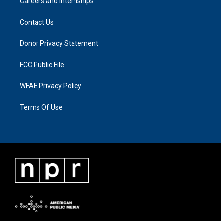
Careers and Internships
Contact Us
Donor Privacy Statement
FCC Public File
WFAE Privacy Policy
Terms Of Use