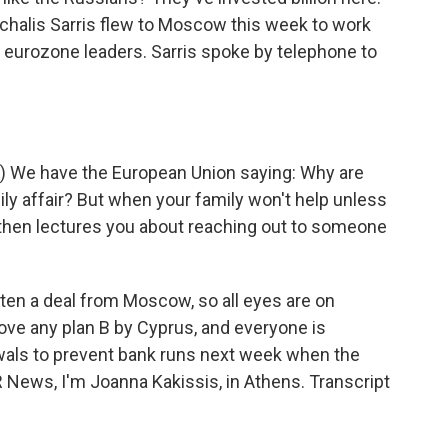
ichalis Sarris flew to Moscow this week to work
ed eurozone leaders. Sarris spoke by telephone to
) We have the European Union saying: Why are
ily affair? But when your family won't help unless
then lectures you about reaching out to someone
tten a deal from Moscow, so all eyes are on
ve any plan B by Cyprus, and everyone is
awals to prevent bank runs next week when the
R News, I'm Joanna Kakissis, in Athens. Transcript