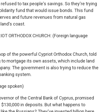
efused to tax people's savings. So they're trying
olidarity fund that would issue bonds. This fund
erves and future revenues from natural gas
land's coast.
T ORTHODOX CHURCH: (Foreign language
p of the powerful Cypriot Orthodox Church, told
ng to mortgage its own assets, which include land
pany. The government is also trying to reduce the
s banking system.
age spoken)
vernor of the Central Bank of Cyprus, promised
n $130,000 in deposits. But what happens to
 like the Russians? They've invested billion here.