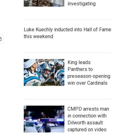
investigating
Luke Kuechly inducted into Hall of Fame
this weekend
King leads
Panthers to
preseason-opening
win over Cardinals
CMPD arrests man
in connection with
Dilworth assault
captured on video