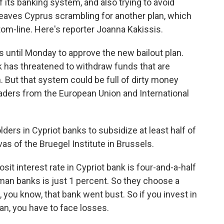
f its banking system, and also trying to avoid
 leaves Cyprus scrambling for another plan, which
tom-line. Here's reporter Joanna Kakissis.
until Monday to approve the new bailout plan.
 has threatened to withdraw funds that are
 But that system could be full of dirty money
aders from the European Union and International
lders in Cypriot banks to subsidize at least half of
rvas of the Bruegel Institute in Brussels.
it interest rate in Cypriot bank is four-and-a-half
rman banks is just 1 percent. So they choose a
 you know, that bank went bust. So if you invest in
an, you have to face losses.