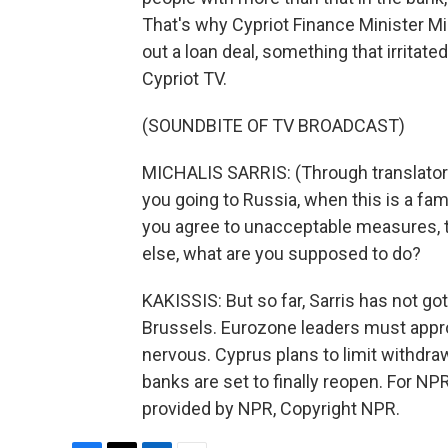
That's why Cypriot Finance Minister M
out a loan deal, something that irritat
Cypriot TV.
(SOUNDBITE OF TV BROADCAST)
MICHALIS SARRIS: (Through translator
you going to Russia, when this is a fam
you agree to unacceptable measures, 
else, what are you supposed to do?
KAKISSIS: But so far, Sarris has not go
Brussels. Eurozone leaders must appro
nervous. Cyprus plans to limit withdr
banks are set to finally reopen. For NP
provided by NPR, Copyright NPR.