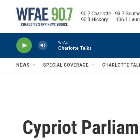
Skip to main content
90.7 Charlotte   93.7 South
90.3 Hickory      106.1 Laur
WFAE
Charlotte Talks
NEWS
SPECIAL COVERAGE
CHARLOTTE TAL
Cypriot Parlia