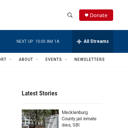
Donate
S
S
e
h
a
r
All Streams
NEXT UP:
10:00 AM
1A
o
c
h
w
Q
ORT
ABOUT
EVENTS
NEWSLETTERS
u
S
e
r
e
y
a
Latest Stories
r
c
Mecklenburg
County jail inmate
h
dies; SBI