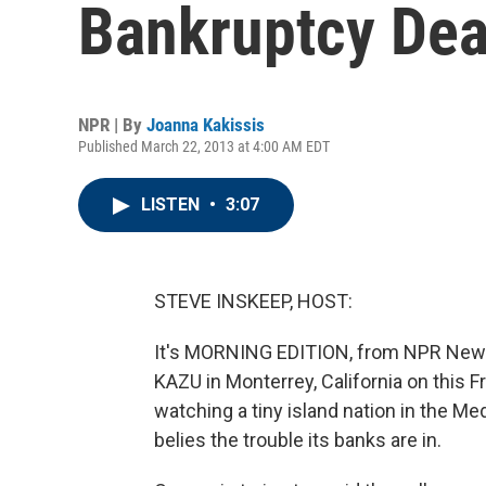
Bankruptcy Dea
NPR | By
Joanna Kakissis
Published March 22, 2013 at 4:00 AM EDT
LISTEN
•
3:07
STEVE INSKEEP, HOST:
It's MORNING EDITION, from NPR News
KAZU in Monterrey, California on this F
watching a tiny island nation in the Me
belies the trouble its banks are in.