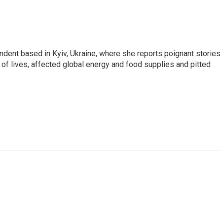
ndent based in Kyiv, Ukraine, where she reports poignant stories
s of lives, affected global energy and food supplies and pitted