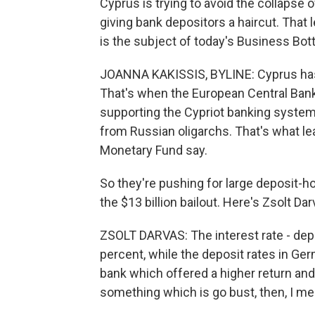
Cyprus is trying to avoid the collapse o
giving bank depositors a haircut. That
is the subject of today's Business Bot
JOANNA KAKISSIS, BYLINE: Cyprus has 
That's when the European Central Bank
supporting the Cypriot banking system.
from Russian oligarchs. That's what le
Monetary Fund say.
So they're pushing for large deposit-ho
the $13 billion bailout. Here's Zsolt Da
ZSOLT DARVAS: The interest rate - depos
percent, while the deposit rates in Ge
bank which offered a higher return and,
something which is go bust, then, I me