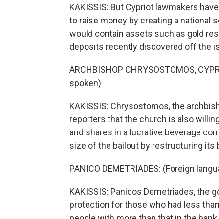
KAKISSIS: But Cypriot lawmakers have r
to raise money by creating a national s
would contain assets such as gold res
deposits recently discovered off the is
ARCHBISHOP CHRYSOSTOMOS, CYPRIO
spoken)
KAKISSIS: Chrysostomos, the archbisho
reporters that the church is also willi
and shares in a lucrative beverage com
size of the bailout by restructuring it
PANICO DEMETRIADES: (Foreign langu
KAKISSIS: Panicos Demetriades, the go
protection for those who had less tha
people with more than that in the bank,