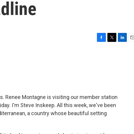
dline
F
T
L
E
a
w
i
m
c
i
n
a
e
t
k
i
b
t
e
l
o
e
d
o
r
I
k
n
. Renee Montagne is visiting our member station
riday. I'm Steve Inskeep. All this week, we've been
diterranean, a country whose beautiful setting