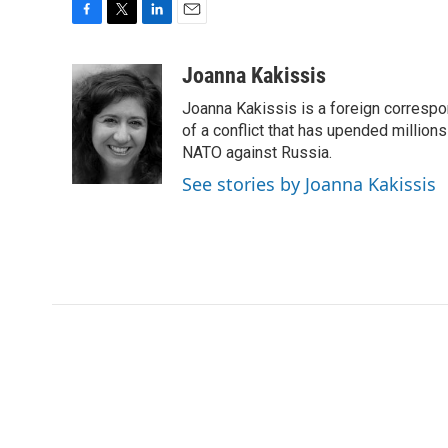
F
T
L
E
a
w
i
m
c
i
n
a
Joanna Kakissis
e
t
k
i
Joanna Kakissis is a foreign correspo
b
t
e
l
o
e
d
of a conflict that has upended million
o
r
I
NATO against Russia.
k
n
See stories by Joanna Kakissis