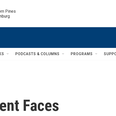
ern Pines

inburg
KS
PODCASTS & COLUMNS
PROGRAMS
SUPP
ment Faces