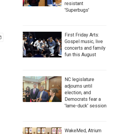
resistant
'Superbugs'
First Friday Arts:
Gospel music, live
concerts and family
fun this August
NC legislature
adjourns until
election, and
Democrats fear a
'lame-duck' session
WakeMed, Atrium