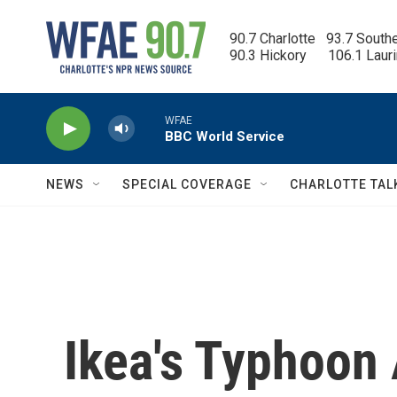
Skip to main content
90.7 Charlotte   93.7 South
90.3 Hickory      106.1 Laur
WFAE
BBC World Service
NEWS
SPECIAL COVERAGE
CHARLOTTE TAL
Ikea's Typhoon