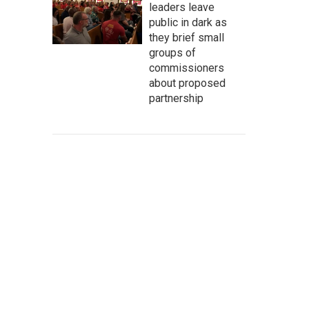
leaders leave
public in dark as
they brief small
groups of
commissioners
about proposed
partnership