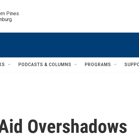
ern Pines

inburg
KS
PODCASTS & COLUMNS
PROGRAMS
SUPP
 Aid Overshadows