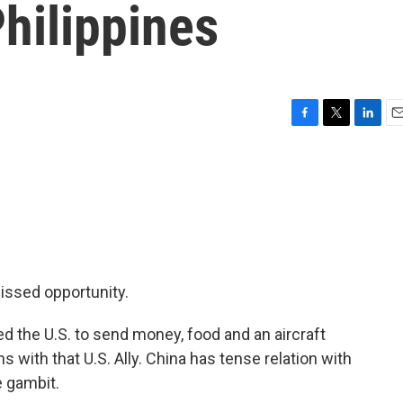
Philippines
F
T
L
E
a
w
i
m
c
i
n
a
e
t
k
i
b
t
e
l
o
e
d
o
r
I
k
n
missed opportunity.
d the U.S. to send money, food and an aircraft
ns with that U.S. Ally. China has tense relation with
e gambit.