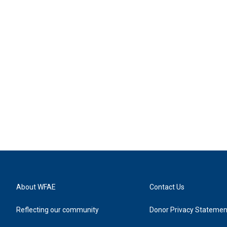
About WFAE
Contact Us
Reflecting our community
Donor Privacy Statemen