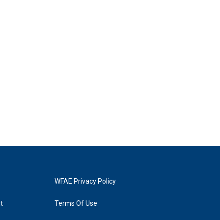
WFAE Privacy Policy
t
Terms Of Use