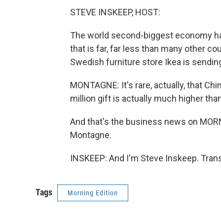
STEVE INSKEEP, HOST:
The world second-biggest economy has p
that is far, far less than many other 
Swedish furniture store Ikea is sendi
MONTAGNE: It's rare, actually, that Chi
million gift is actually much higher than
And that's the business news on MO
Montagne.
INSKEEP: And I'm Steve Inskeep. Trans
Tags
Morning Edition