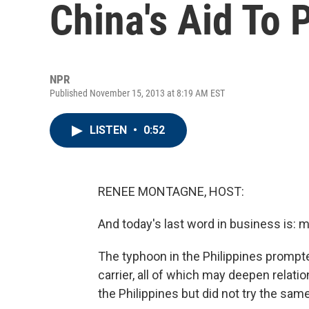
China's Aid To 
NPR
Published November 15, 2013 at 8:19 AM EST
LISTEN
•
0:52
RENEE MONTAGNE, HOST:
And today's last word in business is: 
The typhoon in the Philippines prompte
carrier, all of which may deepen relatio
the Philippines but did not try the sam