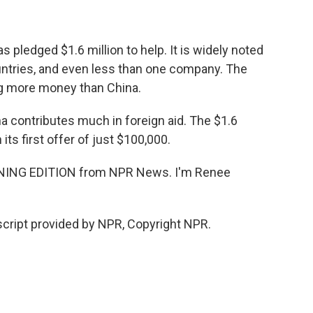
ledged $1.6 million to help. It is widely noted
countries, and even less than one company. The
ng more money than China.
na contributes much in foreign aid. The $1.6
 its first offer of just $100,000.
RNING EDITION from NPR News. I'm Renee
cript provided by NPR, Copyright NPR.