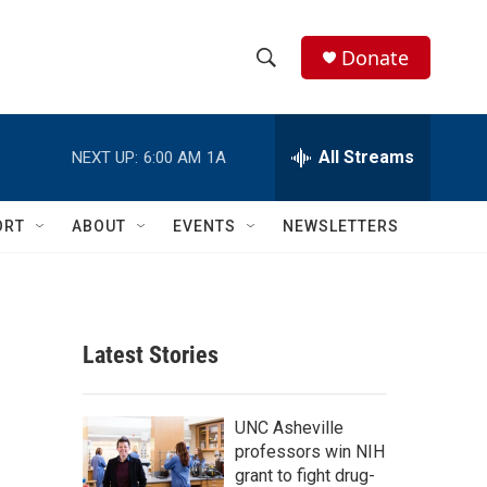
Donate
S
S
e
h
a
r
All Streams
NEXT UP:
6:00 AM
1A
o
c
h
w
Q
ORT
ABOUT
EVENTS
NEWSLETTERS
u
S
e
r
e
y
a
Latest Stories
r
c
UNC Asheville
professors win NIH
h
grant to fight drug-