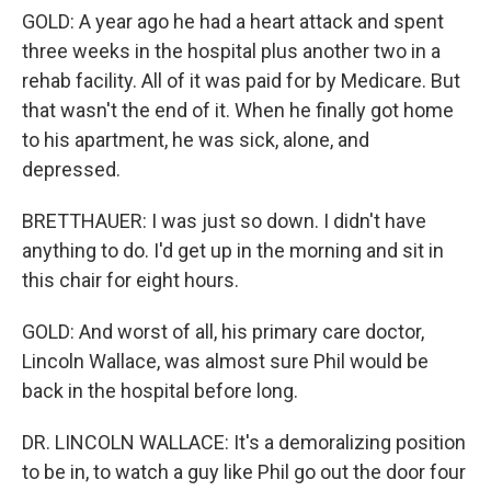
GOLD: A year ago he had a heart attack and spent
three weeks in the hospital plus another two in a
rehab facility. All of it was paid for by Medicare. But
that wasn't the end of it. When he finally got home
to his apartment, he was sick, alone, and
depressed.
BRETTHAUER: I was just so down. I didn't have
anything to do. I'd get up in the morning and sit in
this chair for eight hours.
GOLD: And worst of all, his primary care doctor,
Lincoln Wallace, was almost sure Phil would be
back in the hospital before long.
DR. LINCOLN WALLACE: It's a demoralizing position
to be in, to watch a guy like Phil go out the door four