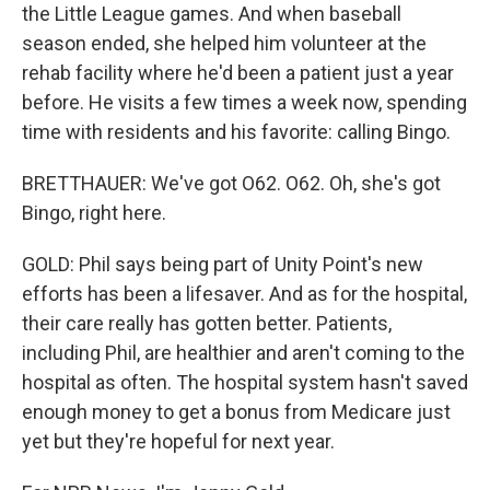
the Little League games. And when baseball
season ended, she helped him volunteer at the
rehab facility where he'd been a patient just a year
before. He visits a few times a week now, spending
time with residents and his favorite: calling Bingo.
BRETTHAUER: We've got O62. O62. Oh, she's got
Bingo, right here.
GOLD: Phil says being part of Unity Point's new
efforts has been a lifesaver. And as for the hospital,
their care really has gotten better. Patients,
including Phil, are healthier and aren't coming to the
hospital as often. The hospital system hasn't saved
enough money to get a bonus from Medicare just
yet but they're hopeful for next year.