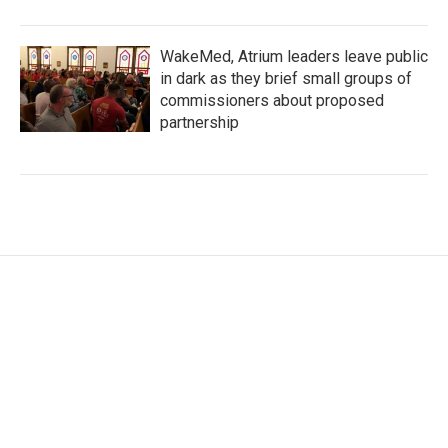
WakeMed, Atrium leaders leave public
in dark as they brief small groups of
commissioners about proposed
partnership