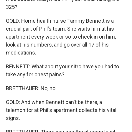
325?
GOLD: Home health nurse Tammy Bennett is a
crucial part of Phil's team. She visits him at his
apartment every week or so to check in on him,
look at his numbers, and go over all 17 of his
medications.
BENNETT: What about your nitro have you had to
take any for chest pains?
BRETTHAUER: No, no.
GOLD: And when Bennett can't be there, a
telemonitor at Phil's apartment collects his vital
signs.
BRETTHAUER: There you see the glucose level.