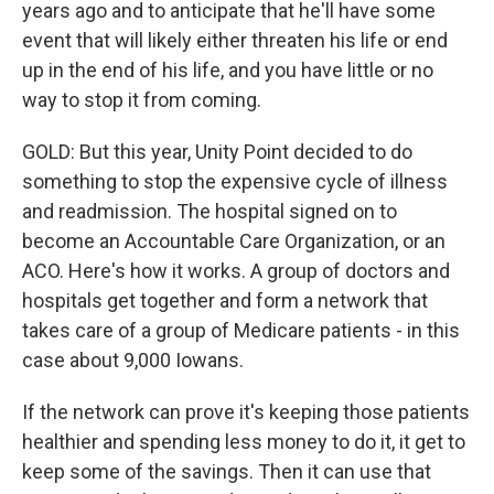
years ago and to anticipate that he'll have some
event that will likely either threaten his life or end
up in the end of his life, and you have little or no
way to stop it from coming.
GOLD: But this year, Unity Point decided to do
something to stop the expensive cycle of illness
and readmission. The hospital signed on to
become an Accountable Care Organization, or an
ACO. Here's how it works. A group of doctors and
hospitals get together and form a network that
takes care of a group of Medicare patients - in this
case about 9,000 Iowans.
If the network can prove it's keeping those patients
healthier and spending less money to do it, it get to
keep some of the savings. Then it can use that