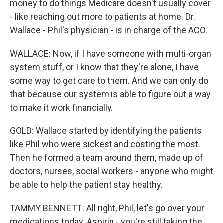
money to do things Medicare doesn't usually cover
- like reaching out more to patients at home. Dr.
Wallace - Phil's physician - is in charge of the ACO.
WALLACE: Now, if I have someone with multi-organ
system stuff, or I know that they're alone, I have
some way to get care to them. And we can only do
that because our system is able to figure out a way
to make it work financially.
GOLD: Wallace started by identifying the patients
like Phil who were sickest and costing the most.
Then he formed a team around them, made up of
doctors, nurses, social workers - anyone who might
be able to help the patient stay healthy.
TAMMY BENNETT: All right, Phil, let's go over your
medications today. Aspirin - you're still taking the