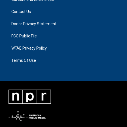
Contact Us
Donor Privacy Statement
FCC Public File
WFAE Privacy Policy
Terms Of Use