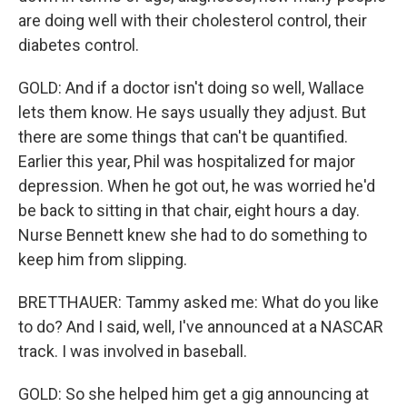
are doing well with their cholesterol control, their
diabetes control.
GOLD: And if a doctor isn't doing so well, Wallace
lets them know. He says usually they adjust. But
there are some things that can't be quantified.
Earlier this year, Phil was hospitalized for major
depression. When he got out, he was worried he'd
be back to sitting in that chair, eight hours a day.
Nurse Bennett knew she had to do something to
keep him from slipping.
BRETTHAUER: Tammy asked me: What do you like
to do? And I said, well, I've announced at a NASCAR
track. I was involved in baseball.
GOLD: So she helped him get a gig announcing at