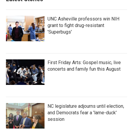
UNC Asheville professors win NIH
grant to fight drug-resistant
'Superbugs'
First Friday Arts: Gospel music, live
concerts and family fun this August
NC legislature adjourns until election,
and Democrats fear a 'lame-duck'
session