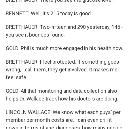
BENNETT: Well, it's 215 today is good.
BRETTHAUER: Two-fifteen and 290 yesterday, 145 -
you see it bounces round.
GOLD: Phil is much more engaged in his health now.
BRETTHAUER: I feel protected. If something goes
wrong, I call them, they get involved. It makes me
feel safe.
GOLD: All that monitoring and data collection also
helps Dr. Wallace track how his doctors are doing.
LINCOLN WALLACE: We know what each guys' per
member per month costs are. I can even drill it
down in terms of age, diagnoses, how many people