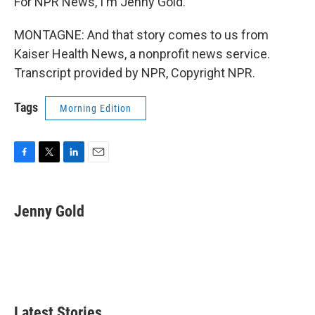
For NPR News, I'm Jenny Gold.
MONTAGNE: And that story comes to us from
Kaiser Health News, a nonprofit news service.
Transcript provided by NPR, Copyright NPR.
Tags
Morning Edition
F
T
L
E
a
w
i
m
c
i
n
a
e
t
k
i
Jenny Gold
b
t
e
l
o
e
d
o
r
I
k
n
Latest Stories