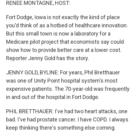
k
n
RENEE MONTAGNE, HOST:
Fort Dodge, Iowa is not exactly the kind of place
you'd think of as a hotbed of healthcare innovation.
But this small town is now a laboratory for a
Medicare pilot project that economists say could
show how to provide better care at a lower cost.
Reporter Jenny Gold has the story.
JENNY GOLD, BYLINE: For years, Phil Bretthauer
was one of Unity Point hospital system's most
expensive patients. The 70-year-old was frequently
in and out of the hospital in Fort Dodge.
PHIL BRETTHAUER: I've had two heart attacks, one
bad. I've had prostate cancer. I have COPD. I always
keep thinking there's something else coming.