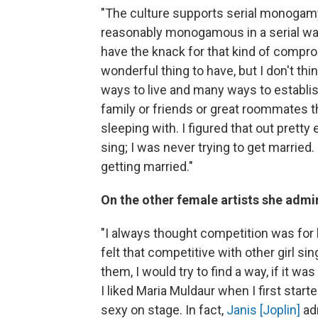
"The culture supports serial monogamy, a
reasonably monogamous in a serial way.
have the knack for that kind of comprom
wonderful thing to have, but I don't thin
ways to live and many ways to establish
family or friends or great roommates t
sleeping with. I figured that out pretty e
sing; I was never trying to get married.
getting married."
On the other female artists she admi
"I always thought competition was for h
felt that competitive with other girl sin
them, I would try to find a way, if it wa
I liked Maria Muldaur when I first sta
sexy on stage. In fact,
Janis [Joplin]
adm