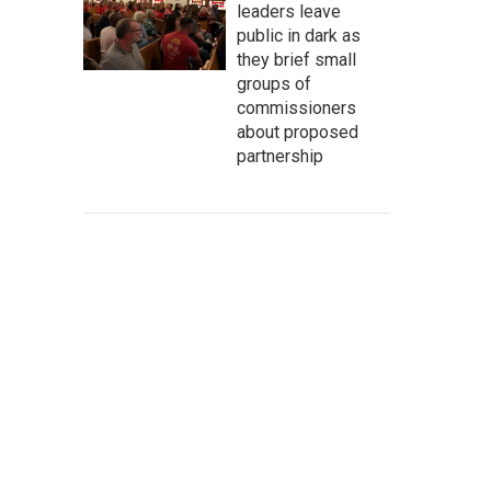
leaders leave
public in dark as
they brief small
groups of
commissioners
about proposed
partnership