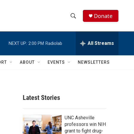
Donate
S
S
e
h
a
r
All Streams
NEXT UP:
2:00 PM
Radiolab
o
c
h
w
Q
ORT
ABOUT
EVENTS
NEWSLETTERS
u
S
e
r
e
y
a
Latest Stories
r
c
UNC Asheville
professors win NIH
h
grant to fight drug-