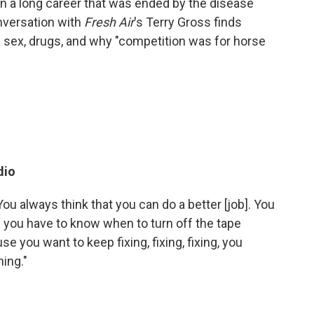
 on a long career that was ended by the disease
nversation with
Fresh Air
's Terry Gross finds
n sex, drugs, and why "competition was for horse
dio
You always think that you can do a better [job]. You
s you have to know when to turn off the tape
 you want to keep fixing, fixing, fixing, you
hing."