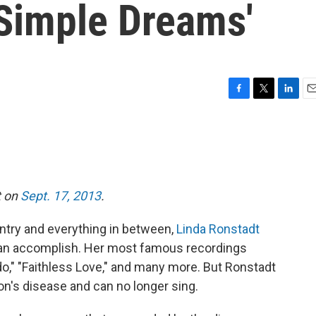
'Simple Dreams'
F
T
L
E
a
w
i
m
c
i
n
a
e
t
k
i
b
t
e
l
o
e
d
o
r
I
t on
Sept. 17, 2013
.
k
n
untry and everything in between,
Linda Ronstadt
can accomplish. Her most famous recordings
do," "Faithless Love," and many more. But Ronstadt
on's disease and can no longer sing.