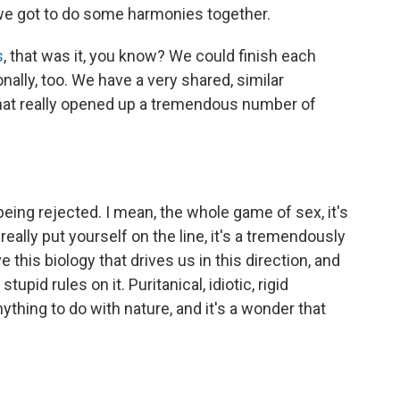
un; we got to do some harmonies together.
s
, that was it, you know? We could finish each
ally, too. We have a very shared, similar
 that really opened up a tremendous number of
being rejected. I mean, the whole game of sex, it's
u really put yourself on the line, it's a tremendously
e this biology that drives us in this direction, and
tupid rules on it. Puritanical, idiotic, rigid
ything to do with nature, and it's a wonder that