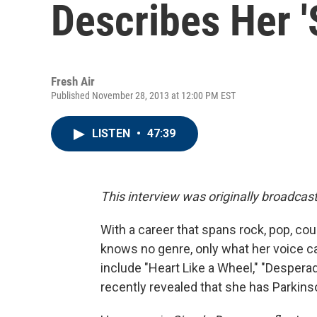
Describes Her 
Fresh Air
Published November 28, 2013 at 12:00 PM EST
LISTEN
•
47:39
This interview was originally broadcas
With a career that spans rock, pop, co
knows no genre, only what her voice 
include "Heart Like a Wheel," "Despera
recently revealed that she has Parkins