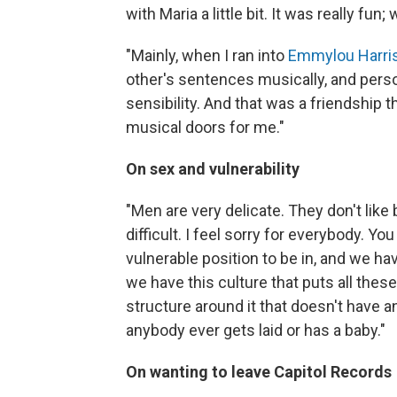
with Maria a little bit. It was really f
"Mainly, when I ran into
Emmylou Harri
other's sentences musically, and person
sensibility. And that was a friendship
musical doors for me."
On sex and vulnerability
"Men are very delicate. They don't like 
difficult. I feel sorry for everybody. Yo
vulnerable position to be in, and we hav
we have this culture that puts all these s
structure around it that doesn't have an
anybody ever gets laid or has a baby."
On wanting to leave Capitol Records