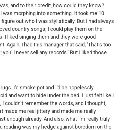
 I was, and to their credit, how could they know?
 I was morphing into something. It took me 10
o figure out who I was stylistically. But I had always
 loved country songs; I could play them on the
. I liked singing them and they were good
 Again, I had this manager that said, 'That's too
 you'll never sell any records.' But I liked those
drugs. I'd smoke pot and I'd be hopelessly
d and want to hide under the bed. I just felt like I
age, I couldn't remember the words, and I thought,
st made me real jittery and made me really
fast enough already. And also, what I'm really truly
, and reading was my hedge against boredom on the