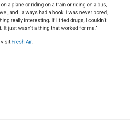
n a plane or riding on a train or riding on a bus,
avel, and I always had a book. I was never bored,
g really interesting. If I tried drugs, I couldn't
It just wasn't a thing that worked for me."
 visit
Fresh Air
.