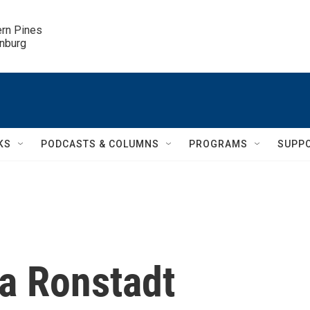
ern Pines

inburg
KS
PODCASTS & COLUMNS
PROGRAMS
SUPP
da Ronstadt