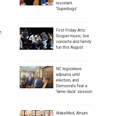
resistant
'Superbugs'
First Friday Arts:
Gospel music, live
concerts and family
fun this August
NC legislature
adjourns until
election, and
Democrats fear a
'lame-duck' session
WakeMed, Atrium