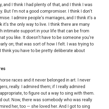
nd I think I had plenty of that, and I think I was
 But I'm not a good compromiser. I think I don't
ise. I admire people's marriages, and I think it's a
k it's the only way to live. I think there are many
 intimate support in your life that can be from
hat you like. It doesn't have to be someone you're
arly on; that was sort of how I felt. I was trying to
 I think you have to be pretty deliberate about
res
orse races and it never belonged in art. I never
gers, really. I admired them; if I really admired
s appropriate, to figure out a way to sing with them.
rted out. Now, there was somebody who was really
ired her, too — she loved her. And I got to sing