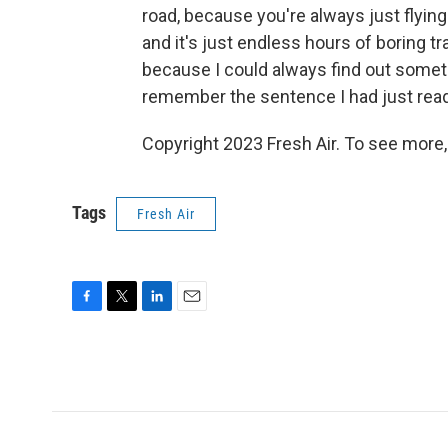
road, because you're always just flying o
and it's just endless hours of boring tr
because I could always find out somethin
remember the sentence I had just read. 
Copyright 2023 Fresh Air. To see more,
Tags
Fresh Air
F
T
L
E
a
w
i
m
c
i
n
a
e
t
k
i
b
t
e
l
o
e
d
o
r
I