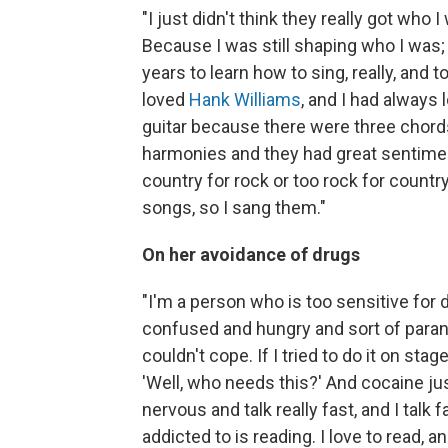
"I just didn't think they really got who
Because I was still shaping who I was;
years to learn how to sing, really, and t
loved
Hank Williams
, and I had always
guitar because there were three chords
harmonies and they had great sentiment.
country for rock or too rock for country;
songs, so I sang them."
On her avoidance of drugs
"I'm a person who is too sensitive for 
confused and hungry and sort of paranoi
couldn't cope. If I tried to do it on st
'Well, who needs this?' And cocaine ju
nervous and talk really fast, and I talk 
addicted to is reading. I love to read