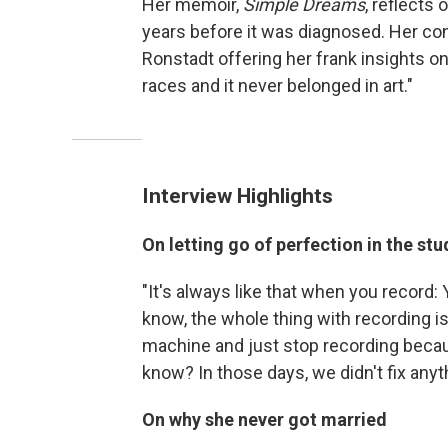
Her memoir,
Simple Dreams
, reflects
years before it was diagnosed. Her co
Ronstadt offering her frank insights o
races and it never belonged in art."
Interview Highlights
On letting go of perfection in the stu
"It's always like that when you record: 
know, the whole thing with recording i
machine and just stop recording because
know? In those days, we didn't fix anyt
On why she never got married