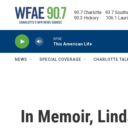
Skip to main content
90.7 Charlotte   93.7 South
90.3 Hickory      106.1 Laur
WFAE
This American Life
NEWS
SPECIAL COVERAGE
CHARLOTTE TAL
In Memoir, Lin