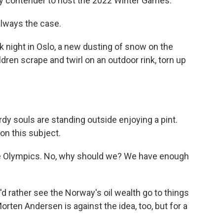
ikely contender to host the 2022 Winter Games.
always the case.
 night in Oslo, a new dusting of snow on the
ldren scrape and twirl on an outdoor rink, torn up
y souls are standing outside enjoying a pint.
on this subject.
 Olympics. No, why should we? We have enough
rather see the Norway's oil wealth go to things
orten Andersen is against the idea, too, but for a