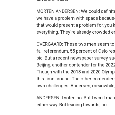
MORTEN ANDERSEN: We could definitely 
we have a problem with space because Os
that would present a problem for, you
everything. They're already crowded en
OVERGAARD: These two men seem to sp
fall referendum, 55 percent of Oslo r
bid. But a recent newspaper survey sug
Beijing, another contender for the 202
Though with the 2018 and 2020 Olympic
this time around. The other contender
own challenges. Andersen, meanwhile,
ANDERSEN: I voted no. But I won't march 
either way. But leaning towards, no.