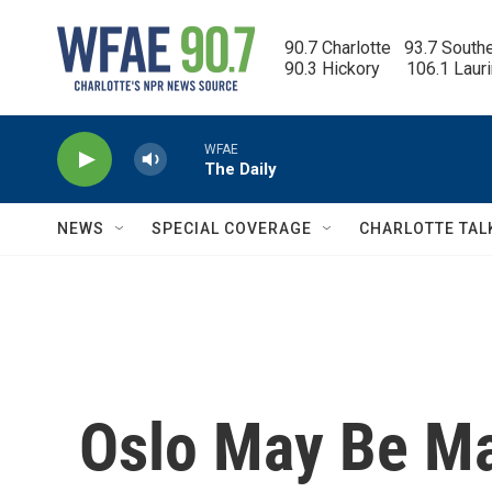
Skip to main content
90.7 Charlotte   93.7 South
90.3 Hickory      106.1 Laur
WFAE
The Daily
NEWS
SPECIAL COVERAGE
CHARLOTTE TAL
Oslo May Be Ma