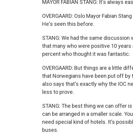
MAYOR FABIAN STANG: It's always easy
OVERGAARD: Oslo Mayor Fabian Stang s
He's seen this before.
STANG: We had the same discussion wh
that many who were positive 10 years a
percent who thought it was fantastic.
OVERGAARD: But things are a little dif
that Norwegians have been put off by t
also says that's exactly why the IOC ne
less to prove.
STANG: The best thing we can offer is 
can be arranged in a smaller scale. You
need special kind of hotels. It's possib
buses.