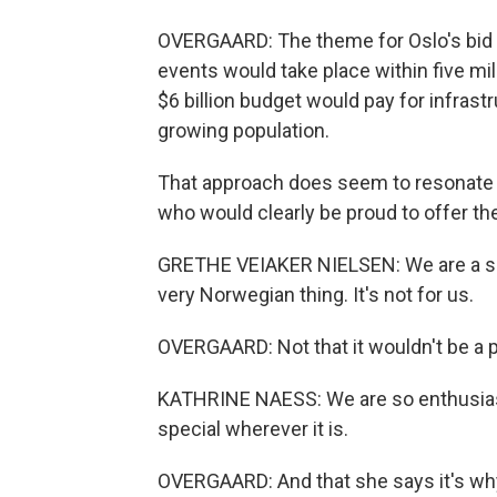
OVERGAARD: The theme for Oslo's bid i
events would take place within five mil
$6 billion budget would pay for infra
growing population.
That approach does seem to resonate w
who would clearly be proud to offer the
GRETHE VEIAKER NIELSEN: We are a sim
very Norwegian thing. It's not for us.
OVERGAARD: Not that it wouldn't be a p
KATHRINE NAESS: We are so enthusiast
special wherever it is.
OVERGAARD: And that she says it's why