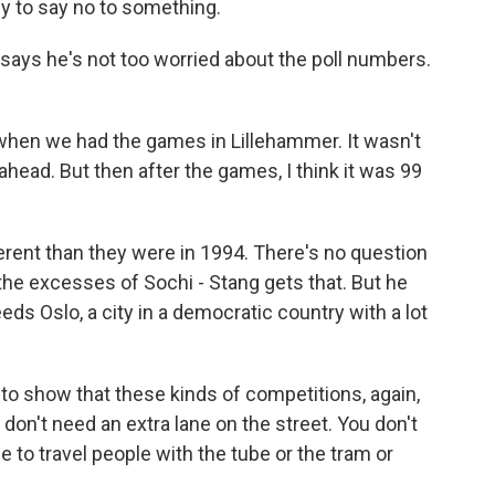
 to say no to something.
ays he's not too worried about the poll numbers.
en we had the games in Lillehammer. It wasn't
head. But then after the games, I think it was 99
ferent than they were in 1994. There's no question
he excesses of Sochi - Stang gets that. But he
eds Oslo, a city in a democratic country with a lot
to show that these kinds of competitions, again,
 don't need an extra lane on the street. You don't
le to travel people with the tube or the tram or