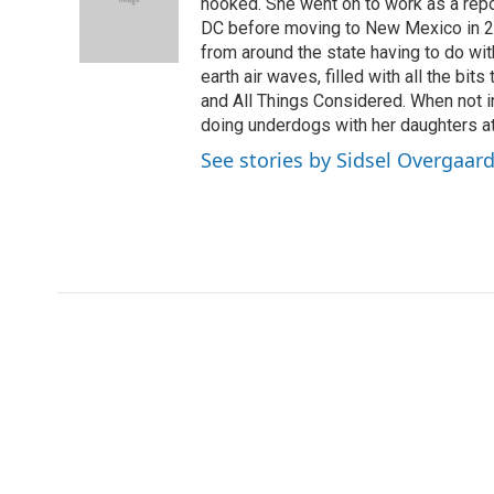
o
e
d
hooked. She went on to work as a re
o
r
I
DC before moving to New Mexico in 2
k
n
from around the state having to do with
earth air waves, filled with all the bi
and All Things Considered. When not i
doing underdogs with her daughters at
See stories by Sidsel Overgaar