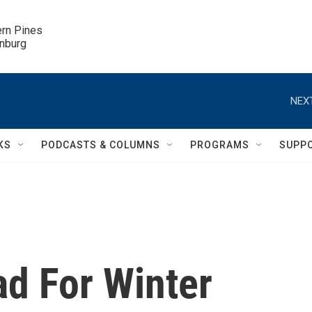
ern Pines

inburg
NEXT
KS
PODCASTS & COLUMNS
PROGRAMS
SUPP
d For Winter