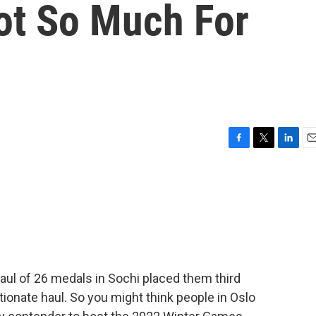
ot So Much For
F
T
L
E
a
w
i
m
c
i
n
a
e
t
k
i
b
t
e
l
o
e
d
o
r
I
k
n
aul of 26 medals in Sochi placed them third
tionate haul. So you might think people in Oslo