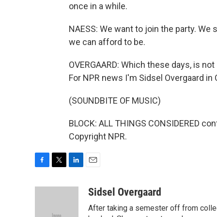
once in a while.
NAESS: We want to join the party. We s
we can afford to be.
OVERGAARD: Which these days, is not 
For NPR news I'm Sidsel Overgaard in 
(SOUNDBITE OF MUSIC)
BLOCK: ALL THINGS CONSIDERED continu
Copyright NPR.
F
T
L
E
a
w
i
m
c
i
n
a
Sidsel Overgaard
e
t
k
i
After taking a semester off from coll
b
t
e
l