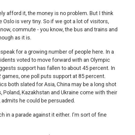
afford it, the money is no problem. But I think
lo is very tiny. So if we got a lot of visitors,
 know, commute - you know, the bus and trains and
ough as it is.
eak for a growing number of people here. In a
esidents voted to move forward with an Olympic
gests support has fallen to about 45 percent. In
2 games, one poll puts support at 85 percent.
s both slated for Asia, China may be a long shot
s, Poland, Kazakhstan and Ukraine come with their
 admits he could be persuaded.
in a parade against it either. I'm sort of fine