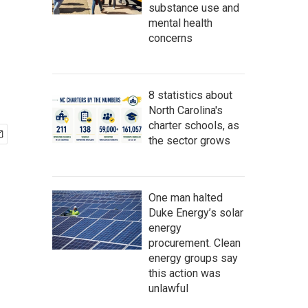
substance use and
mental health
concerns
8 statistics about
North Carolina's
charter schools, as
the sector grows
One man halted
Duke Energy’s solar
energy
procurement. Clean
energy groups say
this action was
unlawful