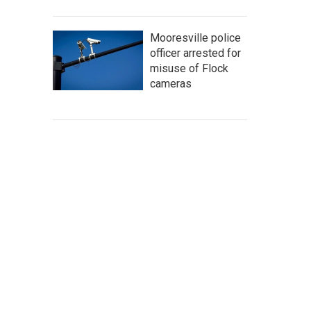
Mooresville police
officer arrested for
misuse of Flock
cameras