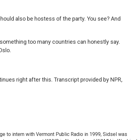
hould also be hostess of the party. You see? And
something too many countries can honestly say.
Oslo.
es right after this. Transcript provided by NPR,
ege to intern with Vermont Public Radio in 1999, Sidsel was