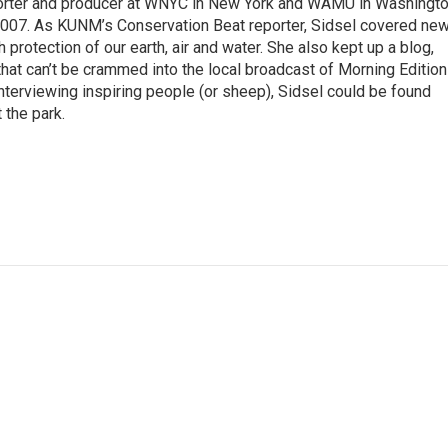
porter and producer at WNYC in New York and WAMU in Washingto
007. As KUNM’s Conservation Beat reporter, Sidsel covered ne
 protection of our earth, air and water. She also kept up a blog,
ts that can’t be crammed into the local broadcast of Morning Edition
nterviewing inspiring people (or sheep), Sidsel could be found
 the park.
d