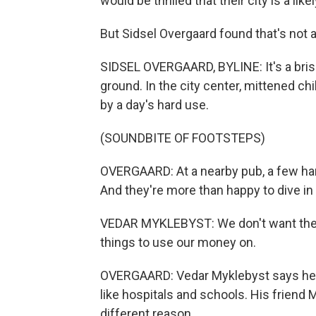
would be thrilled that their city is a l
But Sidsel Overgaard found that's not 
SIDSEL OVERGAARD, BYLINE: It's a brisk
ground. In the city center, mittened chi
by a day's hard use.
(SOUNDBITE OF FOOTSTEPS)
OVERGAARD: At a nearby pub, a few hard
And they're more than happy to dive in 
VEDAR MYKLEBYST: We don't want the
things to use our money on.
OVERGAARD: Vedar Myklebyst says he'd 
like hospitals and schools. His friend M
different reason.