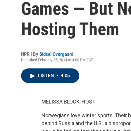
Games — But N
Hosting Them
NPR | By
Sidsel Overgaard
Published February 25, 2014 at 4:00 PM EST
LISTEN
•
4:05
MELISSA BLOCK, HOST:
Norwegians love winter sports. Their h
behind Russia and the U.S., a dispropor