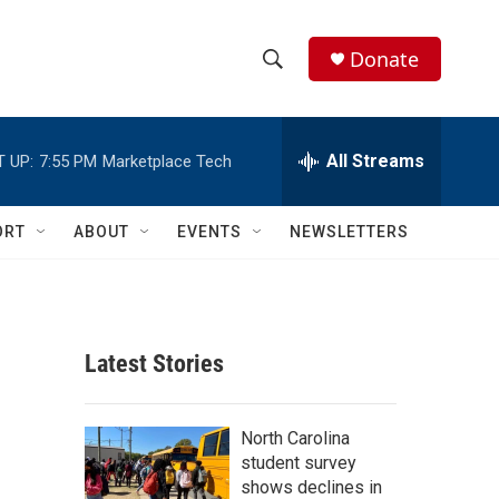
Donate
S
S
e
h
a
r
All Streams
 UP:
7:55 PM
Marketplace Tech
o
c
h
w
Q
ORT
ABOUT
EVENTS
NEWSLETTERS
u
S
e
r
e
y
a
Latest Stories
r
c
North Carolina
student survey
h
shows declines in