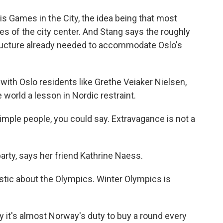
s Games in the City, the idea being that most
es of the city center. And Stang says the roughly
structure already needed to accommodate Oslo's
ith Oslo residents like Grethe Veiaker Nielsen,
 world a lesson in Nordic restraint.
ple people, you could say. Extravagance is not a
arty, says her friend Kathrine Naess.
ic about the Olympics. Winter Olympics is
 it's almost Norway's duty to buy a round every