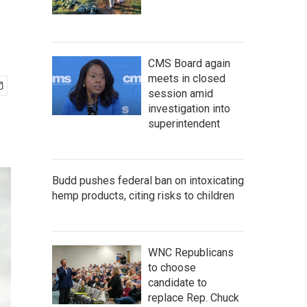
CMS Board again
meets in closed
session amid
investigation into
superintendent
Budd pushes federal ban on intoxicating
hemp products, citing risks to children
WNC Republicans
to choose
candidate to
replace Rep. Chuck