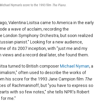
Michael Nyman's score to the 1993 film
The Piano
.
 ago, Valentina Lisitsa came to America in the early
rode a wave of acclaim, recording the
he London Symphony Orchestra, but soon realized
ussian pianist." Looking for a new audience,
me of its 2007 inception, with "just me and my
n views and a record deal later, she found them.
itsa turned to British composer
Michael Nyman
, a
imalism," often used to describe the works of
from his score for the 1993 Jane Campion film
The
pieces of Rachmaninoff, but "you have to express so
rts with so few notes," she tells NPR's Robert
 for me."