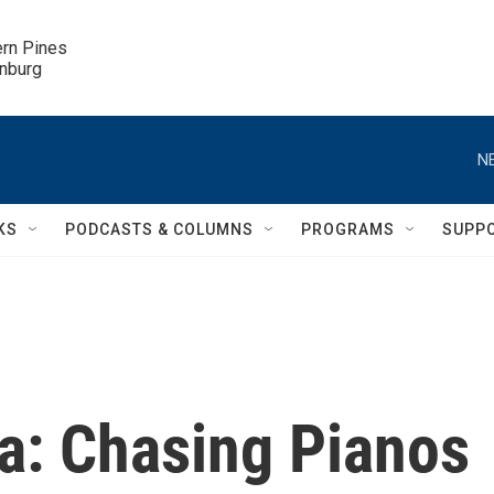
ern Pines

inburg
N
KS
PODCASTS & COLUMNS
PROGRAMS
SUPP
sa: Chasing Pianos