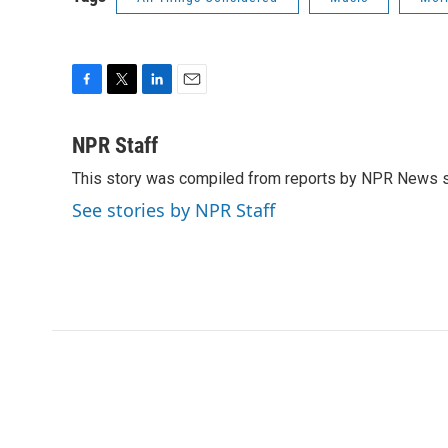
F
T
L
E
a
w
i
m
c
i
n
a
NPR Staff
e
t
k
i
This story was compiled from reports by NPR News s
b
t
e
l
o
e
d
See stories by NPR Staff
o
r
I
k
n