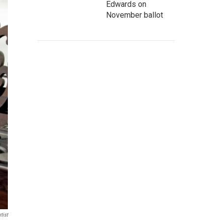
Edwards on
November ballot
tist