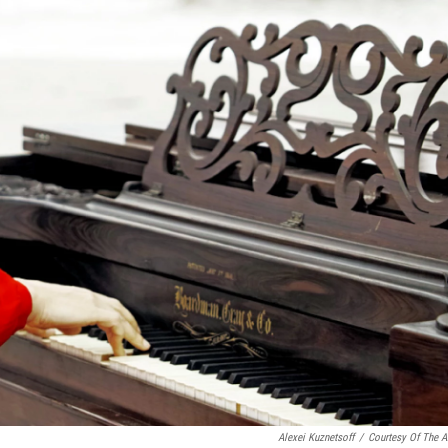
Alexei Kuznetsoff
/
Courtesy Of The Ar