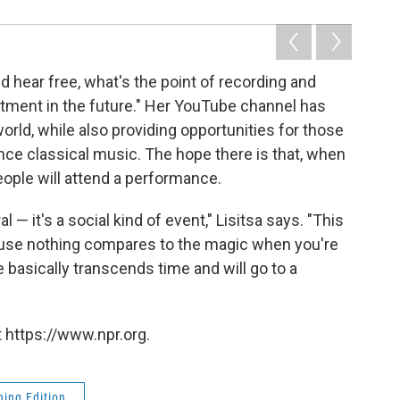
d hear free, what's the point of recording and
vestment in the future." Her YouTube channel has
orld, while also providing opportunities for those
nce classical music. The hope there is that, when
ple will attend a performance.
 — it's a social kind of event," Lisitsa says. "This
ause nothing compares to the magic when you're
 basically transcends time and will go to a
 https://www.npr.org.
ing Edition