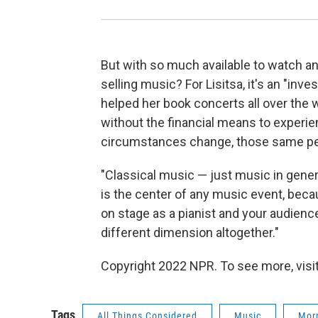
But with so much available to watch an
selling music? For Lisitsa, it's an "in
helped her book concerts all over the w
without the financial means to experie
circumstances change, those same peo
"Classical music — just music in general
is the center of any music event, bec
on stage as a pianist and your audience
different dimension altogether."
Copyright 2022 NPR. To see more, visit
Tags
All Things Considered
Music
Morn