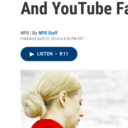
And YouTube F
NPR | By
NPR Staff
Published April 25, 2014 at 4:36 PM EDT
LISTEN
•
8:11