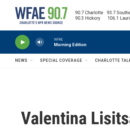
Skip to main content
90.7 Charlotte   93.7 South
90.3 Hickory      106.1 Laur
WFAE
Morning Edition
NEWS
SPECIAL COVERAGE
CHARLOTTE TAL
Valentina Lisit