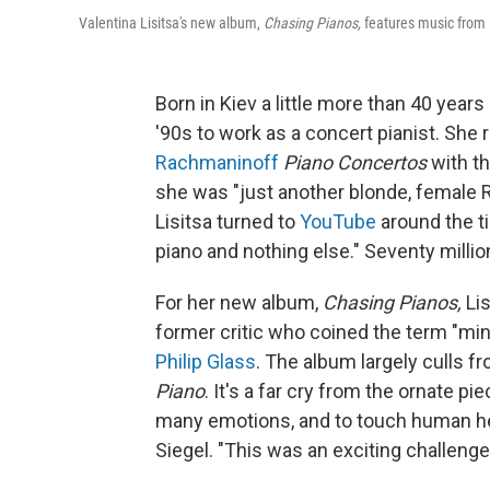
Valentina Lisitsa's new album,
Chasing Pianos,
features music from 
Born in Kiev a little more than 40 years
'90s to work as a concert pianist. She 
Rachmaninoff
Piano Concertos
with t
she was "just another blonde, female R
Lisitsa turned to
YouTube
around the ti
piano and nothing else." Seventy millio
For her new album,
Chasing Pianos,
Lis
former critic who coined the term "min
Philip Glass
. The album largely culls 
Piano
. It's a far cry from the ornate 
many emotions, and to touch human hea
Siegel. "This was an exciting challenge