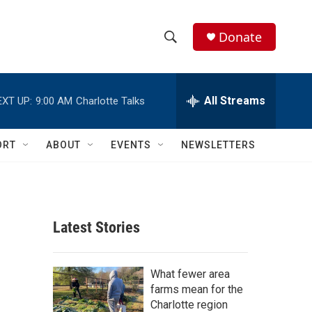
Donate
S
S
e
h
a
r
All Streams
EXT UP:
9:00 AM
Charlotte Talks
o
c
h
w
Q
ORT
ABOUT
EVENTS
NEWSLETTERS
u
S
e
r
e
y
a
Latest Stories
r
c
What fewer area
farms mean for the
h
Charlotte region