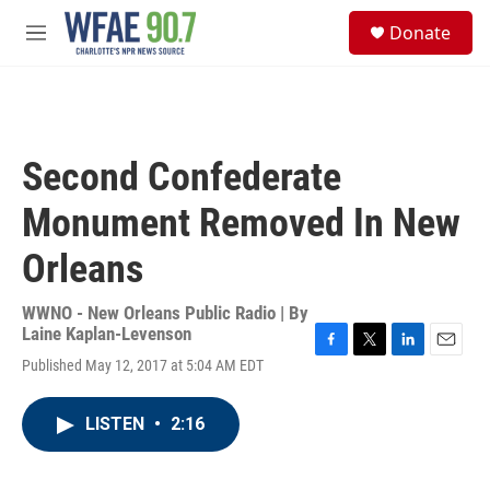
Skip to main content
S
Donate
e
M
a
e
r
n
c
u
h
u
Second Confederate
e
r
Monument Removed In New
y
Orleans
WWNO - New Orleans Public Radio | By
Laine Kaplan-Levenson
F
T
L
E
Published May 12, 2017 at 5:04 AM EDT
a
w
i
m
c
i
n
a
e
t
k
i
LISTEN
•
2:16
b
t
e
l
o
e
d
o
r
I