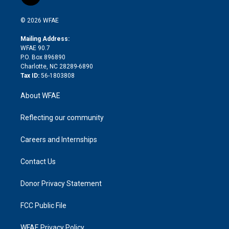
t
t
t
e
p
e
i
t
a
u
a
b
b
n
e
g
b
d
o
o
© 2026 WFAE
k
r
r
e
s
a
o
e
a
r
k
Mailing Address:
d
m
d
WFAE 90.7
i
P.O. Box 896890
n
Charlotte, NC 28289-6890
Tax ID:
56-1803808
About WFAE
Reflecting our community
Careers and Internships
Contact Us
Donor Privacy Statement
FCC Public File
WFAE Privacy Policy