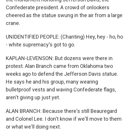
Confederate president. A crowd of onlookers
cheered as the statue swung in the air from a large
crane.
UNIDENTIFIED PEOPLE: (Chanting) Hey, hey - ho, ho
- white supremacy's got to go.
KAPLAN-LEVENSON: But dozens were there in
protest. Alan Branch came from Oklahoma two
weeks ago to defend the Jefferson Davis statue.
He says he and his group, many wearing
bulletproof vests and waving Confederate flags,
aren't giving up just yet.
ALAN BRANCH: Because there's still Beauregard
and Colonel Lee. I don't know if we'll move to them
or what we'll doing next.