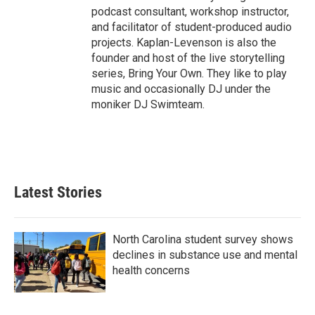
podcast consultant, workshop instructor,
and facilitator of student-produced audio
projects. Kaplan-Levenson is also the
founder and host of the live storytelling
series, Bring Your Own. They like to play
music and occasionally DJ under the
moniker DJ Swimteam.
Latest Stories
North Carolina student survey shows
declines in substance use and mental
health concerns