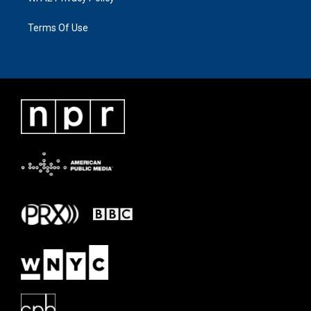
Terms Of Use