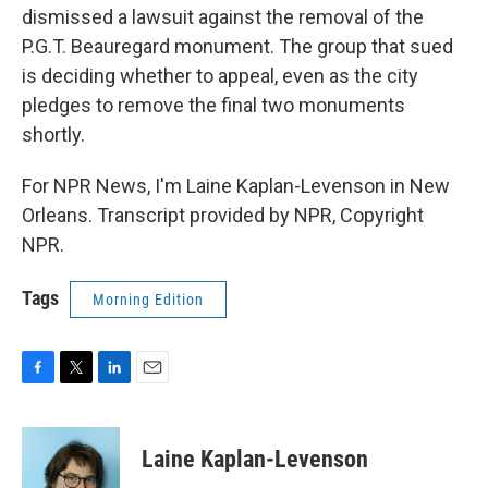
dismissed a lawsuit against the removal of the
P.G.T. Beauregard monument. The group that sued
is deciding whether to appeal, even as the city
pledges to remove the final two monuments
shortly.
For NPR News, I'm Laine Kaplan-Levenson in New
Orleans. Transcript provided by NPR, Copyright
NPR.
Tags
Morning Edition
F
T
L
E
a
w
i
m
c
i
n
a
e
t
k
i
Laine Kaplan-Levenson
b
t
e
l