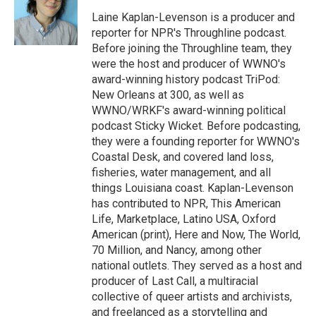
o
e
d
o
r
I
Laine Kaplan-Levenson is a producer and
k
n
reporter for NPR's Throughline podcast.
Before joining the Throughline team, they
were the host and producer of WWNO's
award-winning history podcast TriPod:
New Orleans at 300, as well as
WWNO/WRKF's award-winning political
podcast Sticky Wicket. Before podcasting,
they were a founding reporter for WWNO's
Coastal Desk, and covered land loss,
fisheries, water management, and all
things Louisiana coast. Kaplan-Levenson
has contributed to NPR, This American
Life, Marketplace, Latino USA, Oxford
American (print), Here and Now, The World,
70 Million, and Nancy, among other
national outlets. They served as a host and
producer of Last Call, a multiracial
collective of queer artists and archivists,
and freelanced as a storytelling and