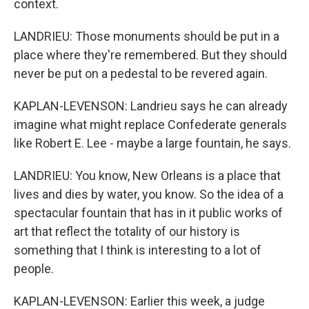
context.
LANDRIEU: Those monuments should be put in a
place where they're remembered. But they should
never be put on a pedestal to be revered again.
KAPLAN-LEVENSON: Landrieu says he can already
imagine what might replace Confederate generals
like Robert E. Lee - maybe a large fountain, he says.
LANDRIEU: You know, New Orleans is a place that
lives and dies by water, you know. So the idea of a
spectacular fountain that has in it public works of
art that reflect the totality of our history is
something that I think is interesting to a lot of
people.
KAPLAN-LEVENSON: Earlier this week, a judge