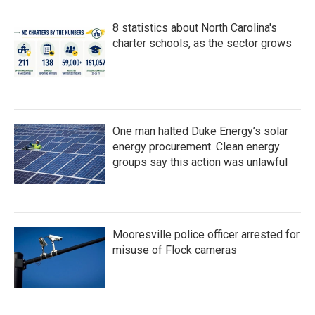
8 statistics about North Carolina's
charter schools, as the sector grows
One man halted Duke Energy’s solar
energy procurement. Clean energy
groups say this action was unlawful
Mooresville police officer arrested for
misuse of Flock cameras