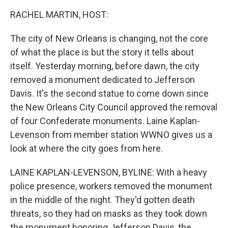
k
n
RACHEL MARTIN, HOST:
The city of New Orleans is changing, not the core
of what the place is but the story it tells about
itself. Yesterday morning, before dawn, the city
removed a monument dedicated to Jefferson
Davis. It's the second statue to come down since
the New Orleans City Council approved the removal
of four Confederate monuments. Laine Kaplan-
Levenson from member station WWNO gives us a
look at where the city goes from here.
LAINE KAPLAN-LEVENSON, BYLINE: With a heavy
police presence, workers removed the monument
in the middle of the night. They'd gotten death
threats, so they had on masks as they took down
the monument honoring Jefferson Davis, the