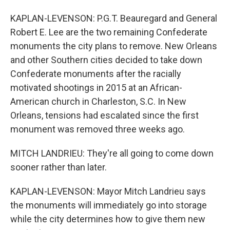
KAPLAN-LEVENSON: P.G.T. Beauregard and General
Robert E. Lee are the two remaining Confederate
monuments the city plans to remove. New Orleans
and other Southern cities decided to take down
Confederate monuments after the racially
motivated shootings in 2015 at an African-
American church in Charleston, S.C. In New
Orleans, tensions had escalated since the first
monument was removed three weeks ago.
MITCH LANDRIEU: They're all going to come down
sooner rather than later.
KAPLAN-LEVENSON: Mayor Mitch Landrieu says
the monuments will immediately go into storage
while the city determines how to give them new