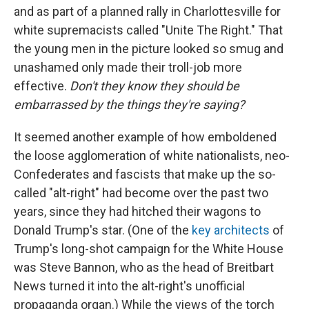
and as part of a planned rally in Charlottesville for
white supremacists called "Unite The Right." That
the young men in the picture looked so smug and
unashamed only made their troll-job more
effective.
Don't they know they should be
embarrassed by the things they're saying?
It seemed another example of how emboldened
the loose agglomeration of white nationalists, neo-
Confederates and fascists that make up the so-
called "alt-right" had become over the past two
years, since they had hitched their wagons to
Donald Trump's star. (One of the
key architects
of
Trump's long-shot campaign for the White House
was Steve Bannon, who as the head of Breitbart
News turned it into the alt-right's unofficial
propaganda organ.) While the views of the torch