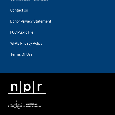
Contact Us
Donor Privacy Statement
FCC Public File
WFAE Privacy Policy
Terms Of Use