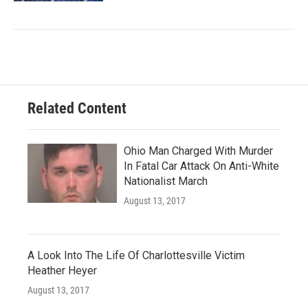
Related Content
Ohio Man Charged With Murder
In Fatal Car Attack On Anti-White
Nationalist March
August 13, 2017
A Look Into The Life Of Charlottesville Victim
Heather Heyer
August 13, 2017