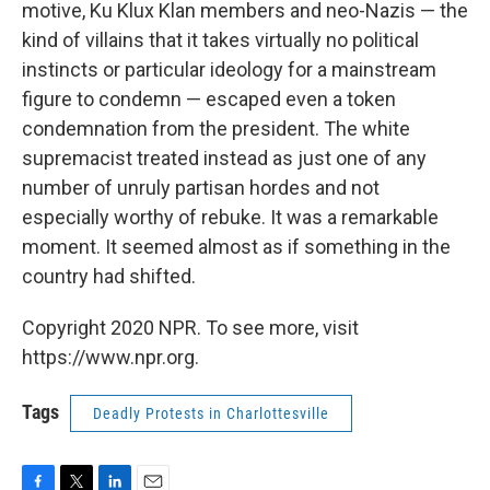
motive, Ku Klux Klan members and neo-Nazis — the
kind of villains that it takes virtually no political
instincts or particular ideology for a mainstream
figure to condemn — escaped even a token
condemnation from the president. The white
supremacist treated instead as just one of any
number of unruly partisan hordes and not
especially worthy of rebuke. It was a remarkable
moment. It seemed almost as if something in the
country had shifted.
Copyright 2020 NPR. To see more, visit
https://www.npr.org.
Tags
Deadly Protests in Charlottesville