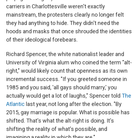
carriers in Charlottesville weren't exactly
mainstream, the protesters clearly no longer felt
they had anything to hide. They didn't need the
hoods and masks that once shrouded the identities
of their ideological forebears.
Richard Spencer, the white nationalist leader and
University of Virginia alum who coined the term "alt-
right," would likely count that openness as its own
incremental success. "If you greeted someone in
1985 and you said, 'all gays should marry,' you
actually would get a lot of laughs," Spencer told
The
Atlantic
last year, not long after the election. "By
2015, gay marriage is popular. What is possible has
shifted. That's what the alt-right is doing. It's
shifting the reality of what's possible, and
imagining a reality in which they are."