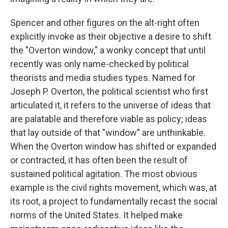
Spencer and other figures on the alt-right often
explicitly invoke as their objective a desire to shift
the "Overton window," a wonky concept that until
recently was only name-checked by political
theorists and media studies types. Named for
Joseph P. Overton, the political scientist who first
articulated it, it refers to the universe of ideas that
are palatable and therefore viable as policy; ideas
that lay outside of that "window" are unthinkable.
When the Overton window has shifted or expanded
or contracted, it has often been the result of
sustained political agitation. The most obvious
example is the civil rights movement, which was, at
its root, a project to fundamentally recast the social
norms of the United States. It helped make