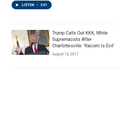
LISTEN
•
3:01
Trump Calls Out KKK, White
Supremacists After
Charlottesville: 'Racism Is Evil'
August 14, 2017