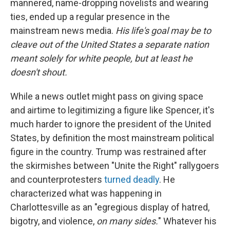
mannered, name-dropping novelists and wearing
ties, ended up a regular presence in the
mainstream news media.
His life's goal may be to
cleave out of the United States a separate nation
meant solely for white people, but at least he
doesn't shout.
While a news outlet might pass on giving space
and airtime to legitimizing a figure like Spencer, it's
much harder to ignore the president of the United
States, by definition the most mainstream political
figure in the country. Trump was restrained after
the skirmishes between "Unite the Right" rallygoers
and counterprotesters
turned deadly
. He
characterized what was happening in
Charlottesville as an "egregious display of hatred,
bigotry, and violence,
on many sides.
" Whatever his