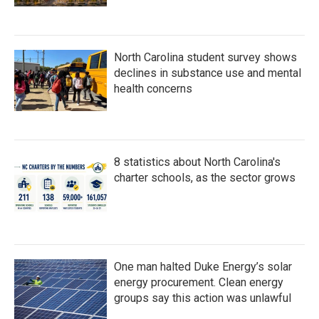
North Carolina student survey shows
declines in substance use and mental
health concerns
8 statistics about North Carolina's
charter schools, as the sector grows
One man halted Duke Energy’s solar
energy procurement. Clean energy
groups say this action was unlawful