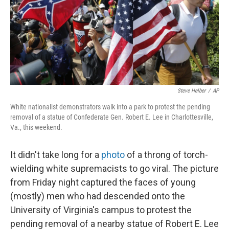
k
n
Steve Helber
/
AP
White nationalist demonstrators walk into a park to protest the pending
removal of a statue of Confederate Gen. Robert E. Lee in Charlottesville,
Va., this weekend.
It didn't take long for a
photo
of a throng of torch-
wielding white supremacists to go viral. The picture
from Friday night captured the faces of young
(mostly) men who had descended onto the
University of Virginia's campus to protest the
pending removal of a nearby statue of Robert E. Lee