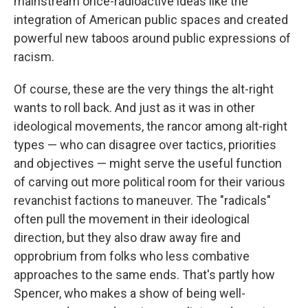
mainstream once-radioactive ideas like the
integration of American public spaces and created
powerful new taboos around public expressions of
racism.
Of course, these are the very things the alt-right
wants to roll back. And just as it was in other
ideological movements, the rancor among alt-right
types — who can disagree over tactics, priorities
and objectives — might serve the useful function
of carving out more political room for their various
revanchist factions to maneuver. The "radicals"
often pull the movement in their ideological
direction, but they also draw away fire and
opprobrium from folks who less combative
approaches to the same ends. That's partly how
Spencer, who makes a show of being well-