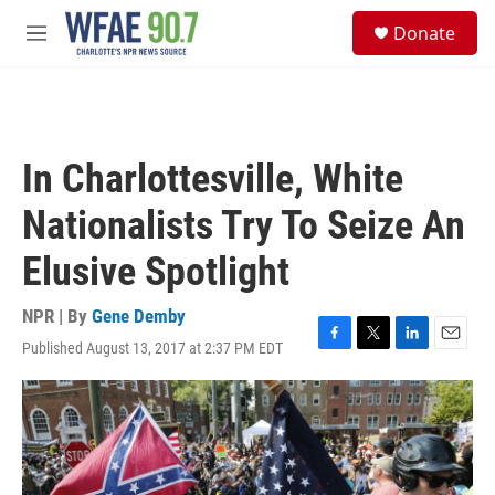
Skip to main content
S
Donate
e
M
a
e
r
n
c
u
h
u
In Charlottesville, White
e
r
Nationalists Try To Seize An
y
Elusive Spotlight
NPR | By
Gene Demby
Published August 13, 2017 at 2:37 PM EDT
F
T
L
E
a
w
i
m
c
i
n
a
e
t
k
i
b
t
e
l
o
e
d
o
r
I