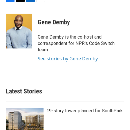
F
T
L
E
a
w
i
m
c
i
n
a
e
t
k
i
Gene Demby
b
t
e
l
o
e
d
o
r
I
Gene Demby is the co-host and
k
n
correspondent for NPR's Code Switch
team.
See stories by Gene Demby
Latest Stories
19-story tower planned for SouthPark