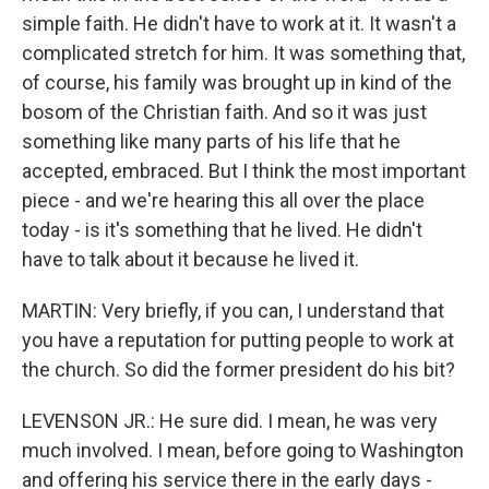
simple faith. He didn't have to work at it. It wasn't a
complicated stretch for him. It was something that,
of course, his family was brought up in kind of the
bosom of the Christian faith. And so it was just
something like many parts of his life that he
accepted, embraced. But I think the most important
piece - and we're hearing this all over the place
today - is it's something that he lived. He didn't
have to talk about it because he lived it.
MARTIN: Very briefly, if you can, I understand that
you have a reputation for putting people to work at
the church. So did the former president do his bit?
LEVENSON JR.: He sure did. I mean, he was very
much involved. I mean, before going to Washington
and offering his service there in the early days -