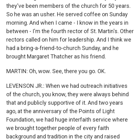
they've been members of the church for 50 years.
So he was an usher. He served coffee on Sunday
morning. And when I came - I know in the years in
between - I'm the fourth rector of St. Martin's. Other
rectors called on him for leadership. And I think we
had a bring-a-friend-to-church Sunday, and he
brought Margaret Thatcher as his friend.
MARTIN: Oh, wow. See, there you go. OK.
LEVENSON JR.: When we had outreach initiatives
of the church, you know, they were always behind
that and publicly supportive of it. And two years
ago, at the anniversary of the Points of Light
Foundation, we had huge interfaith service where
we brought together people of every faith
background and tradition in the city and raised