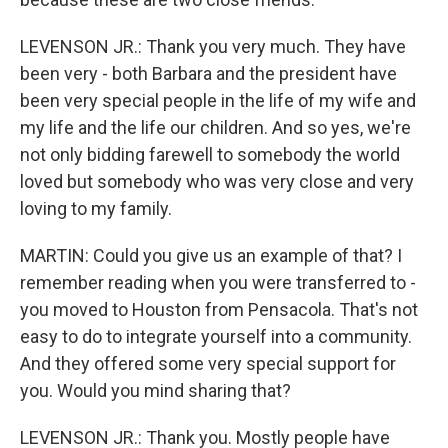
LEVENSON JR.: Thank you very much. They have
been very - both Barbara and the president have
been very special people in the life of my wife and
my life and the life our children. And so yes, we're
not only bidding farewell to somebody the world
loved but somebody who was very close and very
loving to my family.
MARTIN: Could you give us an example of that? I
remember reading when you were transferred to -
you moved to Houston from Pensacola. That's not
easy to do to integrate yourself into a community.
And they offered some very special support for
you. Would you mind sharing that?
LEVENSON JR.: Thank you. Mostly people have