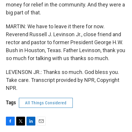
money for relief in the community. And they were a
big part of that.
MARTIN: We have to leave it there for now.
Reverend Russell J. Levinson Jr., close friend and
rector and pastor to former President George H.W.
Bush in Houston, Texas. Father Levinson, thank you
so much for talking with us thanks so much.
LEVENSON JR.: Thanks so much. God bless you.
Take care. Transcript provided by NPR, Copyright
NPR.
Tags
All Things Considered
F
T
L
E