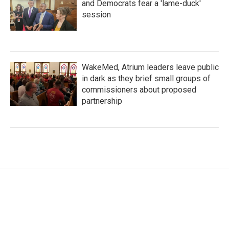
and Democrats fear a 'lame-duck'
session
WakeMed, Atrium leaders leave public
in dark as they brief small groups of
commissioners about proposed
partnership