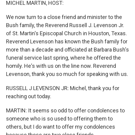
k
n
MICHEL MARTIN, HOST:
We now turn to a close friend and minister to the
Bush family, the Reverend Russell J. Levenson Jr.
of St. Martin's Episcopal Church in Houston, Texas.
Reverend Levenson has known the Bush family for
more than a decade and officiated at Barbara Bush's
funeral service last spring, where he offered the
homily. He's with us on the line now. Reverend
Levenson, thank you so much for speaking with us.
RUSSELL J LEVENSON JR: Michel, thank you for
reaching out today.
MARTIN: It seems so odd to offer condolences to
someone who is so used to offering them to
others, but I do want to offer my condolences
because these are two close friends.