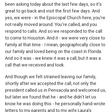
been asking today about the last few days, so it's
great to go back and visit the first few days. And
yes, we were - in the Episcopal Church here, you're
not really moved around. You're called, and you
respond to calls. And so we responded to the call
to come to Houston. And it - we were very close to
family at that time - I mean, geographically close to
our family and loved being on the coast in Florida.
And so it was - we knew it was a call, but it was a
call that we received and took.
And though we felt strained leaving our family,
shortly after we accepted the call, not only the
president called us in Pensacola and welcomed us,
but later we found that he - and he didn't let us
know he was doing this - he personally hand-wrote
letters to my parents and to my wife Laura's