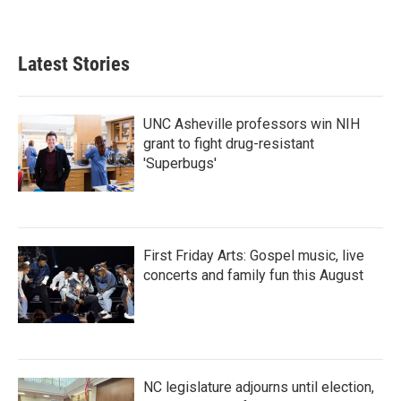
a
w
i
m
c
i
n
a
e
t
k
i
b
t
e
l
Latest Stories
o
e
d
o
r
I
k
n
UNC Asheville professors win NIH
grant to fight drug-resistant
'Superbugs'
First Friday Arts: Gospel music, live
concerts and family fun this August
NC legislature adjourns until election,