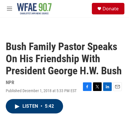
Skip to main content
S
Donate
e
M
a
e
r
n
c
u
h
u
Bush Family Pastor Speaks
e
r
On His Friendship With
y
President George H.W. Bush
NPR
Published December 1, 2018 at 5:33 PM EST
F
T
L
E
a
w
i
m
c
i
n
a
LISTEN
•
5:42
e
t
k
i
b
t
e
l
o
e
d
o
r
I