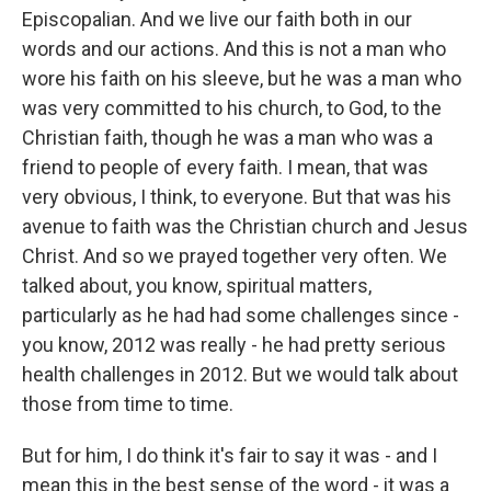
Episcopalian. And we live our faith both in our
words and our actions. And this is not a man who
wore his faith on his sleeve, but he was a man who
was very committed to his church, to God, to the
Christian faith, though he was a man who was a
friend to people of every faith. I mean, that was
very obvious, I think, to everyone. But that was his
avenue to faith was the Christian church and Jesus
Christ. And so we prayed together very often. We
talked about, you know, spiritual matters,
particularly as he had had some challenges since -
you know, 2012 was really - he had pretty serious
health challenges in 2012. But we would talk about
those from time to time.
But for him, I do think it's fair to say it was - and I
mean this in the best sense of the word - it was a