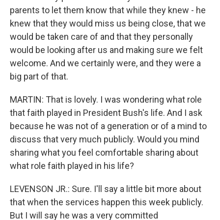
parents to let them know that while they knew - he
knew that they would miss us being close, that we
would be taken care of and that they personally
would be looking after us and making sure we felt
welcome. And we certainly were, and they were a
big part of that.
MARTIN: That is lovely. I was wondering what role
that faith played in President Bush's life. And I ask
because he was not of a generation or of a mind to
discuss that very much publicly. Would you mind
sharing what you feel comfortable sharing about
what role faith played in his life?
LEVENSON JR.: Sure. I'll say a little bit more about
that when the services happen this week publicly.
But I will say he was a very committed