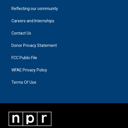
Reflecting our community
Careers and Internships
Contact Us
Donor Privacy Statement
FCC Public File
WFAE Privacy Policy
Terms Of Use