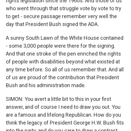
rights legislation since the 1960s. And those of us
who went through that struggle vote by vote to try
to get - secure passage remember very well the
day that President Bush signed the ADA.
A sunny South Lawn of the White House contained
- some 3,000 people were there for the signing.
And that one stroke of the pen enriched the rights
of people with disabilities beyond what existed at
any time before. So all of us remember that. And all
of us are proud of the contribution that President
Bush and his administration made.
SIMON: You avert a little bit to this in your first
answer, and of course I need to draw you out. You
are a famous and lifelong Republican. How do you
think the legacy of President George H.W. Bush fits
into the party, and do you care to draw a contrast