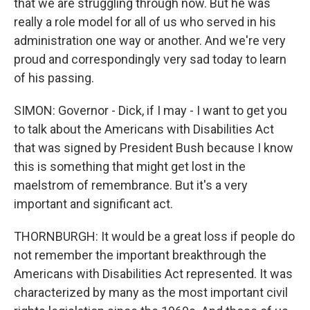
that we are struggling through now. But he was
really a role model for all of us who served in his
administration one way or another. And we're very
proud and correspondingly very sad today to learn
of his passing.
SIMON: Governor - Dick, if I may - I want to get you
to talk about the Americans with Disabilities Act
that was signed by President Bush because I know
this is something that might get lost in the
maelstrom of remembrance. But it's a very
important and significant act.
THORNBURGH: It would be a great loss if people do
not remember the important breakthrough the
Americans with Disabilities Act represented. It was
characterized by many as the most important civil