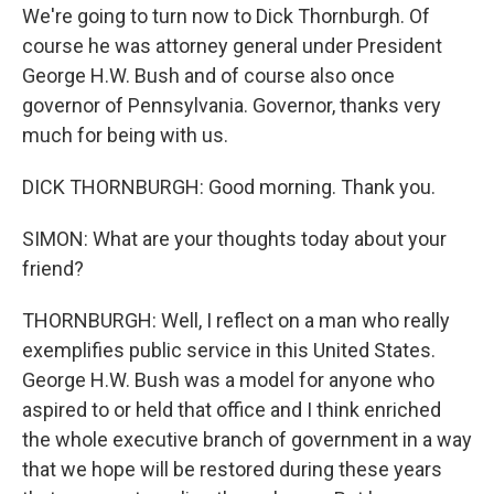
We're going to turn now to Dick Thornburgh. Of
course he was attorney general under President
George H.W. Bush and of course also once
governor of Pennsylvania. Governor, thanks very
much for being with us.
DICK THORNBURGH: Good morning. Thank you.
SIMON: What are your thoughts today about your
friend?
THORNBURGH: Well, I reflect on a man who really
exemplifies public service in this United States.
George H.W. Bush was a model for anyone who
aspired to or held that office and I think enriched
the whole executive branch of government in a way
that we hope will be restored during these years