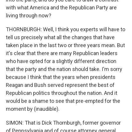
with what America and the Republican Party are
living through now?
THORNBURGH: Well, I think you experts will have to
tell us precisely what all the changes that have
taken place in the last two or three years mean. But
it's clear that there are many Republican leaders
who have opted for a slightly different direction
that the party and the nation should take. I'm sorry
because I think that the years when presidents
Reagan and Bush served represent the best of
Republican politics throughout the nation. And it
would be a shame to see that pre-empted for the
moment by (inaudible).
SIMON: That is Dick Thornburgh, former governor
of Pennsylvania and of course attorney general