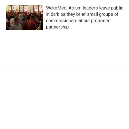
WakeMed, Atrium leaders leave public
in dark as they brief small groups of
commissioners about proposed
partnership