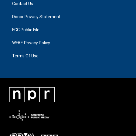
Contact Us
Donor Privacy Statement
FCC Public File
WFAE Privacy Policy
Terms Of Use