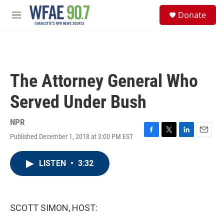
Skip to main content
S
Donate
e
M
a
e
r
n
c
u
h
u
The Attorney General Who
e
r
Served Under Bush
y
NPR
Published December 1, 2018 at 3:00 PM EST
F
T
L
E
a
w
i
m
c
i
n
a
LISTEN
•
3:32
e
t
k
i
b
t
e
l
o
e
d
o
r
I
k
n
SCOTT SIMON, HOST: