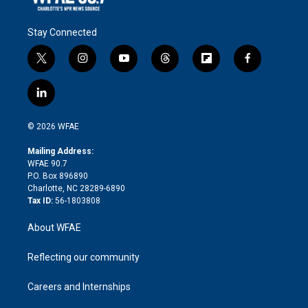
Stay Connected
t
i
y
t
f
f
w
n
o
h
l
a
i
s
u
r
i
c
l
t
t
t
e
p
e
i
t
a
u
a
b
b
n
e
g
b
d
o
o
© 2026 WFAE
k
r
r
e
s
a
o
e
a
r
k
Mailing Address:
d
m
d
WFAE 90.7
i
P.O. Box 896890
n
Charlotte, NC 28289-6890
Tax ID:
56-1803808
About WFAE
Reflecting our community
Careers and Internships