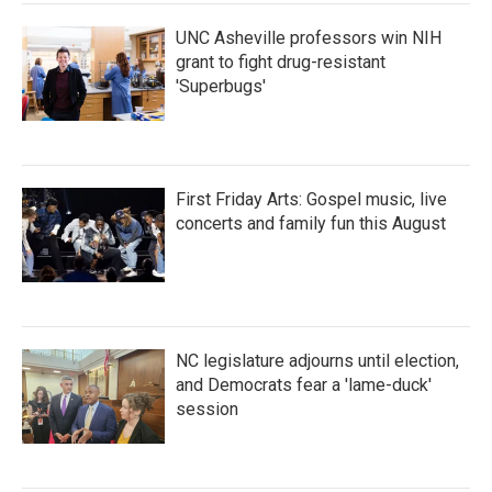
k
n
UNC Asheville professors win NIH
grant to fight drug-resistant
'Superbugs'
First Friday Arts: Gospel music, live
concerts and family fun this August
NC legislature adjourns until election,
and Democrats fear a 'lame-duck'
session