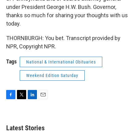
under President George H.W. Bush. Governor,
thanks so much for sharing your thoughts with us
today.
THORNBURGH: You bet. Transcript provided by
NPR, Copyright NPR.
Tags
National & International Obituaries
Weekend Edition Saturday
F
T
L
E
a
w
i
m
c
i
n
a
e
t
k
i
b
t
e
l
Latest Stories
o
e
d
o
r
I