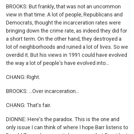
BROOKS: But frankly, that was not an uncommon
view in that time. A lot of people, Republicans and
Democrats, thought the incarceration rates were
bringing down the crime rate, as indeed they did for
a short term. On the other hand, they destroyed a
lot of neighborhoods and ruined a lot of lives. So we
overdid it. But his views in 1991 could have evolved
the way a lot of people's have evolved into...
CHANG: Right.
BROOKS: ...Over incarceration...
CHANG: That's fair.
DIONNE: Here's the paradox. This is the one and
only issue I can think of where I hope Barr listens to