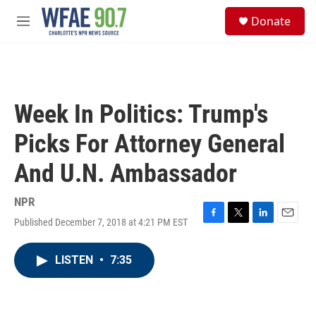
Skip to main content
S
Donate
e
M
a
e
r
n
c
u
h
u
Week In Politics: Trump's
e
r
Picks For Attorney General
y
And U.N. Ambassador
NPR
Published December 7, 2018 at 4:21 PM EST
F
T
L
E
a
w
i
m
c
i
n
a
LISTEN
•
7:35
e
t
k
i
b
t
e
l
o
e
d
o
r
I