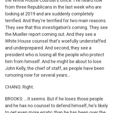
the White House counsel's office. I've heard now
from three Republicans in the last week who are
looking at 2019 and are suddenly completely
terrified. And they're terrified for two main reasons.
They see that this investigation's coming. They see
the Mueller report coming out. And they see a
White House counsel that's woefully understaffed
and underprepared. And second, they see a
president who is losing all the people who protect
him from himself. And he might be about to lose
John Kelly, the chief of staff, as people have been
rumoring now for several years...
CHANG: Right.
BROOKS: ...It seems. But if he loses those people
and he has no counsel to defend himself, he's likely
to get even more erratic than he has been over the