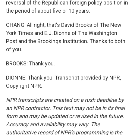
reversal of the Republican foreign policy position in
the period of about five or 10 years.
CHANG: All right, that's David Brooks of The New
York Times and E.J. Dionne of The Washington
Post and the Brookings Institution. Thanks to both
of you.
BROOKS: Thank you.
DIONNE: Thank you. Transcript provided by NPR,
Copyright NPR.
NPR transcripts are created on a rush deadline by
an NPR contractor. This text may not be in its final
form and may be updated or revised in the future.
Accuracy and availability may vary. The
authoritative record of NPR’s programming is the