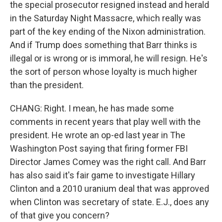
the special prosecutor resigned instead and herald
in the Saturday Night Massacre, which really was
part of the key ending of the Nixon administration.
And if Trump does something that Barr thinks is
illegal or is wrong or is immoral, he will resign. He's
the sort of person whose loyalty is much higher
than the president.
CHANG: Right. I mean, he has made some
comments in recent years that play well with the
president. He wrote an op-ed last year in The
Washington Post saying that firing former FBI
Director James Comey was the right call. And Barr
has also said it's fair game to investigate Hillary
Clinton and a 2010 uranium deal that was approved
when Clinton was secretary of state. E.J., does any
of that give you concern?