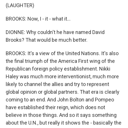
(LAUGHTER)
BROOKS: Now, I - it - what it...
DIONNE: Why couldn't he have named David
Brooks? That would be much better.
BROOKS: It's a view of the United Nations. It's also
the final triumph of the America First wing of the
Republican foreign policy establishment. Nikki
Haley was much more interventionist, much more
likely to channel the allies and try to represent
global opinion or global partners. That era is clearly
coming to an end. And John Bolton and Pompeo
have established their reign, which does not
believe in those things. And so it says something
about the U.N., but really it shows the - basically the