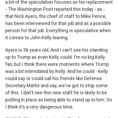
a lot of the speculation focuses as his replacement
- The Washington Post reported this today - as -
that Nick Ayers, the chief of staff to Mike Pence,
has been interviewed for that job and as a possible
person for that job. Everything is speculative when
it comes to John Kelly leaving.
Ayers is 36 years old. And I can't see his standing
up to Trump as even Kelly could. I'm no big Kelly
fan, but I think there were moments where Trump
was a bit intimidated by Kelly. And he could - Kelly
could say or could call his friends like Defense
Secretary Mattis and say, we've got to stop some
of this. I don't see this new staff he is likely to be
putting in place as being able to stand up to him. So
I think it's a very dangerous time.