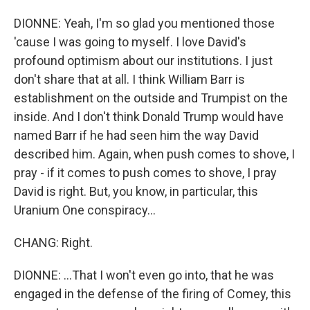
DIONNE: Yeah, I'm so glad you mentioned those
'cause I was going to myself. I love David's
profound optimism about our institutions. I just
don't share that at all. I think William Barr is
establishment on the outside and Trumpist on the
inside. And I don't think Donald Trump would have
named Barr if he had seen him the way David
described him. Again, when push comes to shove, I
pray - if it comes to push comes to shove, I pray
David is right. But, you know, in particular, this
Uranium One conspiracy...
CHANG: Right.
DIONNE: ...That I won't even go into, that he was
engaged in the defense of the firing of Comey, this