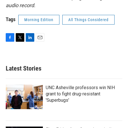
audio record.
Tags
Morning Edition
All Things Considered
F
T
L
E
a
w
i
m
c
i
n
a
e
t
k
i
b
t
e
l
Latest Stories
o
e
d
o
r
I
k
n
UNC Asheville professors win NIH
grant to fight drug-resistant
'Superbugs'