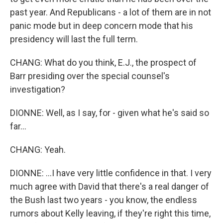
past year. And Republicans - a lot of them are in not
panic mode but in deep concern mode that his
presidency will last the full term.
CHANG: What do you think, E.J., the prospect of
Barr presiding over the special counsel's
investigation?
DIONNE: Well, as I say, for - given what he's said so
far...
CHANG: Yeah.
DIONNE: ...I have very little confidence in that. I very
much agree with David that there's a real danger of
the Bush last two years - you know, the endless
rumors about Kelly leaving, if they're right this time,