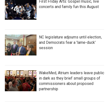
First Friday Arts: Gospel music, live
concerts and family fun this August
NC legislature adjourns until election,
and Democrats fear a 'lame-duck'
session
WakeMed, Atrium leaders leave public
in dark as they brief small groups of
commissioners about proposed
partnership