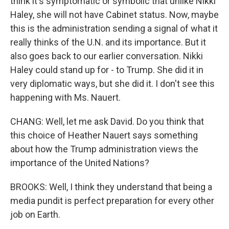
think it's symptomatic or symbolic that unlike Nikki
Haley, she will not have Cabinet status. Now, maybe
this is the administration sending a signal of what it
really thinks of the U.N. and its importance. But it
also goes back to our earlier conversation. Nikki
Haley could stand up for - to Trump. She did it in
very diplomatic ways, but she did it. I don't see this
happening with Ms. Nauert.
CHANG: Well, let me ask David. Do you think that
this choice of Heather Nauert says something
about how the Trump administration views the
importance of the United Nations?
BROOKS: Well, I think they understand that being a
media pundit is perfect preparation for every other
job on Earth.