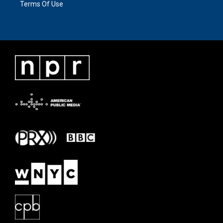
Terms Of Use