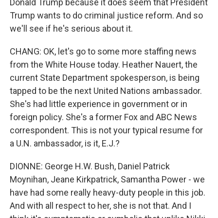
Donald Trump because it does seem that President
Trump wants to do criminal justice reform. And so
we'll see if he's serious about it.
CHANG: OK, let's go to some more staffing news
from the White House today. Heather Nauert, the
current State Department spokesperson, is being
tapped to be the next United Nations ambassador.
She's had little experience in government or in
foreign policy. She's a former Fox and ABC News
correspondent. This is not your typical resume for
a U.N. ambassador, is it, E.J.?
DIONNE: George H.W. Bush, Daniel Patrick
Moynihan, Jeane Kirkpatrick, Samantha Power - we
have had some really heavy-duty people in this job.
And with all respect to her, she is not that. And I