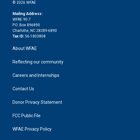
n
e
g
b
d
o
o
© 2026 WFAE
k
r
r
e
s
a
o
e
a
r
k
Mailing Address:
d
m
d
WFAE 90.7
i
P.O. Box 896890
n
Charlotte, NC 28289-6890
Tax ID:
56-1803808
About WFAE
Reflecting our community
Careers and Internships
Contact Us
Donor Privacy Statement
FCC Public File
WFAE Privacy Policy