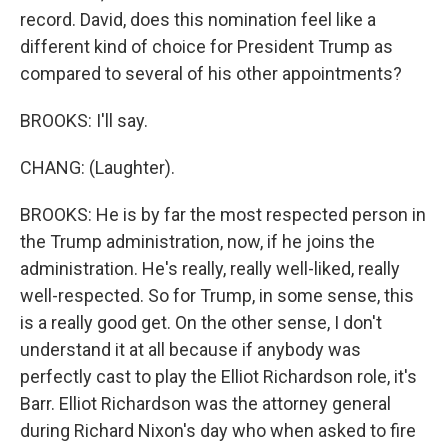
record. David, does this nomination feel like a
different kind of choice for President Trump as
compared to several of his other appointments?
BROOKS: I'll say.
CHANG: (Laughter).
BROOKS: He is by far the most respected person in
the Trump administration, now, if he joins the
administration. He's really, really well-liked, really
well-respected. So for Trump, in some sense, this
is a really good get. On the other sense, I don't
understand it at all because if anybody was
perfectly cast to play the Elliot Richardson role, it's
Barr. Elliot Richardson was the attorney general
during Richard Nixon's day who when asked to fire