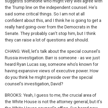
suggests someone who might very well agree with
the Trump line on the independent counsel. He's
said some critical things. So I am not at all
confident about this, and I think he is going to get a
really hard going-over from the Democrats in the
Senate. They probably can't stop him, but I think
they can raise a lot of questions and should.
CHANG: Well, let's talk about the special counsel's
Russia investigation. Barr is someone - as we just
heard Ryan Lucas say, someone who's known for
having expansive views of executive power. How
do you think he might preside over the special
counsel's investigation, David?
BROOKS: Yeah, I guess to me, the crucial area of
the White House is not the attorney general, but it's