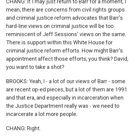
CHANG: If I may just return to Barr for a moment, I
mean, there are concerns from civil rights groups
and criminal justice reform advocates that Barr's
hard-line views on criminal justice will be too
reminiscent of Jeff Sessions' views on the same.
There is support within this White House for
criminal justice reform efforts. How might Barr's
appointment affect those efforts, you think? David,
you want to take a shot?
BROOKS: Yeah, I - a lot of our views of Barr - some
are recent op-ed pieces, but a lot of them are 1991
and that era, and especially in incarceration when
the Justice Department really was - we need to
incarcerate a lot more people.
CHANG: Right.