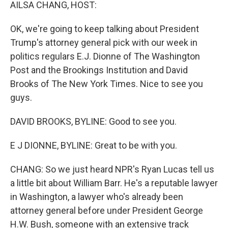
k
n
AILSA CHANG, HOST:
OK, we're going to keep talking about President
Trump's attorney general pick with our week in
politics regulars E.J. Dionne of The Washington
Post and the Brookings Institution and David
Brooks of The New York Times. Nice to see you
guys.
DAVID BROOKS, BYLINE: Good to see you.
E J DIONNE, BYLINE: Great to be with you.
CHANG: So we just heard NPR's Ryan Lucas tell us
a little bit about William Barr. He's a reputable lawyer
in Washington, a lawyer who's already been
attorney general before under President George
H.W. Bush, someone with an extensive track