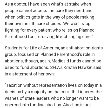
As a doctor, I have seen what's at stake when
people cannot access the care they need, and
when politics gets in the way of people making
their own health care choices. We won't stop
fighting for every patient who relies on Planned
Parenthood for life-saving, life-changing care."
Students for Life of America, an anti-abortion-rights
group, focused on Planned Parenthood's role in
abortions, though, again, Medicaid funds cannot be
used to fund abortions. SFLA's Kristan Hawkin said
in a statement of her own:
"Taxation without representation lives on today in a
decision by a majority on the court that ignores the
wishes of state leaders who no longer want to be
coerced into funding abortion. Abortion is not