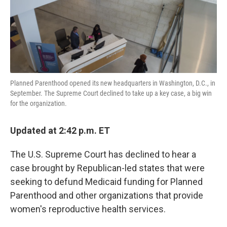
k
n
Planned Parenthood opened its new headquarters in Washington, D.C., in
September. The Supreme Court declined to take up a key case, a big win
for the organization.
Updated at 2:42 p.m. ET
The U.S. Supreme Court has declined to hear a
case brought by Republican-led states that were
seeking to defund Medicaid funding for Planned
Parenthood and other organizations that provide
women's reproductive health services.