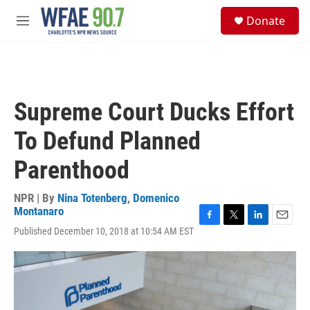
Skip to main content
S
Donate
e
M
a
e
r
n
c
u
h
u
Supreme Court Ducks Effort
e
r
To Defund Planned
y
Parenthood
NPR | By
Nina Totenberg
,
Domenico
Montanaro
F
T
L
E
Published December 10, 2018 at 10:54 AM EST
a
w
i
m
c
i
n
a
e
t
k
i
b
t
e
l
o
e
d
o
r
I