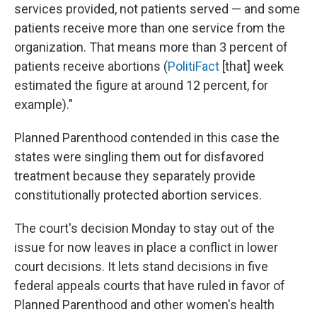
services provided, not patients served — and some
patients receive more than one service from the
organization. That means more than 3 percent of
patients receive abortions (
PolitiFact
[that] week
estimated the figure at around 12 percent, for
example)."
Planned Parenthood contended in this case the
states were singling them out for disfavored
treatment because they separately provide
constitutionally protected abortion services.
The court's decision Monday to stay out of the
issue for now leaves in place a conflict in lower
court decisions. It lets stand decisions in five
federal appeals courts that have ruled in favor of
Planned Parenthood and other women's health