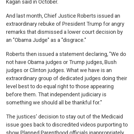
Kagan said in October.
And last month, Chief Justice Roberts issued an
extraordinary rebuke of President Trump for angry
remarks that dismissed a lower court decision by
an "Obama Judge" as a "disgrace."
Roberts then issued a statement declaring, "We do
not have Obama judges or Trump judges, Bush
judges or Clinton judges. What we have is an
extraordinary group of dedicated judges doing their
level best to do equal right to those appearing
before them. That independent judiciary is
something we should all be thankful for."
The justices' decision to stay out of the Medicaid
issue goes back to discredited videos purporting to
show Planned Parenthood officials inappropriately