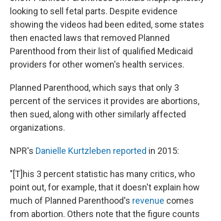
looking to sell fetal parts. Despite evidence
showing the videos had been edited, some states
then enacted laws that removed Planned
Parenthood from their list of qualified Medicaid
providers for other women's health services.
Planned Parenthood, which says that only 3
percent of the services it provides are abortions,
then sued, along with other similarly affected
organizations.
NPR's
Danielle Kurtzleben reported
in 2015:
"[T]his 3 percent statistic has many critics, who
point out, for example, that it doesn't explain how
much of Planned Parenthood's
revenue
comes
from abortion. Others note that the figure counts