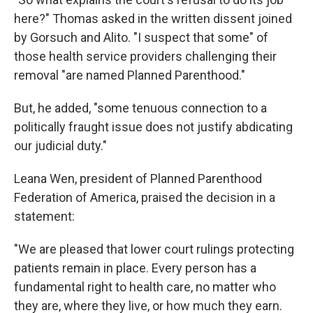
here?" Thomas asked in the written dissent joined
by Gorsuch and Alito. "I suspect that some" of
those health service providers challenging their
removal "are named Planned Parenthood."
But, he added, "some tenuous connection to a
politically fraught issue does not justify abdicating
our judicial duty."
Leana Wen, president of Planned Parenthood
Federation of America, praised the decision in a
statement:
"We are pleased that lower court rulings protecting
patients remain in place. Every person has a
fundamental right to health care, no matter who
they are, where they live, or how much they earn.