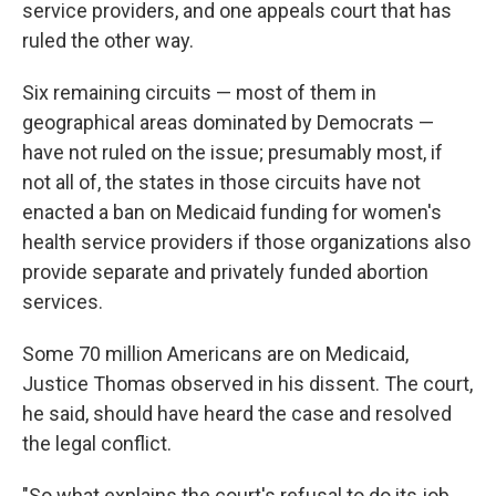
service providers, and one appeals court that has
ruled the other way.
Six remaining circuits — most of them in
geographical areas dominated by Democrats —
have not ruled on the issue; presumably most, if
not all of, the states in those circuits have not
enacted a ban on Medicaid funding for women's
health service providers if those organizations also
provide separate and privately funded abortion
services.
Some 70 million Americans are on Medicaid,
Justice Thomas observed in his dissent. The court,
he said, should have heard the case and resolved
the legal conflict.
"So what explains the court's refusal to do its job