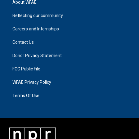
About WFAE
Reflecting our community
Careers and Internships
Contact Us
Donor Privacy Statement
FCC Public File
WFAE Privacy Policy
Terms Of Use