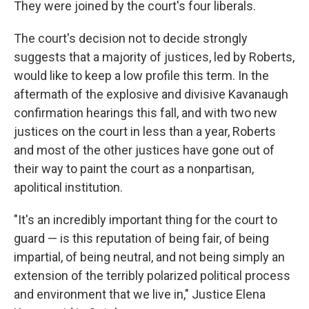
They were joined by the court's four liberals.
The court's decision not to decide strongly
suggests that a majority of justices, led by Roberts,
would like to keep a low profile this term. In the
aftermath of the explosive and divisive Kavanaugh
confirmation hearings this fall, and with two new
justices on the court in less than a year, Roberts
and most of the other justices have gone out of
their way to paint the court as a nonpartisan,
apolitical institution.
"It's an incredibly important thing for the court to
guard — is this reputation of being fair, of being
impartial, of being neutral, and not being simply an
extension of the terribly polarized political process
and environment that we live in," Justice Elena