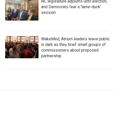
NC legislature adjourns until election,
and Democrats fear a 'lame-duck'
session
WakeMed, Atrium leaders leave public
in dark as they brief small groups of
commissioners about proposed
partnership