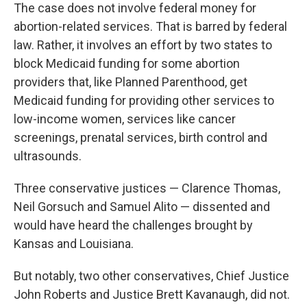
The case does not involve federal money for
abortion-related services. That is barred by federal
law. Rather, it involves an effort by two states to
block Medicaid funding for some abortion
providers that, like Planned Parenthood, get
Medicaid funding for providing other services to
low-income women, services like cancer
screenings, prenatal services, birth control and
ultrasounds.
Three conservative justices — Clarence Thomas,
Neil Gorsuch and Samuel Alito — dissented and
would have heard the challenges brought by
Kansas and Louisiana.
But notably, two other conservatives, Chief Justice
John Roberts and Justice Brett Kavanaugh, did not.