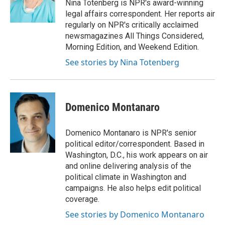
o
r
I
Nina Totenberg is NPR's award-winning
k
n
legal affairs correspondent. Her reports air
regularly on NPR's critically acclaimed
newsmagazines All Things Considered,
Morning Edition, and Weekend Edition.
See stories by Nina Totenberg
Domenico Montanaro
Domenico Montanaro is NPR's senior
political editor/correspondent. Based in
Washington, D.C., his work appears on air
and online delivering analysis of the
political climate in Washington and
campaigns. He also helps edit political
coverage.
See stories by Domenico Montanaro