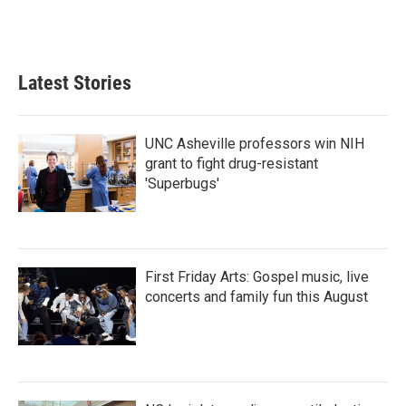
Latest Stories
UNC Asheville professors win NIH
grant to fight drug-resistant
'Superbugs'
First Friday Arts: Gospel music, live
concerts and family fun this August