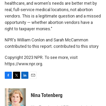
healthcare, and women's needs are better met by
real, full-service medical locations, not abortion
vendors. This is a legitimate question and a missed
opportunity — whether abortion vendors have a
right to taxpayer monies."
NPR's William Conlon and Sarah McCammon
contributed to this report. contributed to this story
Copyright 2023 NPR. To see more, visit
https://www.npr.org.
F
T
L
E
a
w
i
m
c
i
n
a
e
t
k
i
Nina Totenberg
b
t
e
l
o
e
d