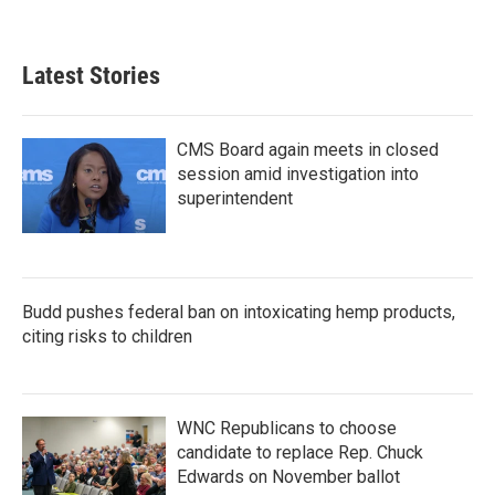
Latest Stories
CMS Board again meets in closed
session amid investigation into
superintendent
Budd pushes federal ban on intoxicating hemp products,
citing risks to children
WNC Republicans to choose
candidate to replace Rep. Chuck
Edwards on November ballot