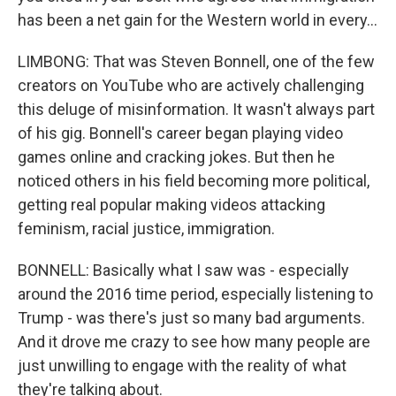
has been a net gain for the Western world in every...
LIMBONG: That was Steven Bonnell, one of the few
creators on YouTube who are actively challenging
this deluge of misinformation. It wasn't always part
of his gig. Bonnell's career began playing video
games online and cracking jokes. But then he
noticed others in his field becoming more political,
getting real popular making videos attacking
feminism, racial justice, immigration.
BONNELL: Basically what I saw was - especially
around the 2016 time period, especially listening to
Trump - was there's just so many bad arguments.
And it drove me crazy to see how many people are
just unwilling to engage with the reality of what
they're talking about.