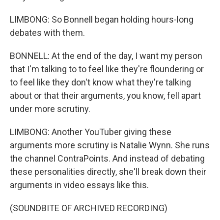
LIMBONG: So Bonnell began holding hours-long
debates with them.
BONNELL: At the end of the day, I want my person
that I'm talking to to feel like they're floundering or
to feel like they don't know what they're talking
about or that their arguments, you know, fell apart
under more scrutiny.
LIMBONG: Another YouTuber giving these
arguments more scrutiny is Natalie Wynn. She runs
the channel ContraPoints. And instead of debating
these personalities directly, she'll break down their
arguments in video essays like this.
(SOUNDBITE OF ARCHIVED RECORDING)