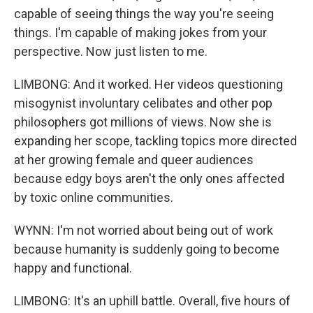
capable of seeing things the way you're seeing
things. I'm capable of making jokes from your
perspective. Now just listen to me.
LIMBONG: And it worked. Her videos questioning
misogynist involuntary celibates and other pop
philosophers got millions of views. Now she is
expanding her scope, tackling topics more directed
at her growing female and queer audiences
because edgy boys aren't the only ones affected
by toxic online communities.
WYNN: I'm not worried about being out of work
because humanity is suddenly going to become
happy and functional.
LIMBONG: It's an uphill battle. Overall, five hours of