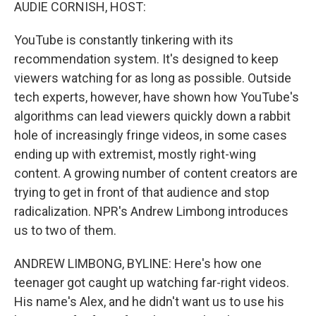
k
n
AUDIE CORNISH, HOST:
YouTube is constantly tinkering with its
recommendation system. It's designed to keep
viewers watching for as long as possible. Outside
tech experts, however, have shown how YouTube's
algorithms can lead viewers quickly down a rabbit
hole of increasingly fringe videos, in some cases
ending up with extremist, mostly right-wing
content. A growing number of content creators are
trying to get in front of that audience and stop
radicalization. NPR's Andrew Limbong introduces
us to two of them.
ANDREW LIMBONG, BYLINE: Here's how one
teenager got caught up watching far-right videos.
His name's Alex, and he didn't want us to use his