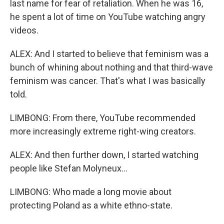
last name for fear of retaliation. When he was 16,
he spent a lot of time on YouTube watching angry
videos.
ALEX: And I started to believe that feminism was a
bunch of whining about nothing and that third-wave
feminism was cancer. That's what I was basically
told.
LIMBONG: From there, YouTube recommended
more increasingly extreme right-wing creators.
ALEX: And then further down, I started watching
people like Stefan Molyneux...
LIMBONG: Who made a long movie about
protecting Poland as a white ethno-state.