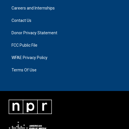
Careers and Internships
Contact Us
Donor Privacy Statement
FCC Public File
WFAE Privacy Policy
Terms Of Use