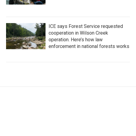
ICE says Forest Service requested
cooperation in Wilson Creek
operation. Here’s how law
enforcement in national forests works