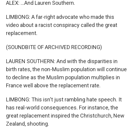
ALEX: ...And Lauren Southern.
LIMBONG: A far-right advocate who made this
video about a racist conspiracy called the great
replacement.
(SOUNDBITE OF ARCHIVED RECORDING)
LAUREN SOUTHERN: And with the disparities in
birth rates, the non-Muslim population will continue
to decline as the Muslim population multiplies in
France well above the replacement rate.
LIMBONG: This isn't just rambling hate speech. It
has real-world consequences. For instance, the
great replacement inspired the Christchurch, New
Zealand, shooting.