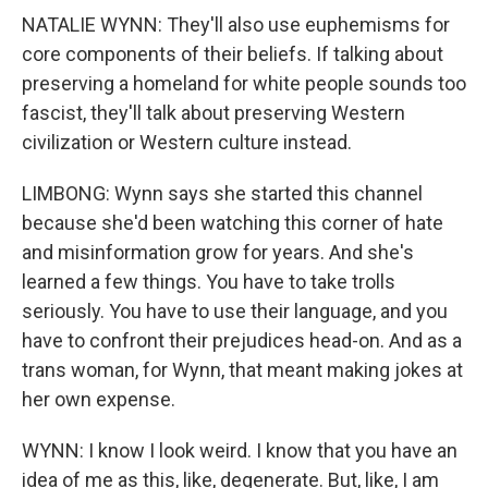
NATALIE WYNN: They'll also use euphemisms for
core components of their beliefs. If talking about
preserving a homeland for white people sounds too
fascist, they'll talk about preserving Western
civilization or Western culture instead.
LIMBONG: Wynn says she started this channel
because she'd been watching this corner of hate
and misinformation grow for years. And she's
learned a few things. You have to take trolls
seriously. You have to use their language, and you
have to confront their prejudices head-on. And as a
trans woman, for Wynn, that meant making jokes at
her own expense.
WYNN: I know I look weird. I know that you have an
idea of me as this, like, degenerate. But, like, I am