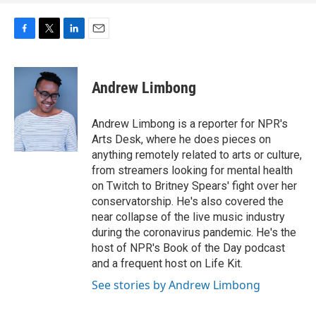
F
T
L
E
a
w
i
m
c
i
n
a
e
t
k
i
Andrew Limbong
b
t
e
l
o
e
d
o
r
I
Andrew Limbong is a reporter for NPR's
k
n
Arts Desk, where he does pieces on
anything remotely related to arts or culture,
from streamers looking for mental health
on Twitch to Britney Spears' fight over her
conservatorship. He's also covered the
near collapse of the live music industry
during the coronavirus pandemic. He's the
host of NPR's Book of the Day podcast
and a frequent host on Life Kit.
See stories by Andrew Limbong