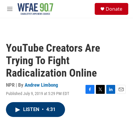
Skip to main content
S
Donate
e
M
a
e
r
n
c
u
h
u
YouTube Creators Are
e
r
Trying To Fight
y
Radicalization Online
NPR | By
Andrew Limbong
Published July 9, 2019 at 5:29 PM EDT
F
T
L
E
a
w
i
m
c
i
n
a
LISTEN
•
4:31
e
t
k
i
b
t
e
l
o
e
d
o
r
I