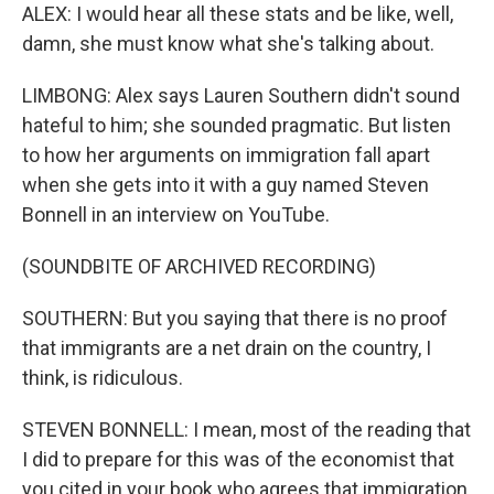
ALEX: I would hear all these stats and be like, well,
damn, she must know what she's talking about.
LIMBONG: Alex says Lauren Southern didn't sound
hateful to him; she sounded pragmatic. But listen
to how her arguments on immigration fall apart
when she gets into it with a guy named Steven
Bonnell in an interview on YouTube.
(SOUNDBITE OF ARCHIVED RECORDING)
SOUTHERN: But you saying that there is no proof
that immigrants are a net drain on the country, I
think, is ridiculous.
STEVEN BONNELL: I mean, most of the reading that
I did to prepare for this was of the economist that
you cited in your book who agrees that immigration