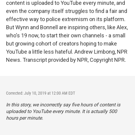
content is uploaded to YouTube every minute, and
even the company itself struggles to find a fair and
effective way to police extremism on its platform.
But Wynn and Bonnell are inspiring others, like Alex,
who's 19 now, to start their own channels - a small
but growing cohort of creators hoping to make
YouTube a little less hateful. Andrew Limbong, NPR
News. Transcript provided by NPR, Copyright NPR.
Corrected: July 10, 2019 at 12:00 AM EDT
In this story, we incorrectly say five hours of content is
uploaded to YouTube every minute. It is actually 500
hours per minute.