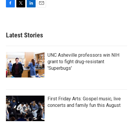
F
T
L
E
a
w
i
m
c
i
n
a
e
t
k
i
b
t
e
l
Latest Stories
o
e
d
o
r
I
k
n
UNC Asheville professors win NIH
grant to fight drug-resistant
'Superbugs'
First Friday Arts: Gospel music, live
concerts and family fun this August