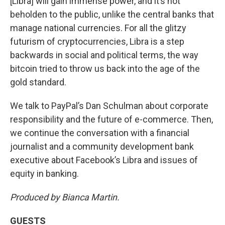
[Libra] will gain immense power, and it’s not
beholden to the public, unlike the central banks that
manage national currencies. For all the glitzy
futurism of cryptocurrencies, Libra is a step
backwards in social and political terms, the way
bitcoin tried to throw us back into the age of the
gold standard.
We talk to PayPal’s Dan Schulman about corporate
responsibility and the future of e-commerce. Then,
we continue the conversation with a financial
journalist and a community development bank
executive about Facebook’s Libra and issues of
equity in banking.
Produced by Bianca Martin.
GUESTS