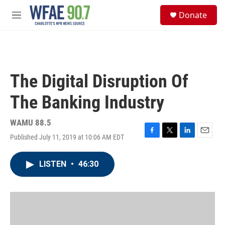
Skip to main content
S
Donate
e
M
a
e
r
n
c
u
h
u
The Digital Disruption Of
e
r
The Banking Industry
y
WAMU 88.5
Published July 11, 2019 at 10:06 AM EDT
F
T
L
E
a
w
i
m
c
i
n
a
LISTEN
•
46:30
e
t
k
i
b
t
e
l
o
e
d
o
r
I
k
n