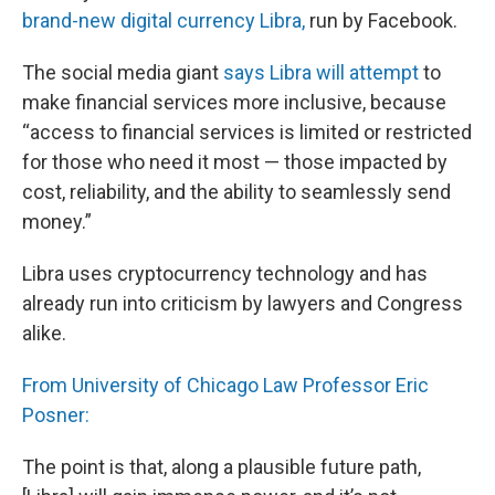
brand-new digital currency Libra,
run by Facebook.
The social media giant
says Libra will attempt
to
make financial services more inclusive, because
“access to financial services is limited or restricted
for those who need it most — those impacted by
cost, reliability, and the ability to seamlessly send
money.”
Libra uses cryptocurrency technology and has
already run into criticism by lawyers and Congress
alike.
From University of Chicago Law Professor Eric
Posner:
The point is that, along a plausible future path,