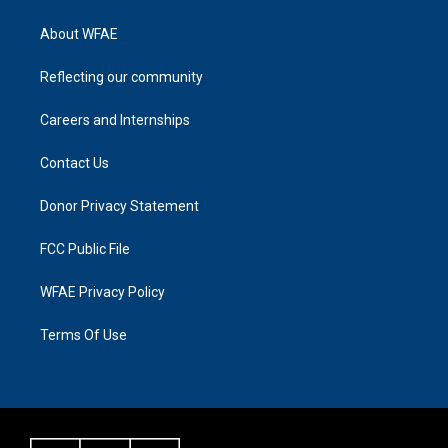
About WFAE
Reflecting our community
Careers and Internships
Contact Us
Donor Privacy Statement
FCC Public File
WFAE Privacy Policy
Terms Of Use