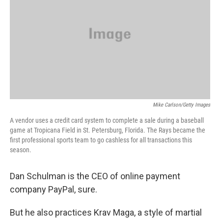
Mike Carlson/Getty Images
A vendor uses a credit card system to complete a sale during a baseball
game at Tropicana Field in St. Petersburg, Florida. The Rays became the
first professional sports team to go cashless for all transactions this
season.
Dan Schulman is the CEO of online payment
company PayPal, sure.
But he also practices Krav Maga, a style of martial