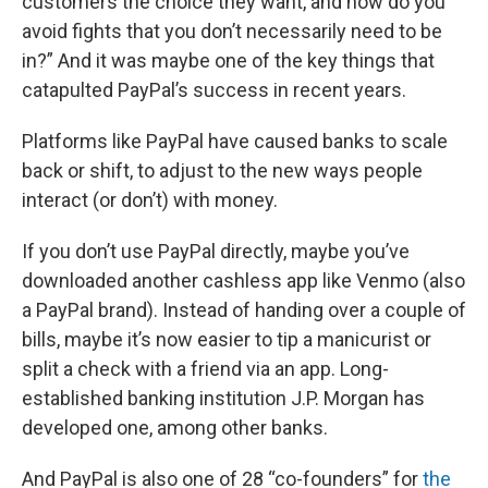
customers the choice they want, and how do you
avoid fights that you don’t necessarily need to be
in?” And it was maybe one of the key things that
catapulted PayPal’s success in recent years.
Platforms like PayPal have caused banks to scale
back or shift, to adjust to the new ways people
interact (or don’t) with money.
If you don’t use PayPal directly, maybe you’ve
downloaded another cashless app like Venmo (also
a PayPal brand). Instead of handing over a couple of
bills, maybe it’s now easier to tip a manicurist or
split a check with a friend via an app. Long-
established banking institution J.P. Morgan has
developed one, among other banks.
And PayPal is also one of 28 “co-founders” for
the