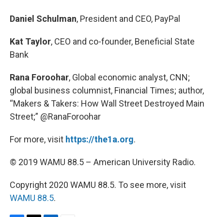
Daniel Schulman
, President and CEO, PayPal
Kat Taylor
, CEO and co-founder, Beneficial State
Bank
Rana Foroohar
, Global economic analyst, CNN;
global business columnist, Financial Times; author,
“Makers & Takers: How Wall Street Destroyed Main
Street;”
@RanaForoohar
For more, visit
https://the1a.org
.
© 2019 WAMU 88.5 – American University Radio.
Copyright 2020 WAMU 88.5. To see more, visit
WAMU 88.5
.