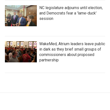
NC legislature adjourns until election,
and Democrats fear a 'lame-duck'
session
WakeMed, Atrium leaders leave public
in dark as they brief small groups of
commissioners about proposed
partnership