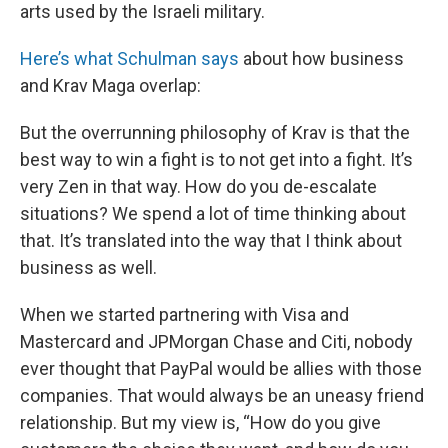
arts used by the Israeli military.
Here’s what Schulman says
about how business
and Krav Maga overlap:
But the overrunning philosophy of Krav is that the
best way to win a fight is to not get into a fight. It’s
very Zen in that way. How do you de-escalate
situations? We spend a lot of time thinking about
that. It’s translated into the way that I think about
business as well.
When we started partnering with Visa and
Mastercard and JPMorgan Chase and Citi, nobody
ever thought that PayPal would be allies with those
companies. That would always be an uneasy friend
relationship. But my view is, “How do you give