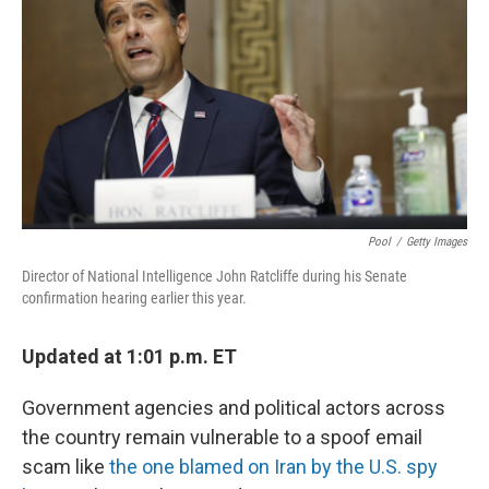
o
e
d
o
r
I
k
n
Pool
/
Getty Images
Director of National Intelligence John Ratcliffe during his Senate
confirmation hearing earlier this year.
Updated at 1:01 p.m. ET
Government agencies and political actors across
the country remain vulnerable to a spoof email
scam like
the one blamed on Iran by the U.S. spy