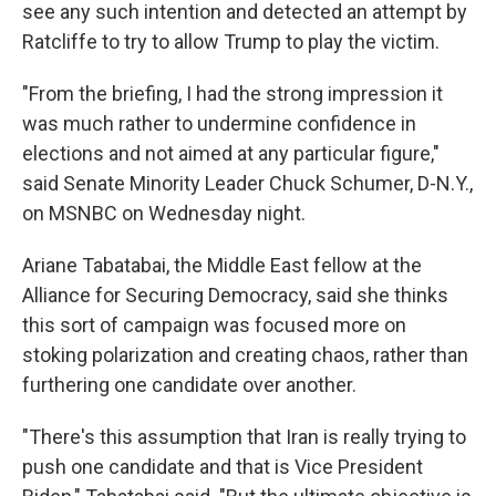
see any such intention and detected an attempt by
Ratcliffe to try to allow Trump to play the victim.
"From the briefing, I had the strong impression it
was much rather to undermine confidence in
elections and not aimed at any particular figure,"
said Senate Minority Leader Chuck Schumer, D-N.Y.,
on MSNBC on Wednesday night.
Ariane Tabatabai, the Middle East fellow at the
Alliance for Securing Democracy, said she thinks
this sort of campaign was focused more on
stoking polarization and creating chaos, rather than
furthering one candidate over another.
"There's this assumption that Iran is really trying to
push one candidate and that is Vice President