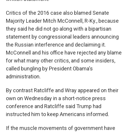
Critics of the 2016 case also blamed Senate
Majority Leader Mitch McConnell, R-Ky., because
they said he did not go along with a bipartisan
statement by congressional leaders announcing
the Russian interference and declaiming it.
McConnell and his office have rejected any blame
for what many other critics, and some insiders,
called bungling by President Obama's
administration.
By contrast Ratcliffe and Wray appeared on their
own on Wednesday in a short-notice press
conference and Ratcliffe said Trump had
instructed him to keep Americans informed.
If the muscle movements of government have