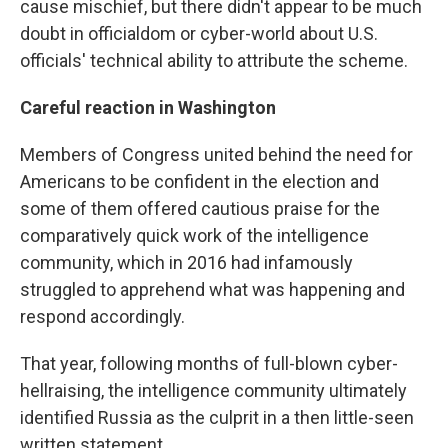
cause mischief, but there didn't appear to be much
doubt in officialdom or cyber-world about U.S.
officials' technical ability to attribute the scheme.
Careful reaction in Washington
Members of Congress united behind the need for
Americans to be confident in the election and
some of them offered cautious praise for the
comparatively quick work of the intelligence
community, which in 2016 had infamously
struggled to apprehend what was happening and
respond accordingly.
That year, following months of full-blown cyber-
hellraising, the intelligence community ultimately
identified Russia as the culprit in a then little-seen
written statement.