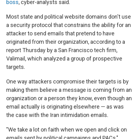
boss
, cyber-analysts said.
Most state and political website domains don't use
a security protocol that constrains the ability for an
attacker to send emails that pretend to have
originated from their organization, according to a
report Thursday by a San Francisco tech firm,
Valimail, which analyzed a group of prospective
targets.
One way attackers compromise their targets is by
making them believe a message is coming from an
organization or a person they know, even though an
email actually is originating elsewhere — as was
the case with the Iran intimidation emails.
"We take a lot on faith when we open and click on
emails sent by political campaigns and PACs,"