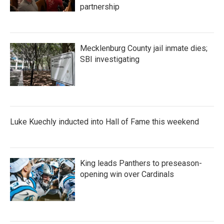
partnership
Mecklenburg County jail inmate dies;
SBI investigating
Luke Kuechly inducted into Hall of Fame this weekend
King leads Panthers to preseason-
opening win over Cardinals