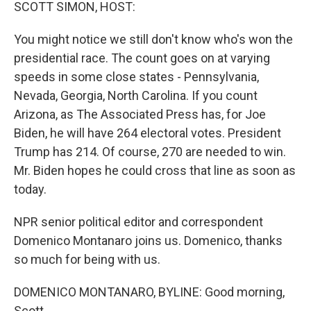
k
n
SCOTT SIMON, HOST:
You might notice we still don't know who's won the
presidential race. The count goes on at varying
speeds in some close states - Pennsylvania,
Nevada, Georgia, North Carolina. If you count
Arizona, as The Associated Press has, for Joe
Biden, he will have 264 electoral votes. President
Trump has 214. Of course, 270 are needed to win.
Mr. Biden hopes he could cross that line as soon as
today.
NPR senior political editor and correspondent
Domenico Montanaro joins us. Domenico, thanks
so much for being with us.
DOMENICO MONTANARO, BYLINE: Good morning,
Scott.