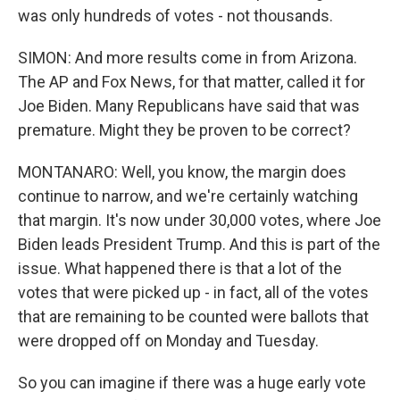
was only hundreds of votes - not thousands.
SIMON: And more results come in from Arizona.
The AP and Fox News, for that matter, called it for
Joe Biden. Many Republicans have said that was
premature. Might they be proven to be correct?
MONTANARO: Well, you know, the margin does
continue to narrow, and we're certainly watching
that margin. It's now under 30,000 votes, where Joe
Biden leads President Trump. And this is part of the
issue. What happened there is that a lot of the
votes that were picked up - in fact, all of the votes
that are remaining to be counted were ballots that
were dropped off on Monday and Tuesday.
So you can imagine if there was a huge early vote