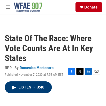
Skip to main content
S
Donate
e
M
a
e
r
n
c
u
h
u
State Of The Race: Where
e
r
Vote Counts Are At In Key
y
States
NPR | By
Domenico Montanaro
Published November 7, 2020 at 7:58 AM EST
F
T
L
E
a
w
i
m
c
i
n
a
LISTEN
•
3:48
e
t
k
i
b
t
e
l
o
e
d
o
r
I