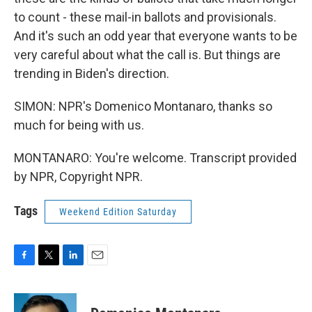
to count - these mail-in ballots and provisionals.
And it's such an odd year that everyone wants to be
very careful about what the call is. But things are
trending in Biden's direction.
SIMON: NPR's Domenico Montanaro, thanks so
much for being with us.
MONTANARO: You're welcome. Transcript provided
by NPR, Copyright NPR.
Tags
Weekend Edition Saturday
F
T
L
E
a
w
i
m
c
i
n
a
e
t
k
i