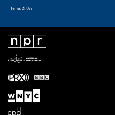
Terms Of Use