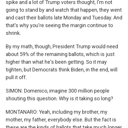
spike and a lot of Trump voters thought, I'm not
going to stand by and watch that happen, they went
and cast their ballots late Monday and Tuesday. And
that's why you're seeing the margin continue to
shrink.
By my math, though, President Trump would need
about 59% of the remaining ballots, which is just
higher than what he's been getting. So it may
tighten, but Democrats think Biden, in the end, will
pull it off.
SIMON: Domenico, imagine 300 million people
shouting this question. Why is it taking so long?
MONTANARO: Yeah, including my brother, my
mother, my father, everybody else. But the fact is
these are the kinds of ballots that take much longer