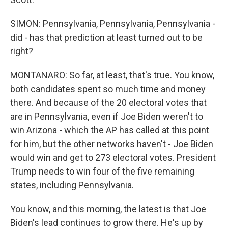
SIMON: Pennsylvania, Pennsylvania, Pennsylvania -
did - has that prediction at least turned out to be
right?
MONTANARO: So far, at least, that's true. You know,
both candidates spent so much time and money
there. And because of the 20 electoral votes that
are in Pennsylvania, even if Joe Biden weren't to
win Arizona - which the AP has called at this point
for him, but the other networks haven't - Joe Biden
would win and get to 273 electoral votes. President
Trump needs to win four of the five remaining
states, including Pennsylvania.
You know, and this morning, the latest is that Joe
Biden's lead continues to grow there. He's up by