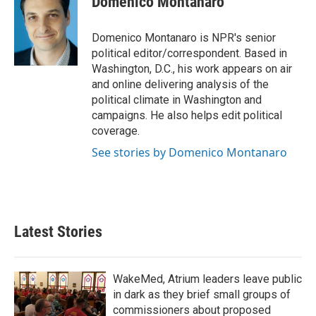
Domenico Montanaro
b
t
e
l
o
e
d
o
r
I
Domenico Montanaro is NPR's senior
k
n
political editor/correspondent. Based in
Washington, D.C., his work appears on air
and online delivering analysis of the
political climate in Washington and
campaigns. He also helps edit political
coverage.
See stories by Domenico Montanaro
Latest Stories
WakeMed, Atrium leaders leave public
in dark as they brief small groups of
commissioners about proposed