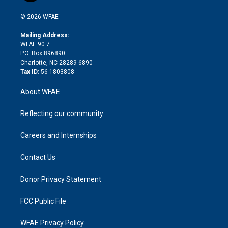
i
t
a
u
a
b
b
n
e
g
b
d
o
o
© 2026 WFAE
k
r
r
e
s
a
o
e
a
r
k
Mailing Address:
d
m
d
WFAE 90.7
i
P.O. Box 896890
n
Charlotte, NC 28289-6890
Tax ID:
56-1803808
About WFAE
Reflecting our community
Careers and Internships
Contact Us
Donor Privacy Statement
FCC Public File
WFAE Privacy Policy