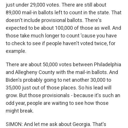
just under 29,000 votes. There are still about
89,000 mail-in ballots left to count in the state. That
doesn't include provisional ballots. There's
expected to be about 100,000 of those as well. And
those take much longer to count 'cause you have
to check to see if people haven't voted twice, for
example.
There are about 50,000 votes between Philadelphia
and Allegheny County with the mail-in ballots. And
Biden's probably going to net another 30,000 to
35,000 just out of those places. So his lead will
grow. But those provisionals - because it's such an
odd year, people are waiting to see how those
might break.
SIMON: And let me ask about Georgia. That's