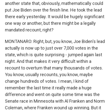
another state that, obviously, mathematically could
put Joe Biden over the finish line. He took the lead
there early yesterday. It would be hugely significant
one way or another, but there might be a legally
mandated recount, right?
MONTANARO: Right, but, you know, Joe Biden's lead
actually is now up to just over 7,000 votes in the
state, which is quite surprising - jumped again last
night. And that makes it very difficult within a
recount to overturn that many thousands of votes.
You know, usually recounts, you know, maybe
change hundreds of votes. I mean, I kind of
remember the last time it really made a huge
difference and went on quite some time was the
Senate race in Minnesota with Al Franken and Norm
Coleman, where Franken wound up winning. But it