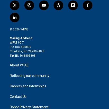
t
i
y
t
f
f
w
n
o
h
l
a
i
s
u
r
i
c
l
t
t
t
e
p
e
i
t
a
u
a
b
b
n
e
g
b
d
o
o
© 2026 WFAE
k
r
r
e
s
a
o
e
a
r
k
Mailing Address:
d
m
d
WFAE 90.7
i
P.O. Box 896890
n
Charlotte, NC 28289-6890
Tax ID:
56-1803808
About WFAE
Reflecting our community
Careers and Internships
Contact Us
Donor Privacy Statement