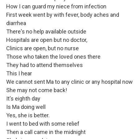
How I can guard my niece from infection
First week went by with fever, body aches and
diarrhea
There's no help available outside
Hospitals are open but no doctor,
Clinics are open, but no nurse
Those who taken the loved ones there
They had to attend themselves
This I hear
We cannot sent Ma to any clinic or any hospital now
She may not come back!
It's eighth day
Is Ma doing well
Yes, she is better.
I went to bed with some relief
Then a call came in the midnight