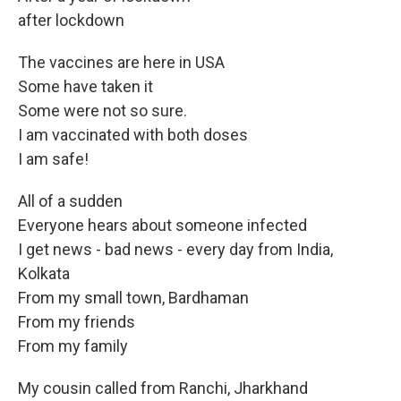
after lockdown
The vaccines are here in USA
Some have taken it
Some were not so sure.
I am vaccinated with both doses
I am safe!
All of a sudden
Everyone hears about someone infected
I get news - bad news - every day from India,
Kolkata
From my small town, Bardhaman
From my friends
From my family
My cousin called from Ranchi, Jharkhand