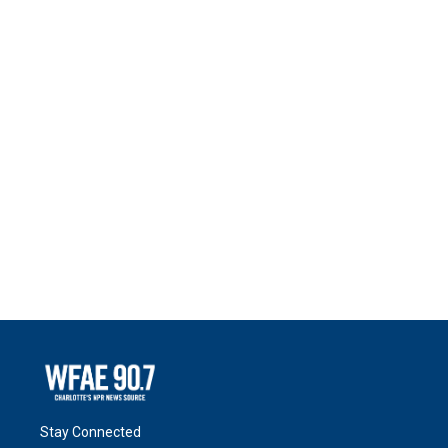
Stay Connected