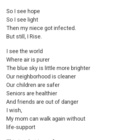
So I see hope
So I see light
Then my niece got infected.
But still, I Rise.
I see the world
Where air is purer
The blue sky is little more brighter
Our neighborhood is cleaner
Our children are safer
Seniors are healthier
And friends are out of danger
I wish,
My mom can walk again without
life-support