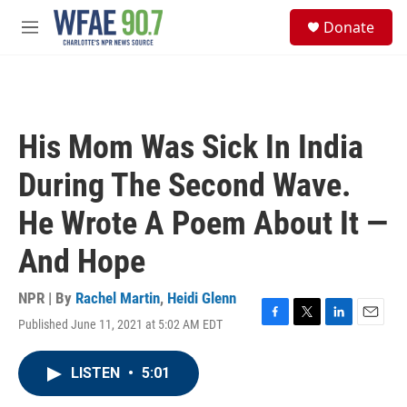
Skip to main content
S
Donate
e
M
a
e
r
n
c
u
h
u
His Mom Was Sick In India
e
r
During The Second Wave.
y
He Wrote A Poem About It —
And Hope
NPR | By
Rachel Martin
,
Heidi Glenn
Published June 11, 2021 at 5:02 AM EDT
F
T
L
E
a
w
i
m
c
i
n
a
LISTEN
•
5:01
e
t
k
i
b
t
e
l