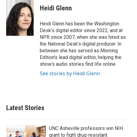
Heidi Glenn
Heidi Glenn has been the Washington
Desk’s digital editor since 2022, and at
NPR since 2007, when she was hired as
the National Desk’s digital producer. In
between she has served as Morning
Edition’s lead digital editor, helping the
show’s audio stories find life online.
See stories by Heidi Glenn
Latest Stories
UNC Asheville professors win NIH
grant to fight drug-resistant