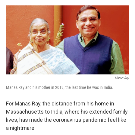
o
e
d
o
r
I
k
n
Manus Ray
Manas Ray and his mother in 2019, the last time he was in India.
For Manas Ray, the distance from his home in
Massachusetts to India, where his extended family
lives, has made the coronavirus pandemic feel like
a nightmare.