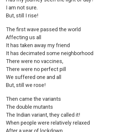
I am not sure.
But, still I rise!
The first wave passed the world
Affecting us all
It has taken away my friend
It has decimated some neighborhood
There were no vaccines,
There were no perfect pill
We suffered one and all
But, still we rose!
Then came the variants
The double mutants
The Indian variant, they called it!
When people were relatively relaxed
After a year of lockdown