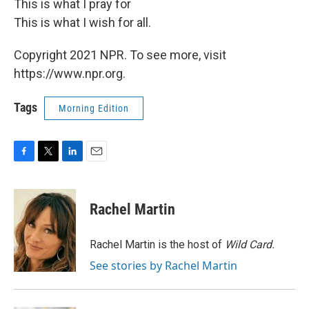
This is what I pray for
This is what I wish for all.
Copyright 2021 NPR. To see more, visit
https://www.npr.org.
Tags
Morning Edition
F
T
L
E
a
w
i
m
c
i
n
a
e
t
k
i
Rachel Martin
b
t
e
l
o
e
d
o
r
I
Rachel Martin is the host of
Wild Card.
k
n
See stories by Rachel Martin