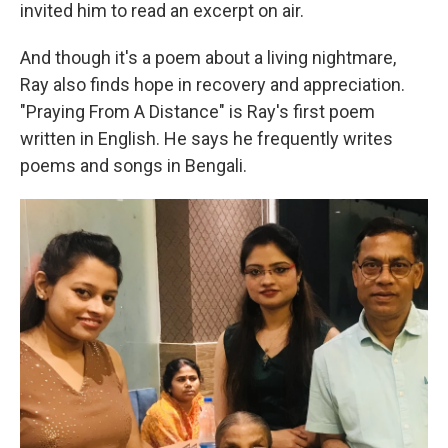
invited him to read an excerpt on air.
And though it's a poem about a living nightmare,
Ray also finds hope in recovery and appreciation.
"Praying From A Distance" is Ray's first poem
written in English. He says he frequently writes
poems and songs in Bengali.