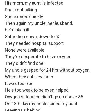
His mom, my aunt, is infected
She's not talking
She expired quickly
Then again my uncle, her husband,
he's taken ill
Saturation down, down to 65
They needed hospital support
None were available
They're desperate to have oxygen
They didn't find one!
My uncle gasped for 24 hrs without oxygen
When they got a cylinder
It was too late.
He's too weak to be even helped
Oxygen saturation didn't go up above 85
On 13th day my uncle joined my aunt
Leaving us behind