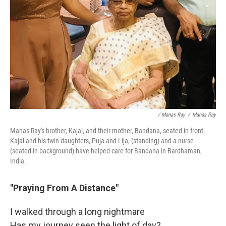
/ Manas Ray
/
Manas Ray
Manas Ray's brother, Kajal, and their mother, Bandana, seated in front.
Kajal and his twin daughters, Puja and Lija, (standing) and a nurse
(seated in background) have helped care for Bandana in Bardhaman,
India.
"Praying From A Distance"
I walked through a long nightmare
Has my journey seen the light of day?