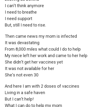
I can't think anymore
I need to breathe
I need support
But, still I need to rise.
Then came news my mom is infected
It was devastating
From 8,000 miles what could I do to help
My niece left her work and came to her help
She didn't get her vaccines yet
It was not available for her
She's not even 30
And here I am with 2 doses of vaccines
Living in a safe haven
But I can't help!
What I can do to help my mom