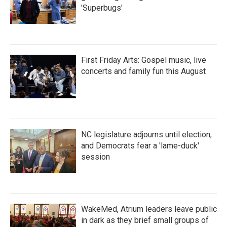
'Superbugs'
First Friday Arts: Gospel music, live
concerts and family fun this August
NC legislature adjourns until election,
and Democrats fear a 'lame-duck'
session
WakeMed, Atrium leaders leave public
in dark as they brief small groups of