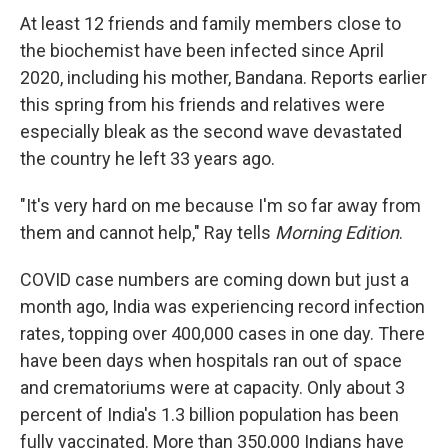
At least 12 friends and family members close to
the biochemist have been infected since April
2020, including his mother, Bandana. Reports earlier
this spring from his friends and relatives were
especially bleak as the second wave devastated
the country he left 33 years ago.
"It's very hard on me because I'm so far away from
them and cannot help," Ray tells
Morning Edition
.
COVID case numbers are coming down but just a
month ago, India was experiencing record infection
rates, topping over 400,000 cases in one day. There
have been days when hospitals ran out of space
and crematoriums were at capacity. Only about 3
percent of India's 1.3 billion population has been
fully vaccinated. More than 350,000 Indians have