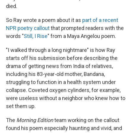
died.
So Ray wrote a poem about it as
part of a recent
NPR poetry callout
that prompted readers with the
words "
Still, I Rise
" from a Maya Angelou poem.
"I walked through a long nightmare" is how Ray
starts off his submission before describing the
drama of getting news from India of relatives,
including his 83-year-old mother, Bandana,
struggling to function in a health system under
collapse. Coveted oxygen cylinders, for example,
were useless without a neighbor who knew how to
set them up.
The
Morning Edition
team working on the callout
found his poem especially haunting and vivid, and