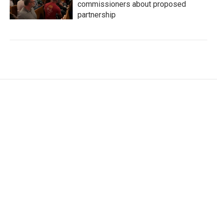
commissioners about proposed
partnership