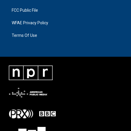
FCC Public File
WFAE Privacy Policy
Terms Of Use