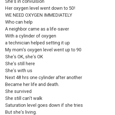
She's in convulsion
Her oxygen level went down to 50!
WE NEED OXYGEN IMMEDIATELY
Who can help
A neighbor came as a life-saver
With a cylinder of oxygen
a technician helped setting it up
My mom's oxygen level went up to 90
She's OK, she's OK
She's still here
She's with us
Next 48 hrs one cylinder after another
Became her life and death.
She survived
She still can't walk
Saturation level goes down if she tries
But she's living.