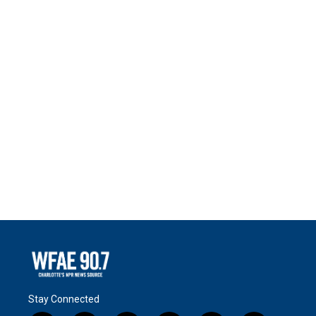
Stay Connected