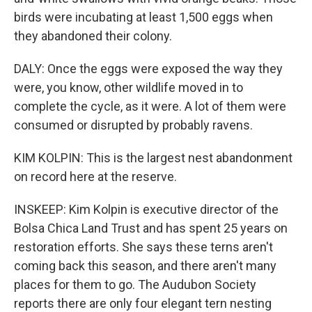
birds were incubating at least 1,500 eggs when
they abandoned their colony.
DALY: Once the eggs were exposed the way they
were, you know, other wildlife moved in to
complete the cycle, as it were. A lot of them were
consumed or disrupted by probably ravens.
KIM KOLPIN: This is the largest nest abandonment
on record here at the reserve.
INSKEEP: Kim Kolpin is executive director of the
Bolsa Chica Land Trust and has spent 25 years on
restoration efforts. She says these terns aren't
coming back this season, and there aren't many
places for them to go. The Audubon Society
reports there are only four elegant tern nesting