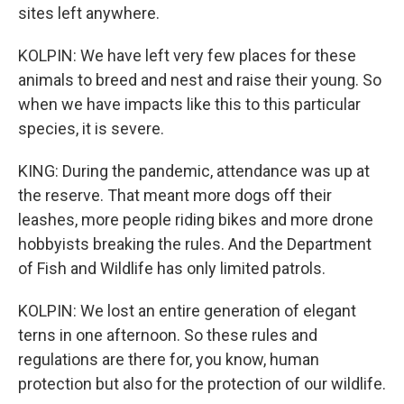
sites left anywhere.
KOLPIN: We have left very few places for these
animals to breed and nest and raise their young. So
when we have impacts like this to this particular
species, it is severe.
KING: During the pandemic, attendance was up at
the reserve. That meant more dogs off their
leashes, more people riding bikes and more drone
hobbyists breaking the rules. And the Department
of Fish and Wildlife has only limited patrols.
KOLPIN: We lost an entire generation of elegant
terns in one afternoon. So these rules and
regulations are there for, you know, human
protection but also for the protection of our wildlife.