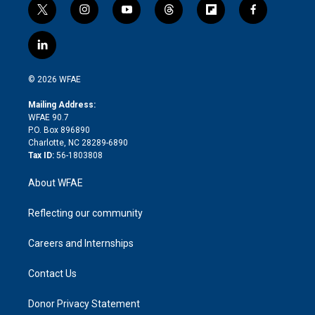
t
i
y
t
f
f
w
n
o
h
l
a
i
s
u
r
i
c
l
t
t
t
e
p
e
i
t
a
u
a
b
b
n
e
g
b
d
o
o
© 2026 WFAE
k
r
r
e
s
a
o
e
a
r
k
Mailing Address:
d
m
d
WFAE 90.7
i
P.O. Box 896890
n
Charlotte, NC 28289-6890
Tax ID:
56-1803808
About WFAE
Reflecting our community
Careers and Internships
Contact Us
Donor Privacy Statement