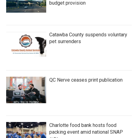
budget provision
Catawba County suspends voluntary
pet surrenders
QC Nerve ceases print publication
Charlotte food bank hosts food
packing event amid national SNAP