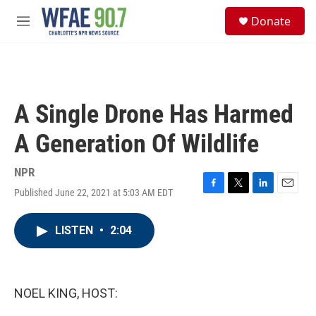
Skip to main content
S
Donate
e
M
a
e
r
n
c
u
h
u
A Single Drone Has Harmed
e
r
A Generation Of Wildlife
y
NPR
Published June 22, 2021 at 5:03 AM EDT
F
T
L
E
a
w
i
m
c
i
n
a
LISTEN
•
2:04
e
t
k
i
b
t
e
l
o
e
d
o
r
I
k
n
NOEL KING, HOST: