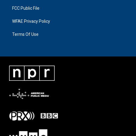
FCC Public File
WFAE Privacy Policy
Terms Of Use