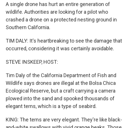
A single drone has hurt an entire generation of
wildlife. Authorities are looking for a pilot who
crashed a drone on a protected nesting ground in
Southern California.
TIM DALY: It's heartbreaking to see the damage that
occurred, considering it was certainly avoidable.
STEVE INSKEEP, HOST:
Tim Daly of the California Department of Fish and
Wildlife says drones are illegal at the Bolsa Chica
Ecological Reserve, but a craft carrying a camera
plowed into the sand and spooked thousands of
elegant terns, which is a type of seabird.
KING: The terns are very elegant. They're like black-
and-white swallows with vivid orange beaks. Those