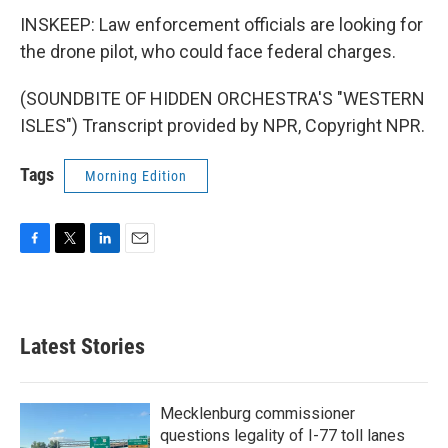
INSKEEP: Law enforcement officials are looking for
the drone pilot, who could face federal charges.
(SOUNDBITE OF HIDDEN ORCHESTRA'S "WESTERN
ISLES") Transcript provided by NPR, Copyright NPR.
Tags
Morning Edition
F
T
L
E
a
w
i
m
c
i
n
a
e
t
k
i
b
t
e
l
Latest Stories
o
e
d
o
r
I
k
n
Mecklenburg commissioner
questions legality of I-77 toll lanes