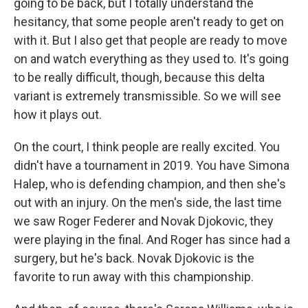
going to be back, but I totally understand the
hesitancy, that some people aren't ready to get on
with it. But I also get that people are ready to move
on and watch everything as they used to. It's going
to be really difficult, though, because this delta
variant is extremely transmissible. So we will see
how it plays out.
On the court, I think people are really excited. You
didn't have a tournament in 2019. You have Simona
Halep, who is defending champion, and then she's
out with an injury. On the men's side, the last time
we saw Roger Federer and Novak Djokovic, they
were playing in the final. And Roger has since had a
surgery, but he's back. Novak Djokovic is the
favorite to run away with this championship.