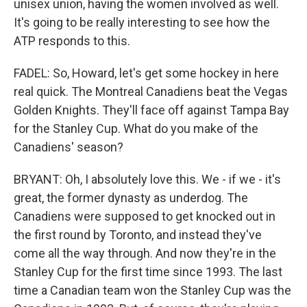
unisex union, having the women involved as well.
It's going to be really interesting to see how the
ATP responds to this.
FADEL: So, Howard, let's get some hockey in here
real quick. The Montreal Canadiens beat the Vegas
Golden Knights. They'll face off against Tampa Bay
for the Stanley Cup. What do you make of the
Canadiens' season?
BRYANT: Oh, I absolutely love this. We - if we - it's
great, the former dynasty as underdog. The
Canadiens were supposed to get knocked out in
the first round by Toronto, and instead they've
come all the way through. And now they're in the
Stanley Cup for the first time since 1993. The last
time a Canadian team won the Stanley Cup was the