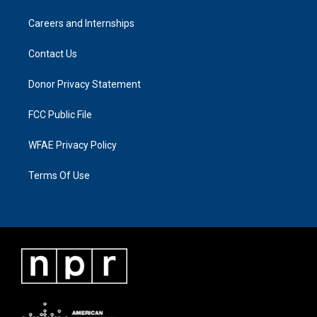
Careers and Internships
Contact Us
Donor Privacy Statement
FCC Public File
WFAE Privacy Policy
Terms Of Use