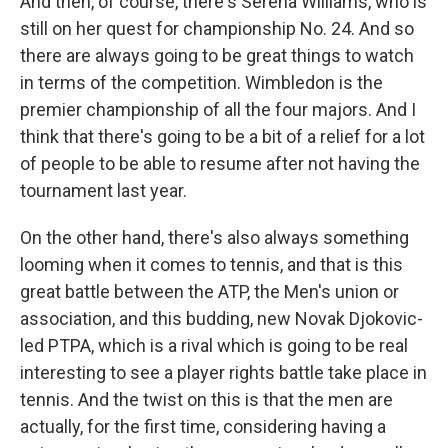
And then, of course, there's Serena Williams, who is
still on her quest for championship No. 24. And so
there are always going to be great things to watch
in terms of the competition. Wimbledon is the
premier championship of all the four majors. And I
think that there's going to be a bit of a relief for a lot
of people to be able to resume after not having the
tournament last year.
On the other hand, there's also always something
looming when it comes to tennis, and that is this
great battle between the ATP, the Men's union or
association, and this budding, new Novak Djokovic-
led PTPA, which is a rival which is going to be real
interesting to see a player rights battle take place in
tennis. And the twist on this is that the men are
actually, for the first time, considering having a