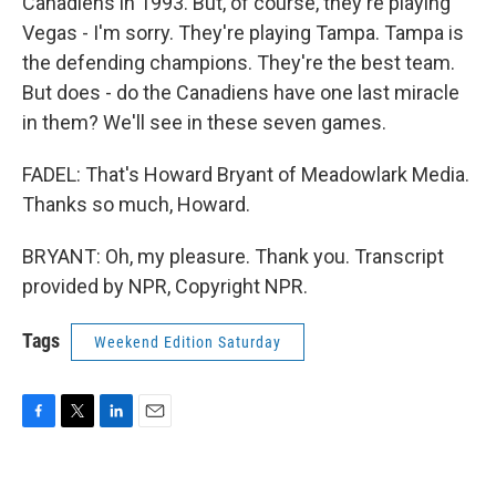
Canadiens in 1993. But, of course, they're playing
Vegas - I'm sorry. They're playing Tampa. Tampa is
the defending champions. They're the best team.
But does - do the Canadiens have one last miracle
in them? We'll see in these seven games.
FADEL: That's Howard Bryant of Meadowlark Media.
Thanks so much, Howard.
BRYANT: Oh, my pleasure. Thank you. Transcript
provided by NPR, Copyright NPR.
Tags
Weekend Edition Saturday
F
T
L
E
a
w
i
m
c
i
n
a