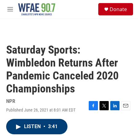
Skip to main content
S
Donate
e
M
a
e
r
n
c
u
h
u
Saturday Sports:
e
r
Wimbledon Returns After
y
Pandemic Canceled 2020
Championships
NPR
Published June 26, 2021 at 8:01 AM EDT
F
T
L
E
a
w
i
m
c
i
n
a
LISTEN
•
3:41
e
t
k
i
b
t
e
l