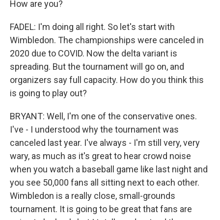
How are you?
FADEL: I'm doing all right. So let's start with
Wimbledon. The championships were canceled in
2020 due to COVID. Now the delta variant is
spreading. But the tournament will go on, and
organizers say full capacity. How do you think this
is going to play out?
BRYANT: Well, I'm one of the conservative ones.
I've - I understood why the tournament was
canceled last year. I've always - I'm still very, very
wary, as much as it's great to hear crowd noise
when you watch a baseball game like last night and
you see 50,000 fans all sitting next to each other.
Wimbledon is a really close, small-grounds
tournament. It is going to be great that fans are