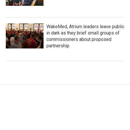
WakeMed, Atrium leaders leave public
in dark as they brief small groups of
commissioners about proposed
partnership