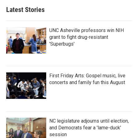
e
t
k
i
b
t
e
l
Latest Stories
o
e
d
o
r
I
k
n
UNC Asheville professors win NIH
grant to fight drug-resistant
'Superbugs'
First Friday Arts: Gospel music, live
concerts and family fun this August
NC legislature adjourns until election,
and Democrats fear a 'lame-duck'
session