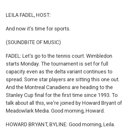
o
e
d
o
r
I
k
n
LEILA FADEL, HOST:
And now it's time for sports.
(SOUNDBITE OF MUSIC)
FADEL: Let's go to the tennis court. Wimbledon
starts Monday. The tournament is set for full
capacity even as the delta variant continues to
spread. Some star players are sitting this one out.
And the Montreal Canadiens are heading to the
Stanley Cup final for the first time since 1993. To
talk about all this, we're joined by Howard Bryant of
Meadowlark Media. Good morning, Howard.
HOWARD BRYANT, BYLINE: Good morning, Leila.