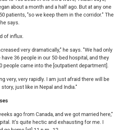
egan about a month and a half ago. But at any one
0 patients, "so we keep them in the corridor." The
 he says.
 of influx.
increased very dramatically," he says. "We had only
have 36 people in our 50-bed hospital, and they
120 people came into the [outpatient department].
ng very, very rapidly. I am just afraid there will be
tory, just like in Nepal and India."
sses
eeks ago from Canada, and we got married here,"
ital. It's quite hectic and exhausting for me. I
d go home [at] 11 p.m., 12.