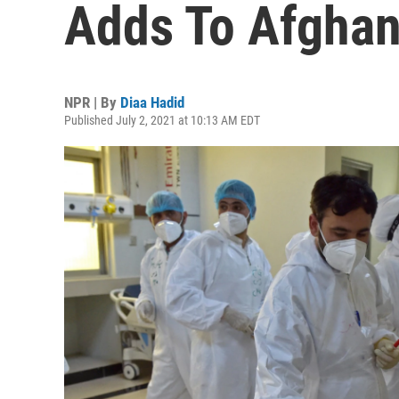
Adds To Afghan
NPR | By
Diaa Hadid
Published July 2, 2021 at 10:13 AM EDT