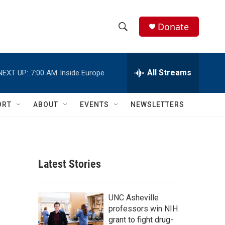
Donate
S
S
e
h
a
r
All Streams
NEXT UP:
7:00 AM
Inside Europe
o
c
h
w
Q
ORT
ABOUT
EVENTS
NEWSLETTERS
u
S
e
r
e
y
a
Latest Stories
r
c
UNC Asheville
professors win NIH
h
grant to fight drug-