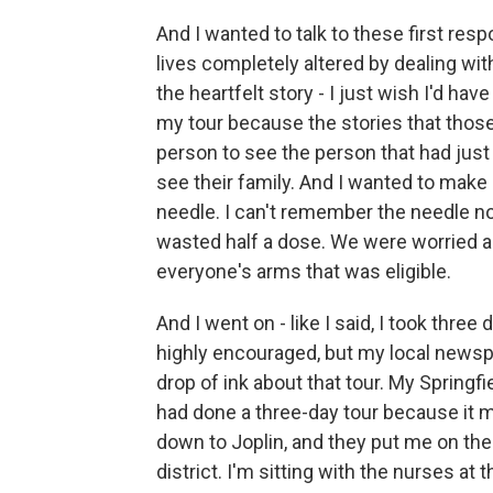
And I wanted to talk to these first resp
lives completely altered by dealing wit
the heartfelt story - I just wish I'd ha
my tour because the stories that those
person to see the person that had just
see their family. And I wanted to make 
needle. I can't remember the needle now, 
wasted half a dose. We were worried a
everyone's arms that was eligible.
And I went on - like I said, I took three
highly encouraged, but my local newspa
drop of ink about that tour. My Springfi
had done a three-day tour because it 
down to Joplin, and they put me on the 
district. I'm sitting with the nurses at t