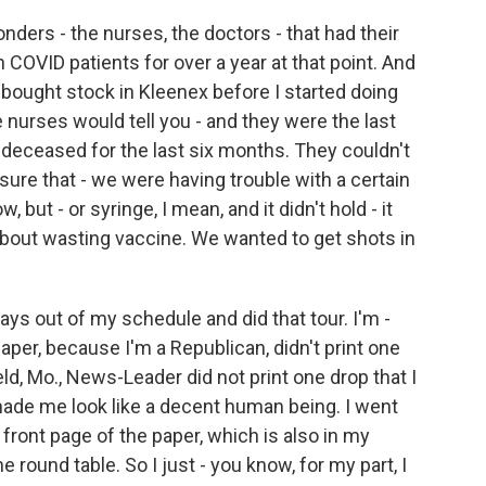
onders - the nurses, the doctors - that had their
h COVID patients for over a year at that point. And
ve bought stock in Kleenex before I started doing
 nurses would tell you - and they were the last
 deceased for the last six months. They couldn't
sure that - we were having trouble with a certain
but - or syringe, I mean, and it didn't hold - it
bout wasting vaccine. We wanted to get shots in
 days out of my schedule and did that tour. I'm -
per, because I'm a Republican, didn't print one
eld, Mo., News-Leader did not print one drop that I
made me look like a decent human being. I went
front page of the paper, which is also in my
he round table. So I just - you know, for my part, I