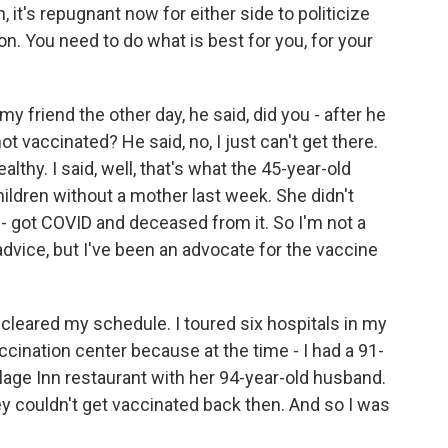
, it's repugnant now for either side to politicize
tion. You need to do what is best for you, for your
y friend the other day, he said, did you - after he
not vaccinated? He said, no, I just can't get there.
althy. I said, well, that's what the 45-year-old
hildren without a mother last week. She didn't
 - got COVID and deceased from it. So I'm not a
 advice, but I've been an advocate for the vaccine
 cleared my schedule. I toured six hospitals in my
accination center because at the time - I had a 91-
age Inn restaurant with her 94-year-old husband.
 couldn't get vaccinated back then. And so I was