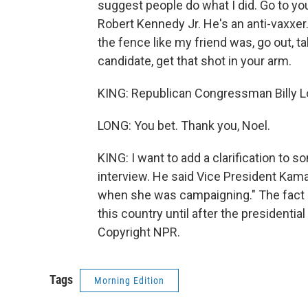
suggest people do what I did. Go to you
Robert Kennedy Jr. He's an anti-vaxxer. 
the fence like my friend was, go out, ta
candidate, get that shot in your arm.
KING: Republican Congressman Billy L
LONG: You bet. Thank you, Noel.
KING: I want to add a clarification to
interview. He said Vice President Kamal
when she was campaigning." The fact i
this country until after the presidenti
Copyright NPR.
Tags
Morning Edition