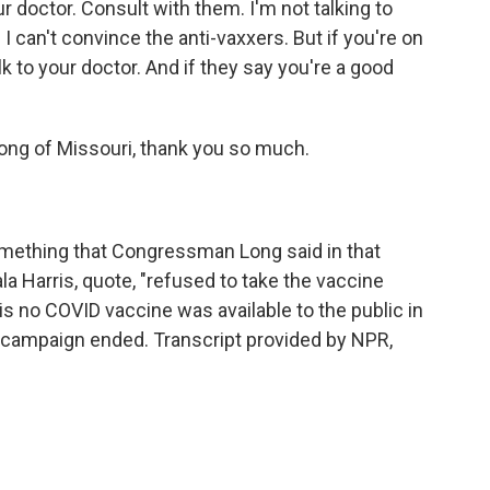
r doctor. Consult with them. I'm not talking to
I can't convince the anti-vaxxers. But if you're on
lk to your doctor. And if they say you're a good
ong of Missouri, thank you so much.
 something that Congressman Long said in that
a Harris, quote, "refused to take the vaccine
s no COVID vaccine was available to the public in
al campaign ended. Transcript provided by NPR,