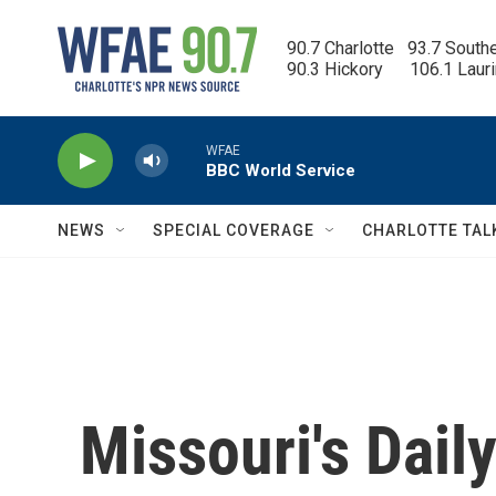
Skip to main content
90.7 Charlotte   93.7 South
90.3 Hickory      106.1 Laur
WFAE
BBC World Service
NEWS
SPECIAL COVERAGE
CHARLOTTE TAL
Missouri's Dai