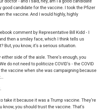
 doctor - and I said, hey, am I a good candidate
y good candidate for the vaccine. I took the Pfizer
n the vaccine. And I would highly, highly
cebook comment by Representative Bill Kidd - I
and then a smiley face, which I think tells us
 But, you know, it's a serious situation.
 either side of the aisle. There's enough, you
 We do not need to politicize COVID's - the COVID
ke the vaccine when she was campaigning because
..
.
o take it because it was a Trump vaccine. They're
you know, you should trust the vaccine. That's