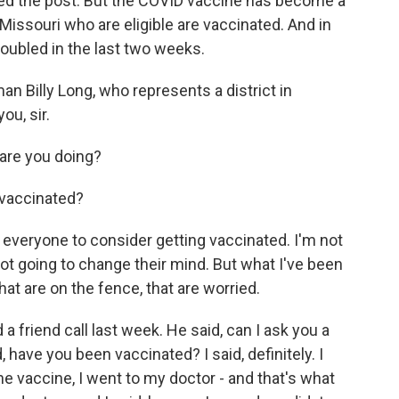
eted the post. But the COVID vaccine has become a
Missouri who are eligible are vaccinated. And in
oubled in the last two weeks.
 Billy Long, who represents a district in
u, sir.
are you doing?
 vaccinated?
e everyone to consider getting vaccinated. I'm not
 not going to change their mind. But what I've been
that are on the fence, that are worried.
a friend call last week. He said, can I ask you a
, have you been vaccinated? I said, definitely. I
the vaccine, I went to my doctor - and that's what