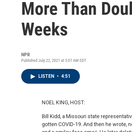
More Than Doub
Weeks
NPR
Published July 22, 2021 at 5:07 AM EDT
LISTEN
•
4:51
NOEL KING, HOST:
Bill Kidd, a Missouri state representat
gotten COVID-19. And then he wrote, no