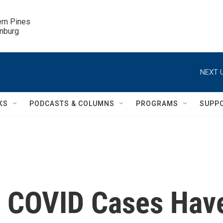
ern Pines

inburg
NEXT U
KS
PODCASTS & COLUMNS
PROGRAMS
SUPP
ly COVID Cases Hav