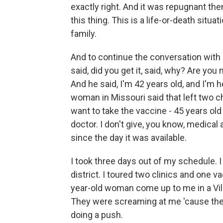
exactly right. And it was repugnant then
this thing. This is a life-or-death situa
family.
And to continue the conversation with m
said, did you get it, said, why? Are you 
And he said, I'm 42 years old, and I'm he
woman in Missouri said that left two c
want to take the vaccine - 45 years old
doctor. I don't give, you know, medical
since the day it was available.
I took three days out of my schedule. I
district. I toured two clinics and one v
year-old woman come up to me in a Vill
They were screaming at me 'cause they
doing a push.