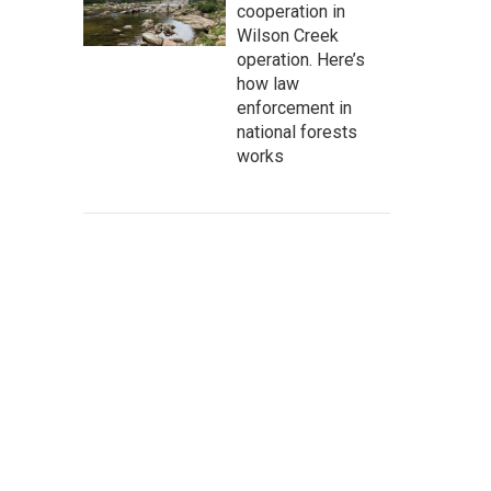
cooperation in
Wilson Creek
operation. Here’s
how law
enforcement in
national forests
works