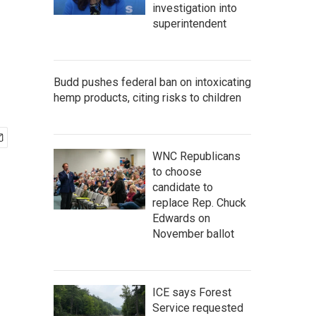
investigation into
superintendent
Budd pushes federal ban on intoxicating
hemp products, citing risks to children
WNC Republicans
to choose
candidate to
replace Rep. Chuck
Edwards on
November ballot
ICE says Forest
Service requested