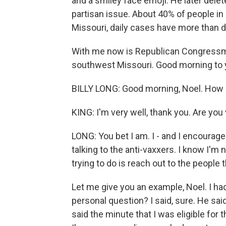
and a smiley face emoji. He later del
partisan issue. About 40% of people in 
Missouri, daily cases have more than d
With me now is Republican Congressman
southwest Missouri. Good morning to yo
BILLY LONG: Good morning, Noel. How 
KING: I'm very well, thank you. Are you
LONG: You bet I am. I - and I encourag
talking to the anti-vaxxers. I know I'm
trying to do is reach out to the people 
Let me give you an example, Noel. I had 
personal question? I said, sure. He said
said the minute that I was eligible for 