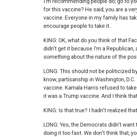
I'm recommending people do; go to your
for this vaccine? He said, you are a ver
vaccine. Everyone in my family has take
encourage people to take it.
KING: OK, what do you think of that Fa
didn't get it because I'm a Republican, 
something about the nature of the post?
LONG: This should not be politicized by
know, partisanship in Washington, D.C.
vaccine. Kamala Harris refused to ta
it was a Trump vaccine. And I think that.
KING: Is that true? I hadn't realized that
LONG: Yes, the Democrats didn't want t
doing it too fast. We don't think that, 