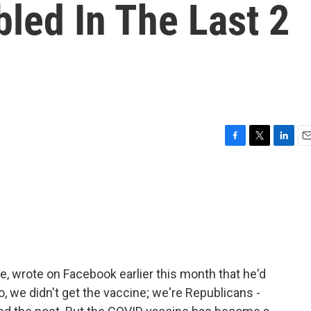
led In The Last 2
F
T
L
E
a
w
i
m
c
i
n
a
e
t
k
i
b
t
e
l
o
e
d
o
r
I
k
n
ive, wrote on Facebook earlier this month that he'd
, we didn't get the vaccine; we're Republicans -