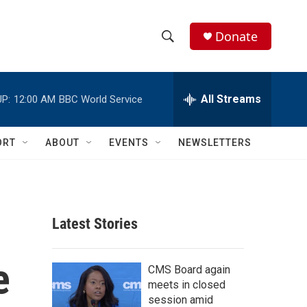
Donate
S
S
e
h
a
r
All Streams
P:
12:00 AM
BBC World Service
o
c
h
w
Q
ORT
ABOUT
EVENTS
NEWSLETTERS
u
S
e
r
e
y
a
Latest Stories
r
e
c
CMS Board again
meets in closed
h
session amid