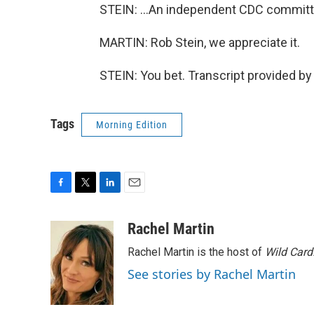
STEIN: ...An independent CDC committe
MARTIN: Rob Stein, we appreciate it.
STEIN: You bet. Transcript provided b
Tags
Morning Edition
F
T
L
E
a
w
i
m
c
i
n
a
Rachel Martin
e
t
k
i
Rachel Martin is the host of
Wild Card
b
t
e
l
o
e
d
See stories by Rachel Martin
o
r
I
k
n