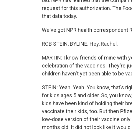
old. NPR has learned that the companie
request for this authorization. The Fo
that data today.
We've got NPR health correspondent Ro
ROB STEIN, BYLINE: Hey, Rachel.
MARTIN: I know friends of mine with you
celebration of the vaccines. They're jus
children haven't yet been able to be va
STEIN: Yeah. Yeah. You know, that's ri
for kids ages 5 and older. So, you know,
kids have been kind of holding their br
vaccinate their kids, too. But then Pfi
low-dose version of their vaccine only
months old. It did not look like it wou