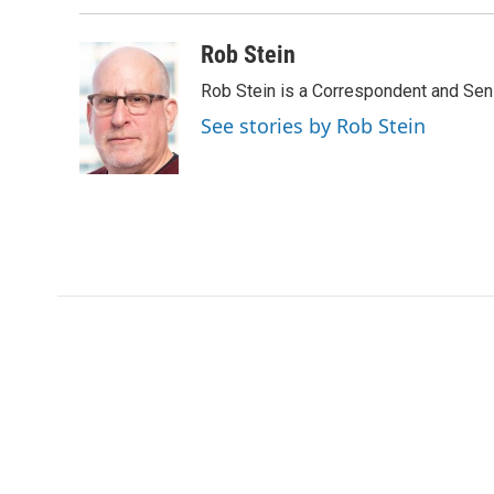
Rob Stein
Rob Stein is a Correspondent and Sen
See stories by Rob Stein