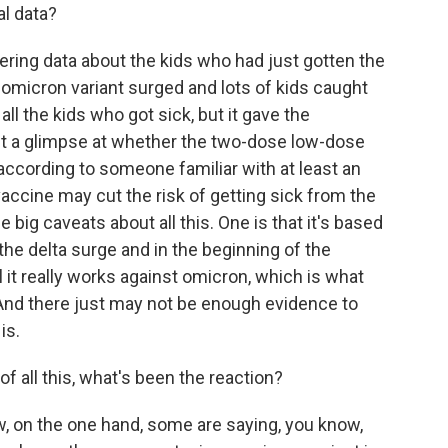
al data?
ing data about the kids who had just gotten the
omicron variant surged and lots of kids caught
all the kids who got sick, but it gave the
t a glimpse at whether the two-dose low-dose
according to someone familiar with at least an
 vaccine may cut the risk of getting sick from the
 big caveats about all this. One is that it's based
the delta surge and in the beginning of the
 it really works against omicron, which is what
t. And there just may not be enough evidence to
is.
f all this, what's been the reaction?
ow, on the one hand, some are saying, you know,