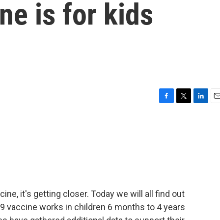
ne is for kids
F
T
L
E
a
w
i
m
c
i
n
a
e
t
k
i
b
t
e
l
o
e
d
o
r
I
k
n
ne, it's getting closer. Today we will all find out
 vaccine works in children 6 months to 4 years