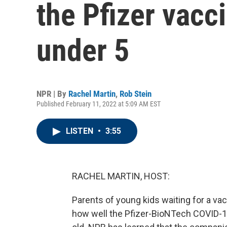
the Pfizer vacci
under 5
NPR | By
Rachel Martin
,
Rob Stein
Published February 11, 2022 at 5:09 AM EST
LISTEN
•
3:55
RACHEL MARTIN, HOST:
Parents of young kids waiting for a vacci
how well the Pfizer-BioNTech COVID-19