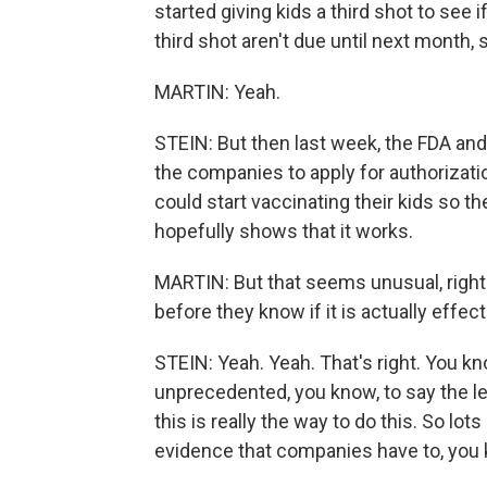
started giving kids a third shot to see i
third shot aren't due until next month,
MARTIN: Yeah.
STEIN: But then last week, the FDA a
the companies to apply for authorizati
could start vaccinating their kids so th
hopefully shows that it works.
MARTIN: But that seems unusual, right?
before they know if it is actually effect
STEIN: Yeah. Yeah. That's right. You kn
unprecedented, you know, to say the le
this is really the way to do this. So lot
evidence that companies have to, you 