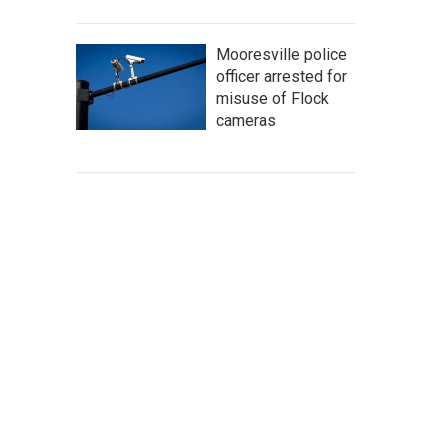
Mooresville police
officer arrested for
misuse of Flock
cameras