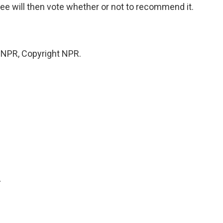
e will then vote whether or not to recommend it.
y NPR, Copyright NPR.
.