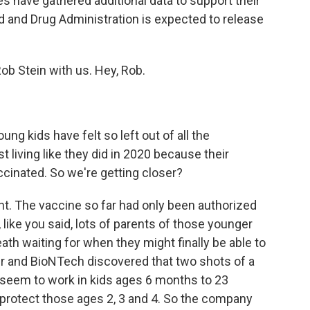
s have gathered additional data to support their
od and Drug Administration is expected to release
b Stein with us. Hey, Rob.
ng kids have felt so left out of all the
t living like they did in 2020 because their
ccinated. So we're getting closer?
ght. The vaccine so far had only been authorized
 like you said, lots of parents of those younger
eath waiting for when they might finally be able to
zer and BioNTech discovered that two shots of a
 seem to work in kids ages 6 months to 23
ld protect those ages 2, 3 and 4. So the company