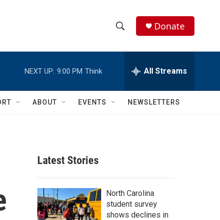
Donate
S
S
e
h
a
r
All Streams
NEXT UP:
9:00 PM
Think
o
c
h
w
Q
ORT
ABOUT
EVENTS
NEWSLETTERS
u
S
e
r
e
y
a
Latest Stories
r
e
c
North Carolina
student survey
h
shows declines in