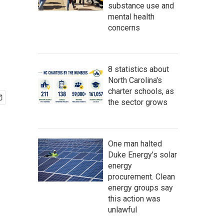
substance use and
mental health
concerns
8 statistics about
North Carolina's
charter schools, as
the sector grows
One man halted
Duke Energy’s solar
energy
procurement. Clean
energy groups say
this action was
unlawful