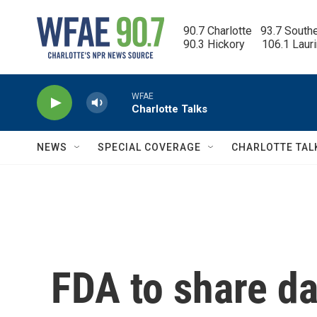
Skip to main content
90.7 Charlotte   93.7 South
90.3 Hickory      106.1 Laur
WFAE
Charlotte Talks
NEWS
SPECIAL COVERAGE
CHARLOTTE TAL
FDA to share da