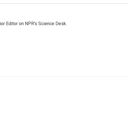
ior Editor on NPR's Science Desk.