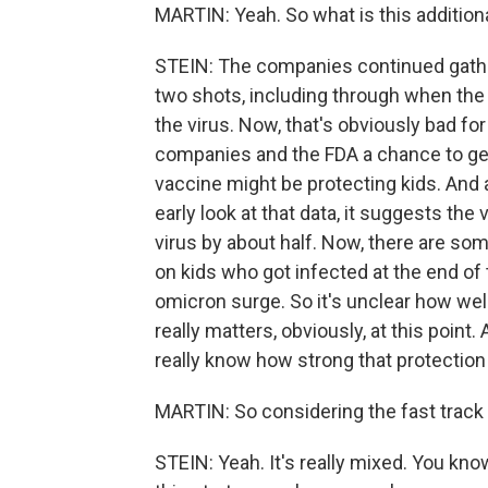
MARTIN: Yeah. So what is this addition
STEIN: The companies continued gather
two shots, including through when the 
the virus. Now, that's obviously bad for 
companies and the FDA a chance to ge
vaccine might be protecting kids. And 
early look at that data, it suggests the
virus by about half. Now, there are some
on kids who got infected at the end of 
omicron surge. So it's unclear how well
really matters, obviously, at this poin
really know how strong that protection 
MARTIN: So considering the fast track o
STEIN: Yeah. It's really mixed. You kn