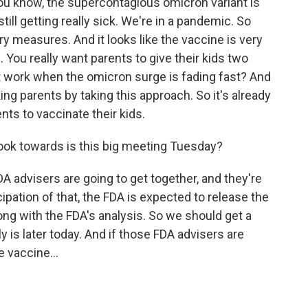
u know, the supercontagious omicron variant is
till getting really sick. We're in a pandemic. So
ry measures. And it looks like the vaccine is very
. You really want parents to give their kids two
t work when the omicron surge is fading fast? And
ing parents by taking this approach. So it's already
ts to vaccinate their kids.
ook towards is this big meeting Tuesday?
 advisers are going to get together, and they're
icipation of that, the FDA is expected to release the
ong with the FDA's analysis. So we should get a
y is later today. And if those FDA advisers are
 vaccine...