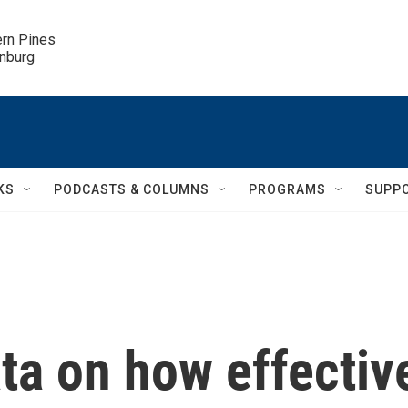
ern Pines

inburg
KS
PODCASTS & COLUMNS
PROGRAMS
SUPP
ta on how effectiv