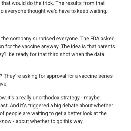
f that would do the trick. The results from that
 so everyone thought we'd have to keep waiting.
nd the company surprised everyone. The FDA asked
on for the vaccine anyway. The idea is that parents
ey'll be ready for that third shot when the data
 They're asking for approval for a vaccine series
ive.
ow, it's a really unorthodox strategy - maybe
ast. And it's triggered a big debate about whether
s of people are waiting to get a better look at the
know - about whether to go this way.