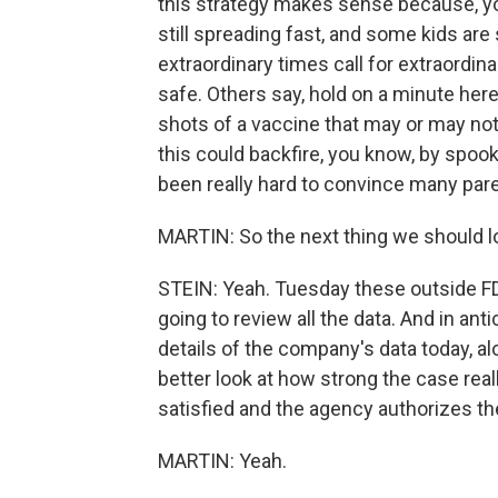
this strategy makes sense because, yo
still spreading fast, and some kids are s
extraordinary times call for extraordina
safe. Others say, hold on a minute here
shots of a vaccine that may or may no
this could backfire, you know, by spook
been really hard to convince many paren
MARTIN: So the next thing we should l
STEIN: Yeah. Tuesday these outside FDA
going to review all the data. And in ant
details of the company's data today, al
better look at how strong the case reall
satisfied and the agency authorizes the
MARTIN: Yeah.