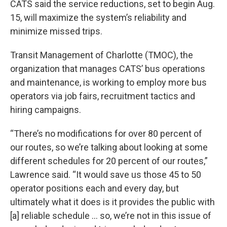
CATS said the service reductions, set to begin Aug.
15, will maximize the system’s reliability and
minimize missed trips.
Transit Management of Charlotte (TMOC), the
organization that manages CATS’ bus operations
and maintenance, is working to employ more bus
operators via job fairs, recruitment tactics and
hiring campaigns.
“There’s no modifications for over 80 percent of
our routes, so we’re talking about looking at some
different schedules for 20 percent of our routes,”
Lawrence said. “It would save us those 45 to 50
operator positions each and every day, but
ultimately what it does is it provides the public with
[a] reliable schedule ... so, we’re not in this issue of