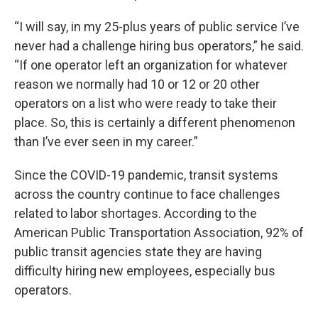
“I will say, in my 25-plus years of public service I’ve
never had a challenge hiring bus operators,” he said.
“If one operator left an organization for whatever
reason we normally had 10 or 12 or 20 other
operators on a list who were ready to take their
place. So, this is certainly a different phenomenon
than I’ve ever seen in my career.”
Since the COVID-19 pandemic, transit systems
across the country continue to face challenges
related to labor shortages. According to the
American Public Transportation Association, 92% of
public transit agencies state they are having
difficulty hiring new employees, especially bus
operators.