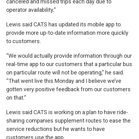
canceled and missed trips each day due to
operator availability.”
Lewis said CATS has updated its mobile app to
provide more up-to-date information more quickly
to customers.
“We would actually provide information through our
real-time app to our customers that a particular bus
on particular route will not be operating,” he said.
“That went live this Monday and I believe we’ve
gotten very positive feedback from our customers
on that.”
Lewis said CATS is working on a plan to have ride-
sharing companies supplement routes to ease the
service reductions but he wants to have
customers use the app.