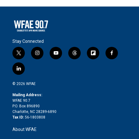
Stay Connected
t
i
y
t
f
f
w
n
o
h
l
a
i
s
u
r
i
c
l
t
t
t
e
p
e
i
t
a
u
a
b
b
n
e
g
b
d
o
o
© 2026 WFAE
k
r
r
e
s
a
o
e
a
r
k
Mailing Address:
d
m
d
WFAE 90.7
i
P.O. Box 896890
n
Charlotte, NC 28289-6890
Tax ID:
56-1803808
About WFAE