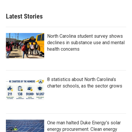
Latest Stories
North Carolina student survey shows
declines in substance use and mental
health concerns
8 statistics about North Carolina's
charter schools, as the sector grows
One man halted Duke Energy’s solar
energy procurement. Clean energy