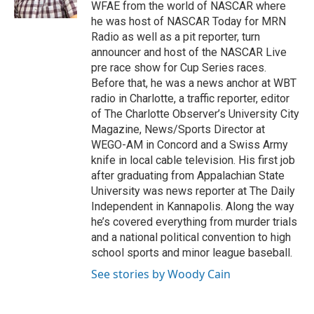
k
n
WFAE from the world of NASCAR where
he was host of NASCAR Today for MRN
Radio as well as a pit reporter, turn
announcer and host of the NASCAR Live
pre race show for Cup Series races.
Before that, he was a news anchor at WBT
radio in Charlotte, a traffic reporter, editor
of The Charlotte Observer’s University City
Magazine, News/Sports Director at
WEGO-AM in Concord and a Swiss Army
knife in local cable television. His first job
after graduating from Appalachian State
University was news reporter at The Daily
Independent in Kannapolis. Along the way
he’s covered everything from murder trials
and a national political convention to high
school sports and minor league baseball.
See stories by Woody Cain