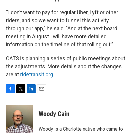
“I don’t want to pay for regular Uber, Lyft or other
riders, and so we want to funnel this activity
through our app," he said. "And at the next board
meeting in August I will have more detailed
information on the timeline of that rolling out.”
CATS is planning a series of public meetings about
the adjustments. More details about the changes
are at
ridetransit.org
F
T
L
E
a
w
i
m
c
i
n
a
e
t
k
i
Woody Cain
b
t
e
l
o
e
d
o
r
I
Woody is a Charlotte native who came to