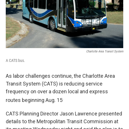
k
n
Charlotte Area Transit System
A CATS bus.
As labor challenges continue, the Charlotte Area
Transit System (CATS) is reducing service
frequency on over a dozen local and express
.
routes beginning Aug. 15
CATS Planning Director Jason Lawrence presented
details to the Metropolitan Transit Commission at