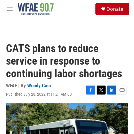
Skip to main content
S
Donate
e
M
a
e
r
n
c
u
h
u
CATS plans to reduce
e
r
service in response to
y
continuing labor shortages
WFAE | By
Woody Cain
Published July 28, 2022 at 11:21 AM EDT
F
T
L
E
a
w
i
m
c
i
n
a
e
t
k
i
b
t
e
l
o
e
d
o
r
I