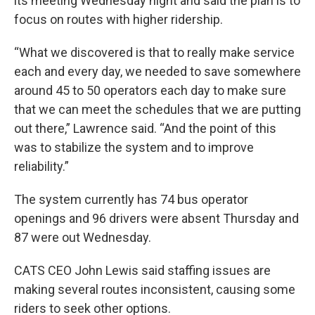
its meeting Wednesday night and said the plan is to
focus on routes with higher ridership.
“What we discovered is that to really make service
each and every day, we needed to save somewhere
around 45 to 50 operators each day to make sure
that we can meet the schedules that we are putting
out there,” Lawrence said. “And the point of this
was to stabilize the system and to improve
reliability.”
The system currently has 74 bus operator
openings and
96 drivers were absent Thursday and
87 were out Wednesday.
CATS CEO John Lewis said staffing issues are
making several routes inconsistent, causing some
riders to seek other options.