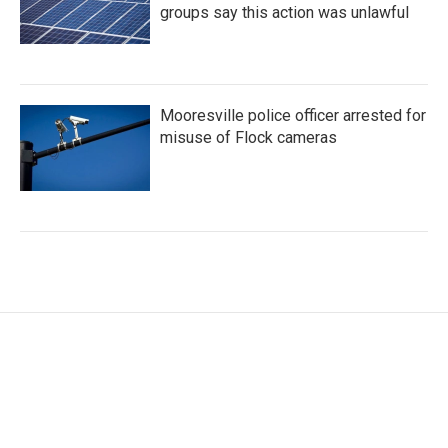
groups say this action was unlawful
Mooresville police officer arrested for
misuse of Flock cameras