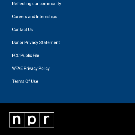
Reflecting our community
Careers and Internships
Contact Us
Donor Privacy Statement
FCC Public File
WFAE Privacy Policy
Terms Of Use