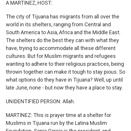
k
n
A MARTINEZ, HOST:
The city of Tijuana has migrants from all over the
world in its shelters, ranging from Central and
South America to Asia, Africa and the Middle East.
The shelters do the best they can with what they
have, trying to accommodate all these different
cultures. But for Muslim migrants and refugees
wanting to adhere to their religious practices, being
thrown together can make it tough to stay pious. So
what options do they have in Tijuana? Well, up until
late June, none - but now they have a place to stay.
UNIDENTIFIED PERSON: Allah.
MARTINEZ: This is prayer time at a shelter for
Muslims in Tijuana run by the Latina Muslim
Foundation. Sonia Garcia is the president, and