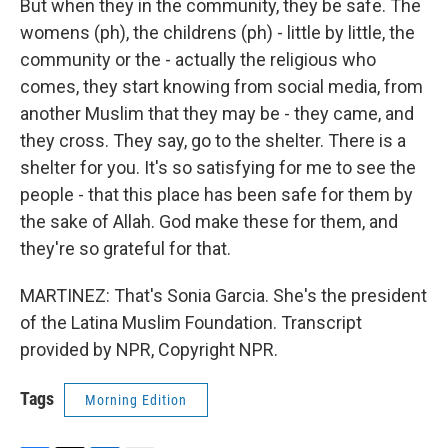
But when they in the community, they be safe. The
womens (ph), the childrens (ph) - little by little, the
community or the - actually the religious who
comes, they start knowing from social media, from
another Muslim that they may be - they came, and
they cross. They say, go to the shelter. There is a
shelter for you. It's so satisfying for me to see the
people - that this place has been safe for them by
the sake of Allah. God make these for them, and
they're so grateful for that.
MARTINEZ: That's Sonia Garcia. She's the president
of the Latina Muslim Foundation. Transcript
provided by NPR, Copyright NPR.
Tags
Morning Edition