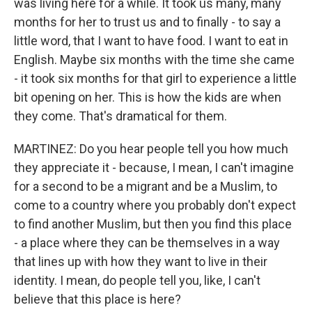
was living here for a while. It took us many, many
months for her to trust us and to finally - to say a
little word, that I want to have food. I want to eat in
English. Maybe six months with the time she came
- it took six months for that girl to experience a little
bit opening on her. This is how the kids are when
they come. That's dramatical for them.
MARTINEZ: Do you hear people tell you how much
they appreciate it - because, I mean, I can't imagine
for a second to be a migrant and be a Muslim, to
come to a country where you probably don't expect
to find another Muslim, but then you find this place
- a place where they can be themselves in a way
that lines up with how they want to live in their
identity. I mean, do people tell you, like, I can't
believe that this place is here?