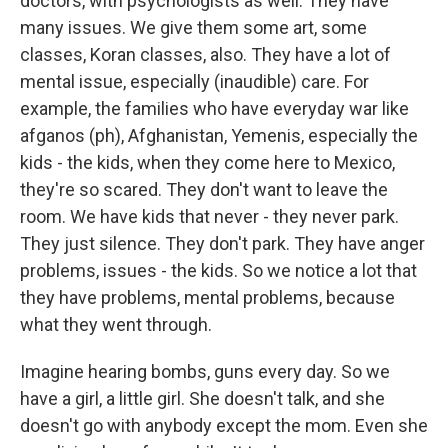
doctors, with psychologists as well. They have
many issues. We give them some art, some
classes, Koran classes, also. They have a lot of
mental issue, especially (inaudible) care. For
example, the families who have everyday war like
afganos (ph), Afghanistan, Yemenis, especially the
kids - the kids, when they come here to Mexico,
they're so scared. They don't want to leave the
room. We have kids that never - they never park.
They just silence. They don't park. They have anger
problems, issues - the kids. So we notice a lot that
they have problems, mental problems, because
what they went through.
Imagine hearing bombs, guns every day. So we
have a girl, a little girl. She doesn't talk, and she
doesn't go with anybody except the mom. Even she