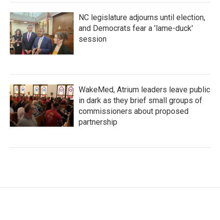
NC legislature adjourns until election,
and Democrats fear a 'lame-duck'
session
WakeMed, Atrium leaders leave public
in dark as they brief small groups of
commissioners about proposed
partnership