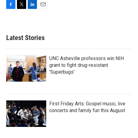
F
T
L
E
a
w
i
m
c
i
n
a
e
t
k
i
b
t
e
l
Latest Stories
o
e
d
o
r
I
k
n
UNC Asheville professors win NIH
grant to fight drug-resistant
'Superbugs'
First Friday Arts: Gospel music, live
concerts and family fun this August