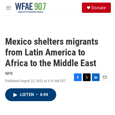
Skip to main content
S
Donate
e
M
a
e
r
n
c
u
h
u
Mexico shelters migrants
e
r
from Latin America to
y
Africa to the Middle East
NPR
Published August 22, 2022 at 5:16 AM EDT
F
T
L
E
a
w
i
m
c
i
n
a
LISTEN
•
6:44
e
t
k
i
b
t
e
l
o
e
d
o
r
I