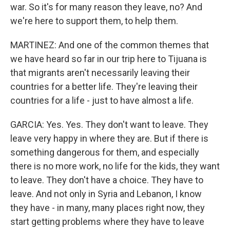
war. So it's for many reason they leave, no? And
we're here to support them, to help them.
MARTINEZ: And one of the common themes that
we have heard so far in our trip here to Tijuana is
that migrants aren't necessarily leaving their
countries for a better life. They're leaving their
countries for a life - just to have almost a life.
GARCIA: Yes. Yes. They don't want to leave. They
leave very happy in where they are. But if there is
something dangerous for them, and especially
there is no more work, no life for the kids, they want
to leave. They don't have a choice. They have to
leave. And not only in Syria and Lebanon, I know
they have - in many, many places right now, they
start getting problems where they have to leave