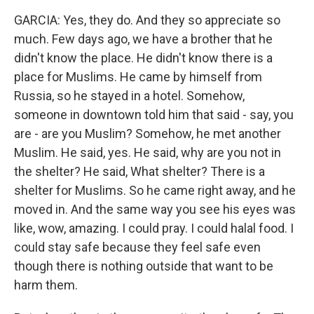
GARCIA: Yes, they do. And they so appreciate so
much. Few days ago, we have a brother that he
didn't know the place. He didn't know there is a
place for Muslims. He came by himself from
Russia, so he stayed in a hotel. Somehow,
someone in downtown told him that said - say, you
are - are you Muslim? Somehow, he met another
Muslim. He said, yes. He said, why are you not in
the shelter? He said, What shelter? There is a
shelter for Muslims. So he came right away, and he
moved in. And the same way you see his eyes was
like, wow, amazing. I could pray. I could halal food. I
could stay safe because they feel safe even
though there is nothing outside that want to be
harm them.