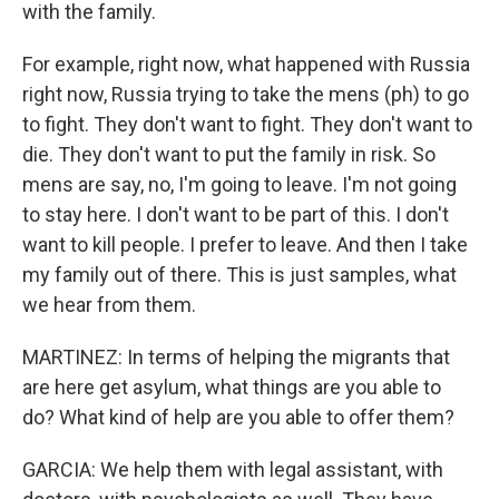
with the family.
For example, right now, what happened with Russia
right now, Russia trying to take the mens (ph) to go
to fight. They don't want to fight. They don't want to
die. They don't want to put the family in risk. So
mens are say, no, I'm going to leave. I'm not going
to stay here. I don't want to be part of this. I don't
want to kill people. I prefer to leave. And then I take
my family out of there. This is just samples, what
we hear from them.
MARTINEZ: In terms of helping the migrants that
are here get asylum, what things are you able to
do? What kind of help are you able to offer them?
GARCIA: We help them with legal assistant, with