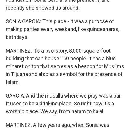
recently she showed us around.
SONIA GARCIA: This place - it was a purpose of
making parties every weekend, like quinceaneras,
birthdays.
MARTINEZ: It's a two-story, 8,000-square-foot
building that can house 150 people. It has a blue
minaret on top that serves as a beacon for Muslims
in Tijuana and also as a symbol for the presence of
Islam.
GARCIA: And the musalla where we pray was a bar.
It used to be a drinking place. So right now it's a
worship place. We say, from haram to halal.
MARTINEZ: A few years ago, when Sonia was