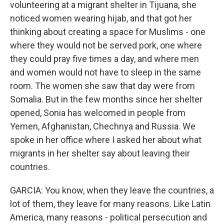
volunteering at a migrant shelter in Tijuana, she
noticed women wearing hijab, and that got her
thinking about creating a space for Muslims - one
where they would not be served pork, one where
they could pray five times a day, and where men
and women would not have to sleep in the same
room. The women she saw that day were from
Somalia. But in the few months since her shelter
opened, Sonia has welcomed in people from
Yemen, Afghanistan, Chechnya and Russia. We
spoke in her office where I asked her about what
migrants in her shelter say about leaving their
countries.
GARCIA: You know, when they leave the countries, a
lot of them, they leave for many reasons. Like Latin
America, many reasons - political persecution and