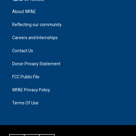
About WFAE
Reflecting our community
Careers and Internships
Contact Us
Donor Privacy Statement
FCC Public File
WFAE Privacy Policy
Terms Of Use