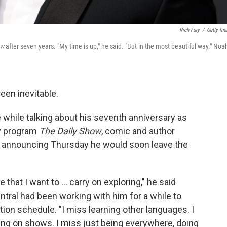
Rich Fury
/
Getty Im
ow
after seven years.
"My time is up," he said. "But in the most beautiful way." Noah
en inevitable.
 while talking about his seventh anniversary as
y program
The Daily Show
, comic and author
y announcing Thursday he would soon leave the
e that I want to ... carry on exploring," he said
ral had been working with him for a while to
on schedule. "I miss learning other languages. I
ing on shows. I miss just being everywhere, doing