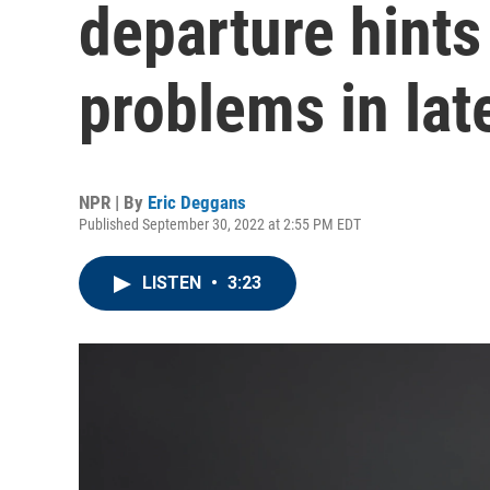
departure hints
problems in lat
NPR | By
Eric Deggans
Published September 30, 2022 at 2:55 PM EDT
LISTEN
•
3:23