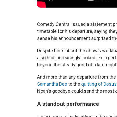
Comedy Central issued a statement prai
timetable for his departure, saying th
sense his announcement surprised th
Despite hints about the show's workl
also had increasingly looked like a pe
beyond the steady grind of a late-nig
And more than any departure from the
Samantha Bee
to the
quitting of Desu
Noah's goodbye could send the most dir
A standout performance
I saw it most clearly sitting in the a