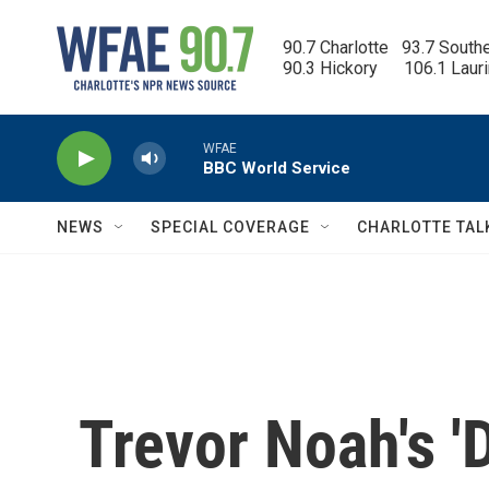
Skip to main content
90.7 Charlotte   93.7 South
90.3 Hickory      106.1 Laur
WFAE
BBC World Service
NEWS
SPECIAL COVERAGE
CHARLOTTE TAL
Trevor Noah's '