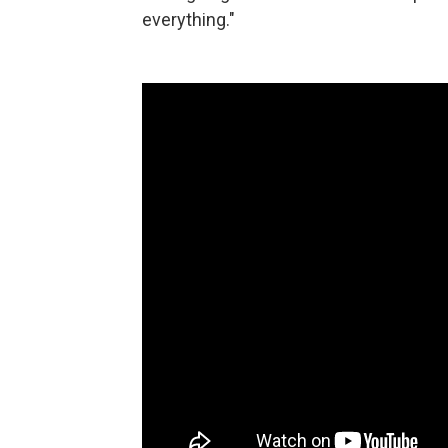
everything."