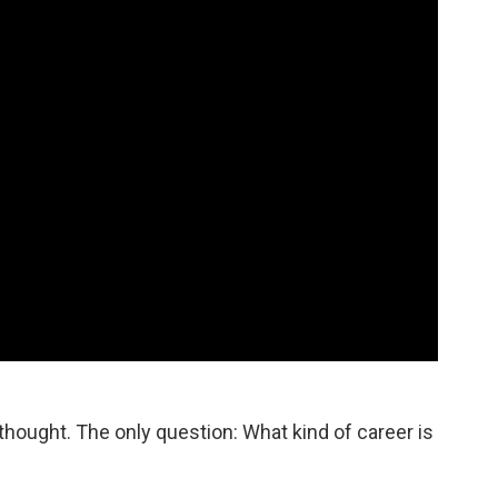
thought. The only question: What kind of career is