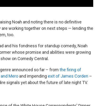
sing Noah and noting there is no definitive
ey are working together on next steps — lending the
em, too.
oad and his fondness for standup comedy, Noah
rformer whose promise and abilities were growing
ht show on Comedy Central.
 genre announced so far – from
the firing of
s and Mero
and impending
exit of James Corden
–
e signals yet about the future of late night TV.
udience of the White House Correspondents' Dinner