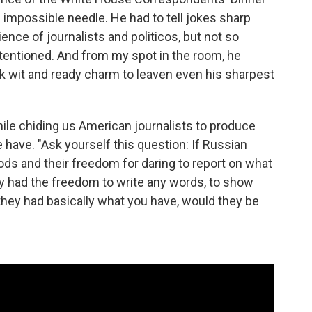
n impossible needle. He had to tell jokes sharp
nce of journalists and politicos, but not so
intentioned. And from my spot in the room, he
k wit and ready charm to leaven even his sharpest
e chiding us American journalists to produce
have. "Ask yourself this question: If Russian
hoods and their freedom for daring to report on what
ey had the freedom to write any words, to show
f they had basically what you have, would they be