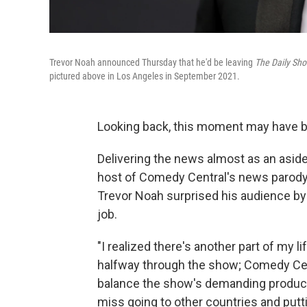
Trevor Noah announced Thursday that he'd be leaving
The Daily Sh
pictured above in Los Angeles in September 2021.
Looking back, this moment may have be
Delivering the news almost as an aside
host of Comedy Central's news parod
Trevor Noah surprised his audience b
job.
"I realized there's another part of my lif
halfway through the show; Comedy Cent
balance the show's demanding producti
miss going to other countries and putt