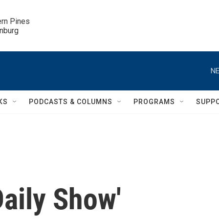
ern Pines

inburg
NE
KS
PODCASTS & COLUMNS
PROGRAMS
SUPP
Daily Show'