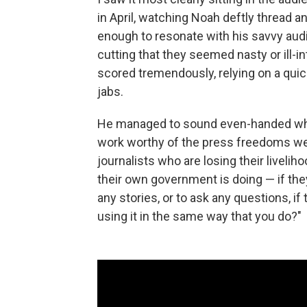
in April, watching Noah deftly thread a
enough to resonate with his savvy audie
cutting that they seemed nasty or ill-
scored tremendously, relying on a quic
jabs.
He managed to sound even-handed whil
work worthy of the press freedoms we 
journalists who are losing their liveli
their own government is doing — if th
any stories, or to ask any questions, i
using it in the same way that you do?"