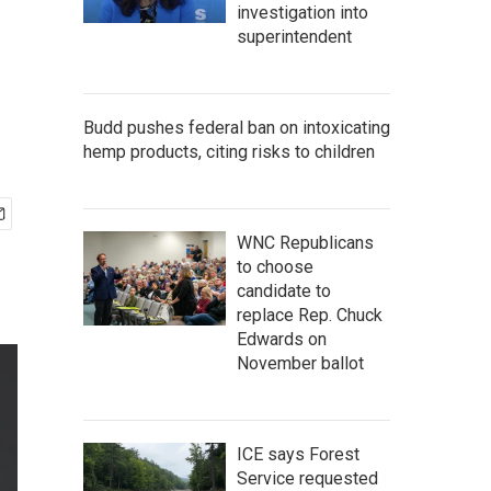
investigation into
superintendent
Budd pushes federal ban on intoxicating
hemp products, citing risks to children
WNC Republicans
to choose
candidate to
replace Rep. Chuck
Edwards on
November ballot
ICE says Forest
Service requested