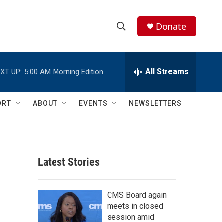
Donate
S
S
e
h
a
r
All Streams
XT UP:
5:00 AM
Morning Edition
o
c
h
w
Q
ORT
ABOUT
EVENTS
NEWSLETTERS
u
S
e
r
e
y
a
Latest Stories
r
c
CMS Board again
meets in closed
h
session amid