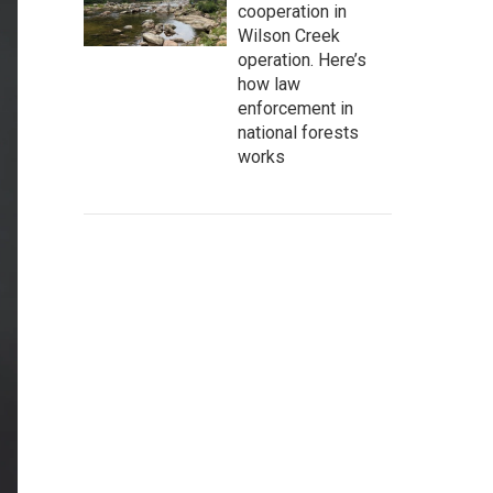
cooperation in
Wilson Creek
operation. Here’s
how law
enforcement in
national forests
works