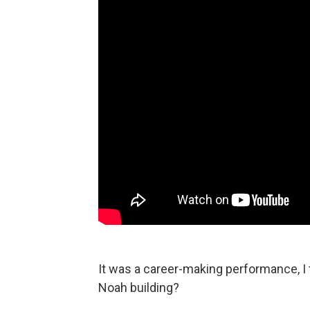
It was a career-making performance, I 
Noah building?