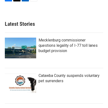
F
T
L
E
a
w
i
m
c
i
n
a
e
t
k
i
b
t
e
l
Latest Stories
o
e
d
o
r
I
k
n
Mecklenburg commissioner
questions legality of I-77 toll lanes
budget provision
Catawba County suspends voluntary
pet surrenders