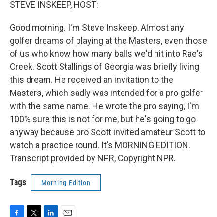
k
n
STEVE INSKEEP, HOST:
Good morning. I'm Steve Inskeep. Almost any
golfer dreams of playing at the Masters, even those
of us who know how many balls we'd hit into Rae's
Creek. Scott Stallings of Georgia was briefly living
this dream. He received an invitation to the
Masters, which sadly was intended for a pro golfer
with the same name. He wrote the pro saying, I'm
100% sure this is not for me, but he's going to go
anyway because pro Scott invited amateur Scott to
watch a practice round. It's MORNING EDITION.
Transcript provided by NPR, Copyright NPR.
Tags
Morning Edition