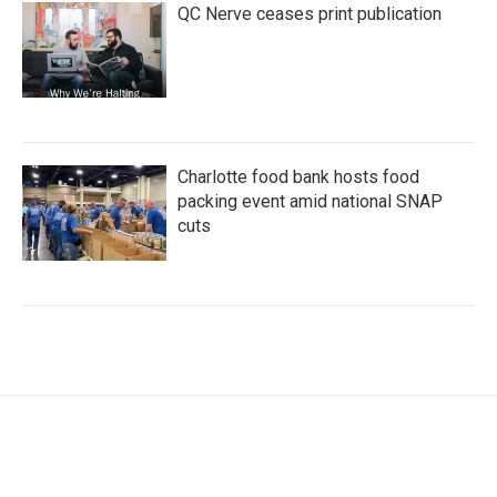
QC Nerve ceases print publication
Charlotte food bank hosts food
packing event amid national SNAP
cuts