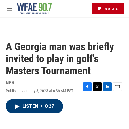
Skip to main content
S
Donate
e
M
a
e
r
n
c
u
h
u
A Georgia man was briefly
e
r
invited to play in golf's
y
Masters Tournament
NPR
Published January 3, 2023 at 6:36 AM EST
F
T
L
E
a
w
i
m
c
i
n
a
LISTEN
•
0:27
e
t
k
i
b
t
e
l
o
e
d
o
r
I