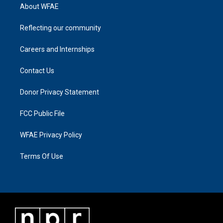
About WFAE
Reflecting our community
Careers and Internships
Contact Us
Donor Privacy Statement
FCC Public File
WFAE Privacy Policy
Terms Of Use