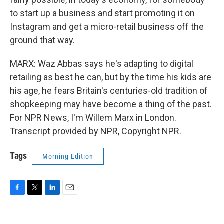
to start up a business and start promoting it on
Instagram and get a micro-retail business off the
ground that way.
MARX: Waz Abbas says he's adapting to digital
retailing as best he can, but by the time his kids are
his age, he fears Britain's centuries-old tradition of
shopkeeping may have become a thing of the past.
For NPR News, I'm Willem Marx in London.
Transcript provided by NPR, Copyright NPR.
Tags
Morning Edition
F
T
L
E
a
w
i
m
c
i
n
a