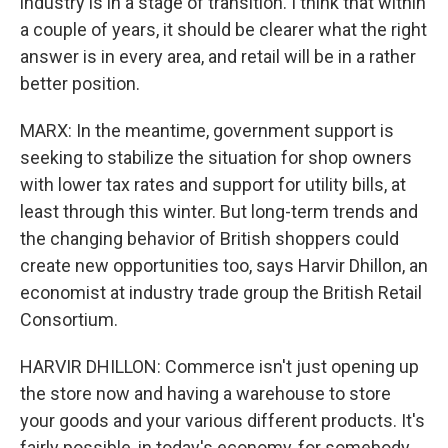
industry is in a stage of transition. I think that within
a couple of years, it should be clearer what the right
answer is in every area, and retail will be in a rather
better position.
MARX: In the meantime, government support is
seeking to stabilize the situation for shop owners
with lower tax rates and support for utility bills, at
least through this winter. But long-term trends and
the changing behavior of British shoppers could
create new opportunities too, says Harvir Dhillon, an
economist at industry trade group the British Retail
Consortium.
HARVIR DHILLON: Commerce isn't just opening up
the store now and having a warehouse to store
your goods and your various different products. It's
fairly possible, in today's economy, for somebody