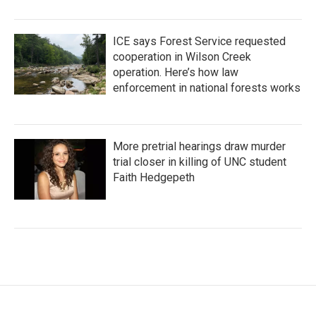
ICE says Forest Service requested
cooperation in Wilson Creek
operation. Here’s how law
enforcement in national forests works
More pretrial hearings draw murder
trial closer in killing of UNC student
Faith Hedgepeth