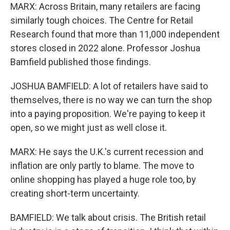
MARX: Across Britain, many retailers are facing
similarly tough choices. The Centre for Retail
Research found that more than 11,000 independent
stores closed in 2022 alone. Professor Joshua
Bamfield published those findings.
JOSHUA BAMFIELD: A lot of retailers have said to
themselves, there is no way we can turn the shop
into a paying proposition. We're paying to keep it
open, so we might just as well close it.
MARX: He says the U.K.'s current recession and
inflation are only partly to blame. The move to
online shopping has played a huge role too, by
creating short-term uncertainty.
BAMFIELD: We talk about crisis. The British retail