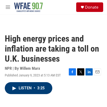
Skip to main content
S
Donate
e
M
a
e
r
n
c
u
h
u
High energy prices and
e
r
inflation are taking a toll on
y
U.K. businesses
NPR | By
Willem Marx
Published January 9, 2023 at 5:13 AM EST
F
T
L
E
a
w
i
m
c
i
n
a
LISTEN
•
3:25
e
t
k
i
b
t
e
l
o
e
d
o
r
I