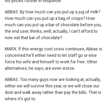
his prices further in response.
ABBAS: By how much can you put up a jug of milk?
How much can you put up a bag of crisps? How
much can you put up a bar of chocolate before you,
the end user, thinks, well, actually, I can't afford to
now eat that bar of chocolate?
MARX: If this energy cost crisis continues, Abbas is
concerned he'll either need to let staff go or else
force his wife and himself to work for free. Other
alternatives, he says, are even worse.
ABBAS: Too many guys now are looking at, actually,
either we will survive this year, or we will close our
door and walk away rather than pay the bills. That is
where it's got to.