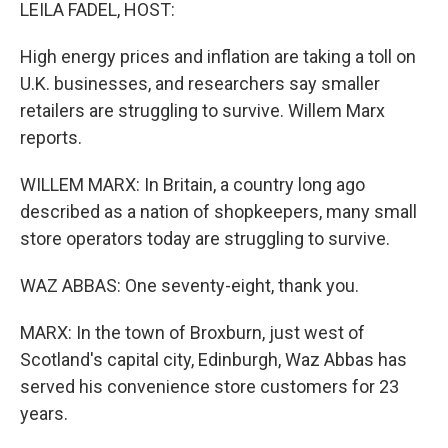
k
n
LEILA FADEL, HOST:
High energy prices and inflation are taking a toll on
U.K. businesses, and researchers say smaller
retailers are struggling to survive. Willem Marx
reports.
WILLEM MARX: In Britain, a country long ago
described as a nation of shopkeepers, many small
store operators today are struggling to survive.
WAZ ABBAS: One seventy-eight, thank you.
MARX: In the town of Broxburn, just west of
Scotland's capital city, Edinburgh, Waz Abbas has
served his convenience store customers for 23
years.