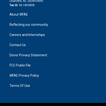
Charlotte, NC 28289-6890
Tax ID:
56-1803808
About WFAE
Reflecting our community
Careers and Internships
Contact Us
Donor Privacy Statement
FCC Public File
WFAE Privacy Policy
Terms Of Use