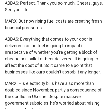
ABBAS: Perfect. Thank you so much. Cheers, guys.
See you later.
MARX: But now rising fuel costs are creating fresh
financial pressures.
ABBAS: Everything that comes to your door is
delivered, so the fuel is going to impact it,
irrespective of whether you're getting a block of
cheese or a pallet of beer delivered. It is going to
affect the cost of it. So it came to a point that
businesses like ours couldn't absorb it any longer.
MARX: His electricity bills have also more than
doubled since November, partly a consequence of
the conflict in Ukraine. Despite massive
government subsidies, he's worried about raising