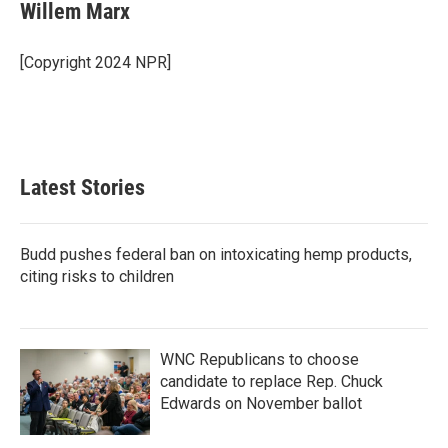
e
t
k
i
Willem Marx
b
t
e
l
o
e
d
o
r
I
[Copyright 2024 NPR]
k
n
Latest Stories
Budd pushes federal ban on intoxicating hemp products,
citing risks to children
WNC Republicans to choose
candidate to replace Rep. Chuck
Edwards on November ballot