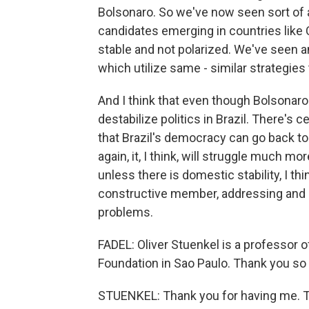
Bolsonaro. So we've now seen sort of a 
candidates emerging in countries like C
stable and not polarized. We've seen 
which utilize same - similar strategies
And I think that even though Bolsonaro i
destabilize politics in Brazil. There's 
that Brazil's democracy can go back to
again, it, I think, will struggle much 
unless there is domestic stability, I thi
constructive member, addressing and par
problems.
FADEL: Oliver Stuenkel is a professor of
Foundation in Sao Paulo. Thank you s
STUENKEL: Thank you for having me. T