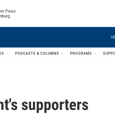
ern Pines

inburg
N
KS
PODCASTS & COLUMNS
PROGRAMS
SUPP
t's supporters