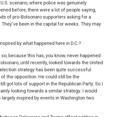
 U.S. scenario, where police was genuinely
ned before, there were a lot of people saying,
nds of pro-Bolsonaro supporters asking for a
al. They've been in the capital for weeks. They may
inspired by what happened here in D.C.?
k so, because this has, you know, never happened
Bolsonaro, until recently, looked towards the United
-election strategy has been quite successful
 of the opposition. He could still be the
ill got lots of support in the Republican Party. So I
ainly looking towards a similar strategy. I would
s is largely inspired by events in Washington two