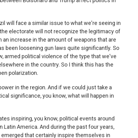
 between Bolsonaro and Trump affect politics in
il will face a similar issue to what we're seeing in
 the electorate will not recognize the legitimacy of
n an increase in the amount of weapons that are
has been loosening gun laws quite significantly. So
w, armed political violence of the type that we've
elsewhere in the country. So I think this has the
en polarization.
ower in the region. And if we could just take a
tical significance, you know, what will happen in
ates inspiring, you know, political events around
 in Latin America. And during the past four years,
 emerged that certainly inspire themselves in