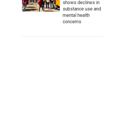
shows declines in
substance use and
mental health
concerns