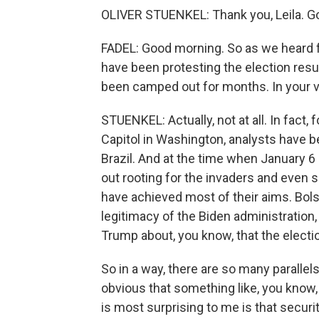
OLIVER STUENKEL: Thank you, Leila. G
FADEL: Good morning. So as we heard 
have been protesting the election resu
been camped out for months. In your vi
STUENKEL: Actually, not at all. In fact,
Capitol in Washington, analysts have b
Brazil. And at the time when January 6
out rooting for the invaders and even s
have achieved most of their aims. Bolso
legitimacy of the Biden administration,
Trump about, you know, that the elect
So in a way, there are so many parallel
obvious that something like, you know,
is most surprising to me is that secur