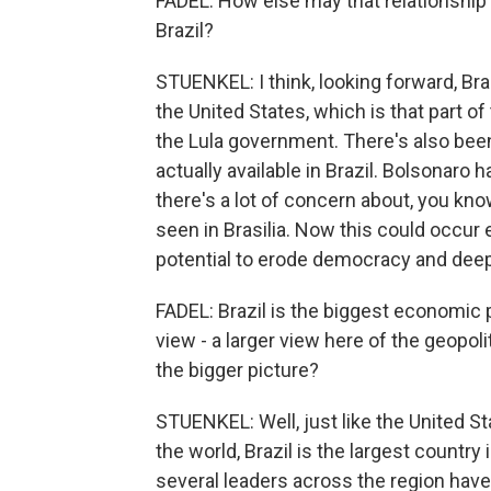
FADEL: How else may that relationship
Brazil?
STUENKEL: I think, looking forward, Braz
the United States, which is that part of
the Lula government. There's also bee
actually available in Brazil. Bolsonaro 
there's a lot of concern about, you kno
seen in Brasilia. Now this could occur 
potential to erode democracy and deep
FADEL: Brazil is the biggest economic p
view - a larger view here of the geopoli
the bigger picture?
STUENKEL: Well, just like the United St
the world, Brazil is the largest country
several leaders across the region have