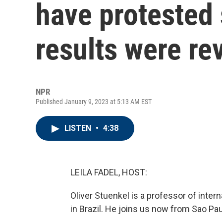
have protested 
results were re
NPR
Published January 9, 2023 at 5:13 AM EST
LISTEN
•
4:38
LEILA FADEL, HOST:
Oliver Stuenkel is a professor of inter
in Brazil. He joins us now from Sao P