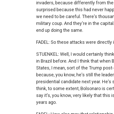
invaders, because differently from the
surprised because this had never happe
we need to be careful. There's thousa
military coup. And they're in the capit
end up doing the same.
FADEL: So these attacks were directly 
STUENKEL: Well, I would certainly thin
in Brazil before. And I think that when 
States, I mean, sort of the Trump post
because, you know, he's still the leader
presidential candidate next year. He's st
think, to some extent, Bolsonaro is cert
say it's, you know, very likely that thi
years ago.