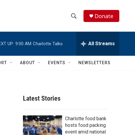
Donate
S
S
e
h
a
r
All Streams
EXT UP:
9:00 AM
Charlotte Talks
o
c
h
w
Q
ORT
ABOUT
EVENTS
NEWSLETTERS
u
S
e
r
e
y
a
Latest Stories
r
c
Charlotte food bank
hosts food packing
h
event amid national