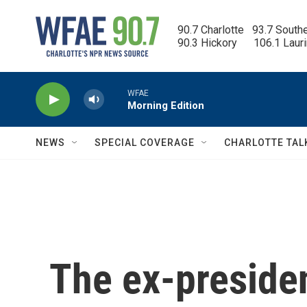
Skip to main content
90.7 Charlotte   93.7 South
90.3 Hickory      106.1 Laur
WFAE
Morning Edition
NEWS
SPECIAL COVERAGE
CHARLOTTE TAL
The ex-presiden