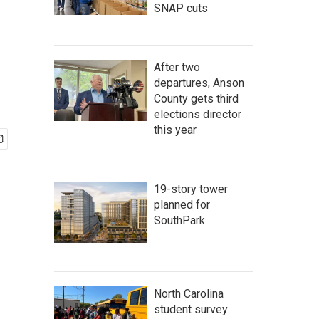
SNAP cuts
After two
departures, Anson
County gets third
elections director
this year
19-story tower
planned for
SouthPark
North Carolina
student survey