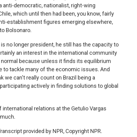
anti-democratic, nationalist, right-wing
hile, which until then had been, you know, fairly
anti-establishment figures emerging elsewhere,
 to Bolsonaro.
s no longer president, he still has the capacity to
certainly an interest in the international community
 normal because unless it finds its equilibrium
more to tackle many of the economic issues. And
nk we can't really count on Brazil being a
ticipating actively in finding solutions to global
 international relations at the Getulio Vargas
o much.
ranscript provided by NPR, Copyright NPR.