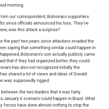
ood morning.
from our correspondent, Bolsonaro supporters
lts since officials announced his loss. They've
ew, was this attack a surprise?
 for the past two years since attackers invaded the
een saying that something similar could happen in
 happened, Bolsonaro's son actually publicly came
aid that if they had organized better, they could
naro has also not recognized initially the
 has shared a lot of views and ideas of Donald
ion was supposedly rigged.
s between the two leaders that it was fairly
 a January 6 scenario could happen in Brazil. What
ity forces have done almost nothing to stop the