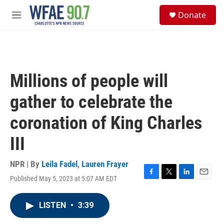
Skip to main content
S
Donate
e
M
a
e
r
n
c
u
h
u
Millions of people will
e
r
gather to celebrate the
y
coronation of King Charles
III
NPR | By
Leila Fadel
,
Lauren Frayer
Published May 5, 2023 at 5:07 AM EDT
F
T
L
E
a
w
i
m
c
i
n
a
LISTEN
•
3:39
e
t
k
i
b
t
e
l