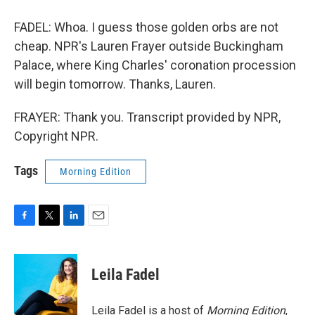
FADEL: Whoa. I guess those golden orbs are not
cheap. NPR's Lauren Frayer outside Buckingham
Palace, where King Charles' coronation procession
will begin tomorrow. Thanks, Lauren.
FRAYER: Thank you. Transcript provided by NPR,
Copyright NPR.
Tags
Morning Edition
F
T
L
E
a
w
i
m
c
i
n
a
e
t
k
i
Leila Fadel
b
t
e
l
o
e
d
o
r
I
Leila Fadel is a host of
Morning Edition
,