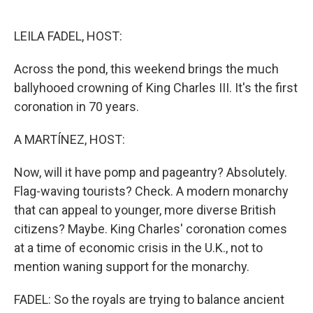
o
e
d
o
r
I
k
n
LEILA FADEL, HOST:
Across the pond, this weekend brings the much
ballyhooed crowning of King Charles III. It's the first
coronation in 70 years.
A MARTÍNEZ, HOST:
Now, will it have pomp and pageantry? Absolutely.
Flag-waving tourists? Check. A modern monarchy
that can appeal to younger, more diverse British
citizens? Maybe. King Charles' coronation comes
at a time of economic crisis in the U.K., not to
mention waning support for the monarchy.
FADEL: So the royals are trying to balance ancient