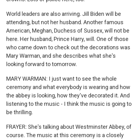
World leaders are also arriving. Jill Biden will be
attending, but not her husband. Another famous
American, Meghan, Duchess of Sussex, will not be
here. Her husband, Prince Harry, will. One of those
who came down to check out the decorations was
Mary Warman, and she describes what she's
looking forward to tomorrow.
MARY WARMAN: I just want to see the whole
ceremony and what everybody is wearing and how
the abbey is looking, how they've decorated it. And
listening to the music - I think the music is going to
be thrilling.
FRAYER: She's talking about Westminster Abbey, of
course. The music at this ceremony is a closely