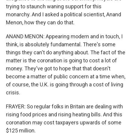
trying to staunch waning support for this
monarchy. And I asked a political scientist, Anand
Menon, how they can do that.
ANAND MENON: Appearing modern and in touch, I
think, is absolutely fundamental. There's some
things they can't do anything about. The fact of the
matter is the coronation is going to cost a lot of
money. They've got to hope that that doesn't
become a matter of public concern at a time when,
of course, the U.K. is going through a cost of living
crisis.
FRAYER: So regular folks in Britain are dealing with
rising food prices and rising heating bills. And this
coronation may cost taxpayers upwards of some
$125 million.