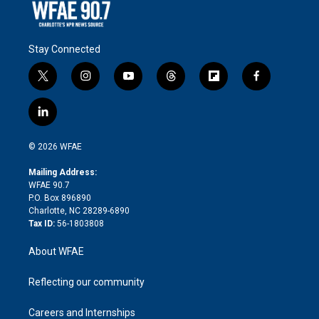
Stay Connected
t
i
y
t
f
f
w
n
o
h
l
a
i
s
u
r
i
c
l
t
t
t
e
p
e
i
t
a
u
a
b
b
n
e
g
b
d
o
o
© 2026 WFAE
k
r
r
e
s
a
o
e
a
r
k
Mailing Address:
d
m
d
WFAE 90.7
i
P.O. Box 896890
n
Charlotte, NC 28289-6890
Tax ID:
56-1803808
About WFAE
Reflecting our community
Careers and Internships