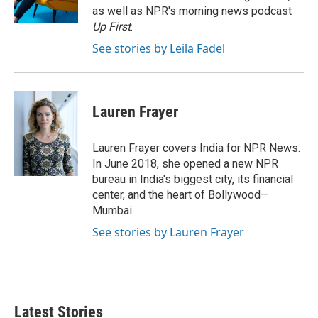
k
n
as well as NPR's morning news podcast
Up First
.
See stories by Leila Fadel
Lauren Frayer
Lauren Frayer covers India for NPR News.
In June 2018, she opened a new NPR
bureau in India's biggest city, its financial
center, and the heart of Bollywood—
Mumbai.
See stories by Lauren Frayer
Latest Stories