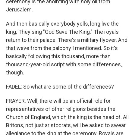
ceremony is the anointing with holy oil from
Jerusalem.
And then basically everybody yells, long live the
king. They sing "God Save The King." The royals
return to their palace. There's a military flyover. And
that wave from the balcony I mentioned. So it's
basically following this thousand, more than
thousand-year-old script with some differences,
though.
FADEL: So what are some of the differences?
FRAYER: Well, there will be an official role for
representatives of other religions besides the
Church of England, which the king is the head of. All
Britons, not just aristocrats, will be asked to swear
allegiance to the king at the ceremony. Royals are