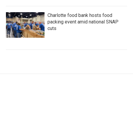
Charlotte food bank hosts food
packing event amid national SNAP
cuts