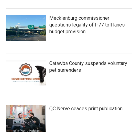
Mecklenburg commissioner
questions legality of I-77 toll lanes
budget provision
Catawba County suspends voluntary
pet surrenders
QC Nerve ceases print publication