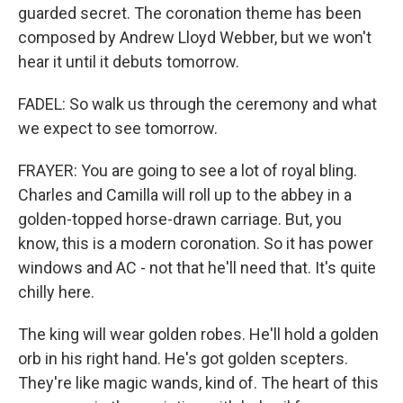
guarded secret. The coronation theme has been
composed by Andrew Lloyd Webber, but we won't
hear it until it debuts tomorrow.
FADEL: So walk us through the ceremony and what
we expect to see tomorrow.
FRAYER: You are going to see a lot of royal bling.
Charles and Camilla will roll up to the abbey in a
golden-topped horse-drawn carriage. But, you
know, this is a modern coronation. So it has power
windows and AC - not that he'll need that. It's quite
chilly here.
The king will wear golden robes. He'll hold a golden
orb in his right hand. He's got golden scepters.
They're like magic wands, kind of. The heart of this