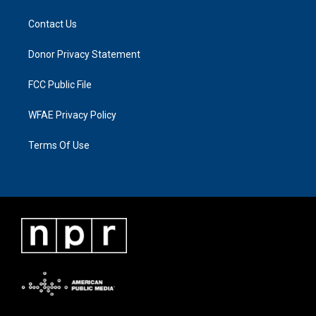
Contact Us
Donor Privacy Statement
FCC Public File
WFAE Privacy Policy
Terms Of Use