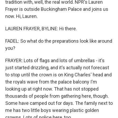
tradition with, well, the real world. NPR's Lauren
Frayer is outside Buckingham Palace and joins us
now. Hi, Lauren.
LAUREN FRAYER, BYLINE: Hi there.
FADEL: So what do the preparations look like around
you?
FRAYER: Lots of flags and lots of umbrellas - it's
just started drizzling, and it's actually not forecast
to stop until the crown is on King Charles' head and
the royals wave from the palace balcony I'm
looking up at right now. That has not stopped
thousands of people from gathering here, though.
Some have camped out for days. The family next to
me has two little boys wearing plastic golden
crowns. Lots of police here, too.