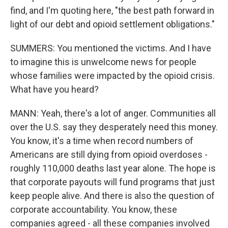
find, and I'm quoting here, "the best path forward in
light of our debt and opioid settlement obligations."
SUMMERS: You mentioned the victims. And I have
to imagine this is unwelcome news for people
whose families were impacted by the opioid crisis.
What have you heard?
MANN: Yeah, there's a lot of anger. Communities all
over the U.S. say they desperately need this money.
You know, it's a time when record numbers of
Americans are still dying from opioid overdoses -
roughly 110,000 deaths last year alone. The hope is
that corporate payouts will fund programs that just
keep people alive. And there is also the question of
corporate accountability. You know, these
companies agreed - all these companies involved