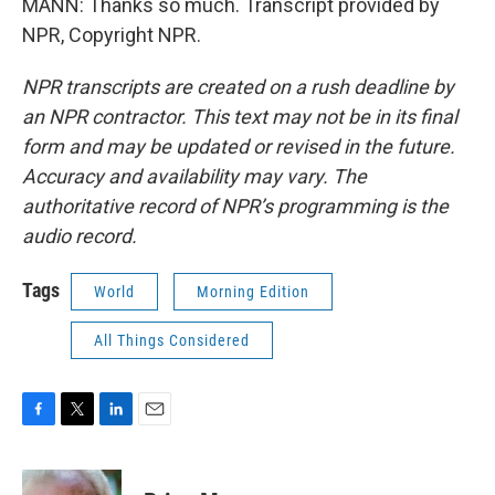
MANN: Thanks so much. Transcript provided by
NPR, Copyright NPR.
NPR transcripts are created on a rush deadline by
an NPR contractor. This text may not be in its final
form and may be updated or revised in the future.
Accuracy and availability may vary. The
authoritative record of NPR’s programming is the
audio record.
Tags
World
Morning Edition
All Things Considered
F
T
L
E
a
w
i
m
c
i
n
a
e
t
k
i