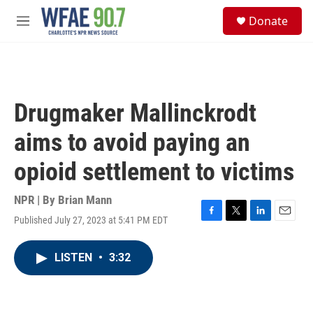
Skip to main content
S
Donate
e
M
a
e
r
n
c
u
h
u
Drugmaker Mallinckrodt
e
r
aims to avoid paying an
y
opioid settlement to victims
NPR | By
Brian Mann
Published July 27, 2023 at 5:41 PM EDT
F
T
L
E
a
w
i
m
c
i
n
a
LISTEN
•
3:32
e
t
k
i
b
t
e
l
o
e
d
o
r
I