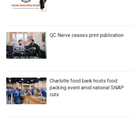
QC Nerve ceases print publication
Charlotte food bank hosts food
packing event amid national SNAP
cuts