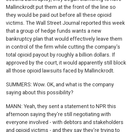
Mallinckrodt put them at the front of the line so
they would be paid out before all these opioid
victims. The Wall Street Journal reported this week
that a group of hedge funds wants a new
bankruptcy plan that would effectively leave them
in control of the firm while cutting the company's
total opioid payout by roughly a billion dollars. If
approved by the court, it would apparently still block
all those opioid lawsuits faced by Mallinckrodt.
SUMMERS: Wow. OK, and what is the company
saying about this possibility?
MANN: Yeah, they sent a statement to NPR this
afternoon saying they're still negotiating with
everyone involved - with debtors and stakeholders
and opioid victims - and they say they're trying to