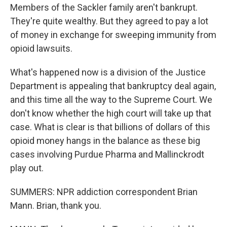
Members of the Sackler family aren't bankrupt.
They're quite wealthy. But they agreed to pay a lot
of money in exchange for sweeping immunity from
opioid lawsuits.
What's happened now is a division of the Justice
Department is appealing that bankruptcy deal again,
and this time all the way to the Supreme Court. We
don't know whether the high court will take up that
case. What is clear is that billions of dollars of this
opioid money hangs in the balance as these big
cases involving Purdue Pharma and Mallinckrodt
play out.
SUMMERS: NPR addiction correspondent Brian
Mann. Brian, thank you.