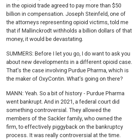
in the opioid trade agreed to pay more than $50
billion in compensation. Joseph Steinfeld, one of
the attorneys representing opioid victims, told me
that if Mallinckrodt withholds a billion dollars of that
money, it would be devastating.
SUMMERS: Before I let you go, I do want to ask you
about new developments in a different opioid case.
That's the case involving Purdue Pharma, which is
the maker of OxyContin. What's going on there?
MANN: Yeah. So a bit of history - Purdue Pharma
went bankrupt. And in 2021, a federal court did
something controversial. They allowed the
members of the Sackler family, who owned the
firm, to effectively piggyback on the bankruptcy
process. It was really controversial at the time.