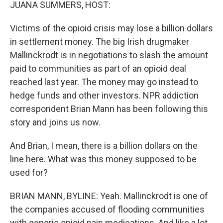
k
n
JUANA SUMMERS, HOST:
Victims of the opioid crisis may lose a billion dollars
in settlement money. The big Irish drugmaker
Mallinckrodt is in negotiations to slash the amount
paid to communities as part of an opioid deal
reached last year. The money may go instead to
hedge funds and other investors. NPR addiction
correspondent Brian Mann has been following this
story and joins us now.
And Brian, I mean, there is a billion dollars on the
line here. What was this money supposed to be
used for?
BRIAN MANN, BYLINE: Yeah. Mallinckrodt is one of
the companies accused of flooding communities
with generic opioid pain medications. And like a lot