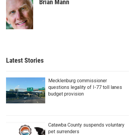
Brian Mann
b
t
e
l
o
e
d
o
r
I
k
n
Latest Stories
Mecklenburg commissioner
questions legality of I-77 toll lanes
budget provision
Catawba County suspends voluntary
pet surrenders