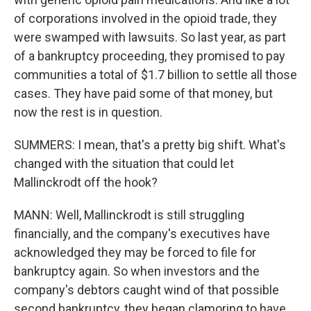
of corporations involved in the opioid trade, they
were swamped with lawsuits. So last year, as part
of a bankruptcy proceeding, they promised to pay
communities a total of $1.7 billion to settle all those
cases. They have paid some of that money, but
now the rest is in question.
SUMMERS: I mean, that's a pretty big shift. What's
changed with the situation that could let
Mallinckrodt off the hook?
MANN: Well, Mallinckrodt is still struggling
financially, and the company's executives have
acknowledged they may be forced to file for
bankruptcy again. So when investors and the
company's debtors caught wind of that possible
second bankruptcy, they began clamoring to have