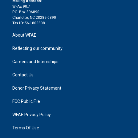
a
r
k
Mailing Address:
d
m
d
WFAE 90.7
i
P.O. Box 896890
n
Charlotte, NC 28289-6890
Tax ID:
56-1803808
About WFAE
Reflecting our community
Careers and Internships
Contact Us
Donor Privacy Statement
FCC Public File
WFAE Privacy Policy
Terms Of Use