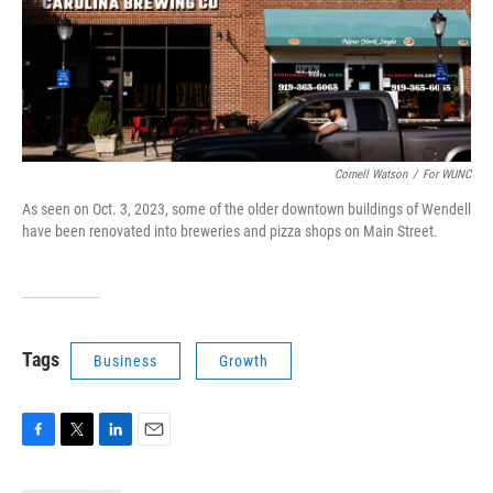
Cornell Watson
/
For WUNC
As seen on Oct. 3, 2023, some of the older downtown buildings of Wendell
have been renovated into breweries and pizza shops on Main Street.
Tags
Business
Growth
F
T
L
E
a
w
i
m