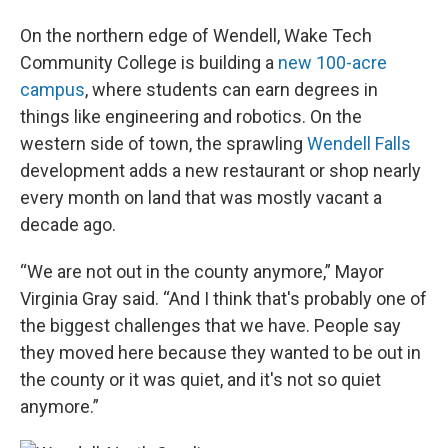
On the northern edge of Wendell, Wake Tech
Community College is building a
new 100-acre
campus
, where students can earn degrees in
things like engineering and robotics. On the
western side of town, the sprawling
Wendell Falls
development adds a new restaurant or shop nearly
every month on land that was mostly vacant a
decade ago.
“We are not out in the county anymore,” Mayor
Virginia Gray said. “And I think that's probably one of
the biggest challenges that we have. People say
they moved here because they wanted to be out in
the county or it was quiet, and it's not so quiet
anymore.”