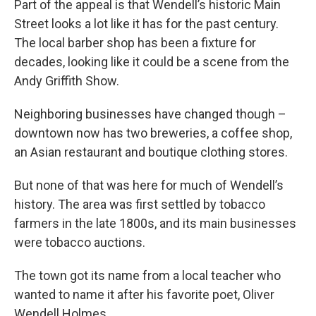
Part of the appeal is that Wendell’s historic Main
Street looks a lot like it has for the past century.
The local barber shop has been a fixture for
decades, looking like it could be a scene from the
Andy Griffith Show.
Neighboring businesses have changed though –
downtown now has two breweries, a coffee shop,
an Asian restaurant and boutique clothing stores.
But none of that was here for much of Wendell’s
history. The area was first settled by tobacco
farmers in the late 1800s, and its main businesses
were tobacco auctions.
The town got its name from a local teacher who
wanted to name it after his favorite poet, Oliver
Wendell Holmes.