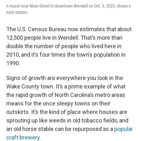
A mural near Main Street in downtown Wendell on Oct. 3, 2023, shows a
train station.
The U.S. Census Bureau now estimates that about
12,500 people live in Wendell. That’s more than
double the number of people who lived here in
2010, and it’s four times the town’s population in
1990.
Signs of growth are everywhere you look in the
Wake County town. It’s a prime example of what
the rapid growth of North Carolina’s metro areas
means for the once sleepy towns on their
outskirts. It’s the kind of place where houses are
sprouting up like weeds in old tobacco fields, and
an old horse stable can be repurposed as a
popular
craft brewery
.