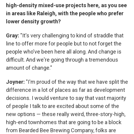
high-density mixed-use projects here, as you see
in areas like Raleigh, with the people who prefer
lower density growth?
Gray:
"It's very challenging to kind of straddle that
line to offer more for people but to not forget the
people who've been here all along. And change is
difficult. And we're going through a tremendous
amount of change."
Joyner:
"I'm proud of the way that we have split the
difference in a lot of places as far as development
decisions. I would venture to say that vast majority
of people I talk to are excited about some of the
new options — these really weird, three-story-high,
high-end townhomes that are going to be a block
from Bearded Bee Brewing Company, folks are