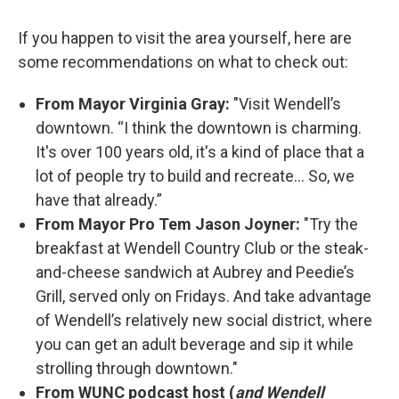
If you happen to visit the area yourself, here are
some recommendations on what to check out:
From Mayor Virginia Gray:
"Visit Wendell’s
downtown. “I think the downtown is charming.
It's over 100 years old, it's a kind of place that a
lot of people try to build and recreate... So, we
have that already.”
From Mayor Pro Tem Jason Joyner:
"Try the
breakfast at Wendell Country Club or the steak-
and-cheese sandwich at Aubrey and Peedie’s
Grill, served only on Fridays. And take advantage
of Wendell’s relatively new social district, where
you can get an adult beverage and sip it while
strolling through downtown."
From WUNC podcast host (
and Wendell