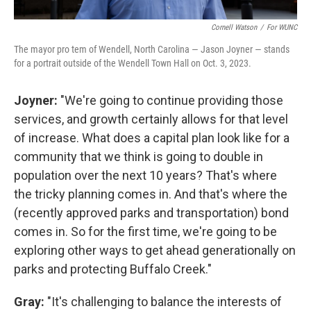
Cornell Watson
/
For WUNC
The mayor pro tem of Wendell, North Carolina — Jason Joyner — stands
for a portrait outside of the Wendell Town Hall on Oct. 3, 2023.
Joyner:
"We're going to continue providing those
services, and growth certainly allows for that level
of increase. What does a capital plan look like for a
community that we think is going to double in
population over the next 10 years? That's where
the tricky planning comes in. And that's where the
(recently approved parks and transportation) bond
comes in. So for the first time, we're going to be
exploring other ways to get ahead generationally on
parks and protecting Buffalo Creek."
Gray:
"It's challenging to balance the interests of