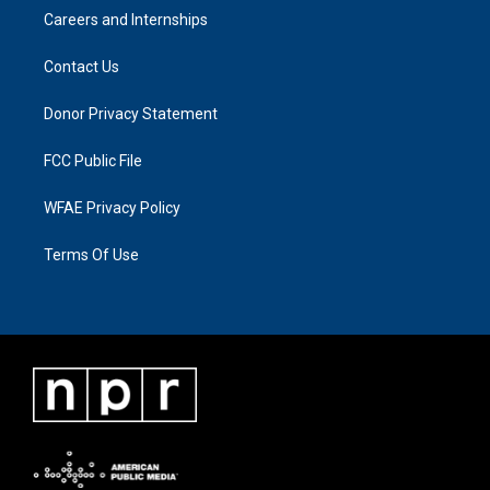
Careers and Internships
Contact Us
Donor Privacy Statement
FCC Public File
WFAE Privacy Policy
Terms Of Use