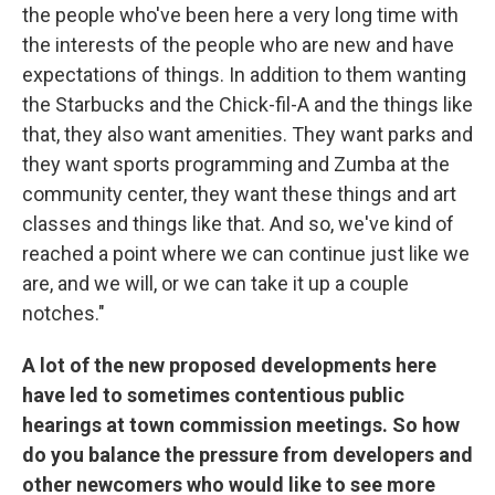
the people who've been here a very long time with
the interests of the people who are new and have
expectations of things. In addition to them wanting
the Starbucks and the Chick-fil-A and the things like
that, they also want amenities. They want parks and
they want sports programming and Zumba at the
community center, they want these things and art
classes and things like that. And so, we've kind of
reached a point where we can continue just like we
are, and we will, or we can take it up a couple
notches."
A lot of the new proposed developments here
have led to sometimes contentious public
hearings at town commission meetings. So how
do you balance the pressure from developers and
other newcomers who would like to see more