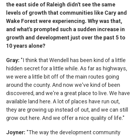
the east side of Raleigh didn't see the same
levels of growth that communities like Cary and
Wake Forest were experiencing. Why was that,
and what's prompted such a sudden increase in
growth and development just over the past 5 to
10 years alone?
Gray:
"I think that Wendell has been kind of a little
hidden secret for a little while. As far as highways,
we were a little bit off of the main routes going
around the county. And now we've kind of been
discovered, and we're a great place to live. We have
available land here. A lot of places have run out,
they are growing up instead of out, and we can still
grow out here. And we offer a nice quality of life."
Joyner:
"The way the development community