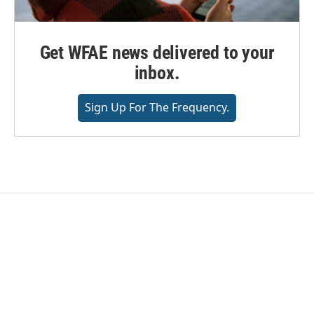
Get WFAE news delivered to your
inbox.
Sign Up For The Frequency.