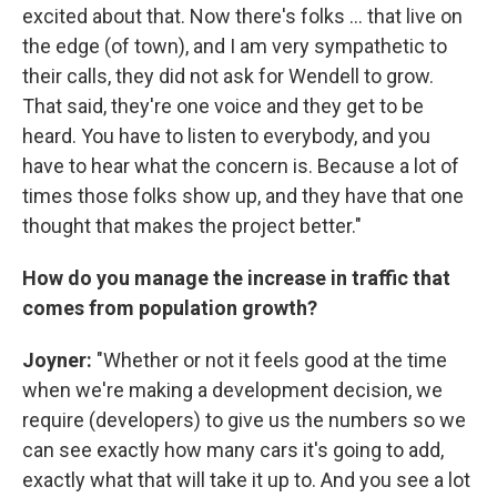
excited about that. Now there's folks … that live on
the edge (of town), and I am very sympathetic to
their calls, they did not ask for Wendell to grow.
That said, they're one voice and they get to be
heard. You have to listen to everybody, and you
have to hear what the concern is. Because a lot of
times those folks show up, and they have that one
thought that makes the project better."
How do you manage the increase in traffic that
comes from population growth?
Joyner:
"Whether or not it feels good at the time
when we're making a development decision, we
require (developers) to give us the numbers so we
can see exactly how many cars it's going to add,
exactly what that will take it up to. And you see a lot