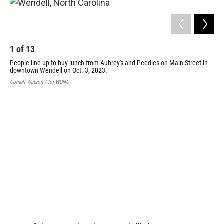
1
of
13
People line up to buy lunch from Aubrey's and Peedies on Main Street in
downtown Wendell on Oct. 3, 2023.
Cornell Watson / for WUNC
2
Peo
Str
Corn