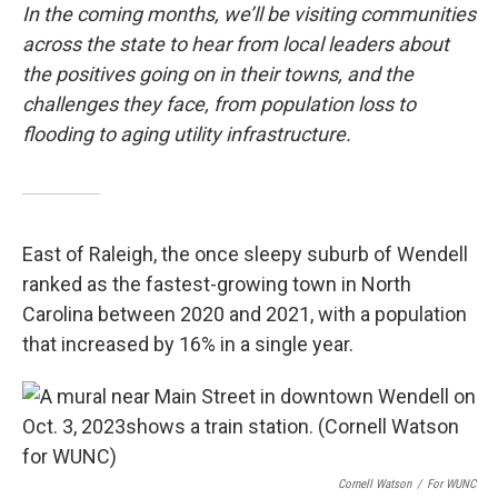
In the coming months, we’ll be visiting communities
across the state to hear from local leaders about
the positives going on in their towns, and the
challenges they face, from population loss to
flooding to aging utility infrastructure.
East of Raleigh, the once sleepy suburb of Wendell
ranked as the fastest-growing town in North
Carolina between 2020 and 2021, with a population
that increased by 16% in a single year.
Cornell Watson
/
For WUNC