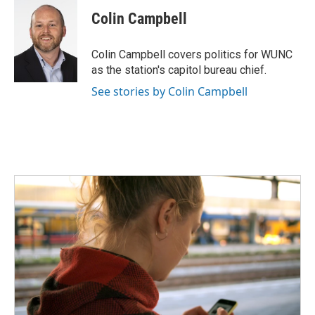
c
i
n
a
e
t
k
i
Colin Campbell
b
t
e
l
o
e
d
o
r
I
Colin Campbell covers politics for WUNC
k
n
as the station's capitol bureau chief.
See stories by Colin Campbell