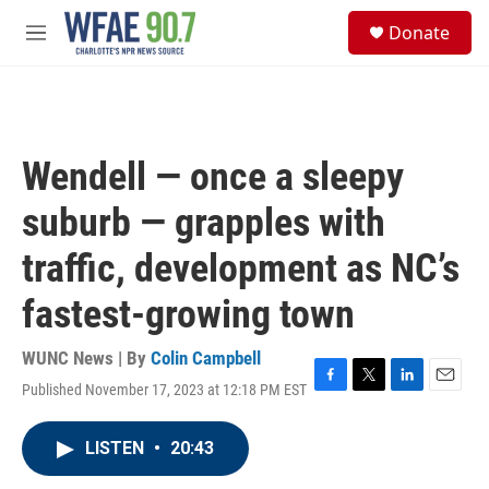
Skip to main content
S
Donate
e
M
a
e
r
n
c
u
h
u
Wendell — once a sleepy
e
r
suburb — grapples with
y
traffic, development as NC’s
fastest-growing town
WUNC News | By
Colin Campbell
Published November 17, 2023 at 12:18 PM EST
F
T
L
E
a
w
i
m
c
i
n
a
LISTEN
•
20:43
e
t
k
i
b
t
e
l