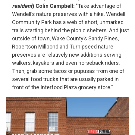
resident
) Colin Campbell:
"Take advantage of
Wendell’s nature preserves with a hike. Wendell
Community Park has a web of short, unmarked
trails starting behind the picnic shelters. And just
outside of town, Wake County’s Sandy Pines,
Robertson Millpond and Turnipseed nature
preserves are relatively new additions serving
walkers, kayakers and even horseback riders.
Then, grab some tacos or pupusas from one of
several food trucks that are usually parked in
front of the Interfood Plaza grocery store."