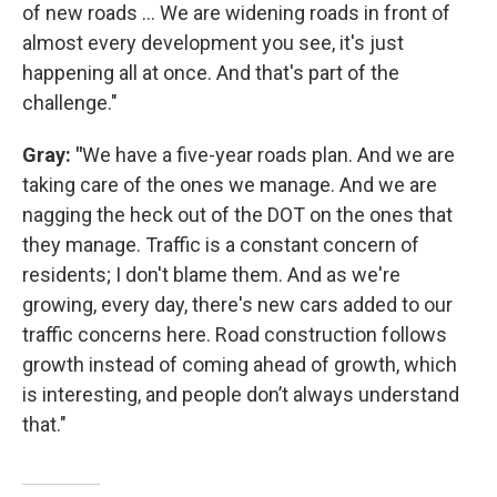
of new roads … We are widening roads in front of
almost every development you see, it's just
happening all at once. And that's part of the
challenge."
Gray: "
We have a five-year roads plan. And we are
taking care of the ones we manage. And we are
nagging the heck out of the DOT on the ones that
they manage. Traffic is a constant concern of
residents; I don't blame them. And as we're
growing, every day, there's new cars added to our
traffic concerns here. Road construction follows
growth instead of coming ahead of growth, which
is interesting, and people don’t always understand
that."