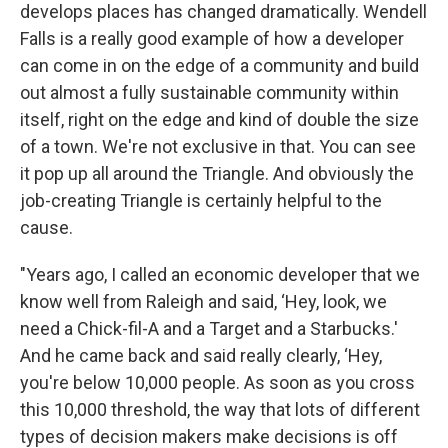
develops places has changed dramatically. Wendell
Falls is a really good example of how a developer
can come in on the edge of a community and build
out almost a fully sustainable community within
itself, right on the edge and kind of double the size
of a town. We're not exclusive in that. You can see
it pop up all around the Triangle. And obviously the
job-creating Triangle is certainly helpful to the
cause.
"Years ago, I called an economic developer that we
know well from Raleigh and said, ‘Hey, look, we
need a Chick-fil-A and a Target and a Starbucks.'
And he came back and said really clearly, ‘Hey,
you're below 10,000 people. As soon as you cross
this 10,000 threshold, the way that lots of different
types of decision makers make decisions is off