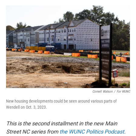
o
e
d
o
r
I
k
n
Cornell Watson
/
For WUNC
New housing developments could be seen around various parts of
Wendell on Oct. 3, 2023.
This is the second installment in the new Main
Street NC series from
the WUNC Politics Podcast
.