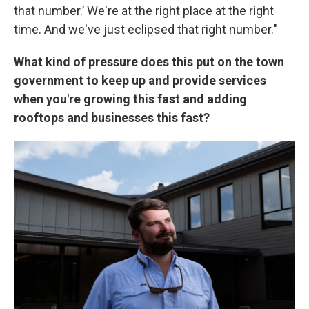
that number.’ We're at the right place at the right
time. And we've just eclipsed that right number."
What kind of pressure does this put on the town
government to keep up and provide services
when you're growing this fast and adding
rooftops and businesses this fast?