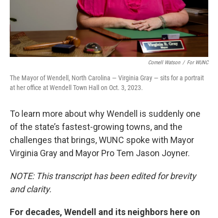
Cornell Watson
/
For WUNC
The Mayor of Wendell, North Carolina — Virginia Gray — sits for a portrait
at her office at Wendell Town Hall on Oct. 3, 2023.
To learn more about why Wendell is suddenly one
of the state’s fastest-growing towns, and the
challenges that brings, WUNC spoke with Mayor
Virginia Gray and Mayor Pro Tem Jason Joyner.
NOTE: This transcript has been edited for brevity
and clarity.
For decades, Wendell and its neighbors here on