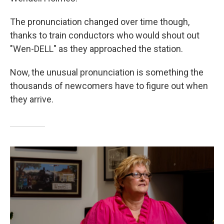
The pronunciation changed over time though,
thanks to train conductors who would shout out
"Wen-DELL" as they approached the station.
Now, the unusual pronunciation is something the
thousands of newcomers have to figure out when
they arrive.