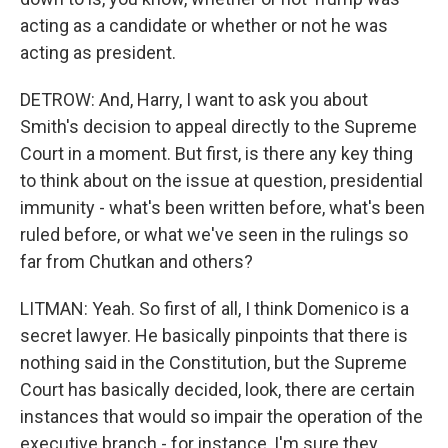
acting as a candidate or whether or not he was
acting as president.
DETROW: And, Harry, I want to ask you about
Smith's decision to appeal directly to the Supreme
Court in a moment. But first, is there any key thing
to think about on the issue at question, presidential
immunity - what's been written before, what's been
ruled before, or what we've seen in the rulings so
far from Chutkan and others?
LITMAN: Yeah. So first of all, I think Domenico is a
secret lawyer. He basically pinpoints that there is
nothing said in the Constitution, but the Supreme
Court has basically decided, look, there are certain
instances that would so impair the operation of the
executive branch - for instance, I'm sure they