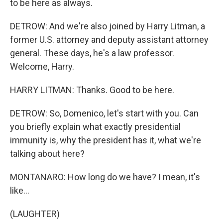
to be here as always.
DETROW: And we're also joined by Harry Litman, a
former U.S. attorney and deputy assistant attorney
general. These days, he's a law professor.
Welcome, Harry.
HARRY LITMAN: Thanks. Good to be here.
DETROW: So, Domenico, let's start with you. Can
you briefly explain what exactly presidential
immunity is, why the president has it, what we're
talking about here?
MONTANARO: How long do we have? I mean, it's
like...
(LAUGHTER)