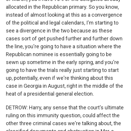
allocated in the Republican primary. So you know,
instead of almost looking at this as a convergence
of the political and legal calendars, I'm starting to
see a divergence in the two because as these
cases sort of get pushed further and further down
the line, you're going to have a situation where the
Republican nominee is essentially going to be
sewn up sometime in the early spring, and you're
going to have the trials really just starting to start
up, potentially, even if we're thinking about this
case in Georgia in August, right in the middle of the
heat of a presidential general election.
DETROW: Harry, any sense that the court's ultimate
ruling on this immunity question, could affect the
other three criminal cases we're talking about, the