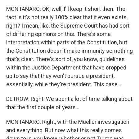
MONTANARO: OK, well, I'll keep it short then. The
fact is it's not really 100% clear that it even exists,
right? I mean, like, the Supreme Court has had sort
of differing opinions on this. There's some
interpretation within parts of the Constitution, but
the Constitution doesn't make immunity something
that's clear. There's sort of, you know, guidelines
within the Justice Department that have cropped
up to say that they won't pursue a president,
essentially, while they're president. This case...
DETROW: Right. We spent a lot of time talking about
that the first couple of years...
MONTANARO: Right, with the Mueller investigation
and everything. But now what this really comes
down to is, you know, whether or not Trump was