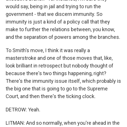
would say, being in jail and trying to run the
government - that we discern immunity. So
immunity is just a kind of a policy call that they
make to further the relations between, you know,
and the separation of powers among the branches.
To Smith's move, I think it was really a
masterstroke and one of those moves that, like,
look brilliant in retrospect but nobody thought of
because there's two things happening, right?
There's the immunity issue itself, which probably is
the big one that is going to go to the Supreme
Court, and then there's the ticking clock.
DETROW: Yeah.
LITMAN: And so normally, when you're ahead in the