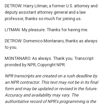
DETROW: Harry Litman, a former U.S. attorney and
deputy assistant attorney general and a law
professor, thanks so much for joining us.
LITMAN: My pleasure. Thanks for having me.
DETROW: Domenico Montanaro, thanks as always
to you.
MONTANARO: As always. Thank you. Transcript
provided by NPR, Copyright NPR.
NPR transcripts are created on a rush deadline by
an NPR contractor. This text may not be in its final
form and may be updated or revised in the future.
Accuracy and availability may vary. The
authoritative record of NPR’s programming is the