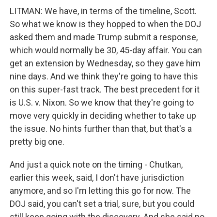
LITMAN: We have, in terms of the timeline, Scott.
So what we know is they hopped to when the DOJ
asked them and made Trump submit a response,
which would normally be 30, 45-day affair. You can
get an extension by Wednesday, so they gave him
nine days. And we think they're going to have this
on this super-fast track. The best precedent for it
is U.S. v. Nixon. So we know that they're going to
move very quickly in deciding whether to take up
the issue. No hints further than that, but that's a
pretty big one.
And just a quick note on the timing - Chutkan,
earlier this week, said, I don't have jurisdiction
anymore, and so I'm letting this go for now. The
DOJ said, you can't set a trial, sure, but you could
still keep going with the discovery. And she said no.