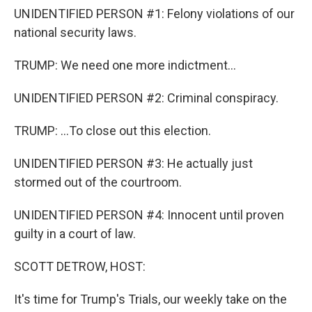
UNIDENTIFIED PERSON #1: Felony violations of our
national security laws.
TRUMP: We need one more indictment...
UNIDENTIFIED PERSON #2: Criminal conspiracy.
TRUMP: ...To close out this election.
UNIDENTIFIED PERSON #3: He actually just
stormed out of the courtroom.
UNIDENTIFIED PERSON #4: Innocent until proven
guilty in a court of law.
SCOTT DETROW, HOST:
It's time for Trump's Trials, our weekly take on the