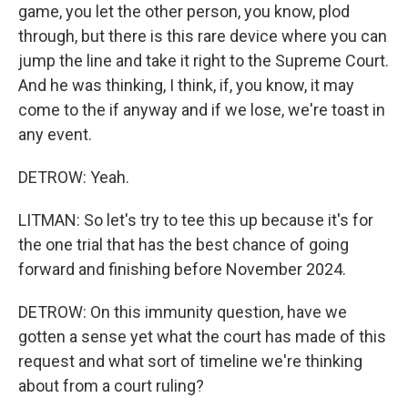
game, you let the other person, you know, plod
through, but there is this rare device where you can
jump the line and take it right to the Supreme Court.
And he was thinking, I think, if, you know, it may
come to the if anyway and if we lose, we're toast in
any event.
DETROW: Yeah.
LITMAN: So let's try to tee this up because it's for
the one trial that has the best chance of going
forward and finishing before November 2024.
DETROW: On this immunity question, have we
gotten a sense yet what the court has made of this
request and what sort of timeline we're thinking
about from a court ruling?