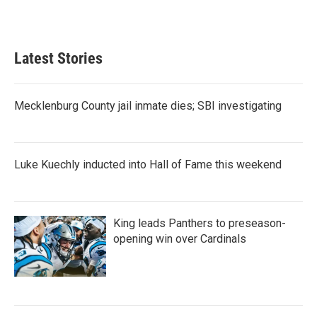
Latest Stories
Mecklenburg County jail inmate dies; SBI investigating
Luke Kuechly inducted into Hall of Fame this weekend
King leads Panthers to preseason-
opening win over Cardinals