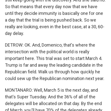
So that means that every day now that we have
until they decide immunity is basically one for one
a day that the trial is being pushed back. So we
really are looking, even in the best case, at a 30, 60-
day delay.
DETROW: OK. And, Domenico, that's where the
intersection with the political world is really
important here. This trial was set to start March 4.
Trump is far and away the leading candidate in the
Republican field. Walk us through how quickly he
could sew up the Republican nomination next year.
MONTANARO: Well, March 5 is the next day, and
that's Super Tuesday. And the 36% of all of the
delegates will be allocated on that day. By the end
of March, you'll have 70% of the delegates already