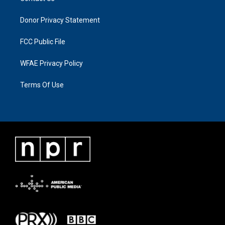
Donor Privacy Statement
FCC Public File
WFAE Privacy Policy
Terms Of Use