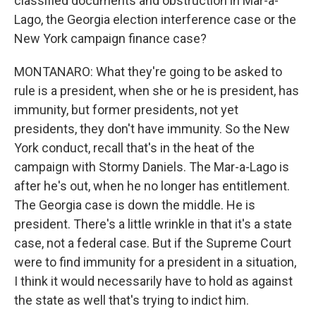
classified documents and obstruction in Mar-a-
Lago, the Georgia election interference case or the
New York campaign finance case?
MONTANARO: What they're going to be asked to
rule is a president, when she or he is president, has
immunity, but former presidents, not yet
presidents, they don't have immunity. So the New
York conduct, recall that's in the heat of the
campaign with Stormy Daniels. The Mar-a-Lago is
after he's out, when he no longer has entitlement.
The Georgia case is down the middle. He is
president. There's a little wrinkle in that it's a state
case, not a federal case. But if the Supreme Court
were to find immunity for a president in a situation,
I think it would necessarily have to hold as against
the state as well that's trying to indict him.