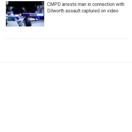
CMPD arrests man in connection with
Dilworth assault captured on video