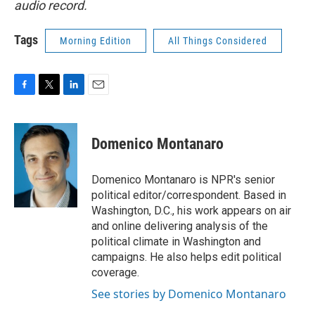
audio record.
Tags
Morning Edition
All Things Considered
F
T
L
E
a
w
i
m
c
i
n
a
e
t
k
i
Domenico Montanaro
b
t
e
l
o
e
d
o
r
I
Domenico Montanaro is NPR's senior
k
n
political editor/correspondent. Based in
Washington, D.C., his work appears on air
and online delivering analysis of the
political climate in Washington and
campaigns. He also helps edit political
coverage.
See stories by Domenico Montanaro