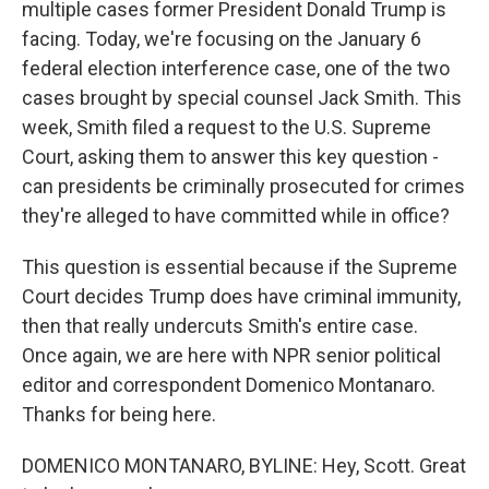
multiple cases former President Donald Trump is
facing. Today, we're focusing on the January 6
federal election interference case, one of the two
cases brought by special counsel Jack Smith. This
week, Smith filed a request to the U.S. Supreme
Court, asking them to answer this key question -
can presidents be criminally prosecuted for crimes
they're alleged to have committed while in office?
This question is essential because if the Supreme
Court decides Trump does have criminal immunity,
then that really undercuts Smith's entire case.
Once again, we are here with NPR senior political
editor and correspondent Domenico Montanaro.
Thanks for being here.
DOMENICO MONTANARO, BYLINE: Hey, Scott. Great