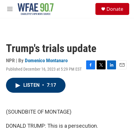
Skip to main content
S
Donate
e
M
a
e
r
n
c
u
h
u
Trump's trials update
e
r
y
NPR | By
Domenico Montanaro
Published December 16, 2023 at 5:29 PM EST
F
T
L
E
a
w
i
m
c
i
n
a
LISTEN
•
7:17
e
t
k
i
b
t
e
l
o
e
d
o
r
I
k
n
(SOUNDBITE OF MONTAGE)
DONALD TRUMP: This is a persecution.