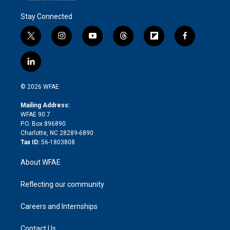
Stay Connected
t
i
y
t
f
f
w
n
o
h
l
a
i
s
u
r
i
c
l
t
t
t
e
p
e
i
t
a
u
a
b
b
n
e
g
b
d
o
o
© 2026 WFAE
k
r
r
e
s
a
o
e
a
r
k
Mailing Address:
d
m
d
WFAE 90.7
i
P.O. Box 896890
n
Charlotte, NC 28289-6890
Tax ID:
56-1803808
About WFAE
Reflecting our community
Careers and Internships
Contact Us