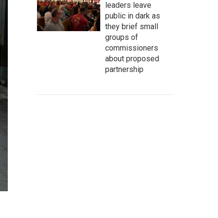
leaders leave
public in dark as
they brief small
groups of
commissioners
about proposed
partnership