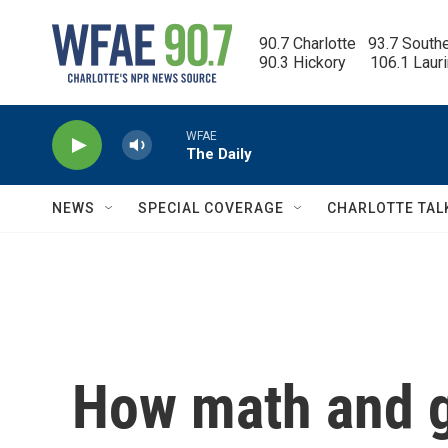
Skip to main content
90.7 Charlotte   93.7 South
90.3 Hickory      106.1 Laur
WFAE
The Daily
NEWS
SPECIAL COVERAGE
CHARLOTTE TAL
How math and g