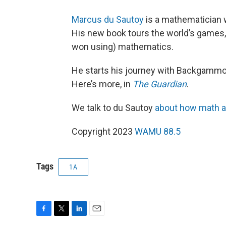
Marcus du Sautoy
is a mathematician w
His new book tours the world’s games, 
won using) mathematics.
He starts his journey with Backgammo
Here’s more, in
The Guardian
.
We talk to du Sautoy
about how math a
Copyright 2023
WAMU 88.5
Tags
1A
F
T
L
E