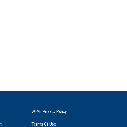
WFAE Privacy Policy
t
Terms Of Use