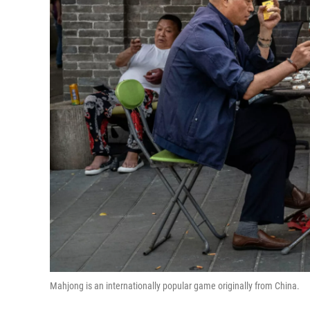
Mahjong is an internationally popular game originally from China.