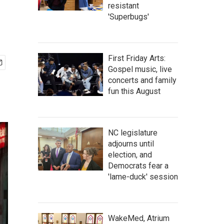
resistant
'Superbugs'
First Friday Arts:
Gospel music, live
concerts and family
fun this August
NC legislature
adjourns until
election, and
Democrats fear a
'lame-duck' session
WakeMed, Atrium