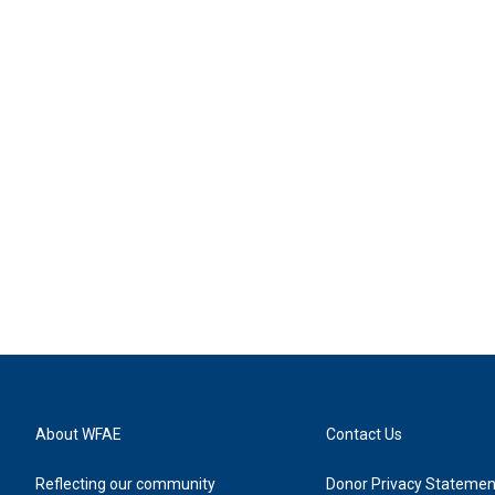
About WFAE
Contact Us
Reflecting our community
Donor Privacy Statemen