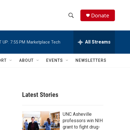
Donate
S
S
e
h
a
r
All Streams
 UP:
7:55 PM
Marketplace Tech
o
c
h
w
Q
ORT
ABOUT
EVENTS
NEWSLETTERS
u
S
e
r
e
y
a
Latest Stories
r
c
UNC Asheville
professors win NIH
h
grant to fight drug-