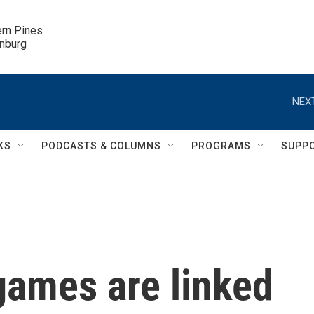
ern Pines

inburg
NEXT
KS
PODCASTS & COLUMNS
PROGRAMS
SUPP
ames are linked