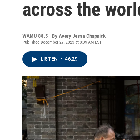
across the worl
WAMU 88.5 | By
Avery Jessa Chapnick
Published December 29, 2023 at 8:39 AM EST
LISTEN
•
46:29