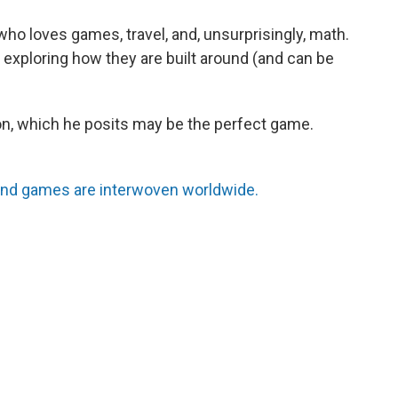
ho loves games, travel, and, unsurprisingly, math.
exploring how they are built around (and can be
n, which he posits may be the perfect game.
nd games are interwoven worldwide.