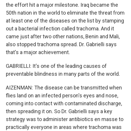
the effort hit a major milestone. Iraq became the
50th nation in the world to eliminate the threat from
at least one of the diseases on the list by stamping
out a bacterial infection called trachoma. And it
came just after two other nations, Benin and Mali,
also stopped trachoma spread. Dr. Gabrielli says
that's a major achievement.
GABRIELLI: It's one of the leading causes of
preventable blindness in many parts of the world.
AIZENMAN: The disease can be transmitted when
flies land on an infected person's eyes and nose,
coming into contact with contaminated discharge,
then spreading it on. So Dr. Gabrielli says a key
strategy was to administer antibiotics en masse to
practically everyone in areas where trachoma was