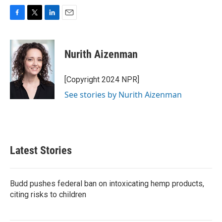
F
T
L
E
a
w
i
m
c
i
n
a
e
t
k
i
Nurith Aizenman
b
t
e
l
o
e
d
o
r
I
[Copyright 2024 NPR]
k
n
See stories by Nurith Aizenman
Latest Stories
Budd pushes federal ban on intoxicating hemp products,
citing risks to children