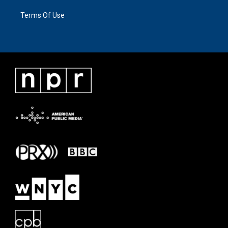
Terms Of Use