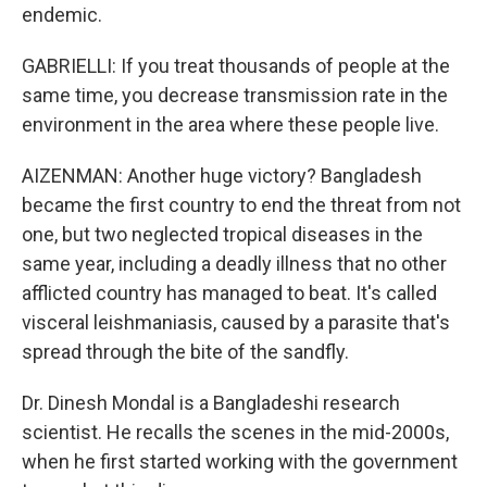
endemic.
GABRIELLI: If you treat thousands of people at the
same time, you decrease transmission rate in the
environment in the area where these people live.
AIZENMAN: Another huge victory? Bangladesh
became the first country to end the threat from not
one, but two neglected tropical diseases in the
same year, including a deadly illness that no other
afflicted country has managed to beat. It's called
visceral leishmaniasis, caused by a parasite that's
spread through the bite of the sandfly.
Dr. Dinesh Mondal is a Bangladeshi research
scientist. He recalls the scenes in the mid-2000s,
when he first started working with the government