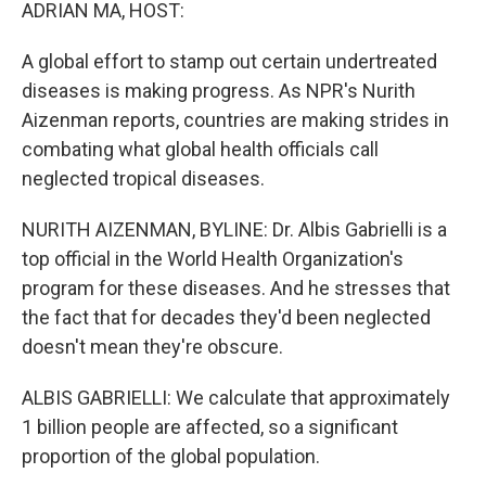
k
n
ADRIAN MA, HOST:
A global effort to stamp out certain undertreated
diseases is making progress. As NPR's Nurith
Aizenman reports, countries are making strides in
combating what global health officials call
neglected tropical diseases.
NURITH AIZENMAN, BYLINE: Dr. Albis Gabrielli is a
top official in the World Health Organization's
program for these diseases. And he stresses that
the fact that for decades they'd been neglected
doesn't mean they're obscure.
ALBIS GABRIELLI: We calculate that approximately
1 billion people are affected, so a significant
proportion of the global population.