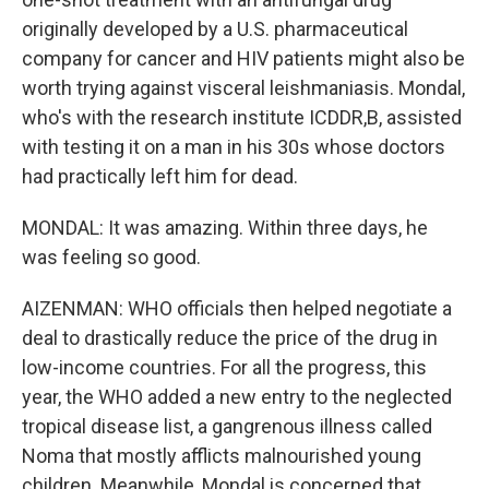
originally developed by a U.S. pharmaceutical
company for cancer and HIV patients might also be
worth trying against visceral leishmaniasis. Mondal,
who's with the research institute ICDDR,B, assisted
with testing it on a man in his 30s whose doctors
had practically left him for dead.
MONDAL: It was amazing. Within three days, he
was feeling so good.
AIZENMAN: WHO officials then helped negotiate a
deal to drastically reduce the price of the drug in
low-income countries. For all the progress, this
year, the WHO added a new entry to the neglected
tropical disease list, a gangrenous illness called
Noma that mostly afflicts malnourished young
children. Meanwhile, Mondal is concerned that