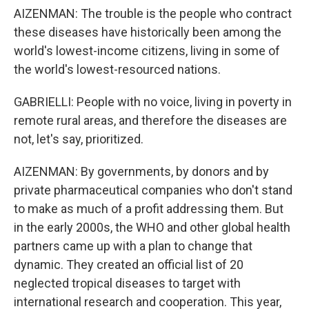
AIZENMAN: The trouble is the people who contract
these diseases have historically been among the
world's lowest-income citizens, living in some of
the world's lowest-resourced nations.
GABRIELLI: People with no voice, living in poverty in
remote rural areas, and therefore the diseases are
not, let's say, prioritized.
AIZENMAN: By governments, by donors and by
private pharmaceutical companies who don't stand
to make as much of a profit addressing them. But
in the early 2000s, the WHO and other global health
partners came up with a plan to change that
dynamic. They created an official list of 20
neglected tropical diseases to target with
international research and cooperation. This year,