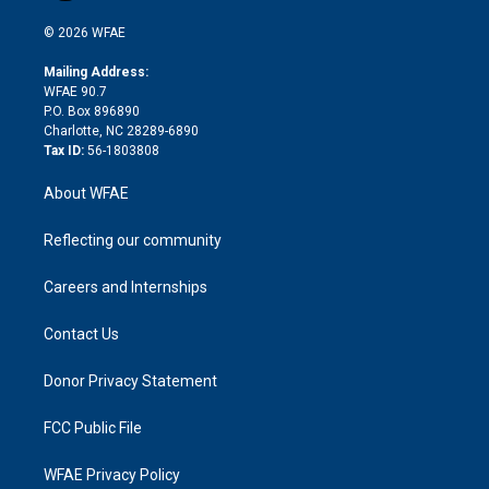
i
t
a
u
a
b
b
n
e
g
b
d
o
o
© 2026 WFAE
k
r
r
e
s
a
o
e
a
r
k
Mailing Address:
d
m
d
WFAE 90.7
i
P.O. Box 896890
n
Charlotte, NC 28289-6890
Tax ID:
56-1803808
About WFAE
Reflecting our community
Careers and Internships
Contact Us
Donor Privacy Statement
FCC Public File
WFAE Privacy Policy