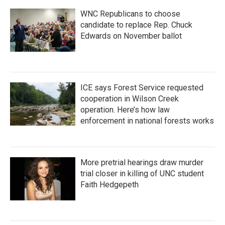
WNC Republicans to choose
candidate to replace Rep. Chuck
Edwards on November ballot
ICE says Forest Service requested
cooperation in Wilson Creek
operation. Here’s how law
enforcement in national forests works
More pretrial hearings draw murder
trial closer in killing of UNC student
Faith Hedgepeth