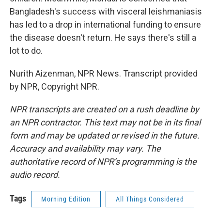
Bangladesh's success with visceral leishmaniasis
has led to a drop in international funding to ensure
the disease doesn't return. He says there's still a
lot to do.
Nurith Aizenman, NPR News. Transcript provided
by NPR, Copyright NPR.
NPR transcripts are created on a rush deadline by
an NPR contractor. This text may not be in its final
form and may be updated or revised in the future.
Accuracy and availability may vary. The
authoritative record of NPR’s programming is the
audio record.
Tags
Morning Edition
All Things Considered