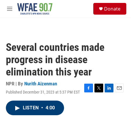
Skip to main content
S
Donate
e
M
a
e
r
n
c
u
h
u
Several countries made
e
r
progress in disease
y
elimination this year
NPR | By
Nurith Aizenman
Published December 31, 2023 at 5:37 PM EST
F
T
L
E
a
w
i
m
c
i
n
a
LISTEN
•
4:00
e
t
k
i
b
t
e
l
o
e
d
o
r
I