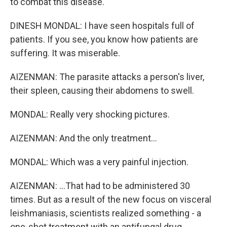
to combat this disease.
DINESH MONDAL: I have seen hospitals full of
patients. If you see, you know how patients are
suffering. It was miserable.
AIZENMAN: The parasite attacks a person's liver,
their spleen, causing their abdomens to swell.
MONDAL: Really very shocking pictures.
AIZENMAN: And the only treatment...
MONDAL: Which was a very painful injection.
AIZENMAN: ...That had to be administered 30
times. But as a result of the new focus on visceral
leishmaniasis, scientists realized something - a
one-shot treatment with an antifungal drug