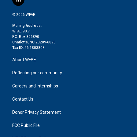
l
t
t
t
e
p
e
i
t
a
u
a
b
b
n
e
g
b
d
o
o
© 2026 WFAE
k
r
r
e
s
a
o
e
a
r
k
Mailing Address:
d
m
d
WFAE 90.7
i
P.O. Box 896890
n
Charlotte, NC 28289-6890
Tax ID:
56-1803808
About WFAE
Reflecting our community
Careers and Internships
Contact Us
Donor Privacy Statement
FCC Public File