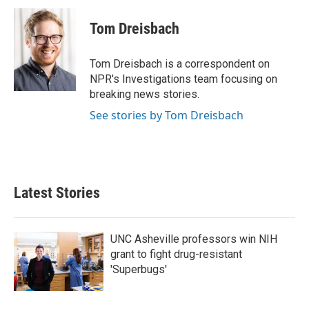
c
i
n
a
e
t
k
i
Tom Dreisbach
b
t
e
l
o
e
d
o
r
I
Tom Dreisbach is a correspondent on
k
n
NPR's Investigations team focusing on
breaking news stories.
See stories by Tom Dreisbach
Latest Stories
UNC Asheville professors win NIH
grant to fight drug-resistant
'Superbugs'