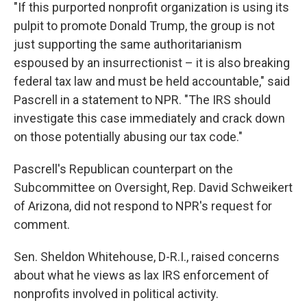
"If this purported nonprofit organization is using its
pulpit to promote Donald Trump, the group is not
just supporting the same authoritarianism
espoused by an insurrectionist – it is also breaking
federal tax law and must be held accountable," said
Pascrell in a statement to NPR. "The IRS should
investigate this case immediately and crack down
on those potentially abusing our tax code."
Pascrell's Republican counterpart on the
Subcommittee on Oversight, Rep. David Schweikert
of Arizona, did not respond to NPR's request for
comment.
Sen. Sheldon Whitehouse, D-R.I., raised concerns
about what he views as lax IRS enforcement of
nonprofits involved in political activity.