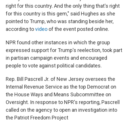
right for this country. And the only thing that's right
for this country is this gem," said Hughes as she
pointed to Trump, who was standing beside her,
according to
video
of the event posted online.
NPR found other instances in which the group
expressed support for Trump's reelection, took part
in partisan campaign events and encouraged
people to vote against political candidates.
Rep. Bill Pascrell Jr. of New Jersey oversees the
Internal Revenue Service as the top Democrat on
the House Ways and Means Subcommittee on
Oversight. In response to NPR's reporting, Pascrell
called on the agency to open an investigation into
the Patriot Freedom Project