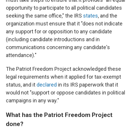
opportunity to participate to all political candidates
seeking the same office," the IRS
states
, and the
organization must ensure that it "does not indicate
any support for or opposition to any candidate
(including candidate introductions and in
communications concerning any candidate's
attendance)."
The Patriot Freedom Project acknowledged these
legal requirements when it applied for tax-exempt
status, and it
declared
in its IRS paperwork that it
would not "support or oppose candidates in political
campaigns in any way."
What has the Patriot Freedom Project
done?