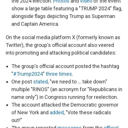
the 2024 election.
Photos
and
video
of the event
show a large table featuring a "TRUMP 2024" flag,
alongside flags depicting Trump as Superman
and Captain America.
On the social media platform X (formerly known as
Twitter), the group's official account also veered
into promoting and attacking political candidates:
The group's official account posted the hashtag
"
#Trump2024
"
three
times
.
One post
stated
, "we need to ... take down"
multiple "RINOS" (an acronym for "Republicans in
name only") in Congress running for reelection.
The account attacked the Democratic governor
of New York and
added
, "Vote these radicals
out!"
The group reposted
messages
from the
official