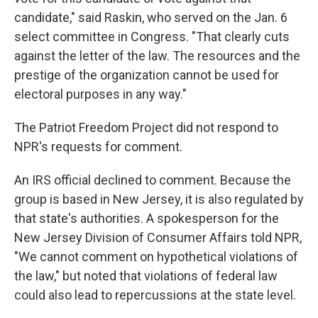
candidate," said Raskin, who served on the Jan. 6
select committee in Congress. "That clearly cuts
against the letter of the law. The resources and the
prestige of the organization cannot be used for
electoral purposes in any way."
The Patriot Freedom Project did not respond to
NPR's requests for comment.
An IRS official declined to comment. Because the
group is based in New Jersey, it is also regulated by
that state's authorities. A spokesperson for the
New Jersey Division of Consumer Affairs told NPR,
"We cannot comment on hypothetical violations of
the law," but noted that violations of federal law
could also lead to repercussions at the state level.