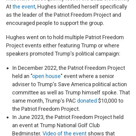
At
the event
, Hughes identified herself specifically
as the leader of the Patriot Freedom Project and
encouraged people to support the group.
Hughes went on to hold multiple Patriot Freedom
Project events either featuring Trump or where
speakers promoted Trump's political campaign:
In December 2022, the Patriot Freedom Project
held an "
open house
" event where a senior
adviser to Trump's Save America political action
committee as well as Trump himself spoke. That
same month, Trump's PAC
donated
$10,000 to
the Patriot Freedom Project.
In June 2023, the Patriot Freedom Project held
an event at Trump National Golf Club
Bedminster.
Video of the event
shows that