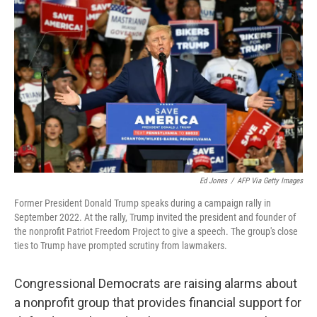
o
e
d
o
r
I
k
n
Ed Jones
/
AFP Via Getty Images
Former President Donald Trump speaks during a campaign rally in
September 2022. At the rally, Trump invited the president and founder of
the nonprofit Patriot Freedom Project to give a speech. The group's close
ties to Trump have prompted scrutiny from lawmakers.
Congressional Democrats are raising alarms about
a nonprofit group that provides financial support for