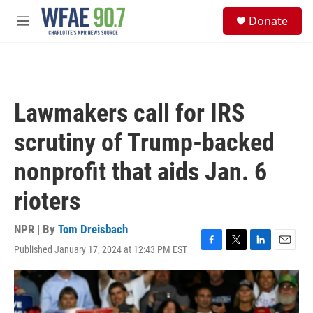
Skip to main content
S
Donate
e
M
a
e
r
n
c
u
h
u
Lawmakers call for IRS
e
r
scrutiny of Trump-backed
y
nonprofit that aids Jan. 6
rioters
NPR | By
Tom Dreisbach
Published January 17, 2024 at 12:43 PM EST
F
T
L
E
a
w
i
m
c
i
n
a
e
t
k
i
b
t
e
l