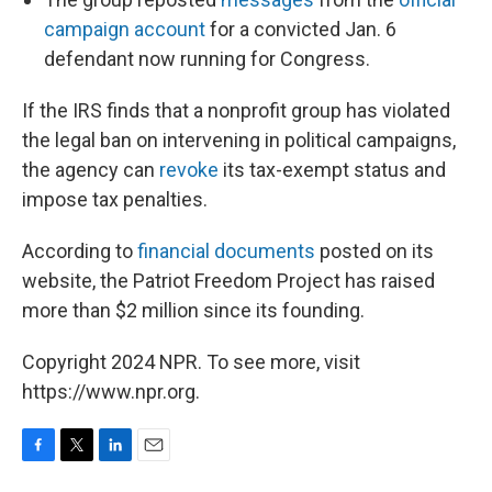
campaign account
for a convicted Jan. 6
defendant now running for Congress.
If the IRS finds that a nonprofit group has violated
the legal ban on intervening in political campaigns,
the agency can
revoke
its tax-exempt status and
impose tax penalties.
According to
financial documents
posted on its
website, the Patriot Freedom Project has raised
more than $2 million since its founding.
Copyright 2024 NPR. To see more, visit
https://www.npr.org.
F
T
L
E
a
w
i
m