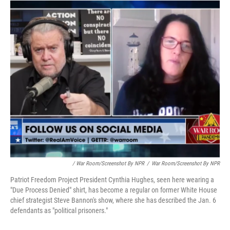
/ War Room/Screenshot By NPR
/
War Room/Screenshot By NPR
Patriot Freedom Project President Cynthia Hughes, seen here wearing a
"Due Process Denied" shirt, has become a regular on former White House
chief strategist Steve Bannon's show, where she has described the Jan. 6
defendants as "political prisoners."