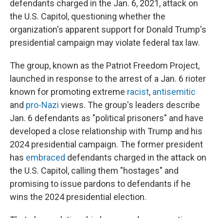
defendants charged in the Jan. 6, 2021, attack on
the U.S. Capitol, questioning whether the
organization's apparent support for Donald Trump's
presidential campaign may violate federal tax law.
The group, known as the Patriot Freedom Project,
launched in response to the arrest of a Jan. 6 rioter
known for promoting extreme
racist
,
antisemitic
and
pro-Nazi
views. The group's leaders describe
Jan. 6 defendants as "political prisoners" and have
developed a close relationship with Trump and his
2024 presidential campaign. The former president
has
embraced
defendants charged in the attack on
the U.S. Capitol, calling them "hostages" and
promising to issue pardons to defendants if he
wins the 2024 presidential election.