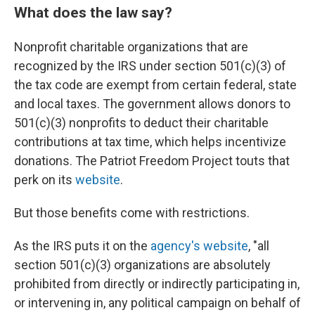
What does the law say?
Nonprofit charitable organizations that are
recognized by the IRS under section 501(c)(3) of
the tax code are exempt from certain federal, state
and local taxes. The government allows donors to
501(c)(3) nonprofits to deduct their charitable
contributions at tax time, which helps incentivize
donations. The Patriot Freedom Project touts that
perk on its
website
.
But those benefits come with restrictions.
As the IRS puts it on the
agency's website
, "all
section 501(c)(3) organizations are absolutely
prohibited from directly or indirectly participating in,
or intervening in, any political campaign on behalf of