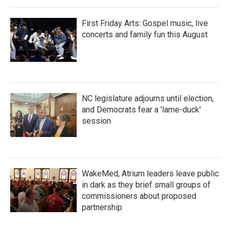
First Friday Arts: Gospel music, live
concerts and family fun this August
NC legislature adjourns until election,
and Democrats fear a 'lame-duck'
session
WakeMed, Atrium leaders leave public
in dark as they brief small groups of
commissioners about proposed
partnership