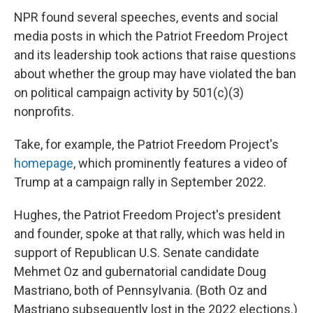
NPR found several speeches, events and social
media posts in which the Patriot Freedom Project
and its leadership took actions that raise questions
about whether the group may have violated the ban
on political campaign activity by 501(c)(3)
nonprofits.
Take, for example, the Patriot Freedom Project's
homepage
, which prominently features a video of
Trump at a campaign rally in September 2022.
Hughes, the Patriot Freedom Project's president
and founder, spoke at that rally, which was held in
support of Republican U.S. Senate candidate
Mehmet Oz and gubernatorial candidate Doug
Mastriano, both of Pennsylvania. (Both Oz and
Mastriano subsequently lost in the 2022 elections.)