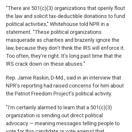
"There are 501(c)(3) organizations that openly flout
the law and solicit tax-deductible donations to fund
political activities," Whitehouse told NPR in a
statement. "These political organizations
masquerade as charities and brazenly ignore the
law, because they don't think the IRS will enforce it.
Too often, they're right. It's long past time that the
IRS crack down on these abuses."
Rep. Jamie Raskin, D-Md., said in an interview that
NPR's reporting had raised concerns for him about
the Patriot Freedom Project's political activity.
"I'm certainly alarmed to learn that a 501(c)(3)
organization is sending out direct political
advocacy — meaning messages telling people to
vote for this candidate or vote against that