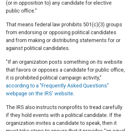
(or in opposition to) any candidate for elective
public office."
That means federal law prohibits 501(c)(3) groups
from endorsing or opposing political candidates
and from making or distributing statements for or
against political candidates.
"If an organization posts something on its website
that favors or opposes a candidate for public office,
it is prohibited political campaign activity,"
according to a "Frequently Asked Questions"
webpage on the IRS' website
.
The IRS also instructs nonprofits to tread carefully
if they hold events with a political candidate. If the
organization invites a candidate to speak, then it
must take steps to ensure that it provides "an equal