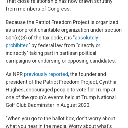
That close relationship has now drawn scrutiny
from members of Congress.
Because the Patriot Freedom Project is organized
as a nonprofit charitable organization under section
501(c)(3) of the tax code, it is "
absolutely
prohibited
" by federal law from "directly or
indirectly" taking part in partisan political
campaigns or endorsing or opposing candidates.
As NPR
previously reported
, the founder and
president of the Patriot Freedom Project, Cynthia
Hughes, encouraged people to vote for Trump at
one of the group's events held at Trump National
Golf Club Bedminster in August 2023.
"When you go to the ballot box, don't worry about
what you hear in the media. Worry about what's