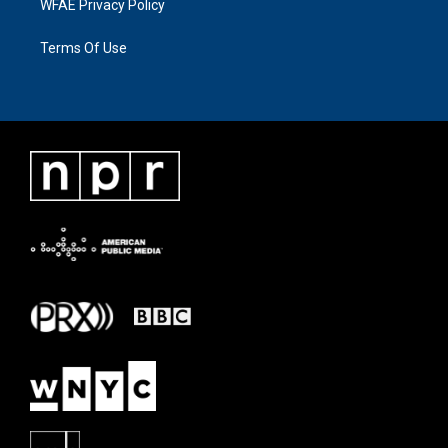
WFAE Privacy Policy
Terms Of Use