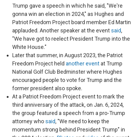
Trump gave a speech in which he said, "We're
gonna win an election in 2024," as Hughes and
Patriot Freedom Project board member Ed Martin
applauded. Another speaker at the event
said
,
"We have got to reelect President Trump into the
White House."
Later that summer, in August 2023, the Patriot
Freedom Project held
another event
at Trump
National Golf Club Bedminster where Hughes
encouraged people to vote for Trump and the
former president also spoke.
At a Patriot Freedom Project event to mark the
third anniversary of the attack, on Jan. 6, 2024,
the group featured a speech from a pro-Trump
attorney who
said
, "We need to keep the
momentum strong behind President Trump" in