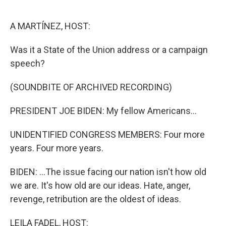
o
e
d
o
r
I
k
n
A MARTÍNEZ, HOST:
Was it a State of the Union address or a campaign
speech?
(SOUNDBITE OF ARCHIVED RECORDING)
PRESIDENT JOE BIDEN: My fellow Americans...
UNIDENTIFIED CONGRESS MEMBERS: Four more
years. Four more years.
BIDEN: ...The issue facing our nation isn't how old
we are. It's how old are our ideas. Hate, anger,
revenge, retribution are the oldest of ideas.
LEILA FADEL, HOST: