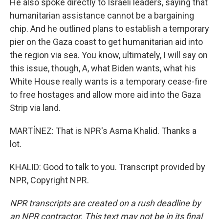
He also spoke directly to Israeli leaders, saying that
humanitarian assistance cannot be a bargaining
chip. And he outlined plans to establish a temporary
pier on the Gaza coast to get humanitarian aid into
the region via sea. You know, ultimately, I will say on
this issue, though, A, what Biden wants, what his
White House really wants is a temporary cease-fire
to free hostages and allow more aid into the Gaza
Strip via land.
MARTÍNEZ: That is NPR's Asma Khalid. Thanks a
lot.
KHALID: Good to talk to you. Transcript provided by
NPR, Copyright NPR.
NPR transcripts are created on a rush deadline by
an NPR contractor. This text may not be in its final