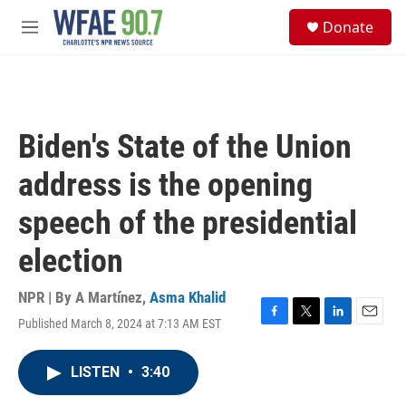
Skip to main content
S
Donate
e
M
a
e
r
n
c
u
h
u
Biden's State of the Union
e
r
address is the opening
y
speech of the presidential
election
NPR | By
A Martínez
,
Asma Khalid
Published March 8, 2024 at 7:13 AM EST
F
T
L
E
a
w
i
m
c
i
n
a
LISTEN
•
3:40
e
t
k
i
b
t
e
l