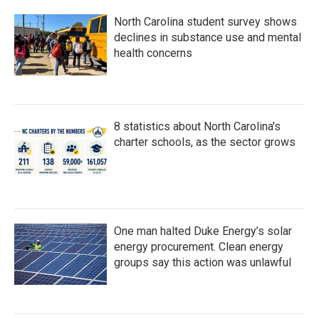
North Carolina student survey shows
declines in substance use and mental
health concerns
8 statistics about North Carolina's
charter schools, as the sector grows
One man halted Duke Energy’s solar
energy procurement. Clean energy
groups say this action was unlawful