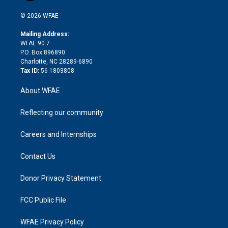
i
t
a
u
a
b
b
n
e
g
b
d
o
o
© 2026 WFAE
k
r
r
e
s
a
o
e
a
r
k
Mailing Address:
d
m
d
WFAE 90.7
i
P.O. Box 896890
n
Charlotte, NC 28289-6890
Tax ID:
56-1803808
About WFAE
Reflecting our community
Careers and Internships
Contact Us
Donor Privacy Statement
FCC Public File
WFAE Privacy Policy