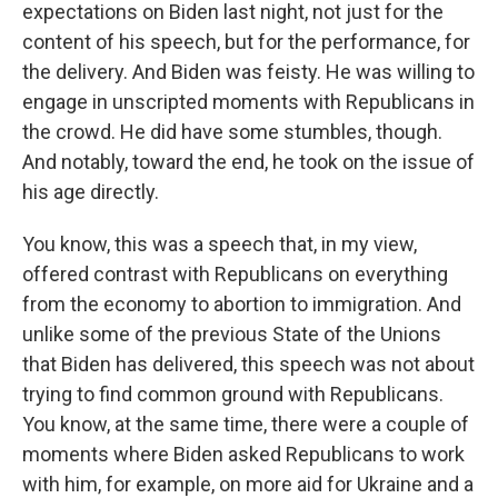
expectations on Biden last night, not just for the
content of his speech, but for the performance, for
the delivery. And Biden was feisty. He was willing to
engage in unscripted moments with Republicans in
the crowd. He did have some stumbles, though.
And notably, toward the end, he took on the issue of
his age directly.
You know, this was a speech that, in my view,
offered contrast with Republicans on everything
from the economy to abortion to immigration. And
unlike some of the previous State of the Unions
that Biden has delivered, this speech was not about
trying to find common ground with Republicans.
You know, at the same time, there were a couple of
moments where Biden asked Republicans to work
with him, for example, on more aid for Ukraine and a