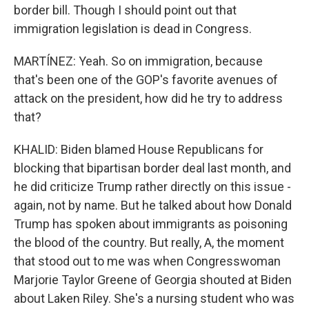
border bill. Though I should point out that
immigration legislation is dead in Congress.
MARTÍNEZ: Yeah. So on immigration, because
that's been one of the GOP's favorite avenues of
attack on the president, how did he try to address
that?
KHALID: Biden blamed House Republicans for
blocking that bipartisan border deal last month, and
he did criticize Trump rather directly on this issue -
again, not by name. But he talked about how Donald
Trump has spoken about immigrants as poisoning
the blood of the country. But really, A, the moment
that stood out to me was when Congresswoman
Marjorie Taylor Greene of Georgia shouted at Biden
about Laken Riley. She's a nursing student who was