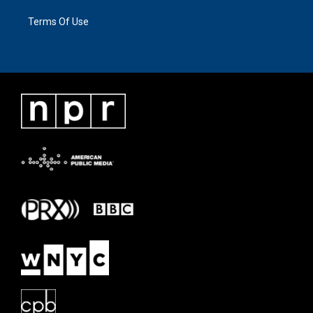
Terms Of Use