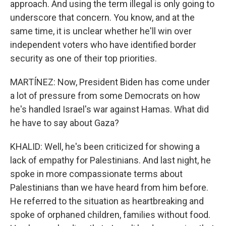
approach. And using the term illegal is only going to
underscore that concern. You know, and at the
same time, it is unclear whether he'll win over
independent voters who have identified border
security as one of their top priorities.
MARTÍNEZ: Now, President Biden has come under
a lot of pressure from some Democrats on how
he's handled Israel's war against Hamas. What did
he have to say about Gaza?
KHALID: Well, he's been criticized for showing a
lack of empathy for Palestinians. And last night, he
spoke in more compassionate terms about
Palestinians than we have heard from him before.
He referred to the situation as heartbreaking and
spoke of orphaned children, families without food.