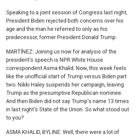
Speaking to a joint session of Congress last night,
President Biden rejected both concerns over his
age and the man he referred to only as his
predecessor, former President Donald Trump.
MARTÍNEZ: Joining us now for analysis of the
president's speech is NPR White House
correspondent Asma Khalid. Now, this week feels
like the unofficial start of Trump versus Biden part
two. Nikki Haley suspends her campaign, leaving
Trump as the presumptive Republican nominee.
And then Biden did not say Trump's name 13 times
in last night's State of the Union. So what stood out
to you?
ASMA KHALID, BYLINE: Well, there were a lot of