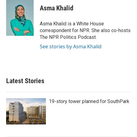
Asma Khalid
Asma Khalid is a White House
correspondent for NPR. She also co-hosts
The NPR Politics Podcast.
See stories by Asma Khalid
Latest Stories
19-story tower planned for SouthPark