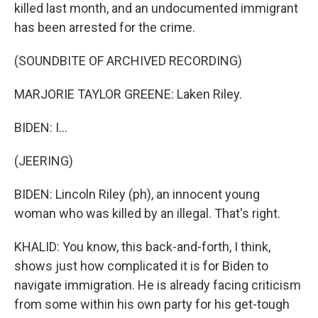
killed last month, and an undocumented immigrant
has been arrested for the crime.
(SOUNDBITE OF ARCHIVED RECORDING)
MARJORIE TAYLOR GREENE: Laken Riley.
BIDEN: I...
(JEERING)
BIDEN: Lincoln Riley (ph), an innocent young
woman who was killed by an illegal. That's right.
KHALID: You know, this back-and-forth, I think,
shows just how complicated it is for Biden to
navigate immigration. He is already facing criticism
from some within his own party for his get-tough