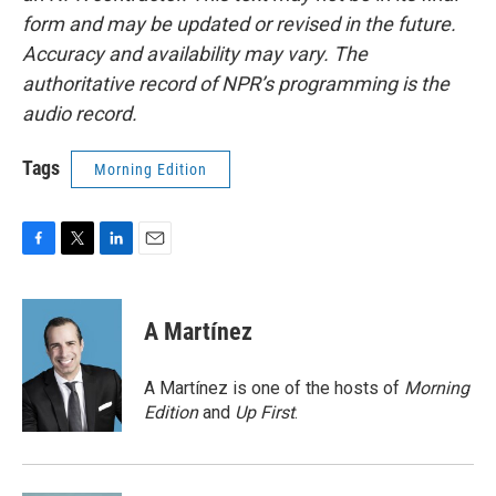
form and may be updated or revised in the future.
Accuracy and availability may vary. The
authoritative record of NPR’s programming is the
audio record.
Tags
Morning Edition
F
T
L
E
a
w
i
m
c
i
n
a
e
t
k
i
A Martínez
b
t
e
l
o
e
d
o
r
I
A Martínez is one of the hosts of
Morning
k
n
Edition
and
Up First
.