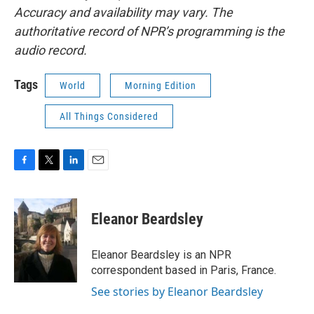
Accuracy and availability may vary. The
authoritative record of NPR’s programming is the
audio record.
Tags
World
Morning Edition
All Things Considered
F
T
L
E
a
w
i
m
c
i
n
a
e
t
k
i
Eleanor Beardsley
b
t
e
l
o
e
d
o
r
I
Eleanor Beardsley is an NPR
k
n
correspondent based in Paris, France.
See stories by Eleanor Beardsley