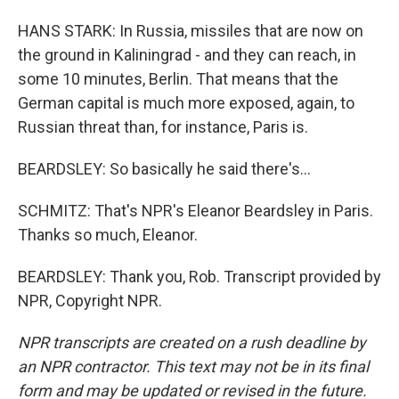
HANS STARK: In Russia, missiles that are now on
the ground in Kaliningrad - and they can reach, in
some 10 minutes, Berlin. That means that the
German capital is much more exposed, again, to
Russian threat than, for instance, Paris is.
BEARDSLEY: So basically he said there's...
SCHMITZ: That's NPR's Eleanor Beardsley in Paris.
Thanks so much, Eleanor.
BEARDSLEY: Thank you, Rob. Transcript provided by
NPR, Copyright NPR.
NPR transcripts are created on a rush deadline by
an NPR contractor. This text may not be in its final
form and may be updated or revised in the future.