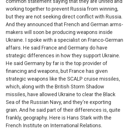
common statement saying that they are united and
working together to prevent Russia from winning,
but they are not seeking direct conflict with Russia.
And they announced that French and German arms-
makers will soon be producing weapons inside
Ukraine. I spoke with a specialist on Franco-German
affairs. He said France and Germany do have
strategic differences in how they support Ukraine.
He said Germany by far is the top provider of
financing and weapons, but France has given
strategic weapons like the SCALP cruise missiles,
which, along with the British Storm Shadow
missiles, have allowed Ukraine to clear the Black
Sea of the Russian Navy, and they're exporting
grain. And he said part of their differences is, quite
frankly, geography. Here is Hans Stark with the
French Institute on International Relations.