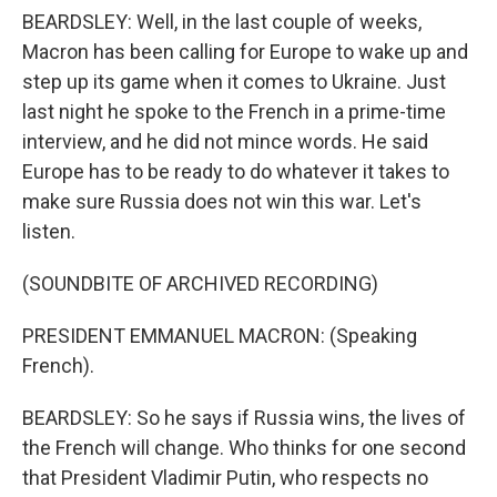
BEARDSLEY: Well, in the last couple of weeks,
Macron has been calling for Europe to wake up and
step up its game when it comes to Ukraine. Just
last night he spoke to the French in a prime-time
interview, and he did not mince words. He said
Europe has to be ready to do whatever it takes to
make sure Russia does not win this war. Let's
listen.
(SOUNDBITE OF ARCHIVED RECORDING)
PRESIDENT EMMANUEL MACRON: (Speaking
French).
BEARDSLEY: So he says if Russia wins, the lives of
the French will change. Who thinks for one second
that President Vladimir Putin, who respects no