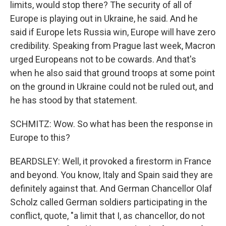
limits, would stop there? The security of all of
Europe is playing out in Ukraine, he said. And he
said if Europe lets Russia win, Europe will have zero
credibility. Speaking from Prague last week, Macron
urged Europeans not to be cowards. And that's
when he also said that ground troops at some point
on the ground in Ukraine could not be ruled out, and
he has stood by that statement.
SCHMITZ: Wow. So what has been the response in
Europe to this?
BEARDSLEY: Well, it provoked a firestorm in France
and beyond. You know, Italy and Spain said they are
definitely against that. And German Chancellor Olaf
Scholz called German soldiers participating in the
conflict, quote, "a limit that I, as chancellor, do not