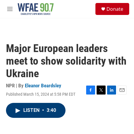
Skip to main content
S
Donate
e
M
a
e
r
n
c
u
h
u
Major European leaders
e
r
meet to show solidarity with
y
Ukraine
NPR | By
Eleanor Beardsley
Published March 15, 2024 at 5:58 PM EDT
F
T
L
E
a
w
i
m
c
i
n
a
LISTEN
•
3:40
e
t
k
i
b
t
e
l
o
e
d
o
r
I