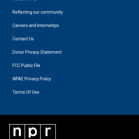
Reflecting our community
Careers and Internships
Contact Us
Donor Privacy Statement
FCC Public File
WFAE Privacy Policy
Terms Of Use