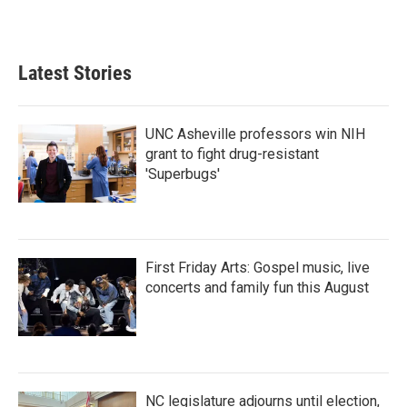
Latest Stories
UNC Asheville professors win NIH
grant to fight drug-resistant
'Superbugs'
First Friday Arts: Gospel music, live
concerts and family fun this August
NC legislature adjourns until election,