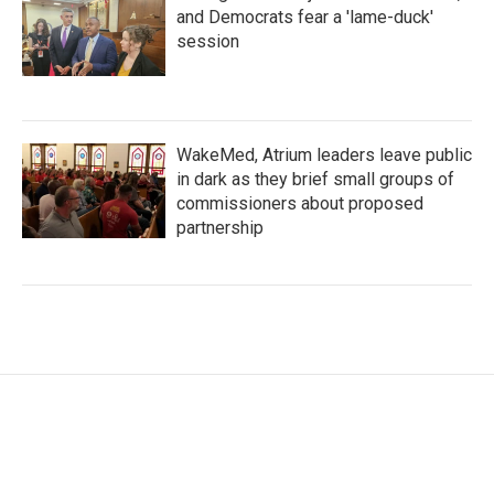
and Democrats fear a 'lame-duck'
session
WakeMed, Atrium leaders leave public
in dark as they brief small groups of
commissioners about proposed
partnership