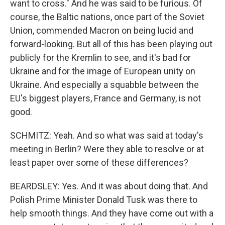
want to cross." And he was said to be furious. Of
course, the Baltic nations, once part of the Soviet
Union, commended Macron on being lucid and
forward-looking. But all of this has been playing out
publicly for the Kremlin to see, and it's bad for
Ukraine and for the image of European unity on
Ukraine. And especially a squabble between the
EU's biggest players, France and Germany, is not
good.
SCHMITZ: Yeah. And so what was said at today's
meeting in Berlin? Were they able to resolve or at
least paper over some of these differences?
BEARDSLEY: Yes. And it was about doing that. And
Polish Prime Minister Donald Tusk was there to
help smooth things. And they have come out with a