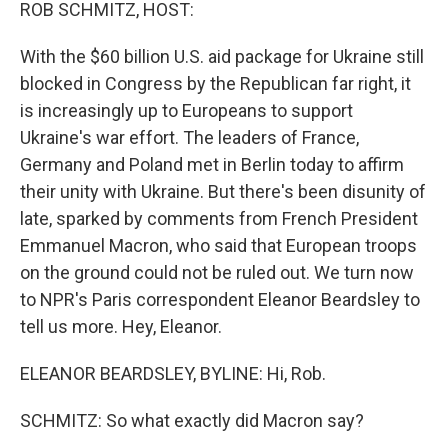
k
n
ROB SCHMITZ, HOST:
With the $60 billion U.S. aid package for Ukraine still
blocked in Congress by the Republican far right, it
is increasingly up to Europeans to support
Ukraine's war effort. The leaders of France,
Germany and Poland met in Berlin today to affirm
their unity with Ukraine. But there's been disunity of
late, sparked by comments from French President
Emmanuel Macron, who said that European troops
on the ground could not be ruled out. We turn now
to NPR's Paris correspondent Eleanor Beardsley to
tell us more. Hey, Eleanor.
ELEANOR BEARDSLEY, BYLINE: Hi, Rob.
SCHMITZ: So what exactly did Macron say?