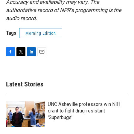
Accuracy and availability may vary. The
authoritative record of NPR’s programming is the
audio record.
Tags
Morning Edition
F
T
L
E
a
w
i
m
c
i
n
a
e
t
k
i
b
t
e
l
Latest Stories
o
e
d
o
r
I
k
n
UNC Asheville professors win NIH
grant to fight drug-resistant
'Superbugs'