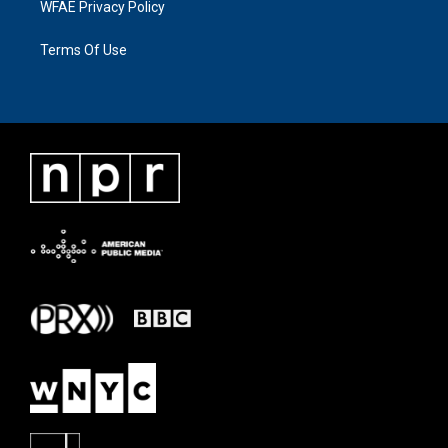
WFAE Privacy Policy
Terms Of Use