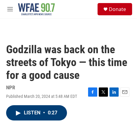
Skip to main content
S
Donate
e
M
a
e
r
n
c
u
h
u
Godzilla was back on the
e
r
streets of Tokyo — this time
y
for a good cause
NPR
Published March 20, 2024 at 5:48 AM EDT
F
T
L
E
a
w
i
m
c
i
n
a
LISTEN
•
0:27
e
t
k
i
b
t
e
l
o
e
d
o
r
I