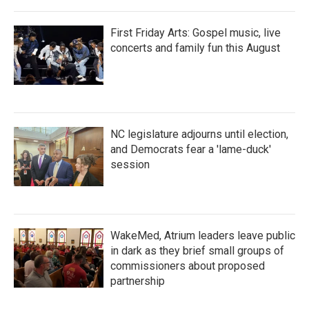
First Friday Arts: Gospel music, live
concerts and family fun this August
NC legislature adjourns until election,
and Democrats fear a 'lame-duck'
session
WakeMed, Atrium leaders leave public
in dark as they brief small groups of
commissioners about proposed
partnership