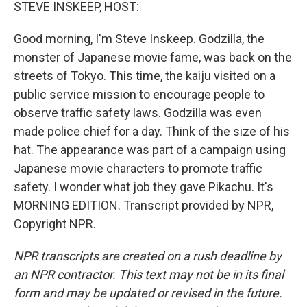
k
n
STEVE INSKEEP, HOST:
Good morning, I'm Steve Inskeep. Godzilla, the
monster of Japanese movie fame, was back on the
streets of Tokyo. This time, the kaiju visited on a
public service mission to encourage people to
observe traffic safety laws. Godzilla was even
made police chief for a day. Think of the size of his
hat. The appearance was part of a campaign using
Japanese movie characters to promote traffic
safety. I wonder what job they gave Pikachu. It's
MORNING EDITION. Transcript provided by NPR,
Copyright NPR.
NPR transcripts are created on a rush deadline by
an NPR contractor. This text may not be in its final
form and may be updated or revised in the future.