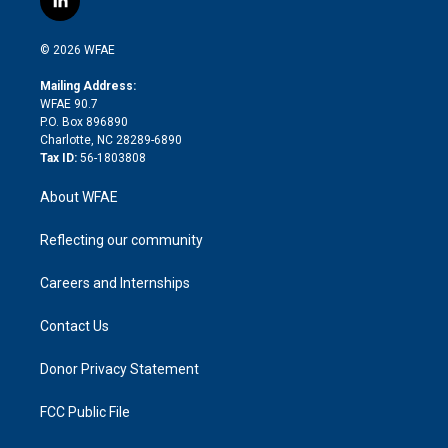
l
t
t
t
e
p
e
i
t
a
u
a
b
b
n
e
g
b
d
o
o
© 2026 WFAE
k
r
r
e
s
a
o
e
a
r
k
Mailing Address:
d
m
d
WFAE 90.7
i
P.O. Box 896890
n
Charlotte, NC 28289-6890
Tax ID:
56-1803808
About WFAE
Reflecting our community
Careers and Internships
Contact Us
Donor Privacy Statement
FCC Public File