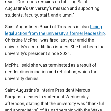
read. “Our focus remains on fulfilling Saint
Augustine's University's mission and supporting
students, faculty, staff, and alumni.”
Saint Augustine’s Board of Trustees is also
facing
legal action from the university’s former leadership
.
Christine McPhail was fired last year amid the
university’s accreditation issues. She had been the
university’s president since 2021.
McPhail said she was terminated as a result of
gender discrimination and retaliation, which the
university denies.
Saint Augustine's Interim President Marcus
Burgess released a statement Wednesday
afternoon, stating that the university was "thankful
and appreciative" of its partnership with the Wake