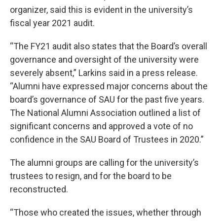
organizer, said this is evident in the university’s
fiscal year 2021 audit.
“The FY21 audit also states that the Board’s overall
governance and oversight of the university were
severely absent,” Larkins said in a press release.
“Alumni have expressed major concerns about the
board’s governance of SAU for the past five years.
The National Alumni Association outlined a list of
significant concerns and approved a vote of no
confidence in the SAU Board of Trustees in 2020.”
The alumni groups are calling for the university’s
trustees to resign, and for the board to be
reconstructed.
“Those who created the issues, whether through