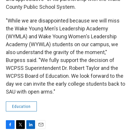
County Public School System.
"While we are disappointed because we will miss
the Wake Young Men's Leadership Academy
(WYMLA) and Wake Young Women's Leadership
Academy (WYWLA) students on our campus, we
also understand the gravity of the moment,"
Burgess said. "We fully support the decision of
WCPSS Superintendent Dr. Robert Taylor and the
WCPSS Board of Education. We look forward to the
day we can invite the early college students back to
SAU with open arms."
Education