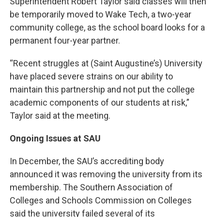
Superintendent Robert Taylor said classes will then
be temporarily moved to Wake Tech, a two-year
community college, as the school board looks for a
permanent four-year partner.
“Recent struggles at (Saint Augustine’s) University
have placed severe strains on our ability to
maintain this partnership and not put the college
academic components of our students at risk,”
Taylor said at the meeting.
Ongoing Issues at SAU
In December, the SAU’s accrediting body
announced it was removing the university from its
membership. The Southern Association of
Colleges and Schools Commission on Colleges
said the university failed several of its