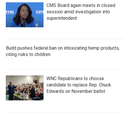
CMS Board again meets in closed
session amid investigation into
superintendent
Budd pushes federal ban on intoxicating hemp products,
citing risks to children
WNC Republicans to choose
candidate to replace Rep. Chuck
Edwards on November ballot