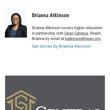
F
T
L
E
a
w
i
m
c
i
n
a
e
t
k
i
Brianna Atkinson
b
t
e
l
o
e
d
o
r
I
Brianna Atkinson covers higher education
k
n
in partnership with
Open Campus
. Reach
Brianna by email at
batkinson@wunc.org
.
See stories by Brianna Atkinson