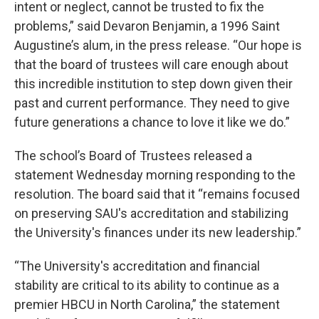
intent or neglect, cannot be trusted to fix the
problems,” said Devaron Benjamin, a 1996 Saint
Augustine’s alum, in the press release. “Our hope is
that the board of trustees will care enough about
this incredible institution to step down given their
past and current performance. They need to give
future generations a chance to love it like we do.”
The school’s Board of Trustees released a
statement Wednesday morning responding to the
resolution. The board said that it “remains focused
on preserving SAU's accreditation and stabilizing
the University's finances under its new leadership.”
“The University's accreditation and financial
stability are critical to its ability to continue as a
premier HBCU in North Carolina,” the statement