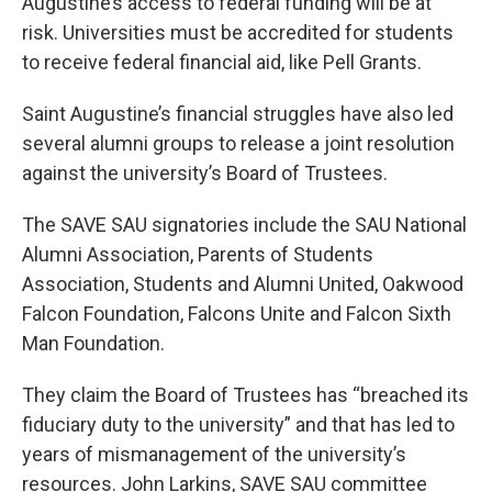
Augustine’s access to federal funding will be at
risk. Universities must be accredited for students
to receive federal financial aid, like Pell Grants.
Saint Augustine’s financial struggles have also led
several alumni groups to release a joint resolution
against the university’s Board of Trustees.
The SAVE SAU signatories include the SAU National
Alumni Association, Parents of Students
Association, Students and Alumni United, Oakwood
Falcon Foundation, Falcons Unite and Falcon Sixth
Man Foundation.
They claim the Board of Trustees has “breached its
fiduciary duty to the university” and that has led to
years of mismanagement of the university’s
resources. John Larkins, SAVE SAU committee