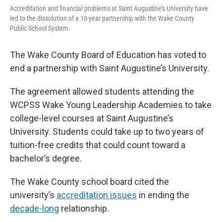
o
e
d
Accreditation and financial problems at Saint Augustine’s University have
o
r
I
led to the dissolution of a 10-year partnership with the Wake County
k
n
Public School System.
The Wake County Board of Education has voted to
end a partnership with Saint Augustine’s University.
The agreement allowed students attending the
WCPSS Wake Young Leadership Academies to take
college-level courses at Saint Augustine’s
University. Students could take up to two years of
tuition-free credits that could count toward a
bachelor’s degree.
The Wake County school board cited the
university’s
accreditation issues
in ending the
decade-long
relationship.