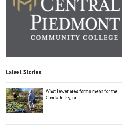
Latest Stories
What fewer area farms mean for the
Charlotte region