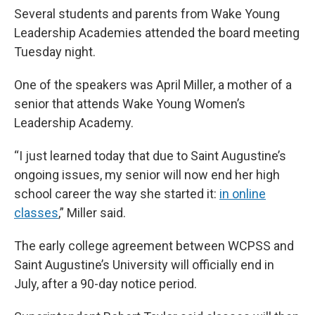
Several students and parents from Wake Young
Leadership Academies attended the board meeting
Tuesday night.
One of the speakers was April Miller, a mother of a
senior that attends Wake Young Women’s
Leadership Academy.
“I just learned today that due to Saint Augustine’s
ongoing issues, my senior will now end her high
school career the way she started it:
in online
classes
,” Miller said.
The early college agreement between WCPSS and
Saint Augustine’s University will officially end in
July, after a 90-day notice period.