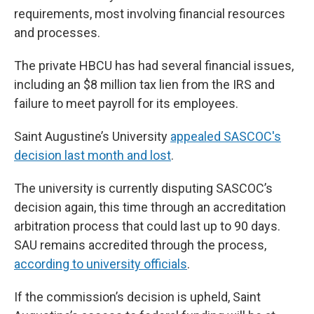
requirements, most involving financial resources
and processes.
The private HBCU has had several financial issues,
including an $8 million tax lien from the IRS and
failure to meet payroll for its employees.
Saint Augustine’s University
appealed SASCOC's
decision last month and lost
.
The university is currently disputing SASCOC’s
decision again, this time through an accreditation
arbitration process that could last up to 90 days.
SAU remains accredited through the process,
according to university officials
.
If the commission’s decision is upheld, Saint