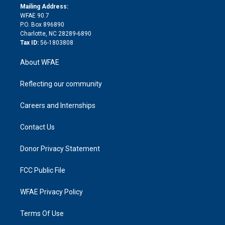
e
a
r
k
Mailing Address:
d
m
d
WFAE 90.7
i
P.O. Box 896890
n
Charlotte, NC 28289-6890
Tax ID:
56-1803808
About WFAE
Reflecting our community
Careers and Internships
Contact Us
Donor Privacy Statement
FCC Public File
WFAE Privacy Policy
Terms Of Use