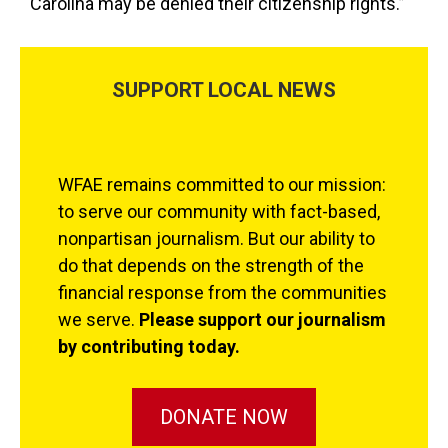
Carolina may be denied their citizenship rights.”
SUPPORT LOCAL NEWS
WFAE remains committed to our mission:
to serve our community with fact-based,
nonpartisan journalism. But our ability to
do that depends on the strength of the
financial response from the communities
we serve.
Please support our journalism
by contributing today.
DONATE NOW