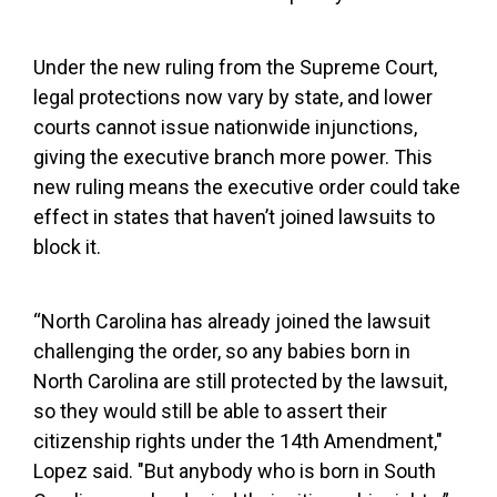
Under the new ruling from the Supreme Court,
legal protections now vary by state, and lower
courts cannot issue nationwide injunctions,
giving the executive branch more power. This
new ruling means the executive order could take
effect in states that haven’t joined lawsuits to
block it.
“North Carolina has already joined the lawsuit
challenging the order, so any babies born in
North Carolina are still protected by the lawsuit,
so they would still be able to assert their
citizenship rights under the 14th Amendment,"
Lopez said. "But anybody who is born in South