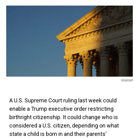
o
e
d
o
r
I
k
n
Unsplash
A U.S. Supreme Court ruling last week could
enable a Trump executive order restricting
birthright citizenship. It could change who is
considered a U.S. citizen, depending on what
state a child is born in and their parents'