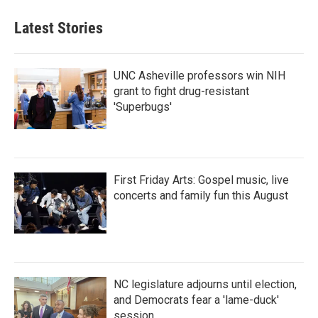
Latest Stories
UNC Asheville professors win NIH
grant to fight drug-resistant
'Superbugs'
First Friday Arts: Gospel music, live
concerts and family fun this August
NC legislature adjourns until election,
and Democrats fear a 'lame-duck'
session