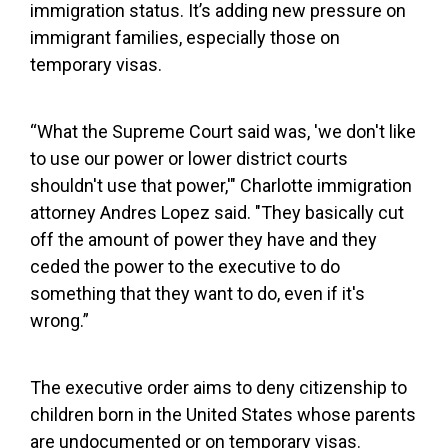
immigration status. It’s adding new pressure on
immigrant families, especially those on
temporary visas.
“What the Supreme Court said was, 'we don't like
to use our power or lower district courts
shouldn't use that power,'" Charlotte immigration
attorney Andres Lopez said. "They basically cut
off the amount of power they have and they
ceded the power to the executive to do
something that they want to do, even if it's
wrong.”
The executive order aims to deny citizenship to
children born in the United States whose parents
are undocumented or on temporary visas.