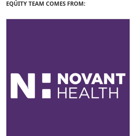
EQUITY TEAM COMES FROM: