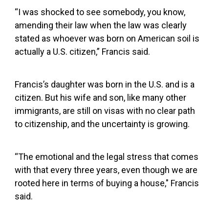
“I was shocked to see somebody, you know,
amending their law when the law was clearly
stated as whoever was born on American soil is
actually a U.S. citizen,” Francis said.
Francis’s daughter was born in the U.S. and is a
citizen. But his wife and son, like many other
immigrants, are still on visas with no clear path
to citizenship, and the uncertainty is growing.
“The emotional and the legal stress that comes
with that every three years, even though we are
rooted here in terms of buying a house," Francis
said.