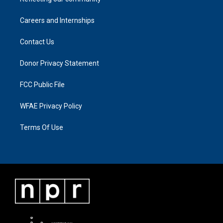
Careers and Internships
Contact Us
Donor Privacy Statement
FCC Public File
WFAE Privacy Policy
Terms Of Use