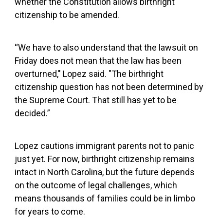
whether the Constitution allows birthright
citizenship to be amended.
“We have to also understand that the lawsuit on
Friday does not mean that the law has been
overturned," Lopez said. "The birthright
citizenship question has not been determined by
the Supreme Court. That still has yet to be
decided.”
Lopez cautions immigrant parents not to panic
just yet. For now, birthright citizenship remains
intact in North Carolina, but the future depends
on the outcome of legal challenges, which
means thousands of families could be in limbo
for years to come.