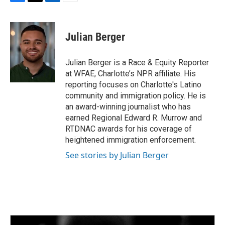
F
T
L
E
a
w
i
m
c
i
n
a
e
t
k
i
Julian Berger
b
t
e
l
o
e
d
o
r
I
Julian Berger is a Race & Equity Reporter
k
n
at WFAE, Charlotte’s NPR affiliate. His
reporting focuses on Charlotte's Latino
community and immigration policy. He is
an award-winning journalist who has
earned Regional Edward R. Murrow and
RTDNAC awards for his coverage of
heightened immigration enforcement.
See stories by Julian Berger