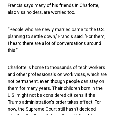
Francis says many of his friends in Charlotte,
also visa holders, are worried too.
“People who are newly married came to the U.S.
planning to settle down," Francis said. "For them,
I heard there are a lot of conversations around
this.”
Charlotte is home to thousands of tech workers
and other professionals on work visas, which are
not permanent, even though people can stay on
them for many years. Their children born in the
U.S. might not be considered citizens if the
Trump administration's order takes effect. For
now, the Supreme Court still hasn't decided