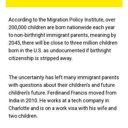
According to the Migration Policy Institute, over
200,000 children are born nationwide each year
to non-birthright immigrant parents, meaning by
2045, there will be close to three million children
born in the U.S. as undocumented if birthright
citizenship is stripped away.
The uncertainty has left many immigrant parents
with questions about their children’s and future
children’s future. Ferdinand Francis moved from
India in 2010. He works at a tech company in
Charlotte and is on a work visa with his wife and
two children.