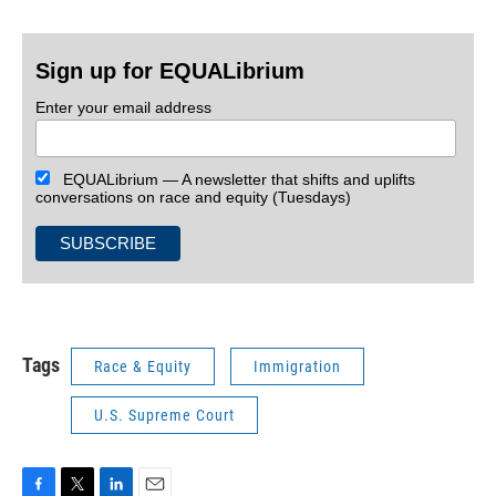
Sign up for EQUALibrium
Enter your email address
EQUALibrium — A newsletter that shifts and uplifts
conversations on race and equity (Tuesdays)
Tags
Race & Equity
Immigration
U.S. Supreme Court