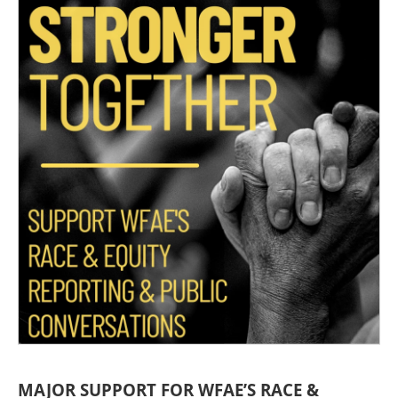
MAJOR SUPPORT FOR WFAE’S RACE &