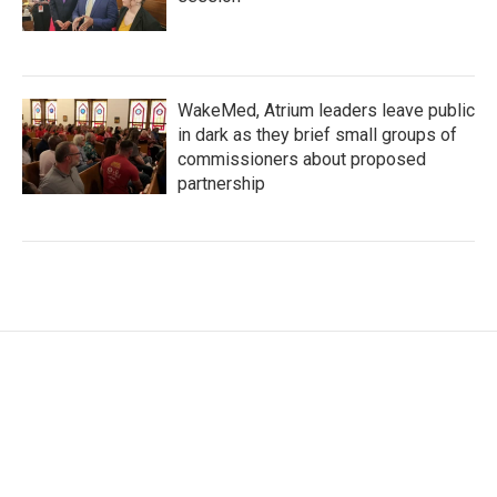
WakeMed, Atrium leaders leave public
in dark as they brief small groups of
commissioners about proposed
partnership