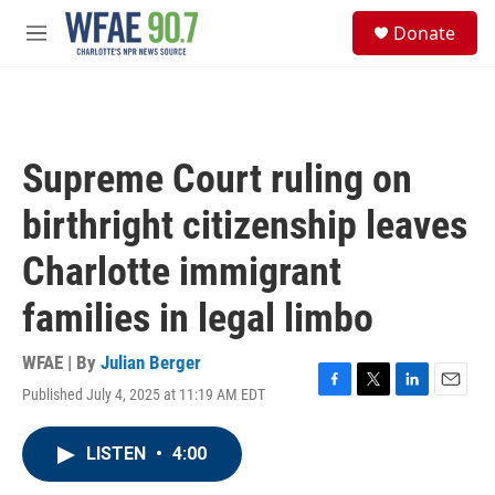
Skip to main content
S
Donate
e
M
a
e
r
n
c
u
h
u
Supreme Court ruling on
e
r
birthright citizenship leaves
y
Charlotte immigrant
families in legal limbo
WFAE | By
Julian Berger
Published July 4, 2025 at 11:19 AM EDT
F
T
L
E
a
w
i
m
c
i
n
a
LISTEN
•
4:00
e
t
k
i
b
t
e
l